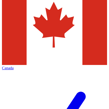
Canada