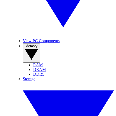
View PC Components
Memory
RAM
DRAM
DDR5
Storage