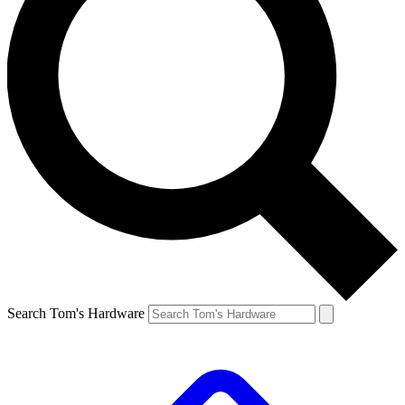
Search Tom's Hardware