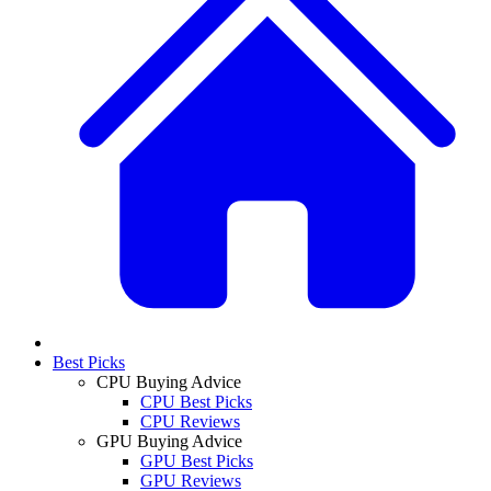
Best Picks
CPU Buying Advice
CPU Best Picks
CPU Reviews
GPU Buying Advice
GPU Best Picks
GPU Reviews