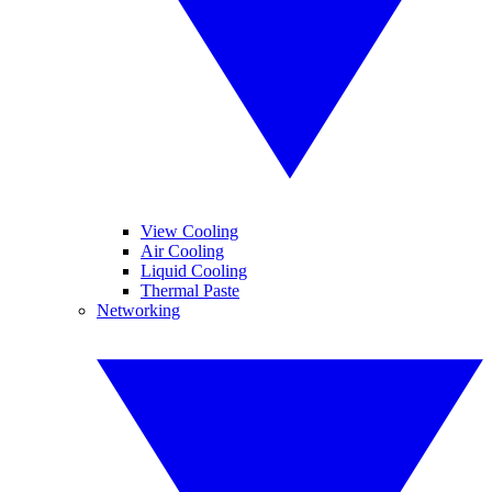
View Cooling
Air Cooling
Liquid Cooling
Thermal Paste
Networking