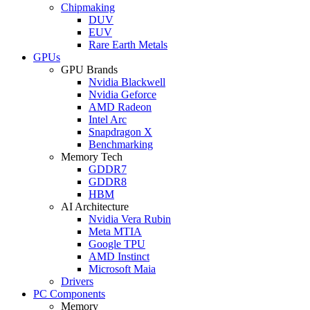
Chipmaking
DUV
EUV
Rare Earth Metals
GPUs
GPU Brands
Nvidia Blackwell
Nvidia Geforce
AMD Radeon
Intel Arc
Snapdragon X
Benchmarking
Memory Tech
GDDR7
GDDR8
HBM
AI Architecture
Nvidia Vera Rubin
Meta MTIA
Google TPU
AMD Instinct
Microsoft Maia
Drivers
PC Components
Memory