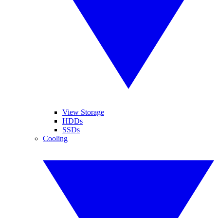
View Storage
HDDs
SSDs
Cooling