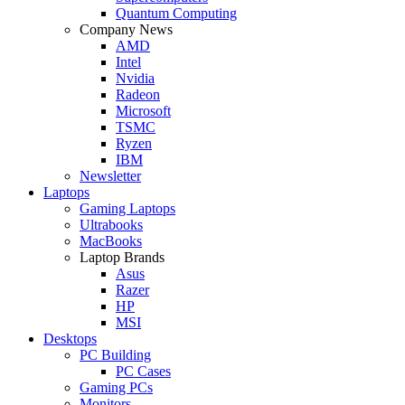
Quantum Computing
Company News
AMD
Intel
Nvidia
Radeon
Microsoft
TSMC
Ryzen
IBM
Newsletter
Laptops
Gaming Laptops
Ultrabooks
MacBooks
Laptop Brands
Asus
Razer
HP
MSI
Desktops
PC Building
PC Cases
Gaming PCs
Monitors