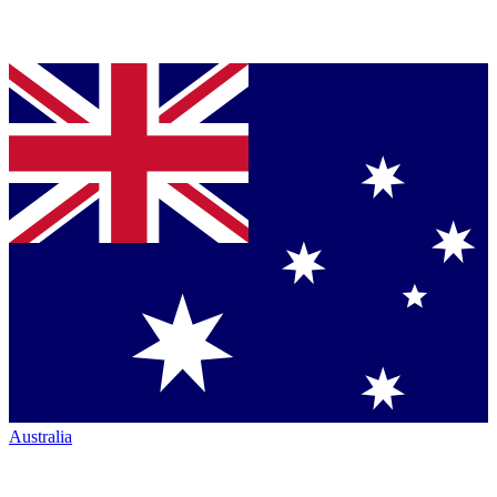
Australia