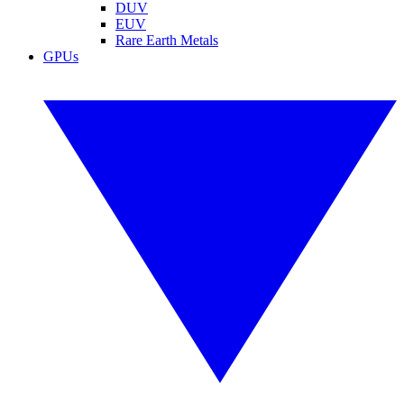
DUV
EUV
Rare Earth Metals
GPUs