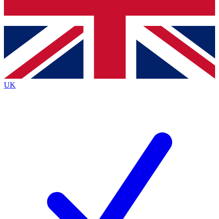
Bench Database
Roadmaps
UK
BECOME A