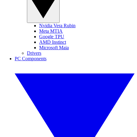
Nvidia Vera Rubin
Meta MTIA
Google TPU
AMD Instinct
Microsoft Maia
Drivers
PC Components