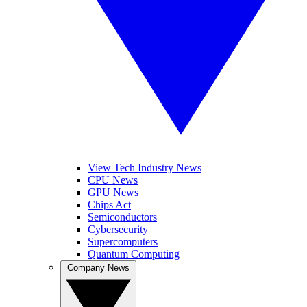
View Tech Industry News
CPU News
GPU News
Chips Act
Semiconductors
Cybersecurity
Supercomputers
Quantum Computing
Company News