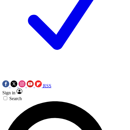
RSS
Sign in
Search