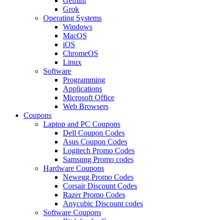
Gemini
Grok
Operating Systems
Windows
MacOS
iOS
ChromeOS
Linux
Software
Programming
Applications
Microsoft Office
Web Browsers
Coupons
Laptop and PC Coupons
Dell Coupon Codes
Asus Coupon Codes
Logitech Promo Codes
Samsung Promo codes
Hardware Coupons
Newegg Promo Codes
Corsair Discount Codes
Razer Promo Codes
Anycubic Discount codes
Software Coupons