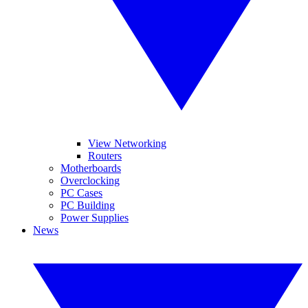
View Networking
Routers
Motherboards
Overclocking
PC Cases
PC Building
Power Supplies
News