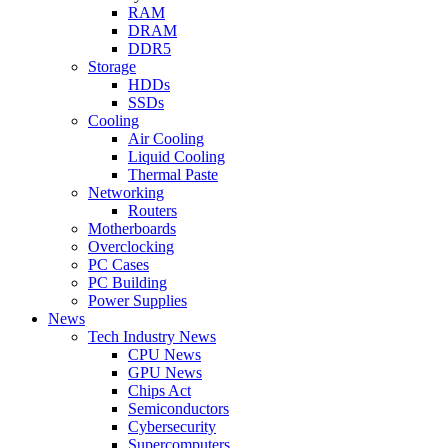
RAM
DRAM
DDR5
Storage
HDDs
SSDs
Cooling
Air Cooling
Liquid Cooling
Thermal Paste
Networking
Routers
Motherboards
Overclocking
PC Cases
PC Building
Power Supplies
News
Tech Industry News
CPU News
GPU News
Chips Act
Semiconductors
Cybersecurity
Supercomputers