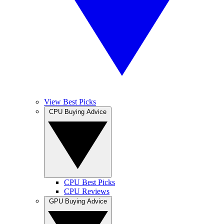
View Best Picks
CPU Buying Advice
CPU Best Picks
CPU Reviews
GPU Buying Advice