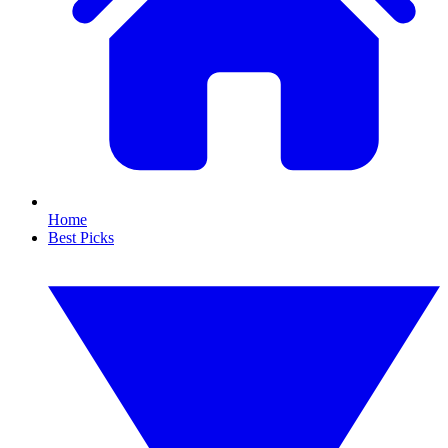
Home
Best Picks