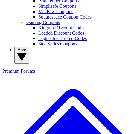
Bitdefender Coupons
Simplisafe Coupons
MacPaw Coupons
Squarespace Coupon Codes
Gaming Coupons
Kinguin Discount Codes
Loaded Discount Codes
Logitech G Promo Codes
SteelSeries Coupons
More
Premium
Forums