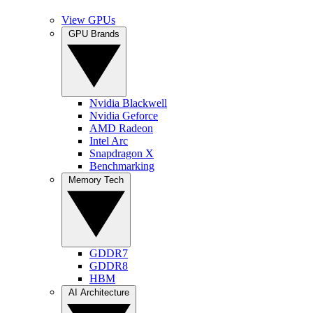
View GPUs
GPU Brands
Nvidia Blackwell
Nvidia Geforce
AMD Radeon
Intel Arc
Snapdragon X
Benchmarking
Memory Tech
GDDR7
GDDR8
HBM
AI Architecture