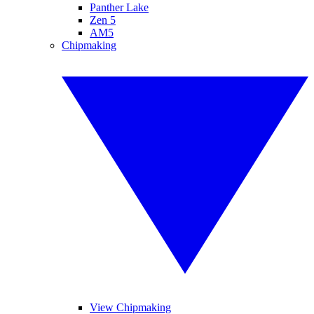
Panther Lake
Zen 5
AM5
Chipmaking
View Chipmaking