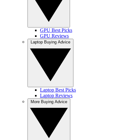
GPU Best Picks
GPU Reviews
Laptop Buying Advice
Laptop Best Picks
Laptop Reviews
More Buying Advice