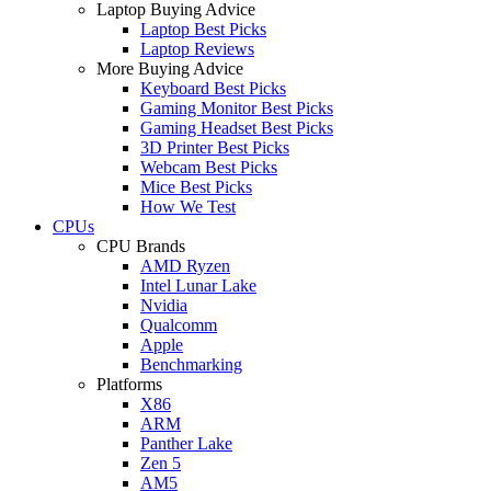
Laptop Buying Advice
Laptop Best Picks
Laptop Reviews
More Buying Advice
Keyboard Best Picks
Gaming Monitor Best Picks
Gaming Headset Best Picks
3D Printer Best Picks
Webcam Best Picks
Mice Best Picks
How We Test
CPUs
CPU Brands
AMD Ryzen
Intel Lunar Lake
Nvidia
Qualcomm
Apple
Benchmarking
Platforms
X86
ARM
Panther Lake
Zen 5
AM5