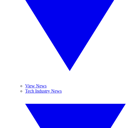
View News
Tech Industry News