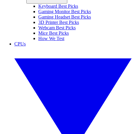
Keyboard Best Picks
Gaming Monitor Best Picks
Gaming Headset Best Picks
3D Printer Best Picks
Webcam Best Picks
Mice Best Picks
How We Test
CPUs