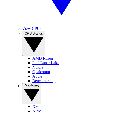
View CPUs
CPU Brands
AMD Ryzen
Intel Lunar Lake
Nvidia
Qualcomm
Apple
Benchmarking
Platforms
X86
ARM