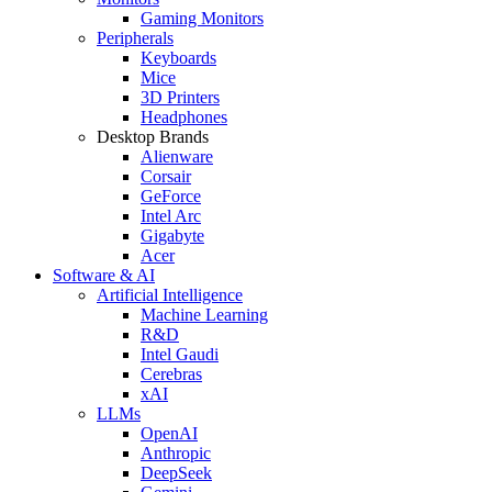
Gaming Monitors
Peripherals
Keyboards
Mice
3D Printers
Headphones
Desktop Brands
Alienware
Corsair
GeForce
Intel Arc
Gigabyte
Acer
Software & AI
Artificial Intelligence
Machine Learning
R&D
Intel Gaudi
Cerebras
xAI
LLMs
OpenAI
Anthropic
DeepSeek