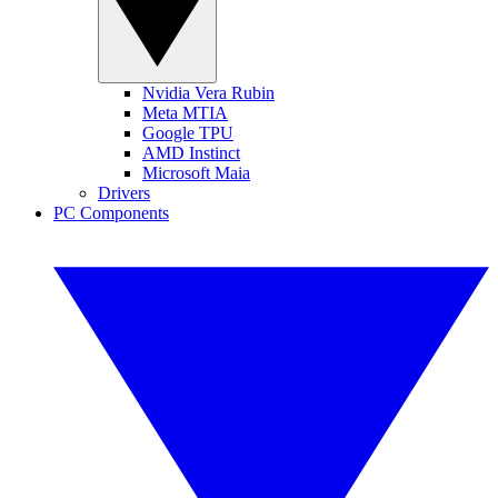
Nvidia Vera Rubin
Meta MTIA
Google TPU
AMD Instinct
Microsoft Maia
Drivers
PC Components