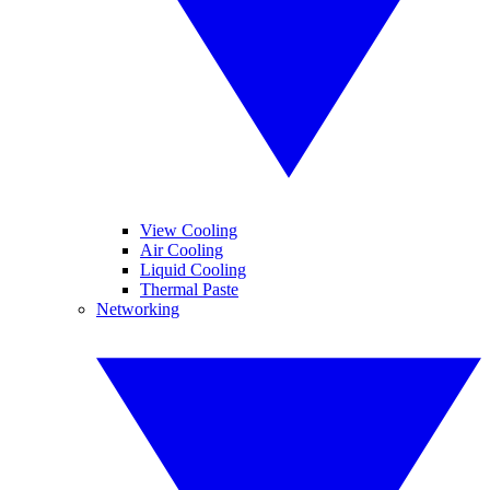
View Cooling
Air Cooling
Liquid Cooling
Thermal Paste
Networking