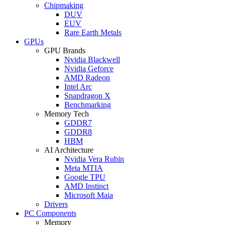
Chipmaking
DUV
EUV
Rare Earth Metals
GPUs
GPU Brands
Nvidia Blackwell
Nvidia Geforce
AMD Radeon
Intel Arc
Snapdragon X
Benchmarking
Memory Tech
GDDR7
GDDR8
HBM
AI Architecture
Nvidia Vera Rubin
Meta MTIA
Google TPU
AMD Instinct
Microsoft Maia
Drivers
PC Components
Memory