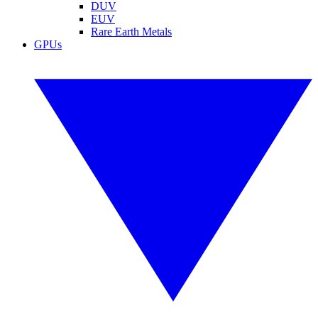
DUV
EUV
Rare Earth Metals
GPUs