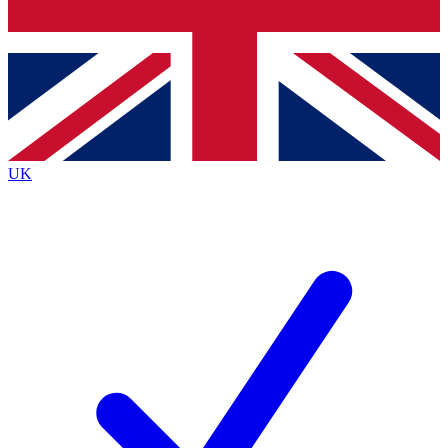
Bench Database
Exclusive Features
Roadmaps
Deep Analysis
UK
BECOME A PREMIUM MEMBER