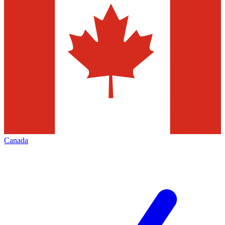
Canada