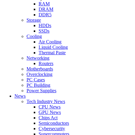
RAM
DRAM
DDR5
Storage
HDDs
SSDs
Cooling
Air Cooling
Liquid Cooling
Thermal Paste
Networking
Routers
Motherboards
Overclocking
PC Cases
PC Building
Power Supplies
News
Tech Industry News
CPU News
GPU News
Chips Act
Semiconductors
Cybersecurity
Supercomputers