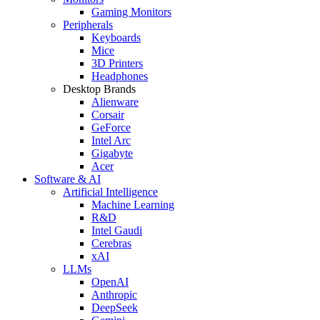
Gaming Monitors
Peripherals
Keyboards
Mice
3D Printers
Headphones
Desktop Brands
Alienware
Corsair
GeForce
Intel Arc
Gigabyte
Acer
Software & AI
Artificial Intelligence
Machine Learning
R&D
Intel Gaudi
Cerebras
xAI
LLMs
OpenAI
Anthropic
DeepSeek