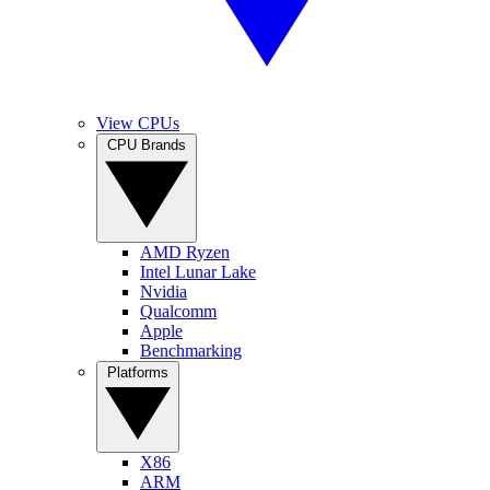
View CPUs
CPU Brands
AMD Ryzen
Intel Lunar Lake
Nvidia
Qualcomm
Apple
Benchmarking
Platforms
X86
ARM