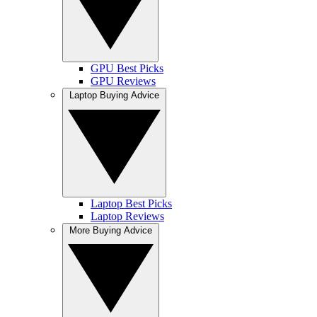
GPU Best Picks
GPU Reviews
Laptop Buying Advice
Laptop Best Picks
Laptop Reviews
More Buying Advice