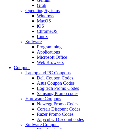
Gemini
Grok
Operating Systems
Windows
MacOS
iOS
ChromeOS
Linux
Software
Programming
Applications
Microsoft Office
Web Browsers
Coupons
Laptop and PC Coupons
Dell Coupon Codes
Asus Coupon Codes
Logitech Promo Codes
Samsung Promo codes
Hardware Coupons
Newegg Promo Codes
Corsair Discount Codes
Razer Promo Codes
Anycubic Discount codes
Software Coupons