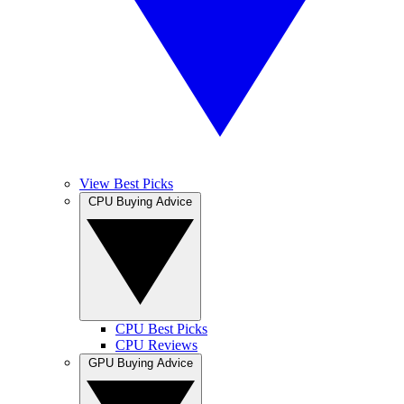
View Best Picks
CPU Buying Advice
CPU Best Picks
CPU Reviews
GPU Buying Advice