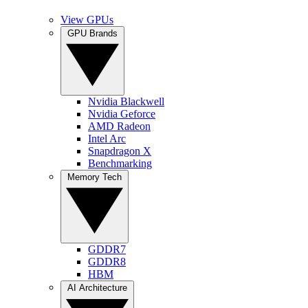
View GPUs
GPU Brands
Nvidia Blackwell
Nvidia Geforce
AMD Radeon
Intel Arc
Snapdragon X
Benchmarking
Memory Tech
GDDR7
GDDR8
HBM
AI Architecture