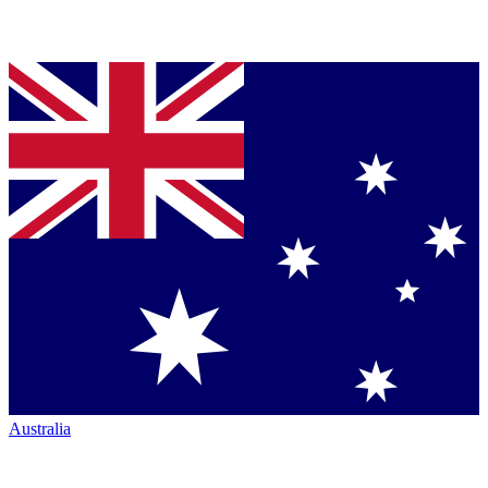
Australia