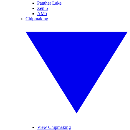
Panther Lake
Zen 5
AM5
Chipmaking
View Chipmaking