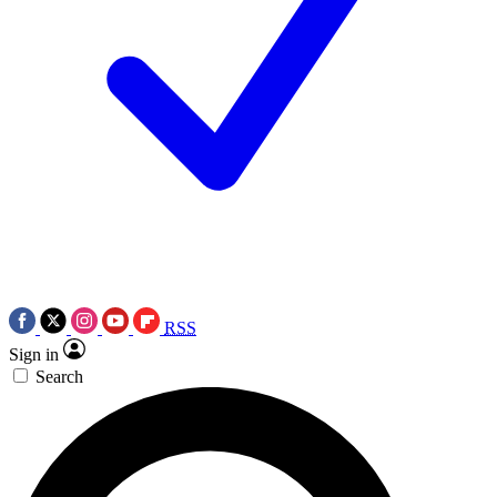
RSS
Sign in
Search