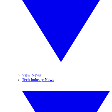
View News
Tech Industry News