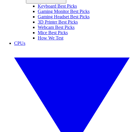
Keyboard Best Picks
Gaming Monitor Best Picks
Gaming Headset Best Picks
3D Printer Best Picks
Webcam Best Picks
Mice Best Picks
How We Test
CPUs