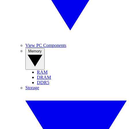
View PC Components
Memory
RAM
DRAM
DDR5
Storage