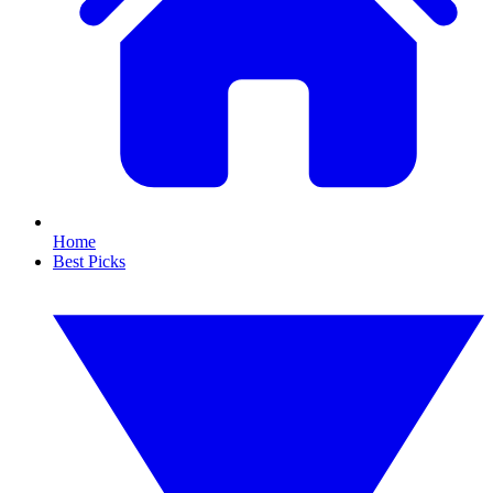
Home
Best Picks