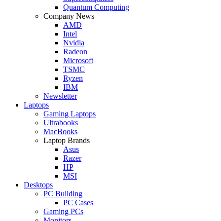
Quantum Computing
Company News
AMD
Intel
Nvidia
Radeon
Microsoft
TSMC
Ryzen
IBM
Newsletter
Laptops
Gaming Laptops
Ultrabooks
MacBooks
Laptop Brands
Asus
Razer
HP
MSI
Desktops
PC Building
PC Cases
Gaming PCs
Monitors