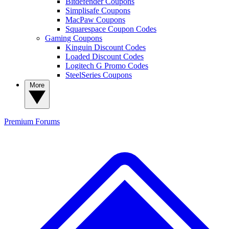
Bitdefender Coupons
Simplisafe Coupons
MacPaw Coupons
Squarespace Coupon Codes
Gaming Coupons
Kinguin Discount Codes
Loaded Discount Codes
Logitech G Promo Codes
SteelSeries Coupons
More
Premium
Forums