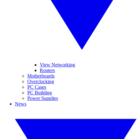
View Networking
Routers
Motherboards
Overclocking
PC Cases
PC Building
Power Supplies
News