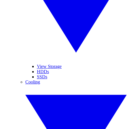
View Storage
HDDs
SSDs
Cooling