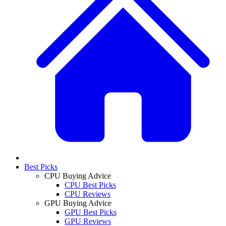
Best Picks
CPU Buying Advice
CPU Best Picks
CPU Reviews
GPU Buying Advice
GPU Best Picks
GPU Reviews