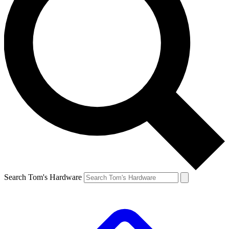
Search Tom's Hardware