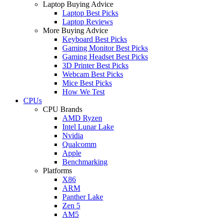
Laptop Buying Advice
Laptop Best Picks
Laptop Reviews
More Buying Advice
Keyboard Best Picks
Gaming Monitor Best Picks
Gaming Headset Best Picks
3D Printer Best Picks
Webcam Best Picks
Mice Best Picks
How We Test
CPUs
CPU Brands
AMD Ryzen
Intel Lunar Lake
Nvidia
Qualcomm
Apple
Benchmarking
Platforms
X86
ARM
Panther Lake
Zen 5
AM5