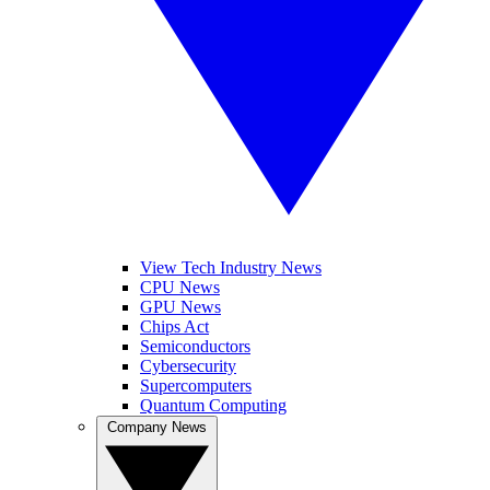
View Tech Industry News
CPU News
GPU News
Chips Act
Semiconductors
Cybersecurity
Supercomputers
Quantum Computing
Company News