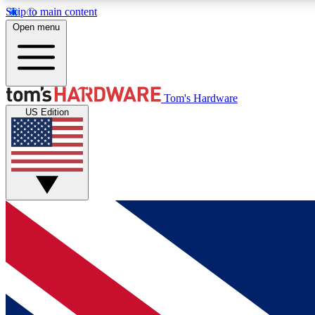
Skip to main content
Open menu
MEMBER
Tom's Hardware
US Edition
Get started with free access to reviews, badges and
discussions.
BECOME A MEMBER