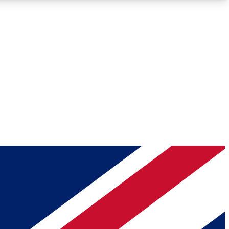
Roadmaps
Deep Analysis
REMIUM MEMBER