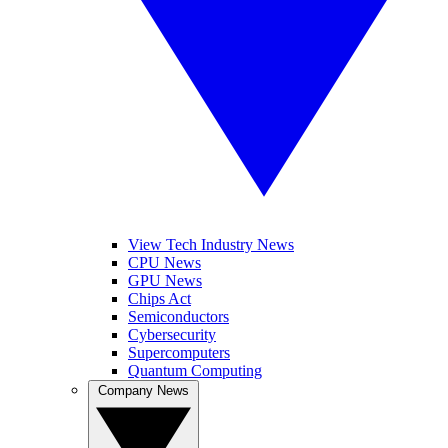
View Tech Industry News
CPU News
GPU News
Chips Act
Semiconductors
Cybersecurity
Supercomputers
Quantum Computing
Company News