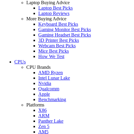
Laptop Buying Advice
Laptop Best Picks
Laptop Reviews
More Buying Advice
Keyboard Best Picks
Gaming Monitor Best Picks
Gaming Headset Best Picks
3D Printer Best Picks
Webcam Best Picks
Mice Best Picks
How We Test
CPUs
CPU Brands
AMD Ryzen
Intel Lunar Lake
Nvidia
Qualcomm
Apple
Benchmarking
Platforms
X86
ARM
Panther Lake
Zen 5
AM5