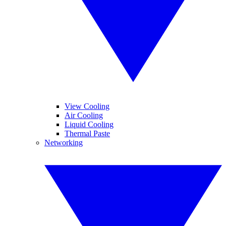
View Cooling
Air Cooling
Liquid Cooling
Thermal Paste
Networking