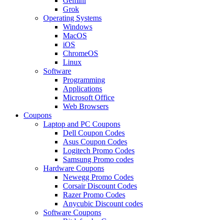
Gemini
Grok
Operating Systems
Windows
MacOS
iOS
ChromeOS
Linux
Software
Programming
Applications
Microsoft Office
Web Browsers
Coupons
Laptop and PC Coupons
Dell Coupon Codes
Asus Coupon Codes
Logitech Promo Codes
Samsung Promo codes
Hardware Coupons
Newegg Promo Codes
Corsair Discount Codes
Razer Promo Codes
Anycubic Discount codes
Software Coupons