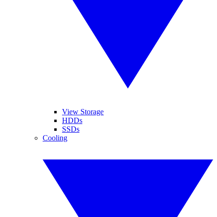
View Storage
HDDs
SSDs
Cooling