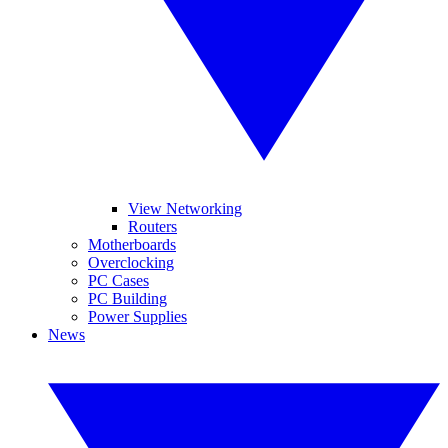
View Networking
Routers
Motherboards
Overclocking
PC Cases
PC Building
Power Supplies
News