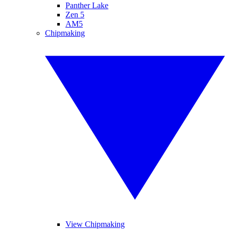
Panther Lake
Zen 5
AM5
Chipmaking
View Chipmaking