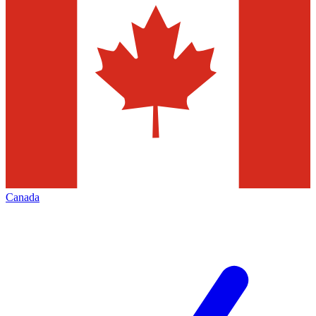
Canada