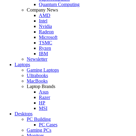
Quantum Computing
Company News
AMD
Intel
Nvidia
Radeon
Microsoft
TSMC
Ryzen
IBM
Newsletter
Laptops
Gaming Laptops
Ultrabooks
MacBooks
Laptop Brands
Asus
Razer
HP
MSI
Desktops
PC Building
PC Cases
Gaming PCs
Monitors