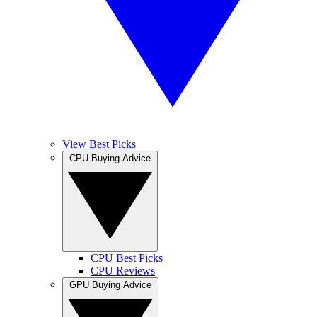
View Best Picks
CPU Buying Advice
CPU Best Picks
CPU Reviews
GPU Buying Advice