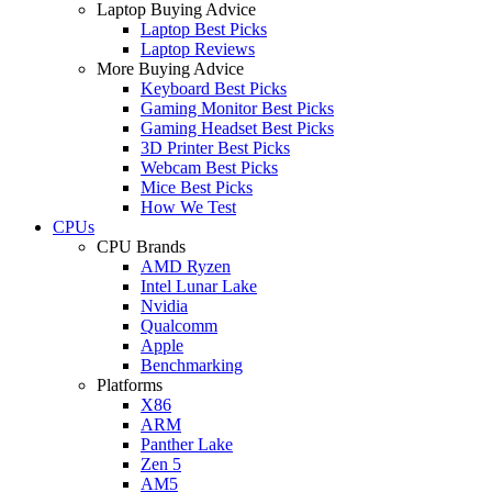
Laptop Buying Advice
Laptop Best Picks
Laptop Reviews
More Buying Advice
Keyboard Best Picks
Gaming Monitor Best Picks
Gaming Headset Best Picks
3D Printer Best Picks
Webcam Best Picks
Mice Best Picks
How We Test
CPUs
CPU Brands
AMD Ryzen
Intel Lunar Lake
Nvidia
Qualcomm
Apple
Benchmarking
Platforms
X86
ARM
Panther Lake
Zen 5
AM5