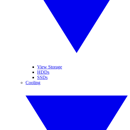
View Storage
HDDs
SSDs
Cooling