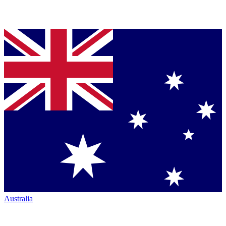
Australia