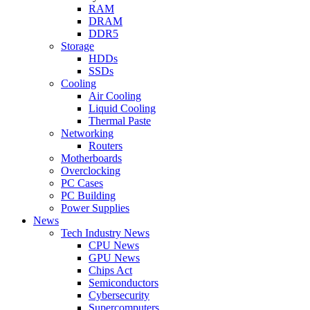
RAM
DRAM
DDR5
Storage
HDDs
SSDs
Cooling
Air Cooling
Liquid Cooling
Thermal Paste
Networking
Routers
Motherboards
Overclocking
PC Cases
PC Building
Power Supplies
News
Tech Industry News
CPU News
GPU News
Chips Act
Semiconductors
Cybersecurity
Supercomputers