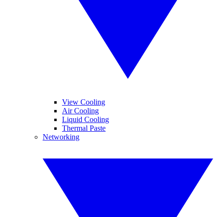
View Cooling
Air Cooling
Liquid Cooling
Thermal Paste
Networking