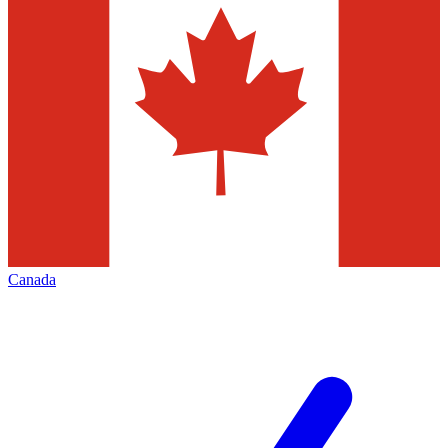
Canada