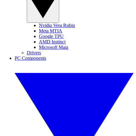
Nvidia Vera Rubin
Meta MTIA
Google TPU
AMD Instinct
Microsoft Maia
Drivers
PC Components