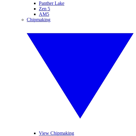
Panther Lake
Zen 5
AM5
Chipmaking
View Chipmaking