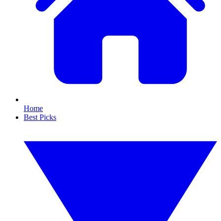
Home
Best Picks