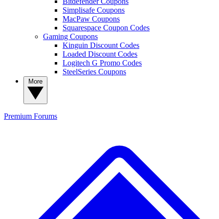
Bitdefender Coupons
Simplisafe Coupons
MacPaw Coupons
Squarespace Coupon Codes
Gaming Coupons
Kinguin Discount Codes
Loaded Discount Codes
Logitech G Promo Codes
SteelSeries Coupons
More
Premium
Forums