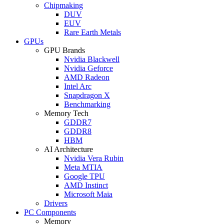
Chipmaking
DUV
EUV
Rare Earth Metals
GPUs
GPU Brands
Nvidia Blackwell
Nvidia Geforce
AMD Radeon
Intel Arc
Snapdragon X
Benchmarking
Memory Tech
GDDR7
GDDR8
HBM
AI Architecture
Nvidia Vera Rubin
Meta MTIA
Google TPU
AMD Instinct
Microsoft Maia
Drivers
PC Components
Memory