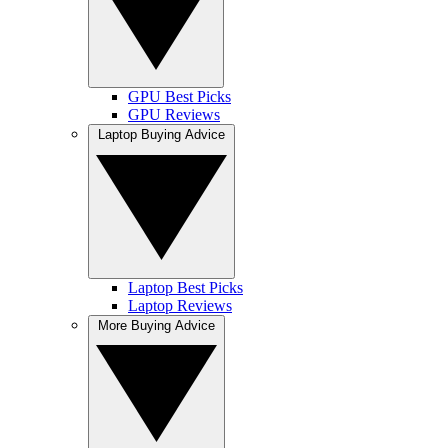
GPU Best Picks
GPU Reviews
Laptop Buying Advice
Laptop Best Picks
Laptop Reviews
More Buying Advice