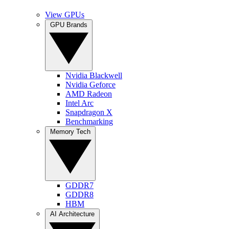
View GPUs
GPU Brands
Nvidia Blackwell
Nvidia Geforce
AMD Radeon
Intel Arc
Snapdragon X
Benchmarking
Memory Tech
GDDR7
GDDR8
HBM
AI Architecture