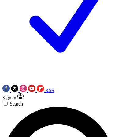
RSS
Sign in
Search