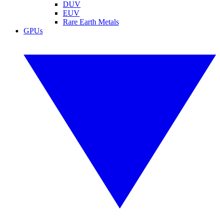
DUV
EUV
Rare Earth Metals
GPUs