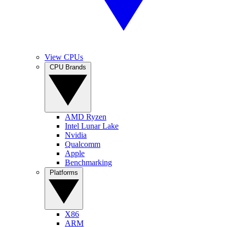
View CPUs
CPU Brands
AMD Ryzen
Intel Lunar Lake
Nvidia
Qualcomm
Apple
Benchmarking
Platforms
X86
ARM