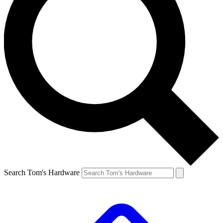
Search Tom's Hardware