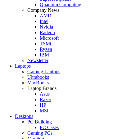
Quantum Computing
Company News
AMD
Intel
Nvidia
Radeon
Microsoft
TSMC
Ryzen
IBM
Newsletter
Laptops
Gaming Laptops
Ultrabooks
MacBooks
Laptop Brands
Asus
Razer
HP
MSI
Desktops
PC Building
PC Cases
Gaming PCs
Monitors