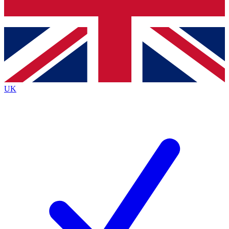
Bench Database
Exclusive Features
Roadmaps
Deep Analysis
UK
BECOME A PREMIUM MEMBER