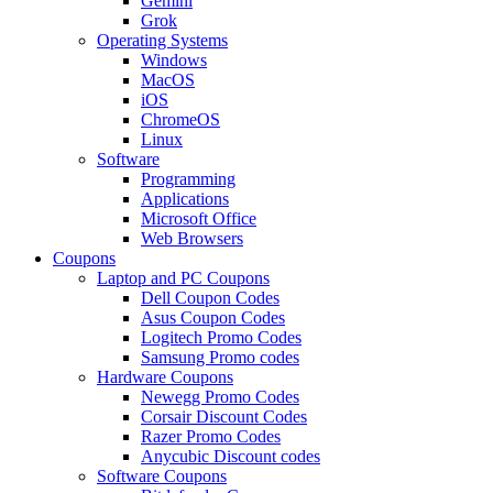
Gemini
Grok
Operating Systems
Windows
MacOS
iOS
ChromeOS
Linux
Software
Programming
Applications
Microsoft Office
Web Browsers
Coupons
Laptop and PC Coupons
Dell Coupon Codes
Asus Coupon Codes
Logitech Promo Codes
Samsung Promo codes
Hardware Coupons
Newegg Promo Codes
Corsair Discount Codes
Razer Promo Codes
Anycubic Discount codes
Software Coupons