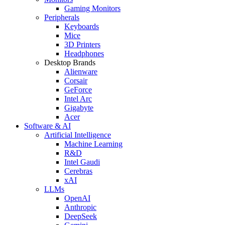
Gaming Monitors
Peripherals
Keyboards
Mice
3D Printers
Headphones
Desktop Brands
Alienware
Corsair
GeForce
Intel Arc
Gigabyte
Acer
Software & AI
Artificial Intelligence
Machine Learning
R&D
Intel Gaudi
Cerebras
xAI
LLMs
OpenAI
Anthropic
DeepSeek