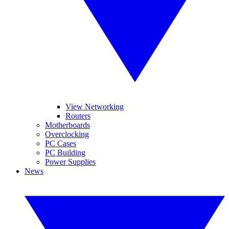
View Networking
Routers
Motherboards
Overclocking
PC Cases
PC Building
Power Supplies
News