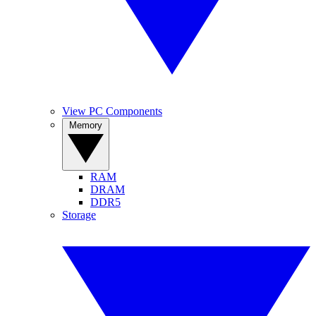
View PC Components
Memory
RAM
DRAM
DDR5
Storage