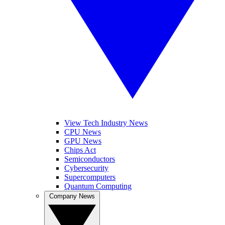
View Tech Industry News
CPU News
GPU News
Chips Act
Semiconductors
Cybersecurity
Supercomputers
Quantum Computing
Company News