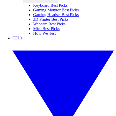
Keyboard Best Picks
Gaming Monitor Best Picks
Gaming Headset Best Picks
3D Printer Best Picks
Webcam Best Picks
Mice Best Picks
How We Test
CPUs