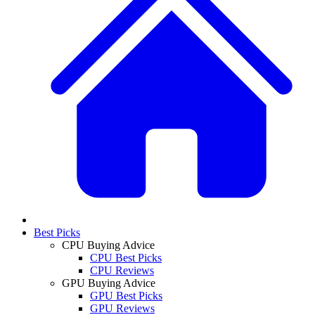
Best Picks
CPU Buying Advice
CPU Best Picks
CPU Reviews
GPU Buying Advice
GPU Best Picks
GPU Reviews