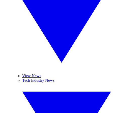
View News
Tech Industry News