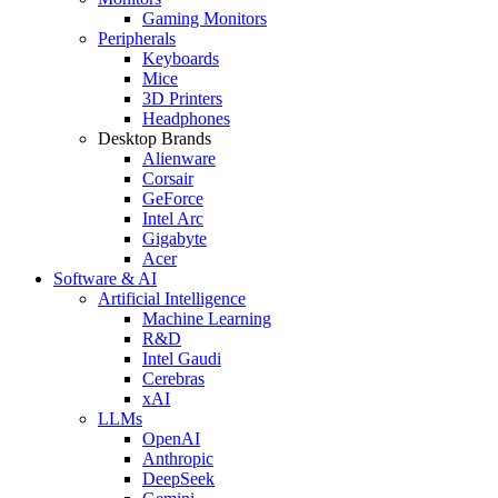
Gaming Monitors
Peripherals
Keyboards
Mice
3D Printers
Headphones
Desktop Brands
Alienware
Corsair
GeForce
Intel Arc
Gigabyte
Acer
Software & AI
Artificial Intelligence
Machine Learning
R&D
Intel Gaudi
Cerebras
xAI
LLMs
OpenAI
Anthropic
DeepSeek