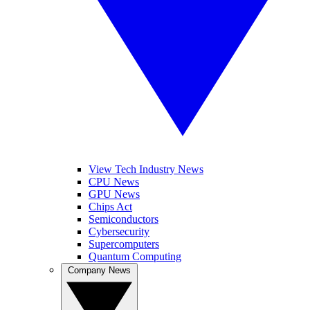
View Tech Industry News
CPU News
GPU News
Chips Act
Semiconductors
Cybersecurity
Supercomputers
Quantum Computing
Company News