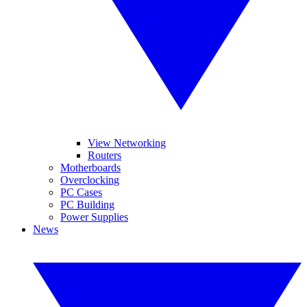
View Networking
Routers
Motherboards
Overclocking
PC Cases
PC Building
Power Supplies
News