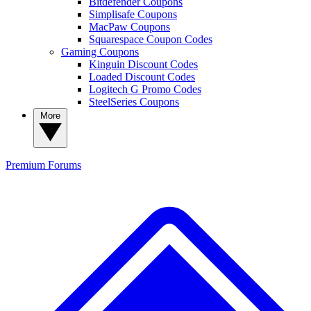
Bitdefender Coupons
Simplisafe Coupons
MacPaw Coupons
Squarespace Coupon Codes
Gaming Coupons
Kinguin Discount Codes
Loaded Discount Codes
Logitech G Promo Codes
SteelSeries Coupons
More
Premium
Forums