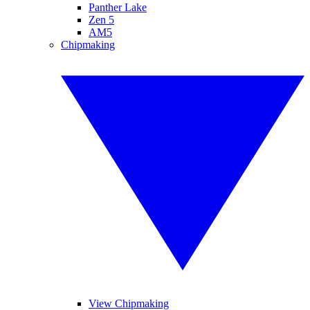
Panther Lake
Zen 5
AM5
Chipmaking
View Chipmaking