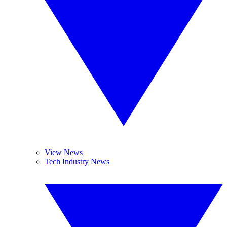
View News
Tech Industry News