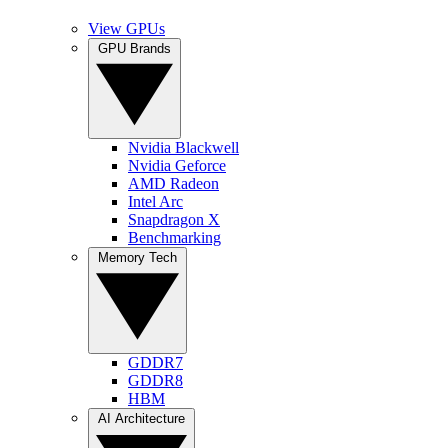
View GPUs
GPU Brands
Nvidia Blackwell
Nvidia Geforce
AMD Radeon
Intel Arc
Snapdragon X
Benchmarking
Memory Tech
GDDR7
GDDR8
HBM
AI Architecture