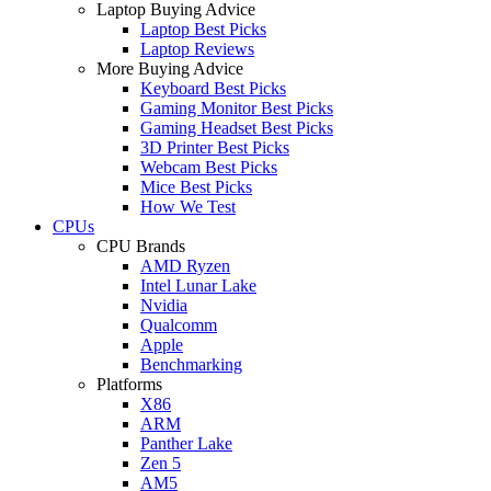
Laptop Buying Advice
Laptop Best Picks
Laptop Reviews
More Buying Advice
Keyboard Best Picks
Gaming Monitor Best Picks
Gaming Headset Best Picks
3D Printer Best Picks
Webcam Best Picks
Mice Best Picks
How We Test
CPUs
CPU Brands
AMD Ryzen
Intel Lunar Lake
Nvidia
Qualcomm
Apple
Benchmarking
Platforms
X86
ARM
Panther Lake
Zen 5
AM5