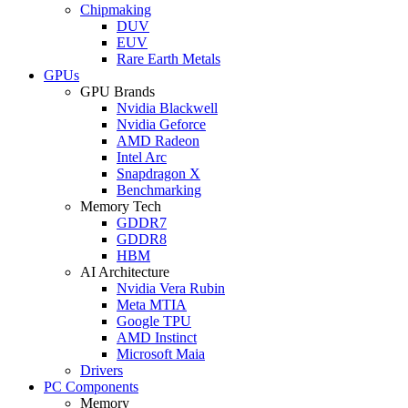
Chipmaking
DUV
EUV
Rare Earth Metals
GPUs
GPU Brands
Nvidia Blackwell
Nvidia Geforce
AMD Radeon
Intel Arc
Snapdragon X
Benchmarking
Memory Tech
GDDR7
GDDR8
HBM
AI Architecture
Nvidia Vera Rubin
Meta MTIA
Google TPU
AMD Instinct
Microsoft Maia
Drivers
PC Components
Memory