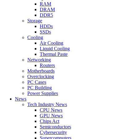
RAM
DRAM
DDR5
Storage
HDDs
SSDs
Cooling
Air Cooling
Liquid Cooling
Thermal Paste
Networking
Routers
Motherboards
Overclocking
PC Cases
PC Building
Power Supplies
News
Tech Industry News
CPU News
GPU News
Chips Act
Semiconductors
Cybersecurity
Supercomputers