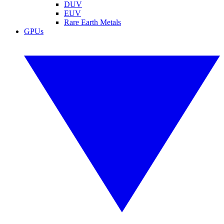
DUV
EUV
Rare Earth Metals
GPUs