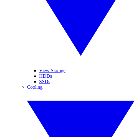
View Storage
HDDs
SSDs
Cooling