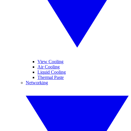
View Cooling
Air Cooling
Liquid Cooling
Thermal Paste
Networking