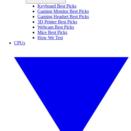
Keyboard Best Picks
Gaming Monitor Best Picks
Gaming Headset Best Picks
3D Printer Best Picks
Webcam Best Picks
Mice Best Picks
How We Test
CPUs