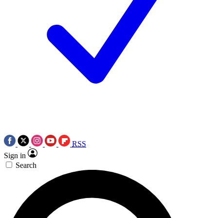
RSS
Sign in
Search