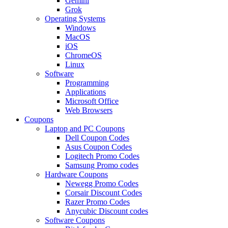
Gemini
Grok
Operating Systems
Windows
MacOS
iOS
ChromeOS
Linux
Software
Programming
Applications
Microsoft Office
Web Browsers
Coupons
Laptop and PC Coupons
Dell Coupon Codes
Asus Coupon Codes
Logitech Promo Codes
Samsung Promo codes
Hardware Coupons
Newegg Promo Codes
Corsair Discount Codes
Razer Promo Codes
Anycubic Discount codes
Software Coupons