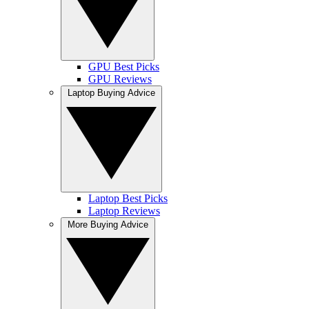
GPU Best Picks
GPU Reviews
Laptop Buying Advice
Laptop Best Picks
Laptop Reviews
More Buying Advice