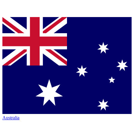
Australia