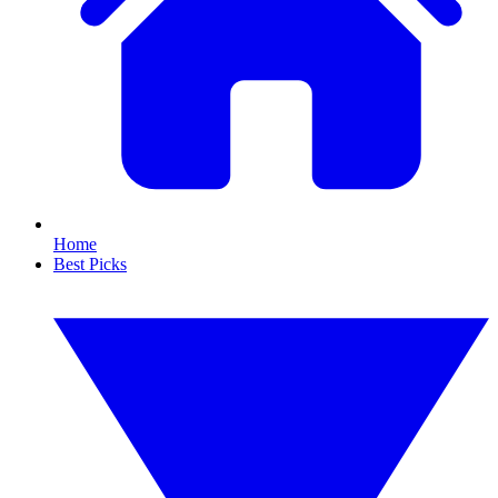
Home
Best Picks