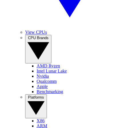
View CPUs
CPU Brands
AMD Ryzen
Intel Lunar Lake
Nvidia
Qualcomm
Apple
Benchmarking
Platforms
X86
ARM