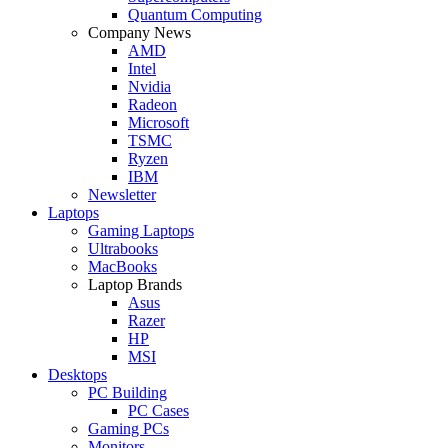
Quantum Computing
Company News
AMD
Intel
Nvidia
Radeon
Microsoft
TSMC
Ryzen
IBM
Newsletter
Laptops
Gaming Laptops
Ultrabooks
MacBooks
Laptop Brands
Asus
Razer
HP
MSI
Desktops
PC Building
PC Cases
Gaming PCs
Monitors