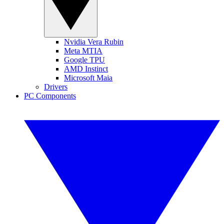
Nvidia Vera Rubin
Meta MTIA
Google TPU
AMD Instinct
Microsoft Maia
Drivers
PC Components