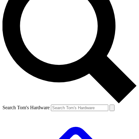
Search Tom's Hardware