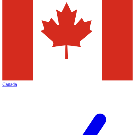
Canada