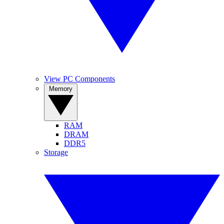
View PC Components
Memory
RAM
DRAM
DDR5
Storage