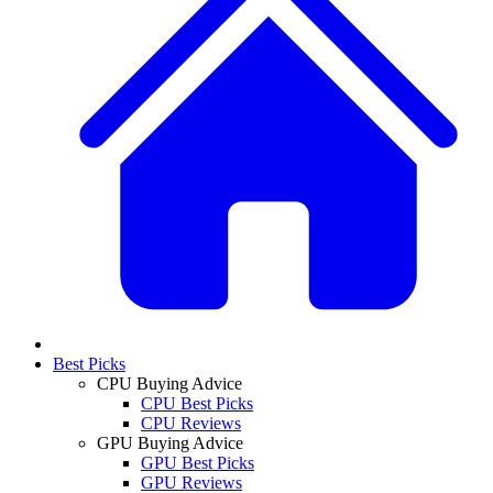
Best Picks
CPU Buying Advice
CPU Best Picks
CPU Reviews
GPU Buying Advice
GPU Best Picks
GPU Reviews