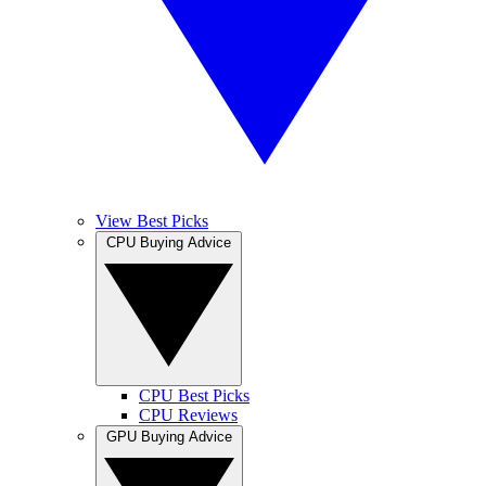
View Best Picks
CPU Buying Advice
CPU Best Picks
CPU Reviews
GPU Buying Advice