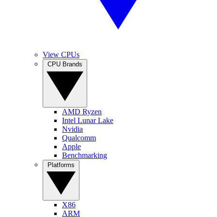
View CPUs
CPU Brands
AMD Ryzen
Intel Lunar Lake
Nvidia
Qualcomm
Apple
Benchmarking
Platforms
X86
ARM