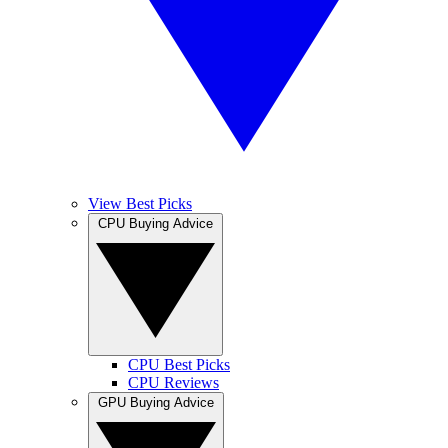
View Best Picks
CPU Buying Advice
CPU Best Picks
CPU Reviews
GPU Buying Advice