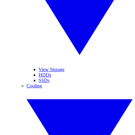
View Storage
HDDs
SSDs
Cooling