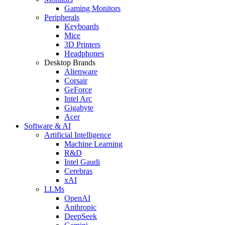
Gaming Monitors
Peripherals
Keyboards
Mice
3D Printers
Headphones
Desktop Brands
Alienware
Corsair
GeForce
Intel Arc
Gigabyte
Acer
Software & AI
Artificial Intelligence
Machine Learning
R&D
Intel Gaudi
Cerebras
xAI
LLMs
OpenAI
Anthropic
DeepSeek