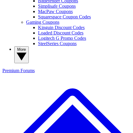
Bitdefender Coupons
Simplisafe Coupons
MacPaw Coupons
Squarespace Coupon Codes
Gaming Coupons
Kinguin Discount Codes
Loaded Discount Codes
Logitech G Promo Codes
SteelSeries Coupons
More
Premium
Forums