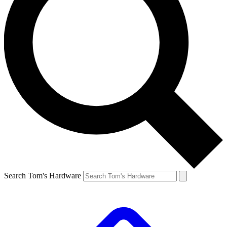
Search Tom's Hardware