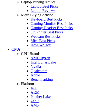
Laptop Buying Advice
Laptop Best Picks
Laptop Reviews
More Buying Advice
Keyboard Best Picks
Gaming Monitor Best Picks
Gaming Headset Best Picks
3D Printer Best Picks
Webcam Best Picks
Mice Best Picks
How We Test
CPUs
CPU Brands
AMD Ryzen
Intel Lunar Lake
Nvidia
Qualcomm
Apple
Benchmarking
Platforms
X86
ARM
Panther Lake
Zen 5
AM5