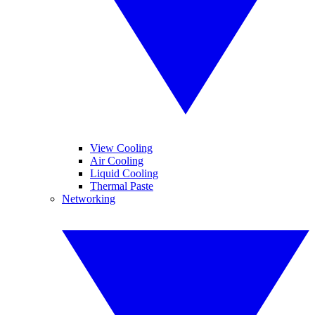
View Cooling
Air Cooling
Liquid Cooling
Thermal Paste
Networking