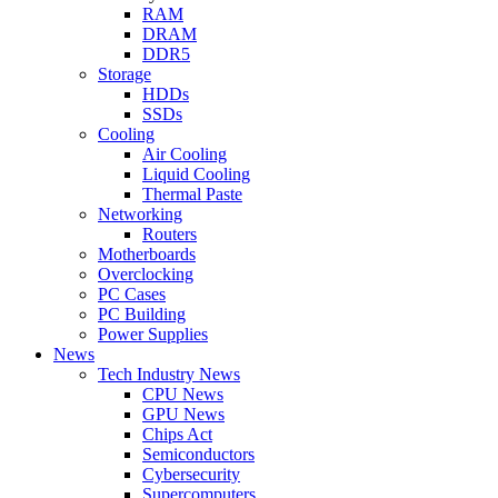
RAM
DRAM
DDR5
Storage
HDDs
SSDs
Cooling
Air Cooling
Liquid Cooling
Thermal Paste
Networking
Routers
Motherboards
Overclocking
PC Cases
PC Building
Power Supplies
News
Tech Industry News
CPU News
GPU News
Chips Act
Semiconductors
Cybersecurity
Supercomputers