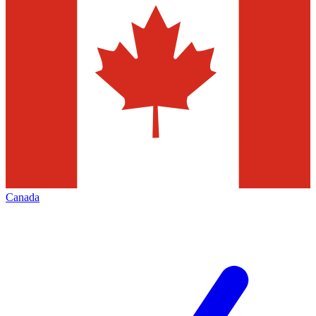
Canada