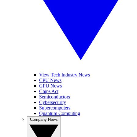
View Tech Industry News
CPU News
GPU News
Chips Act
Semiconductors
Cybersecurity
Supercomputers
Quantum Computing
Company News