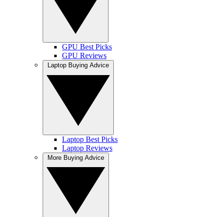
GPU Best Picks
GPU Reviews
Laptop Buying Advice
Laptop Best Picks
Laptop Reviews
More Buying Advice