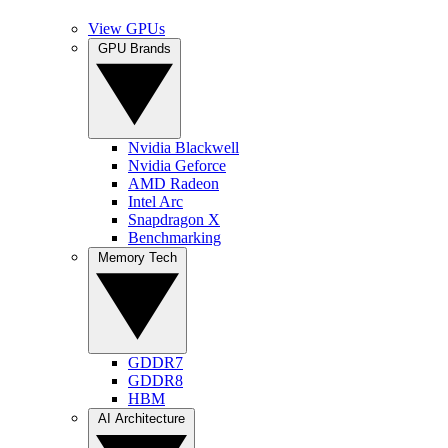
View GPUs
GPU Brands
Nvidia Blackwell
Nvidia Geforce
AMD Radeon
Intel Arc
Snapdragon X
Benchmarking
Memory Tech
GDDR7
GDDR8
HBM
AI Architecture