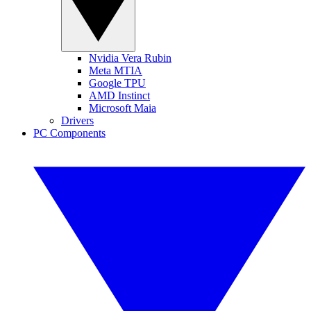
Nvidia Vera Rubin
Meta MTIA
Google TPU
AMD Instinct
Microsoft Maia
Drivers
PC Components