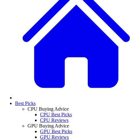
Best Picks
CPU Buying Advice
CPU Best Picks
CPU Reviews
GPU Buying Advice
GPU Best Picks
GPU Reviews