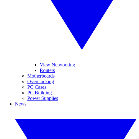
View Networking
Routers
Motherboards
Overclocking
PC Cases
PC Building
Power Supplies
News