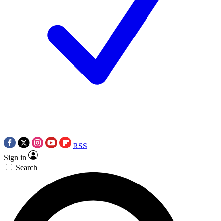
RSS
Sign in
Search