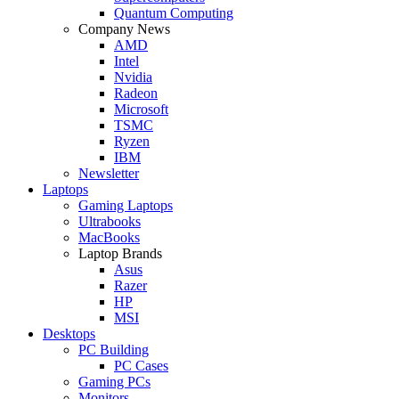
Quantum Computing
Company News
AMD
Intel
Nvidia
Radeon
Microsoft
TSMC
Ryzen
IBM
Newsletter
Laptops
Gaming Laptops
Ultrabooks
MacBooks
Laptop Brands
Asus
Razer
HP
MSI
Desktops
PC Building
PC Cases
Gaming PCs
Monitors