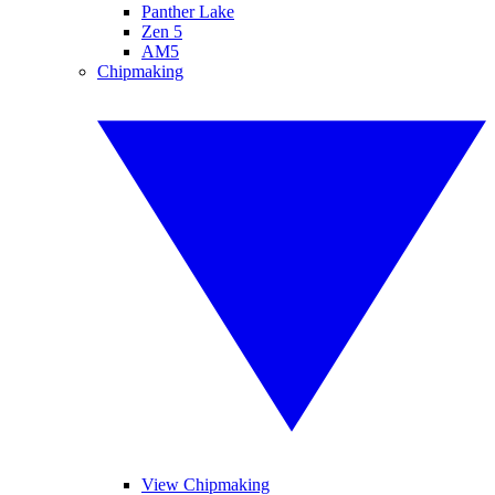
Panther Lake
Zen 5
AM5
Chipmaking
View Chipmaking