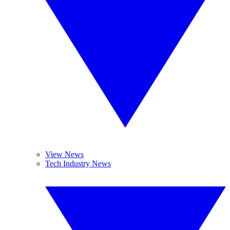
View News
Tech Industry News