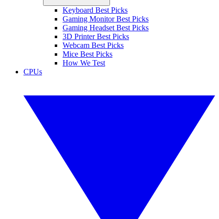
Keyboard Best Picks
Gaming Monitor Best Picks
Gaming Headset Best Picks
3D Printer Best Picks
Webcam Best Picks
Mice Best Picks
How We Test
CPUs