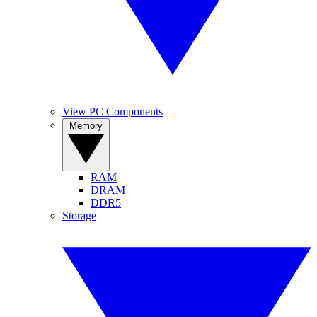
View PC Components
Memory
RAM
DRAM
DDR5
Storage