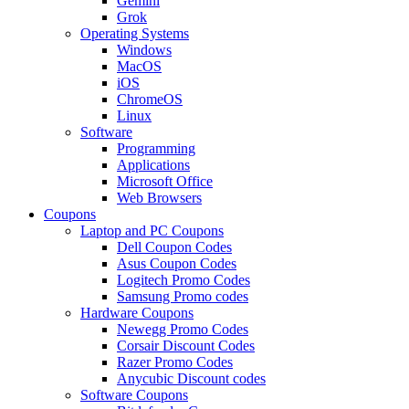
Gemini
Grok
Operating Systems
Windows
MacOS
iOS
ChromeOS
Linux
Software
Programming
Applications
Microsoft Office
Web Browsers
Coupons
Laptop and PC Coupons
Dell Coupon Codes
Asus Coupon Codes
Logitech Promo Codes
Samsung Promo codes
Hardware Coupons
Newegg Promo Codes
Corsair Discount Codes
Razer Promo Codes
Anycubic Discount codes
Software Coupons