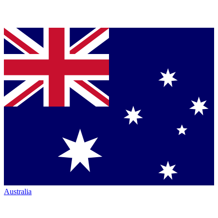
Australia