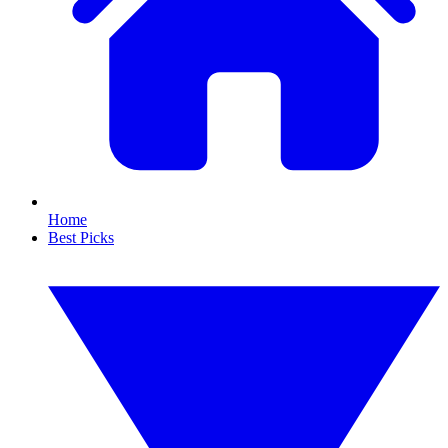
Home
Best Picks