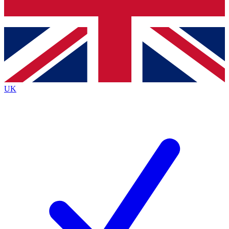
Bench Database
Exclusive Features
Roadmaps
Deep Analysis
UK
BECOME A PREMIUM MEMBER