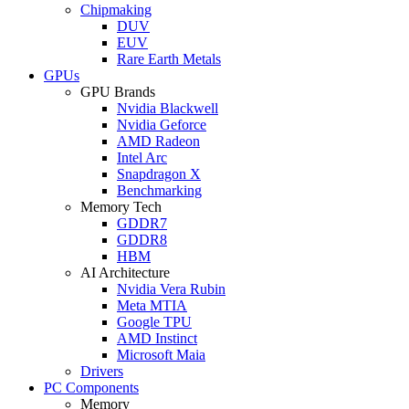
Chipmaking
DUV
EUV
Rare Earth Metals
GPUs
GPU Brands
Nvidia Blackwell
Nvidia Geforce
AMD Radeon
Intel Arc
Snapdragon X
Benchmarking
Memory Tech
GDDR7
GDDR8
HBM
AI Architecture
Nvidia Vera Rubin
Meta MTIA
Google TPU
AMD Instinct
Microsoft Maia
Drivers
PC Components
Memory