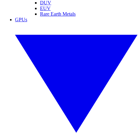
DUV
EUV
Rare Earth Metals
GPUs