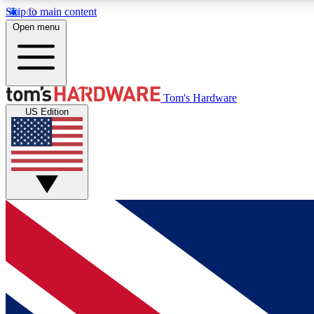
Skip to main content
Open menu
MEMBER
Tom's Hardware
US Edition
Get started with free access to reviews, badges and
discussions.
BECOME A MEMBER