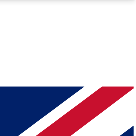
Roadmaps
Deep Analysis
REMIUM MEMBER