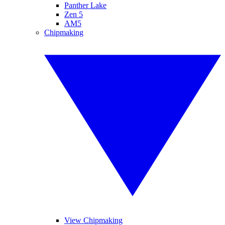
Panther Lake
Zen 5
AM5
Chipmaking
View Chipmaking