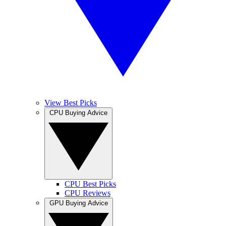
View Best Picks
CPU Buying Advice
CPU Best Picks
CPU Reviews
GPU Buying Advice