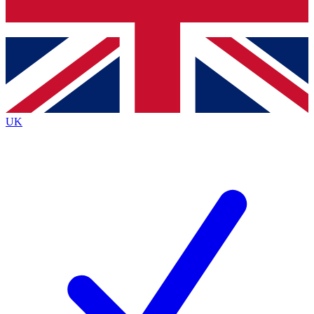
Bench Database
Exclusive Features
Roadmaps
Deep Analysis
UK
BECOME A PREMIUM MEMBER