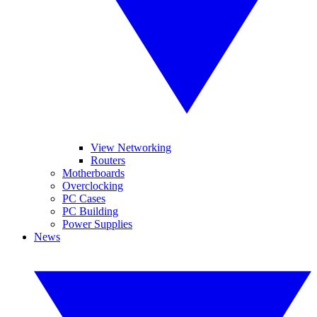
View Networking
Routers
Motherboards
Overclocking
PC Cases
PC Building
Power Supplies
News