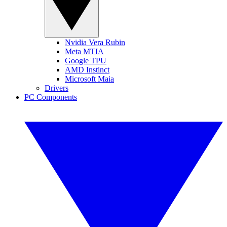
Nvidia Vera Rubin
Meta MTIA
Google TPU
AMD Instinct
Microsoft Maia
Drivers
PC Components