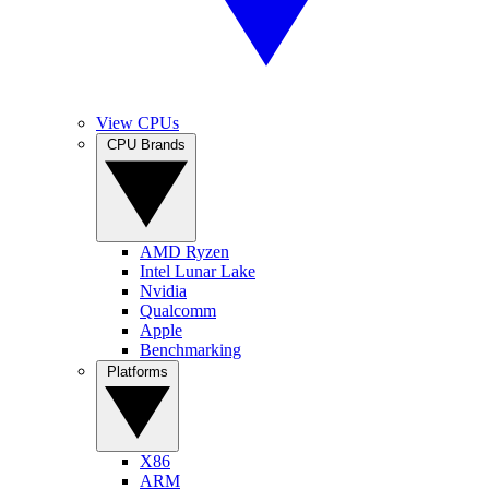
View CPUs
CPU Brands
AMD Ryzen
Intel Lunar Lake
Nvidia
Qualcomm
Apple
Benchmarking
Platforms
X86
ARM