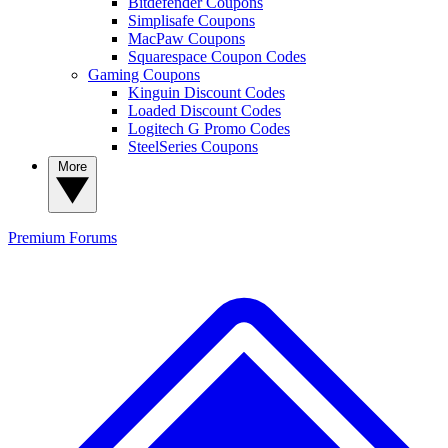
Bitdefender Coupons
Simplisafe Coupons
MacPaw Coupons
Squarespace Coupon Codes
Gaming Coupons
Kinguin Discount Codes
Loaded Discount Codes
Logitech G Promo Codes
SteelSeries Coupons
More
Premium
Forums