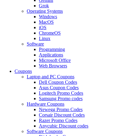
Gemini
Grok
Operating Systems
Windows
MacOS
iOS
ChromeOS
Linux
Software
Programming
Applications
Microsoft Office
Web Browsers
Coupons
Laptop and PC Coupons
Dell Coupon Codes
Asus Coupon Codes
Logitech Promo Codes
Samsung Promo codes
Hardware Coupons
Newegg Promo Codes
Corsair Discount Codes
Razer Promo Codes
Anycubic Discount codes
Software Coupons