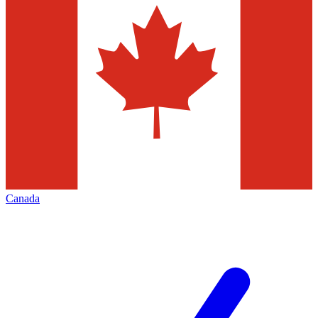
Canada