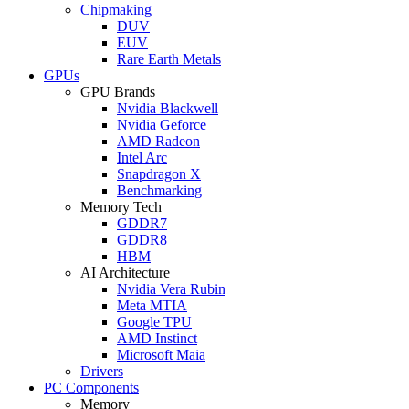
Chipmaking
DUV
EUV
Rare Earth Metals
GPUs
GPU Brands
Nvidia Blackwell
Nvidia Geforce
AMD Radeon
Intel Arc
Snapdragon X
Benchmarking
Memory Tech
GDDR7
GDDR8
HBM
AI Architecture
Nvidia Vera Rubin
Meta MTIA
Google TPU
AMD Instinct
Microsoft Maia
Drivers
PC Components
Memory