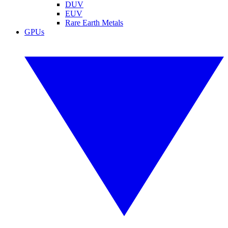
DUV
EUV
Rare Earth Metals
GPUs