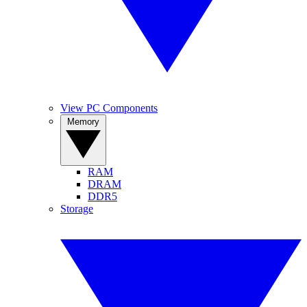
View PC Components
Memory
RAM
DRAM
DDR5
Storage