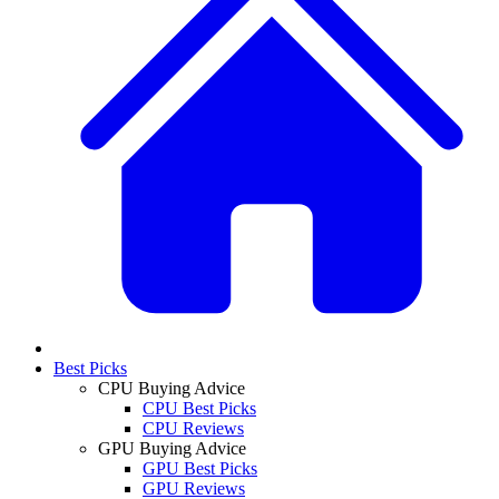
Best Picks
CPU Buying Advice
CPU Best Picks
CPU Reviews
GPU Buying Advice
GPU Best Picks
GPU Reviews