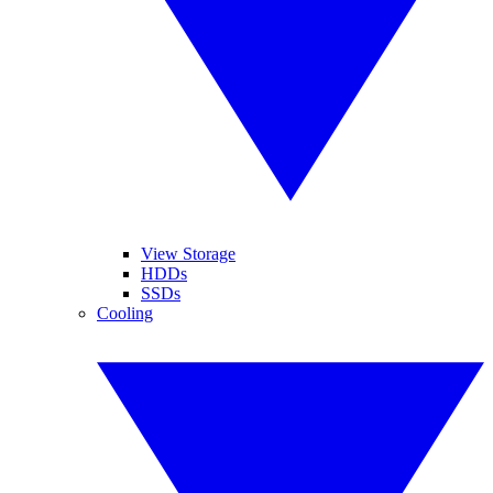
View Storage
HDDs
SSDs
Cooling