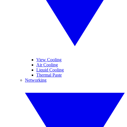
View Cooling
Air Cooling
Liquid Cooling
Thermal Paste
Networking