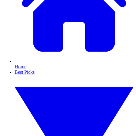
Home
Best Picks