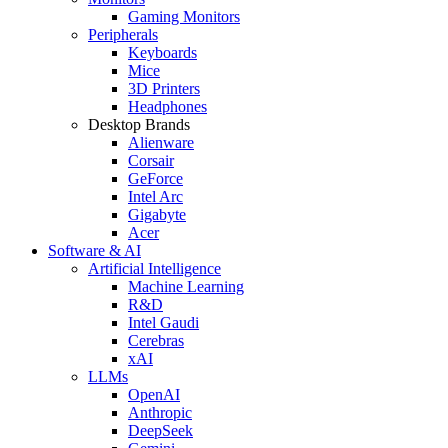
Gaming Monitors
Peripherals
Keyboards
Mice
3D Printers
Headphones
Desktop Brands
Alienware
Corsair
GeForce
Intel Arc
Gigabyte
Acer
Software & AI
Artificial Intelligence
Machine Learning
R&D
Intel Gaudi
Cerebras
xAI
LLMs
OpenAI
Anthropic
DeepSeek