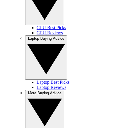
GPU Best Picks
GPU Reviews
Laptop Buying Advice
Laptop Best Picks
Laptop Reviews
More Buying Advice