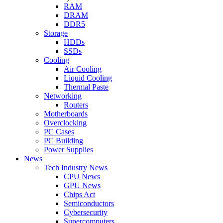
RAM
DRAM
DDR5
Storage
HDDs
SSDs
Cooling
Air Cooling
Liquid Cooling
Thermal Paste
Networking
Routers
Motherboards
Overclocking
PC Cases
PC Building
Power Supplies
News
Tech Industry News
CPU News
GPU News
Chips Act
Semiconductors
Cybersecurity
Supercomputers