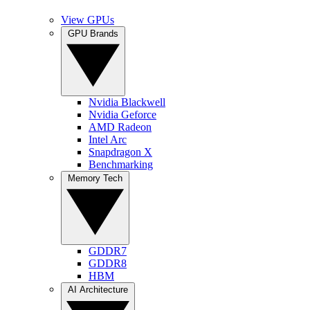
View GPUs
GPU Brands
Nvidia Blackwell
Nvidia Geforce
AMD Radeon
Intel Arc
Snapdragon X
Benchmarking
Memory Tech
GDDR7
GDDR8
HBM
AI Architecture