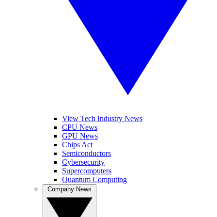
View Tech Industry News
CPU News
GPU News
Chips Act
Semiconductors
Cybersecurity
Supercomputers
Quantum Computing
Company News