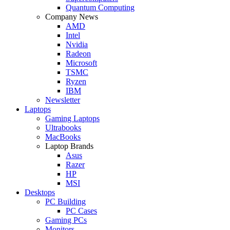
Quantum Computing
Company News
AMD
Intel
Nvidia
Radeon
Microsoft
TSMC
Ryzen
IBM
Newsletter
Laptops
Gaming Laptops
Ultrabooks
MacBooks
Laptop Brands
Asus
Razer
HP
MSI
Desktops
PC Building
PC Cases
Gaming PCs
Monitors