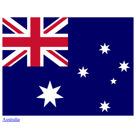
Australia