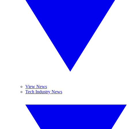
View News
Tech Industry News