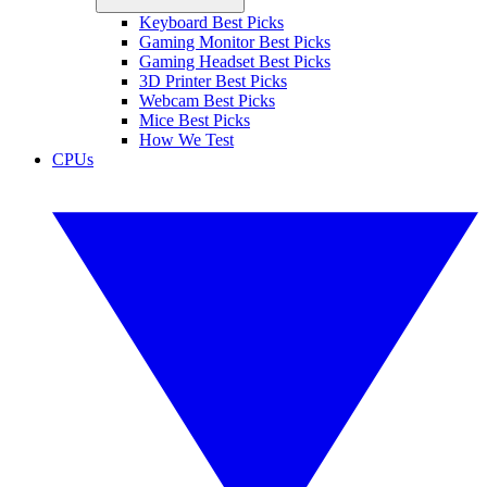
Keyboard Best Picks
Gaming Monitor Best Picks
Gaming Headset Best Picks
3D Printer Best Picks
Webcam Best Picks
Mice Best Picks
How We Test
CPUs