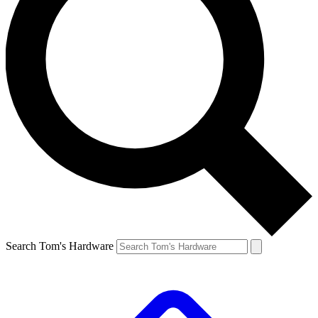
Search Tom's Hardware