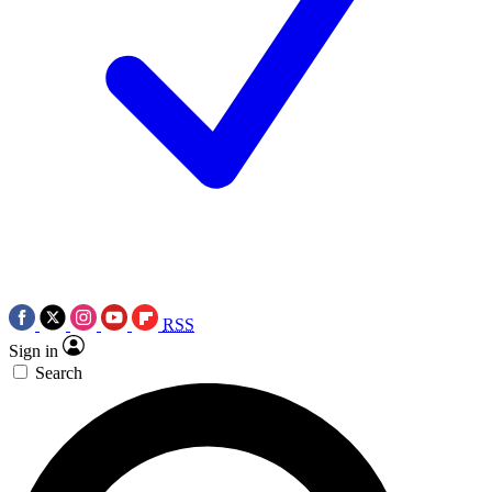
RSS
Sign in
Search