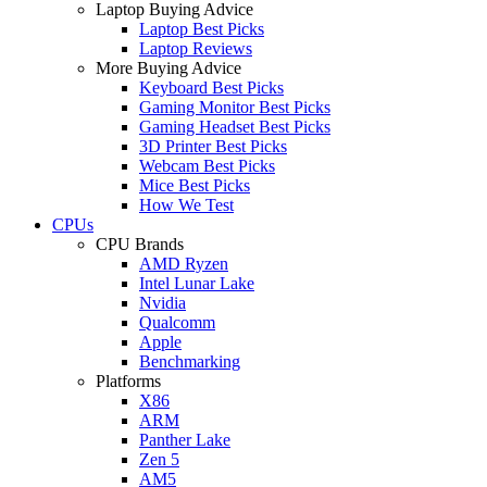
Laptop Buying Advice
Laptop Best Picks
Laptop Reviews
More Buying Advice
Keyboard Best Picks
Gaming Monitor Best Picks
Gaming Headset Best Picks
3D Printer Best Picks
Webcam Best Picks
Mice Best Picks
How We Test
CPUs
CPU Brands
AMD Ryzen
Intel Lunar Lake
Nvidia
Qualcomm
Apple
Benchmarking
Platforms
X86
ARM
Panther Lake
Zen 5
AM5