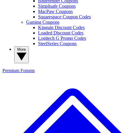
Bitdefender Coupons
Simplisafe Coupons
MacPaw Coupons
Squarespace Coupon Codes
Gaming Coupons
Kinguin Discount Codes
Loaded Discount Codes
Logitech G Promo Codes
SteelSeries Coupons
More
Premium
Forums