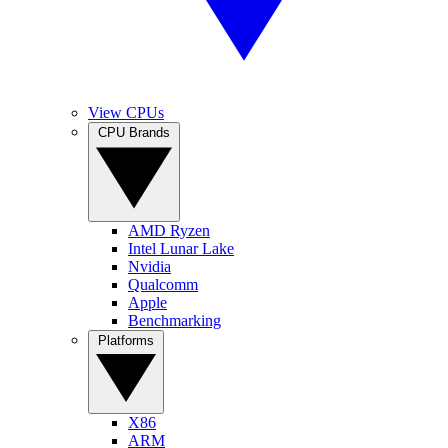
View CPUs
CPU Brands
AMD Ryzen
Intel Lunar Lake
Nvidia
Qualcomm
Apple
Benchmarking
Platforms
X86
ARM