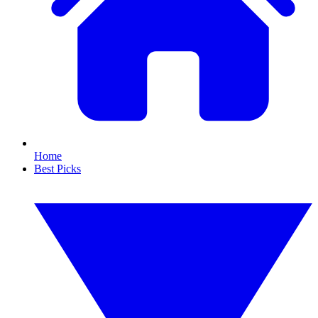
Home
Best Picks