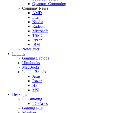
Quantum Computing
Company News
AMD
Intel
Nvidia
Radeon
Microsoft
TSMC
Ryzen
IBM
Newsletter
Laptops
Gaming Laptops
Ultrabooks
MacBooks
Laptop Brands
Asus
Razer
HP
MSI
Desktops
PC Building
PC Cases
Gaming PCs
Monitors