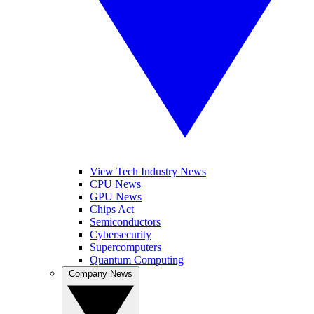
View Tech Industry News
CPU News
GPU News
Chips Act
Semiconductors
Cybersecurity
Supercomputers
Quantum Computing
Company News