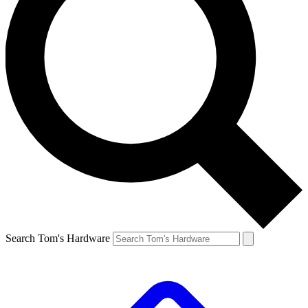
Search Tom's Hardware