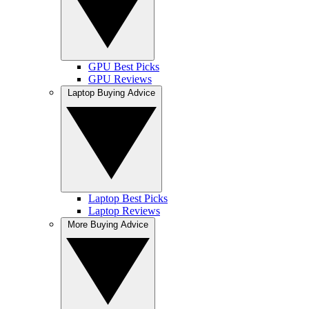
GPU Best Picks
GPU Reviews
Laptop Buying Advice
Laptop Best Picks
Laptop Reviews
More Buying Advice