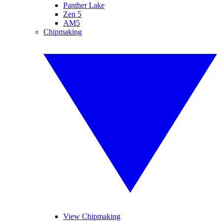
Panther Lake
Zen 5
AM5
Chipmaking
View Chipmaking