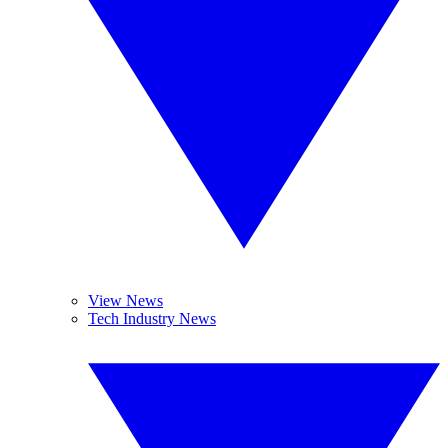
View News
Tech Industry News