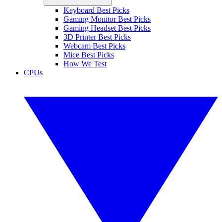
Keyboard Best Picks
Gaming Monitor Best Picks
Gaming Headset Best Picks
3D Printer Best Picks
Webcam Best Picks
Mice Best Picks
How We Test
CPUs