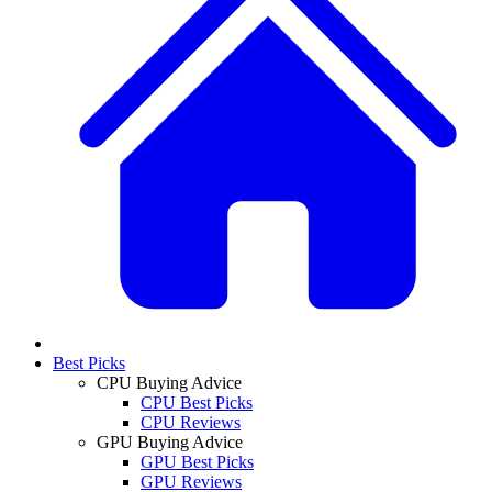
Best Picks
CPU Buying Advice
CPU Best Picks
CPU Reviews
GPU Buying Advice
GPU Best Picks
GPU Reviews