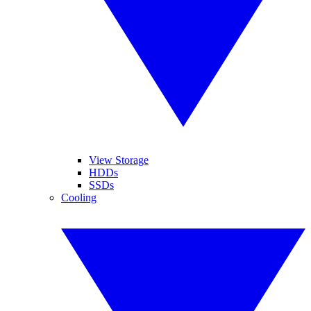
View Storage
HDDs
SSDs
Cooling