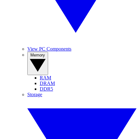
View PC Components
Memory
RAM
DRAM
DDR5
Storage