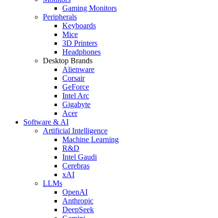
Gaming Monitors
Peripherals
Keyboards
Mice
3D Printers
Headphones
Desktop Brands
Alienware
Corsair
GeForce
Intel Arc
Gigabyte
Acer
Software & AI
Artificial Intelligence
Machine Learning
R&D
Intel Gaudi
Cerebras
xAI
LLMs
OpenAI
Anthropic
DeepSeek