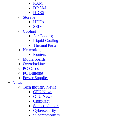
RAM
DRAM
DDR5
Storage
HDDs
SSDs
Cooling
Air Cooling
Liquid Cooling
Thermal Paste
Networking
Routers
Motherboards
Overclocking
PC Cases
PC Building
Power Supplies
News
Tech Industry News
CPU News
GPU News
Chips Act
Semiconductors
Cybersecurity
Supercomputers