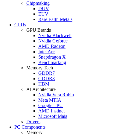
Chipmaking
DUV
EUV
Rare Earth Metals
GPUs
GPU Brands
Nvidia Blackwell
Nvidia Geforce
AMD Radeon
Intel Arc
Snapdragon X
Benchmarking
Memory Tech
GDDR7
GDDR8
HBM
AI Architecture
Nvidia Vera Rubin
Meta MTIA
Google TPU
AMD Instinct
Microsoft Maia
Drivers
PC Components
Memory