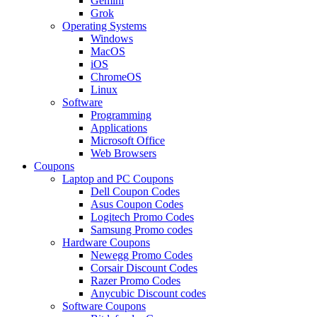
Gemini
Grok
Operating Systems
Windows
MacOS
iOS
ChromeOS
Linux
Software
Programming
Applications
Microsoft Office
Web Browsers
Coupons
Laptop and PC Coupons
Dell Coupon Codes
Asus Coupon Codes
Logitech Promo Codes
Samsung Promo codes
Hardware Coupons
Newegg Promo Codes
Corsair Discount Codes
Razer Promo Codes
Anycubic Discount codes
Software Coupons