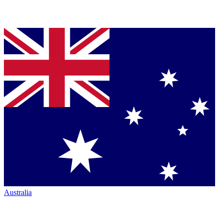
Australia