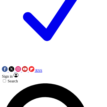
RSS
Sign in
Search