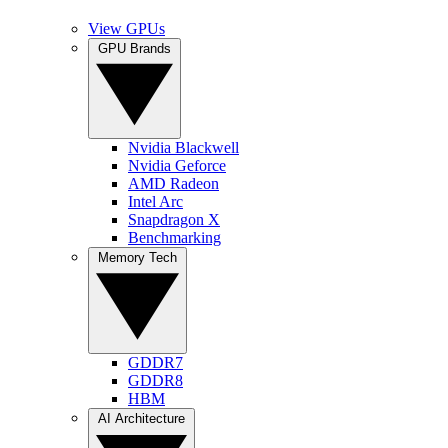
View GPUs
GPU Brands
Nvidia Blackwell
Nvidia Geforce
AMD Radeon
Intel Arc
Snapdragon X
Benchmarking
Memory Tech
GDDR7
GDDR8
HBM
AI Architecture