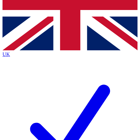
Bench Database
Exclusive Features
Roadmaps
Deep Analysis
UK
BECOME A PREMIUM MEMBER