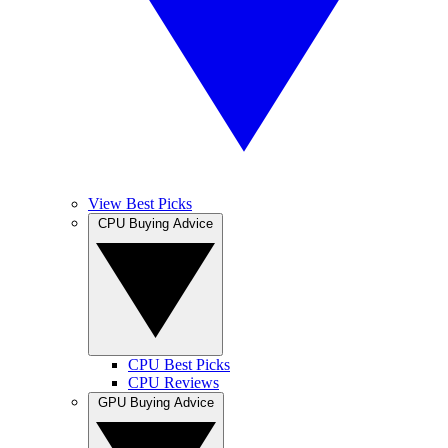
View Best Picks
CPU Buying Advice
CPU Best Picks
CPU Reviews
GPU Buying Advice