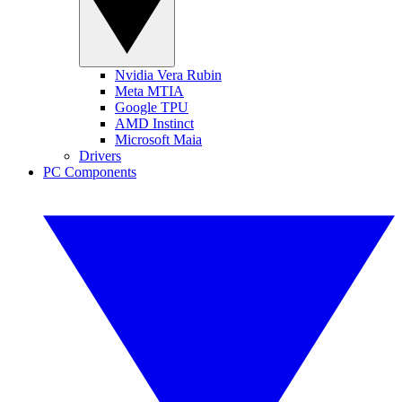
Nvidia Vera Rubin
Meta MTIA
Google TPU
AMD Instinct
Microsoft Maia
Drivers
PC Components