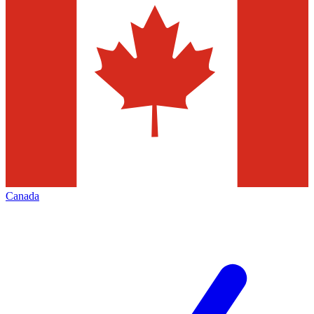
Canada