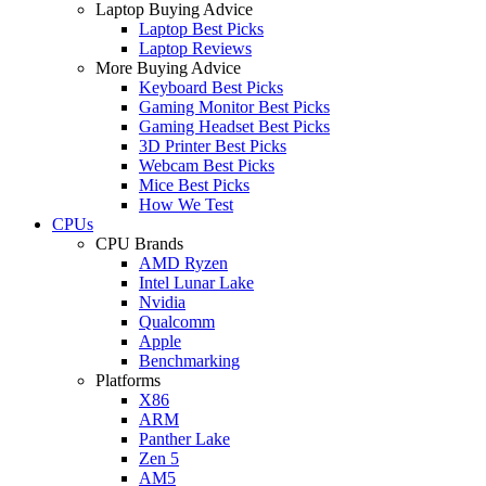
Laptop Buying Advice
Laptop Best Picks
Laptop Reviews
More Buying Advice
Keyboard Best Picks
Gaming Monitor Best Picks
Gaming Headset Best Picks
3D Printer Best Picks
Webcam Best Picks
Mice Best Picks
How We Test
CPUs
CPU Brands
AMD Ryzen
Intel Lunar Lake
Nvidia
Qualcomm
Apple
Benchmarking
Platforms
X86
ARM
Panther Lake
Zen 5
AM5