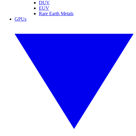
DUV
EUV
Rare Earth Metals
GPUs