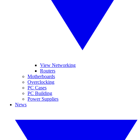
View Networking
Routers
Motherboards
Overclocking
PC Cases
PC Building
Power Supplies
News