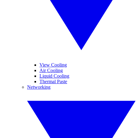
View Cooling
Air Cooling
Liquid Cooling
Thermal Paste
Networking