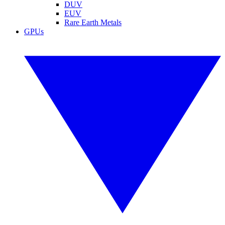
DUV
EUV
Rare Earth Metals
GPUs