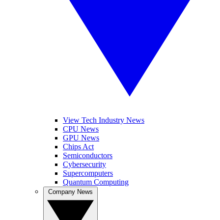
View Tech Industry News
CPU News
GPU News
Chips Act
Semiconductors
Cybersecurity
Supercomputers
Quantum Computing
Company News