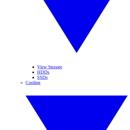
View Storage
HDDs
SSDs
Cooling