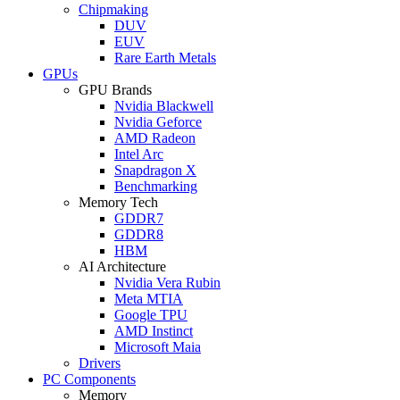
Chipmaking
DUV
EUV
Rare Earth Metals
GPUs
GPU Brands
Nvidia Blackwell
Nvidia Geforce
AMD Radeon
Intel Arc
Snapdragon X
Benchmarking
Memory Tech
GDDR7
GDDR8
HBM
AI Architecture
Nvidia Vera Rubin
Meta MTIA
Google TPU
AMD Instinct
Microsoft Maia
Drivers
PC Components
Memory