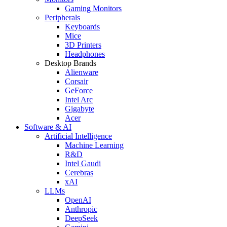
Gaming Monitors
Peripherals
Keyboards
Mice
3D Printers
Headphones
Desktop Brands
Alienware
Corsair
GeForce
Intel Arc
Gigabyte
Acer
Software & AI
Artificial Intelligence
Machine Learning
R&D
Intel Gaudi
Cerebras
xAI
LLMs
OpenAI
Anthropic
DeepSeek