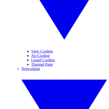
View Cooling
Air Cooling
Liquid Cooling
Thermal Paste
Networking