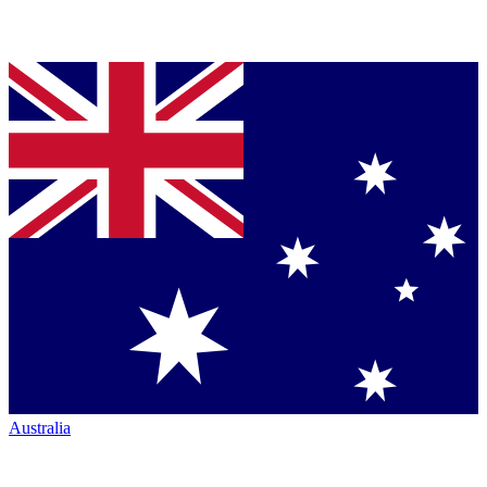
Australia