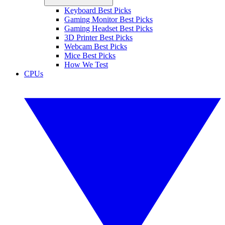
Keyboard Best Picks
Gaming Monitor Best Picks
Gaming Headset Best Picks
3D Printer Best Picks
Webcam Best Picks
Mice Best Picks
How We Test
CPUs