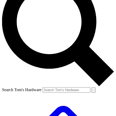
Search Tom's Hardware