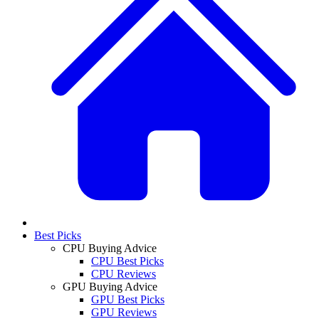
Best Picks
CPU Buying Advice
CPU Best Picks
CPU Reviews
GPU Buying Advice
GPU Best Picks
GPU Reviews