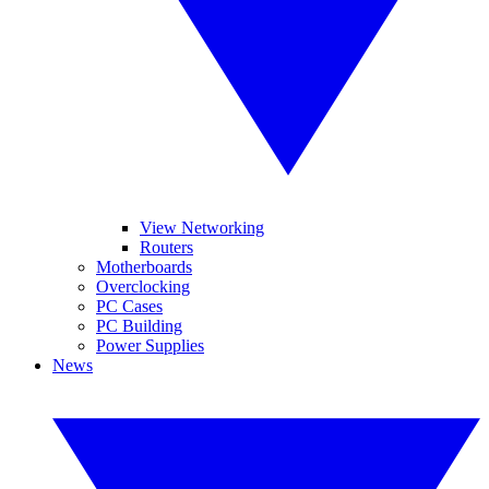
View Networking
Routers
Motherboards
Overclocking
PC Cases
PC Building
Power Supplies
News