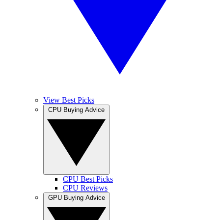
View Best Picks
CPU Buying Advice
CPU Best Picks
CPU Reviews
GPU Buying Advice