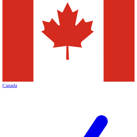
Canada