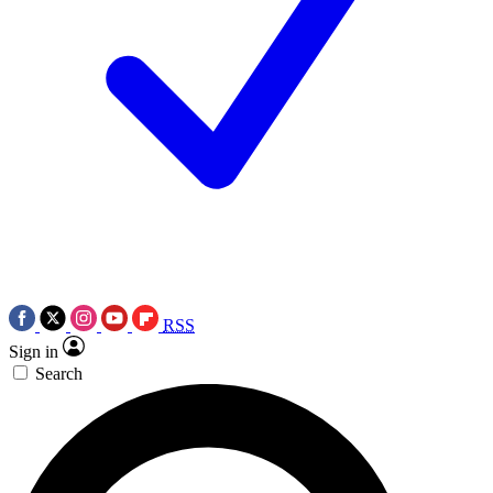
RSS
Sign in
Search