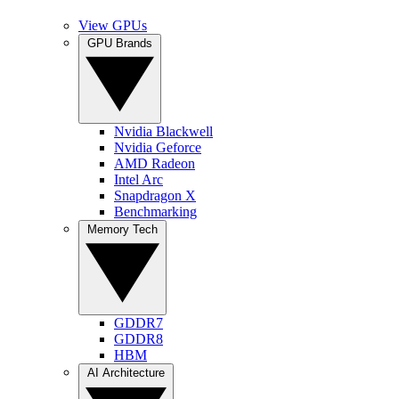
View GPUs
GPU Brands
Nvidia Blackwell
Nvidia Geforce
AMD Radeon
Intel Arc
Snapdragon X
Benchmarking
Memory Tech
GDDR7
GDDR8
HBM
AI Architecture