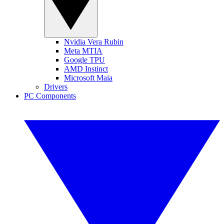
Nvidia Vera Rubin
Meta MTIA
Google TPU
AMD Instinct
Microsoft Maia
Drivers
PC Components