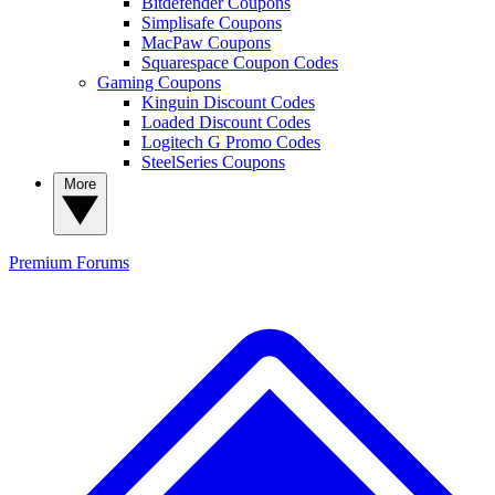
Bitdefender Coupons
Simplisafe Coupons
MacPaw Coupons
Squarespace Coupon Codes
Gaming Coupons
Kinguin Discount Codes
Loaded Discount Codes
Logitech G Promo Codes
SteelSeries Coupons
More
Premium
Forums