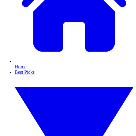
Home
Best Picks