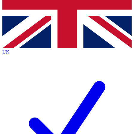
Bench Database
Exclusive Features
Roadmaps
Deep Analysis
UK
BECOME A PREMIUM MEMBER