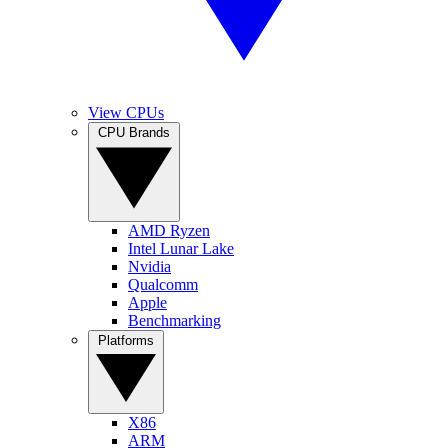
View CPUs
CPU Brands
AMD Ryzen
Intel Lunar Lake
Nvidia
Qualcomm
Apple
Benchmarking
Platforms
X86
ARM