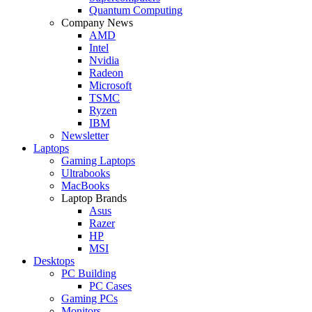
Quantum Computing
Company News
AMD
Intel
Nvidia
Radeon
Microsoft
TSMC
Ryzen
IBM
Newsletter
Laptops
Gaming Laptops
Ultrabooks
MacBooks
Laptop Brands
Asus
Razer
HP
MSI
Desktops
PC Building
PC Cases
Gaming PCs
Monitors