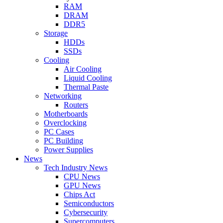
RAM
DRAM
DDR5
Storage
HDDs
SSDs
Cooling
Air Cooling
Liquid Cooling
Thermal Paste
Networking
Routers
Motherboards
Overclocking
PC Cases
PC Building
Power Supplies
News
Tech Industry News
CPU News
GPU News
Chips Act
Semiconductors
Cybersecurity
Supercomputers