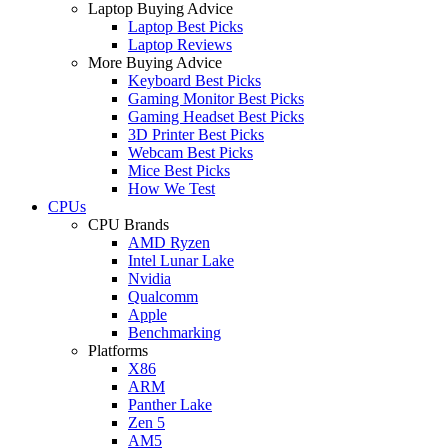
Laptop Buying Advice
Laptop Best Picks
Laptop Reviews
More Buying Advice
Keyboard Best Picks
Gaming Monitor Best Picks
Gaming Headset Best Picks
3D Printer Best Picks
Webcam Best Picks
Mice Best Picks
How We Test
CPUs
CPU Brands
AMD Ryzen
Intel Lunar Lake
Nvidia
Qualcomm
Apple
Benchmarking
Platforms
X86
ARM
Panther Lake
Zen 5
AM5