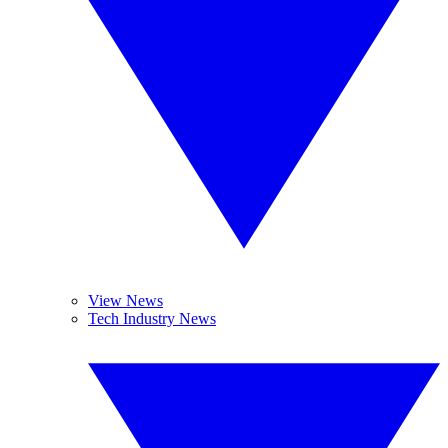
View News
Tech Industry News