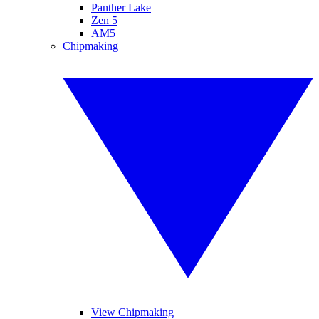
Panther Lake
Zen 5
AM5
Chipmaking
View Chipmaking