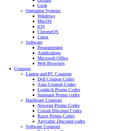
Gemini
Grok
Operating Systems
Windows
MacOS
iOS
ChromeOS
Linux
Software
Programming
Applications
Microsoft Office
Web Browsers
Coupons
Laptop and PC Coupons
Dell Coupon Codes
Asus Coupon Codes
Logitech Promo Codes
Samsung Promo codes
Hardware Coupons
Newegg Promo Codes
Corsair Discount Codes
Razer Promo Codes
Anycubic Discount codes
Software Coupons