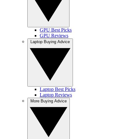
GPU Best Picks
GPU Reviews
Laptop Buying Advice
Laptop Best Picks
Laptop Reviews
More Buying Advice