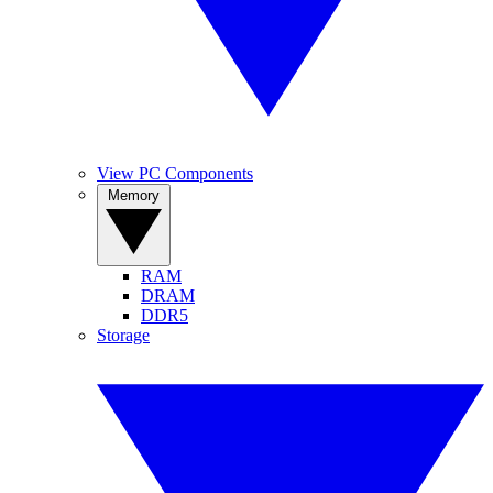
View PC Components
Memory
RAM
DRAM
DDR5
Storage