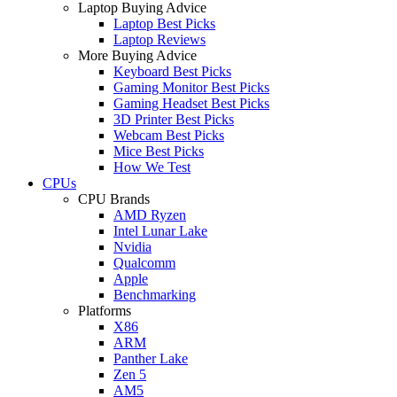
Laptop Buying Advice
Laptop Best Picks
Laptop Reviews
More Buying Advice
Keyboard Best Picks
Gaming Monitor Best Picks
Gaming Headset Best Picks
3D Printer Best Picks
Webcam Best Picks
Mice Best Picks
How We Test
CPUs
CPU Brands
AMD Ryzen
Intel Lunar Lake
Nvidia
Qualcomm
Apple
Benchmarking
Platforms
X86
ARM
Panther Lake
Zen 5
AM5