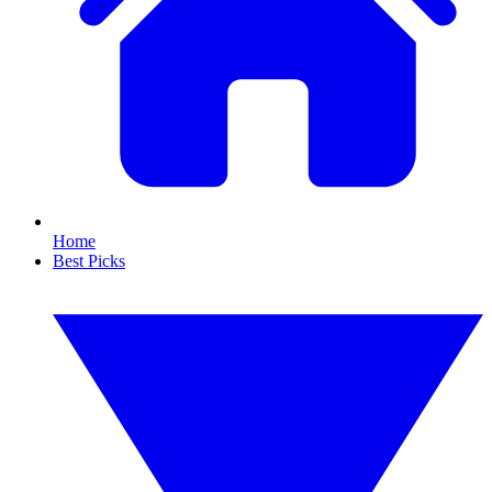
Home
Best Picks