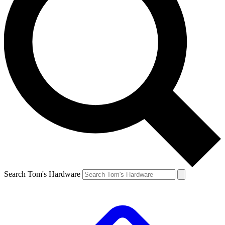
Search Tom's Hardware