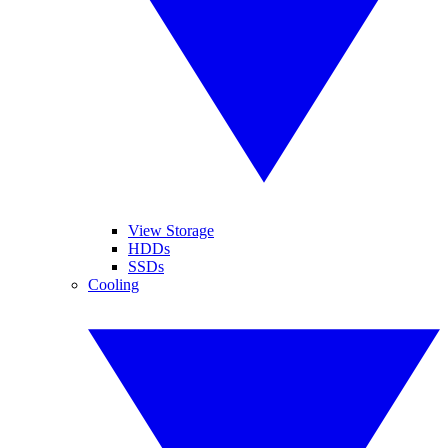
View Storage
HDDs
SSDs
Cooling