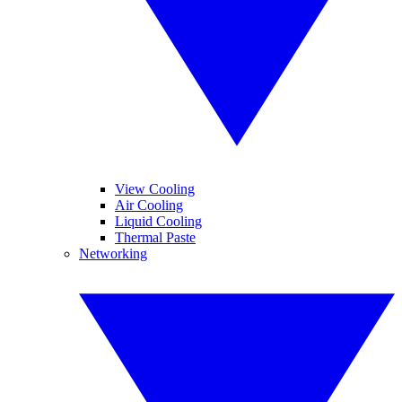
View Cooling
Air Cooling
Liquid Cooling
Thermal Paste
Networking