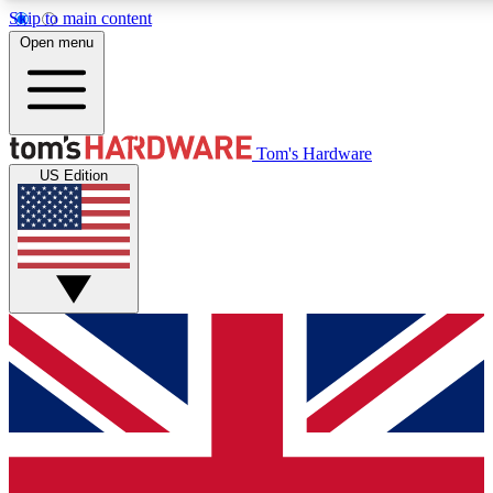
Skip to main content
Open menu
MEMBER
Tom's Hardware
US Edition
Get started with free a
PREMIUM ME
Unlock exclusive tools