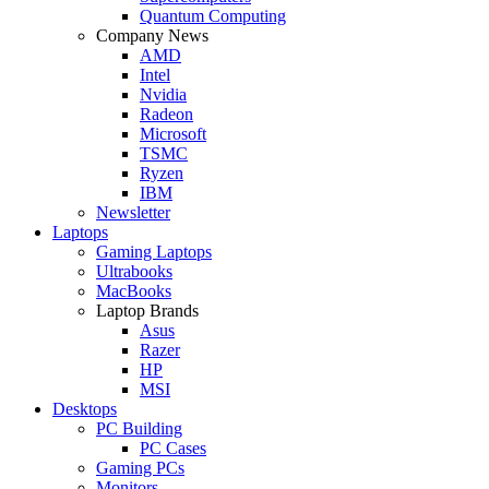
Quantum Computing
Company News
AMD
Intel
Nvidia
Radeon
Microsoft
TSMC
Ryzen
IBM
Newsletter
Laptops
Gaming Laptops
Ultrabooks
MacBooks
Laptop Brands
Asus
Razer
HP
MSI
Desktops
PC Building
PC Cases
Gaming PCs
Monitors