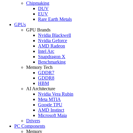
Chipmaking
DUV
EUV
Rare Earth Metals
GPUs
GPU Brands
Nvidia Blackwell
Nvidia Geforce
AMD Radeon
Intel Arc
Snapdragon X
Benchmarking
Memory Tech
GDDR7
GDDR8
HBM
AI Architecture
Nvidia Vera Rubin
Meta MTIA
Google TPU
AMD Instinct
Microsoft Maia
Drivers
PC Components
Memory