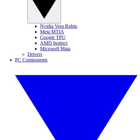
Nvidia Vera Rubin
Meta MTIA
Google TPU
AMD Instinct
Microsoft Maia
Drivers
PC Components