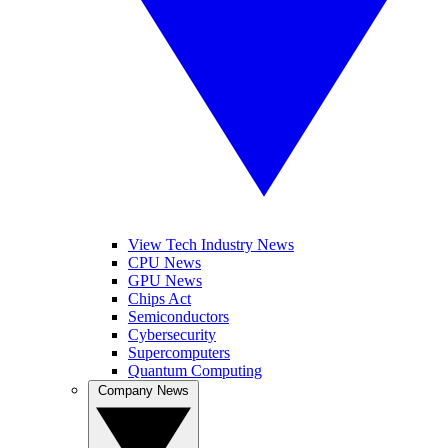
View Tech Industry News
CPU News
GPU News
Chips Act
Semiconductors
Cybersecurity
Supercomputers
Quantum Computing
Company News