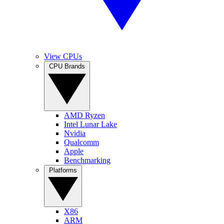
View CPUs
CPU Brands
AMD Ryzen
Intel Lunar Lake
Nvidia
Qualcomm
Apple
Benchmarking
Platforms
X86
ARM