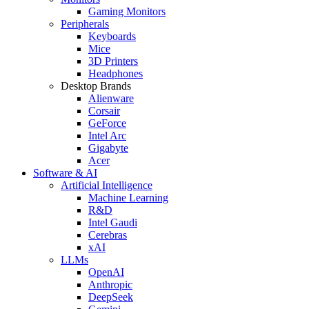
Gaming Monitors
Peripherals
Keyboards
Mice
3D Printers
Headphones
Desktop Brands
Alienware
Corsair
GeForce
Intel Arc
Gigabyte
Acer
Software & AI
Artificial Intelligence
Machine Learning
R&D
Intel Gaudi
Cerebras
xAI
LLMs
OpenAI
Anthropic
DeepSeek