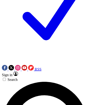
RSS
Sign in
Search