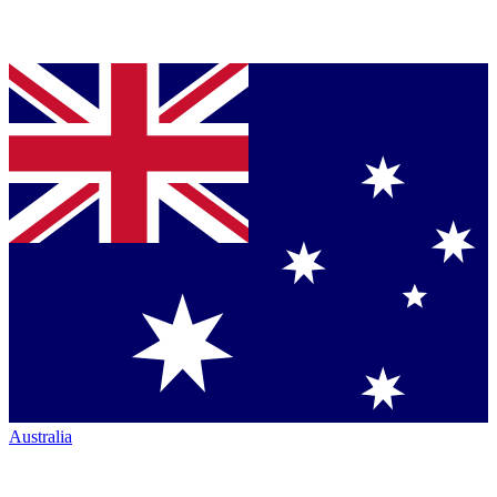
Australia