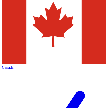
Canada