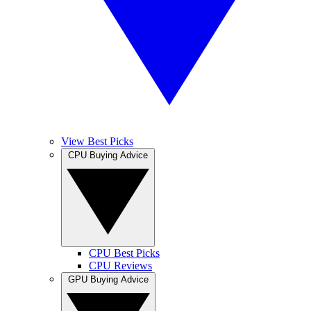
View Best Picks
CPU Buying Advice
CPU Best Picks
CPU Reviews
GPU Buying Advice