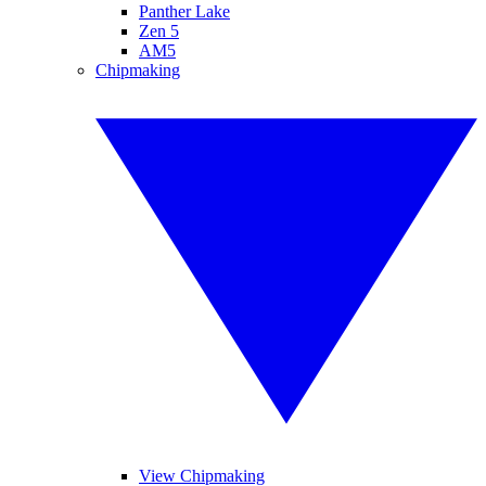
Panther Lake
Zen 5
AM5
Chipmaking
View Chipmaking