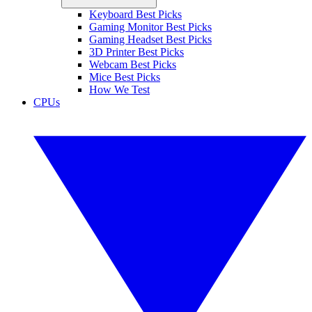
Keyboard Best Picks
Gaming Monitor Best Picks
Gaming Headset Best Picks
3D Printer Best Picks
Webcam Best Picks
Mice Best Picks
How We Test
CPUs