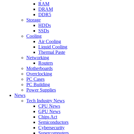
RAM
DRAM
DDR5
Storage
HDDs
SSDs
Cooling
Air Cooling
Liquid Cooling
Thermal Paste
Networking
Routers
Motherboards
Overclocking
PC Cases
PC Building
Power Supplies
News
Tech Industry News
CPU News
GPU News
Chips Act
Semiconductors
Cybersecurity
Supercomputers