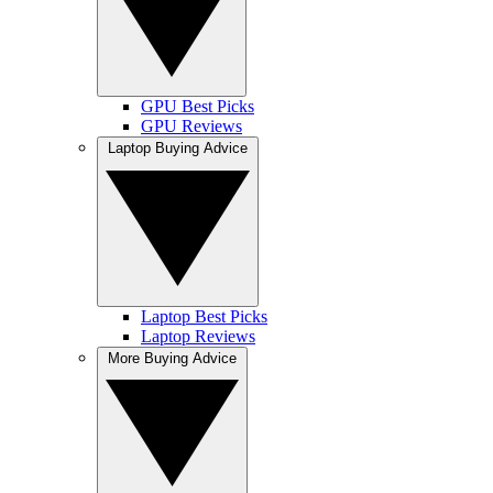
GPU Best Picks
GPU Reviews
Laptop Buying Advice
Laptop Best Picks
Laptop Reviews
More Buying Advice