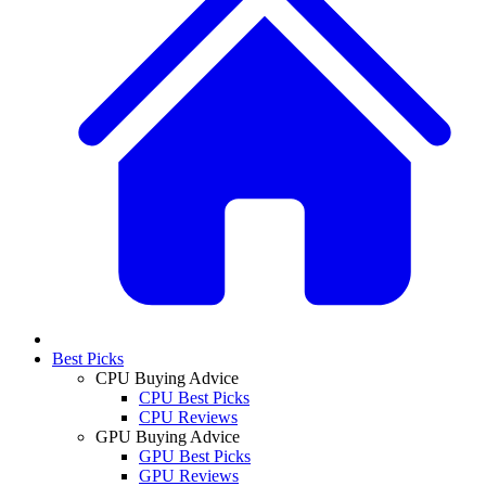
Best Picks
CPU Buying Advice
CPU Best Picks
CPU Reviews
GPU Buying Advice
GPU Best Picks
GPU Reviews