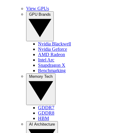
View GPUs
GPU Brands
Nvidia Blackwell
Nvidia Geforce
AMD Radeon
Intel Arc
Snapdragon X
Benchmarking
Memory Tech
GDDR7
GDDR8
HBM
AI Architecture