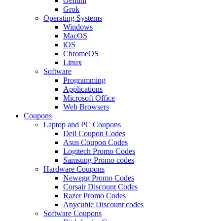
Gemini
Grok
Operating Systems
Windows
MacOS
iOS
ChromeOS
Linux
Software
Programming
Applications
Microsoft Office
Web Browsers
Coupons
Laptop and PC Coupons
Dell Coupon Codes
Asus Coupon Codes
Logitech Promo Codes
Samsung Promo codes
Hardware Coupons
Newegg Promo Codes
Corsair Discount Codes
Razer Promo Codes
Anycubic Discount codes
Software Coupons