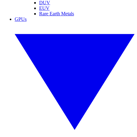
DUV
EUV
Rare Earth Metals
GPUs