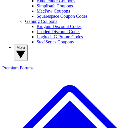
Bitdefender Coupons
Simplisafe Coupons
MacPaw Coupons
Squarespace Coupon Codes
Gaming Coupons
Kinguin Discount Codes
Loaded Discount Codes
Logitech G Promo Codes
SteelSeries Coupons
More
Premium
Forums