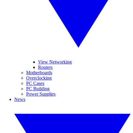
View Networking
Routers
Motherboards
Overclocking
PC Cases
PC Building
Power Supplies
News