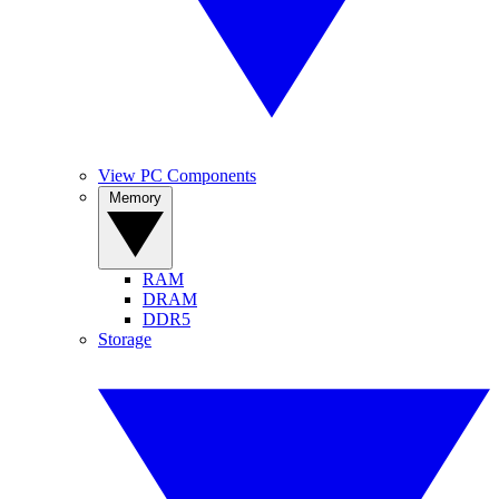
View PC Components
Memory
RAM
DRAM
DDR5
Storage