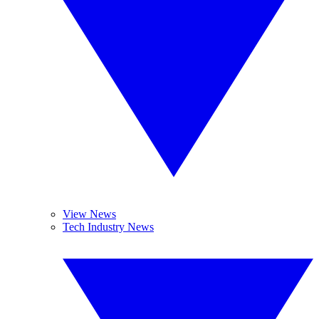
View News
Tech Industry News