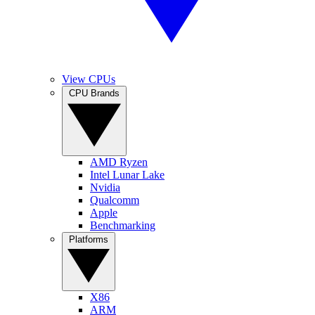
View CPUs
CPU Brands
AMD Ryzen
Intel Lunar Lake
Nvidia
Qualcomm
Apple
Benchmarking
Platforms
X86
ARM