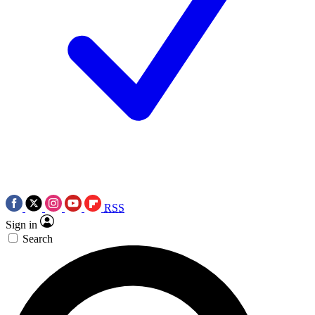
RSS
Sign in
Search