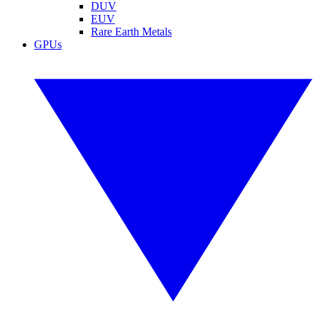
DUV
EUV
Rare Earth Metals
GPUs