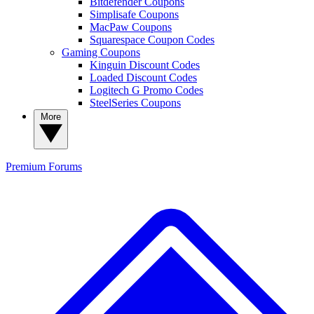
Bitdefender Coupons
Simplisafe Coupons
MacPaw Coupons
Squarespace Coupon Codes
Gaming Coupons
Kinguin Discount Codes
Loaded Discount Codes
Logitech G Promo Codes
SteelSeries Coupons
More
Premium
Forums