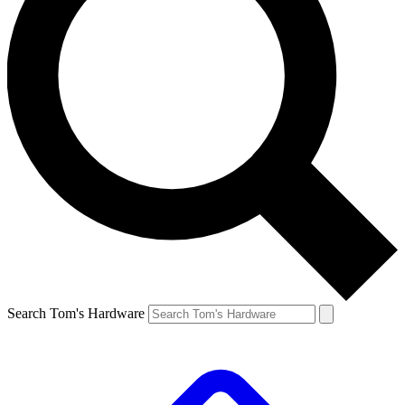
Search Tom's Hardware