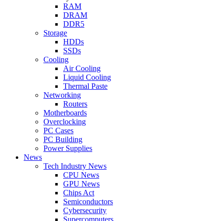
RAM
DRAM
DDR5
Storage
HDDs
SSDs
Cooling
Air Cooling
Liquid Cooling
Thermal Paste
Networking
Routers
Motherboards
Overclocking
PC Cases
PC Building
Power Supplies
News
Tech Industry News
CPU News
GPU News
Chips Act
Semiconductors
Cybersecurity
Supercomputers