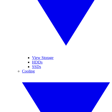
View Storage
HDDs
SSDs
Cooling