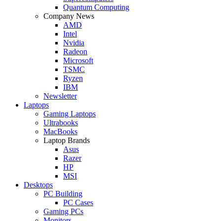
Quantum Computing
Company News
AMD
Intel
Nvidia
Radeon
Microsoft
TSMC
Ryzen
IBM
Newsletter
Laptops
Gaming Laptops
Ultrabooks
MacBooks
Laptop Brands
Asus
Razer
HP
MSI
Desktops
PC Building
PC Cases
Gaming PCs
Monitors