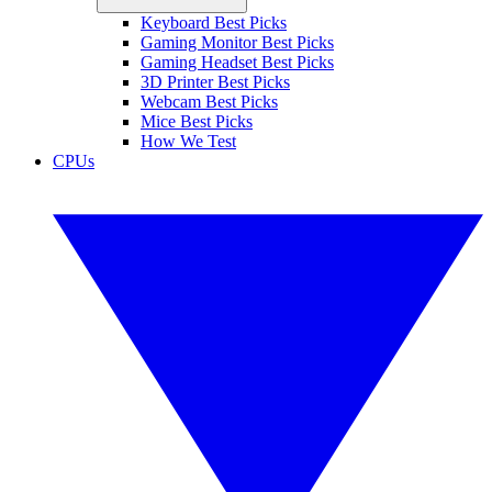
Keyboard Best Picks
Gaming Monitor Best Picks
Gaming Headset Best Picks
3D Printer Best Picks
Webcam Best Picks
Mice Best Picks
How We Test
CPUs