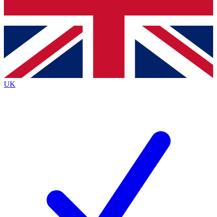
Bench Database
Exclusive Features
Roadmaps
Deep Analysis
UK
BECOME A PREMIUM MEMBER