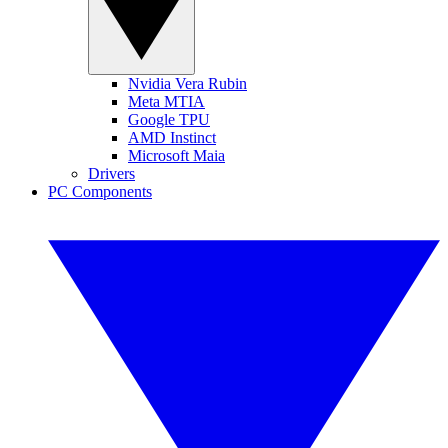
Nvidia Vera Rubin
Meta MTIA
Google TPU
AMD Instinct
Microsoft Maia
Drivers
PC Components