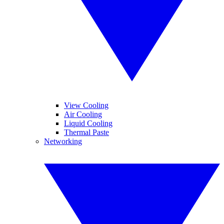
View Cooling
Air Cooling
Liquid Cooling
Thermal Paste
Networking