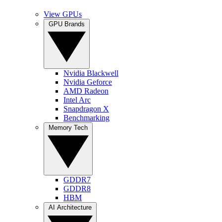
View GPUs
GPU Brands
Nvidia Blackwell
Nvidia Geforce
AMD Radeon
Intel Arc
Snapdragon X
Benchmarking
Memory Tech
GDDR7
GDDR8
HBM
AI Architecture