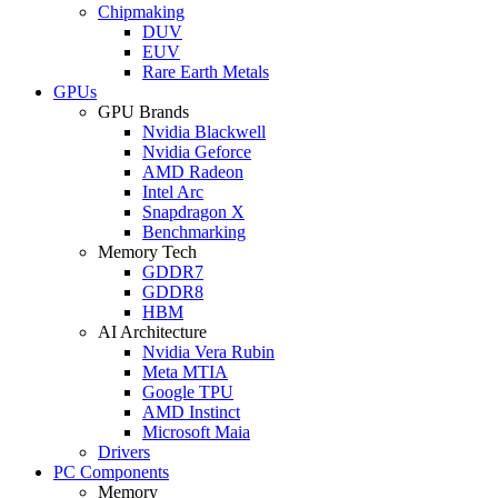
Chipmaking
DUV
EUV
Rare Earth Metals
GPUs
GPU Brands
Nvidia Blackwell
Nvidia Geforce
AMD Radeon
Intel Arc
Snapdragon X
Benchmarking
Memory Tech
GDDR7
GDDR8
HBM
AI Architecture
Nvidia Vera Rubin
Meta MTIA
Google TPU
AMD Instinct
Microsoft Maia
Drivers
PC Components
Memory