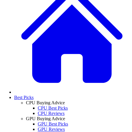
Best Picks
CPU Buying Advice
CPU Best Picks
CPU Reviews
GPU Buying Advice
GPU Best Picks
GPU Reviews