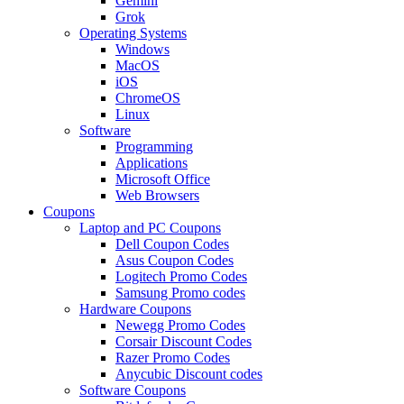
Gemini
Grok
Operating Systems
Windows
MacOS
iOS
ChromeOS
Linux
Software
Programming
Applications
Microsoft Office
Web Browsers
Coupons
Laptop and PC Coupons
Dell Coupon Codes
Asus Coupon Codes
Logitech Promo Codes
Samsung Promo codes
Hardware Coupons
Newegg Promo Codes
Corsair Discount Codes
Razer Promo Codes
Anycubic Discount codes
Software Coupons