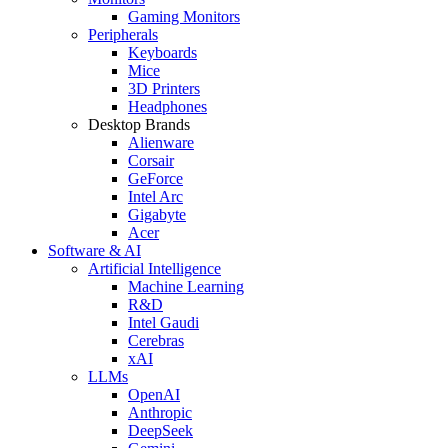
Gaming Monitors
Peripherals
Keyboards
Mice
3D Printers
Headphones
Desktop Brands
Alienware
Corsair
GeForce
Intel Arc
Gigabyte
Acer
Software & AI
Artificial Intelligence
Machine Learning
R&D
Intel Gaudi
Cerebras
xAI
LLMs
OpenAI
Anthropic
DeepSeek