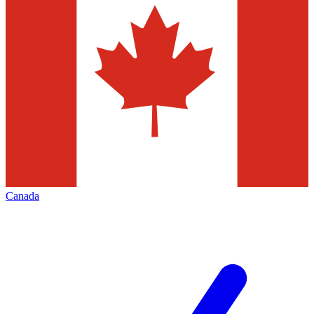
Canada