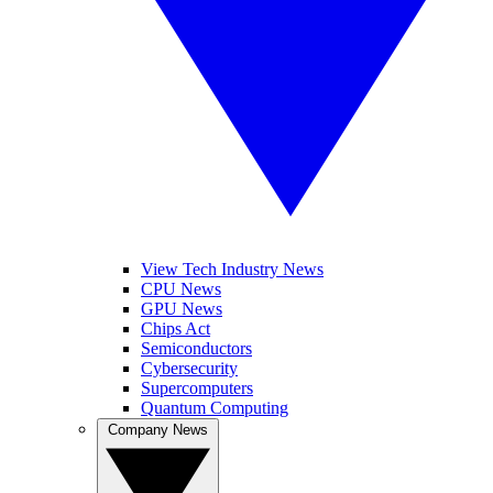
View Tech Industry News
CPU News
GPU News
Chips Act
Semiconductors
Cybersecurity
Supercomputers
Quantum Computing
Company News