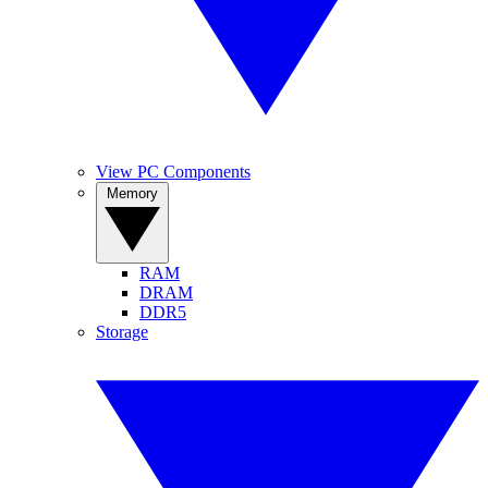
View PC Components
Memory
RAM
DRAM
DDR5
Storage