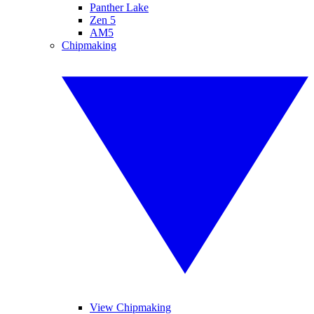
Panther Lake
Zen 5
AM5
Chipmaking
View Chipmaking