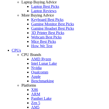
Laptop Buying Advice
Laptop Best Picks
Laptop Reviews
More Buying Advice
Keyboard Best Picks
Gaming Monitor Best Picks
Gaming Headset Best Picks
3D Printer Best Picks
Webcam Best Picks
Mice Best Picks
How We Test
CPUs
CPU Brands
AMD Ryzen
Intel Lunar Lake
Nvidia
Qualcomm
Apple
Benchmarking
Platforms
X86
ARM
Panther Lake
Zen 5
AM5