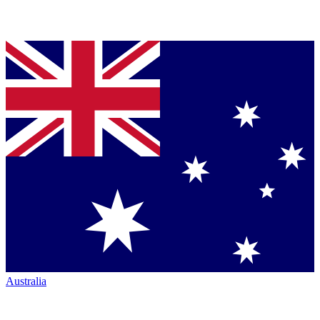
Australia