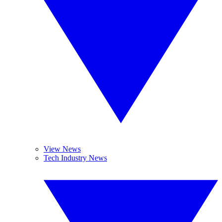
View News
Tech Industry News