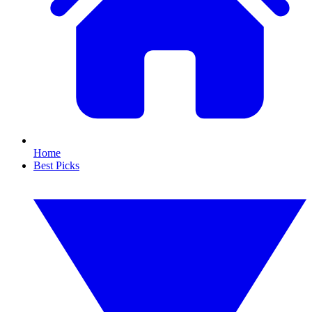
Home
Best Picks