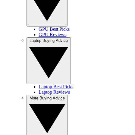
GPU Best Picks
GPU Reviews
Laptop Buying Advice
Laptop Best Picks
Laptop Reviews
More Buying Advice