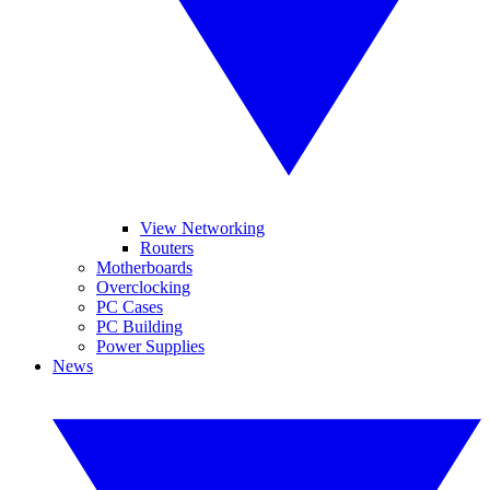
View Networking
Routers
Motherboards
Overclocking
PC Cases
PC Building
Power Supplies
News