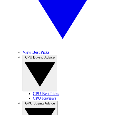
View Best Picks
CPU Buying Advice
CPU Best Picks
CPU Reviews
GPU Buying Advice