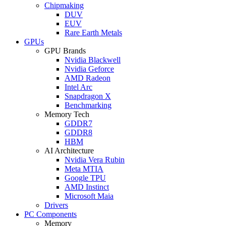
Chipmaking
DUV
EUV
Rare Earth Metals
GPUs
GPU Brands
Nvidia Blackwell
Nvidia Geforce
AMD Radeon
Intel Arc
Snapdragon X
Benchmarking
Memory Tech
GDDR7
GDDR8
HBM
AI Architecture
Nvidia Vera Rubin
Meta MTIA
Google TPU
AMD Instinct
Microsoft Maia
Drivers
PC Components
Memory