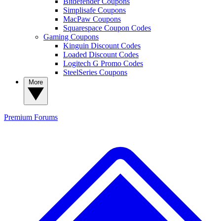
Bitdefender Coupons
Simplisafe Coupons
MacPaw Coupons
Squarespace Coupon Codes
Gaming Coupons
Kinguin Discount Codes
Loaded Discount Codes
Logitech G Promo Codes
SteelSeries Coupons
More
Premium
Forums