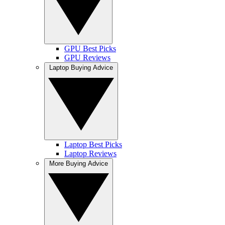
GPU Best Picks
GPU Reviews
Laptop Buying Advice
Laptop Best Picks
Laptop Reviews
More Buying Advice