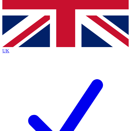
Bench Database
Exclusive Features
Roadmaps
Deep Analysis
UK
BECOME A PREMIUM MEMBER