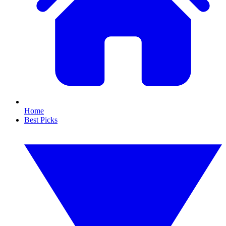
Home
Best Picks