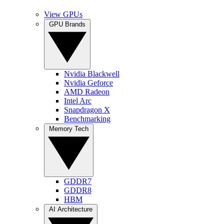
View GPUs
GPU Brands
Nvidia Blackwell
Nvidia Geforce
AMD Radeon
Intel Arc
Snapdragon X
Benchmarking
Memory Tech
GDDR7
GDDR8
HBM
AI Architecture