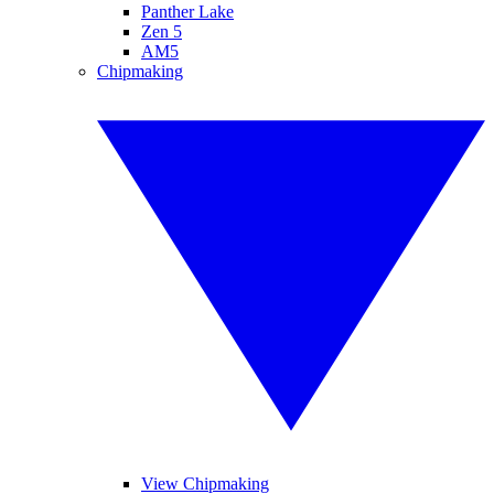
Panther Lake
Zen 5
AM5
Chipmaking
View Chipmaking