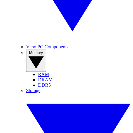
View PC Components
Memory
RAM
DRAM
DDR5
Storage