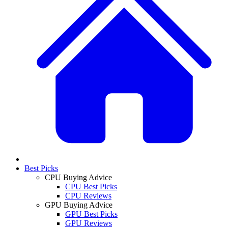
Best Picks
CPU Buying Advice
CPU Best Picks
CPU Reviews
GPU Buying Advice
GPU Best Picks
GPU Reviews