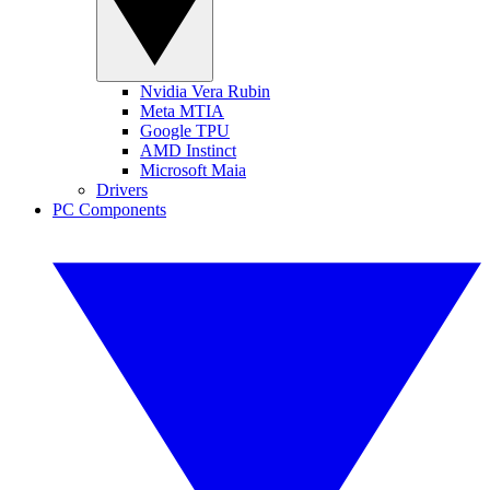
Nvidia Vera Rubin
Meta MTIA
Google TPU
AMD Instinct
Microsoft Maia
Drivers
PC Components