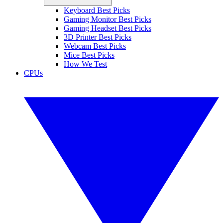
Keyboard Best Picks
Gaming Monitor Best Picks
Gaming Headset Best Picks
3D Printer Best Picks
Webcam Best Picks
Mice Best Picks
How We Test
CPUs