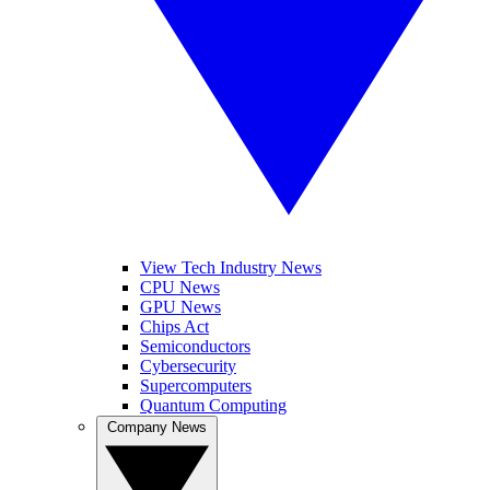
View Tech Industry News
CPU News
GPU News
Chips Act
Semiconductors
Cybersecurity
Supercomputers
Quantum Computing
Company News