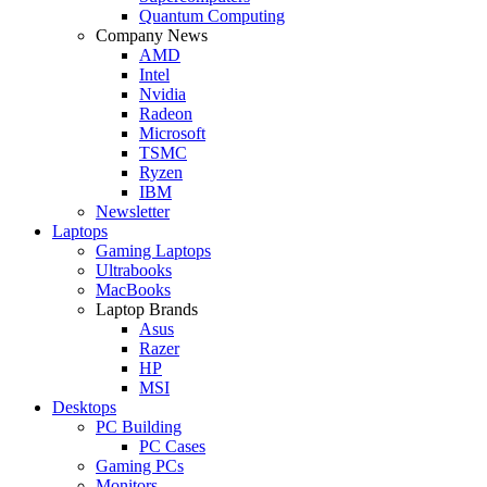
Quantum Computing
Company News
AMD
Intel
Nvidia
Radeon
Microsoft
TSMC
Ryzen
IBM
Newsletter
Laptops
Gaming Laptops
Ultrabooks
MacBooks
Laptop Brands
Asus
Razer
HP
MSI
Desktops
PC Building
PC Cases
Gaming PCs
Monitors