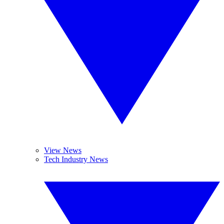
View News
Tech Industry News