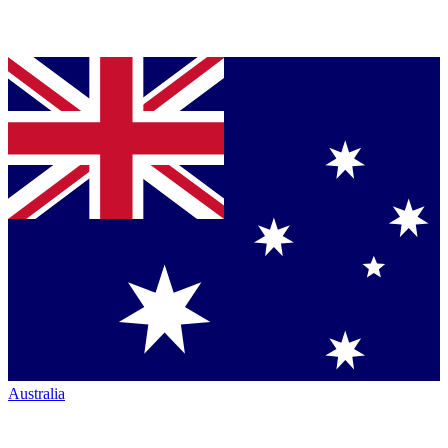
Australia