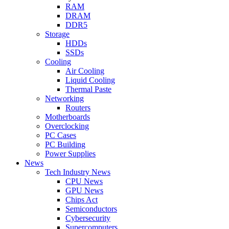
RAM
DRAM
DDR5
Storage
HDDs
SSDs
Cooling
Air Cooling
Liquid Cooling
Thermal Paste
Networking
Routers
Motherboards
Overclocking
PC Cases
PC Building
Power Supplies
News
Tech Industry News
CPU News
GPU News
Chips Act
Semiconductors
Cybersecurity
Supercomputers