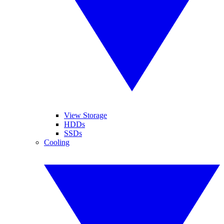
View Storage
HDDs
SSDs
Cooling