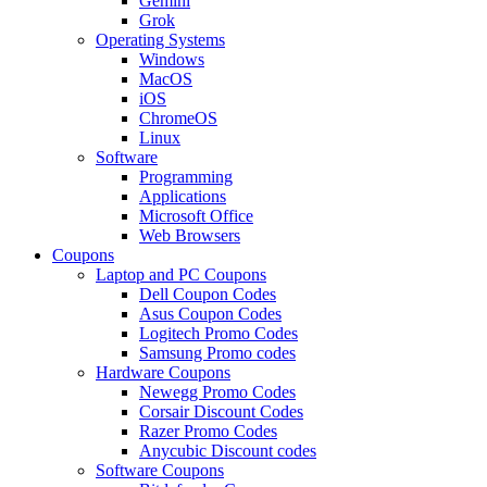
Gemini
Grok
Operating Systems
Windows
MacOS
iOS
ChromeOS
Linux
Software
Programming
Applications
Microsoft Office
Web Browsers
Coupons
Laptop and PC Coupons
Dell Coupon Codes
Asus Coupon Codes
Logitech Promo Codes
Samsung Promo codes
Hardware Coupons
Newegg Promo Codes
Corsair Discount Codes
Razer Promo Codes
Anycubic Discount codes
Software Coupons