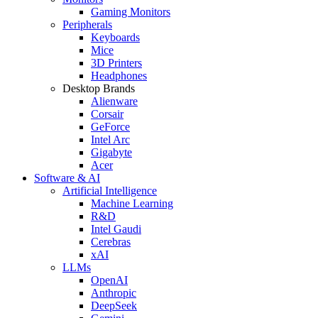
Gaming Monitors
Peripherals
Keyboards
Mice
3D Printers
Headphones
Desktop Brands
Alienware
Corsair
GeForce
Intel Arc
Gigabyte
Acer
Software & AI
Artificial Intelligence
Machine Learning
R&D
Intel Gaudi
Cerebras
xAI
LLMs
OpenAI
Anthropic
DeepSeek