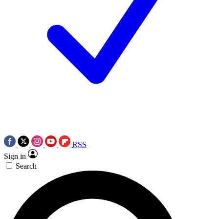
RSS
Sign in
Search