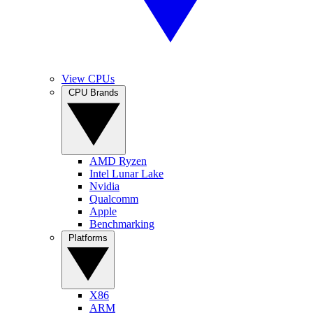
View CPUs
CPU Brands
AMD Ryzen
Intel Lunar Lake
Nvidia
Qualcomm
Apple
Benchmarking
Platforms
X86
ARM