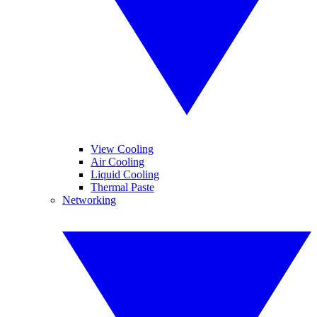
View Cooling
Air Cooling
Liquid Cooling
Thermal Paste
Networking