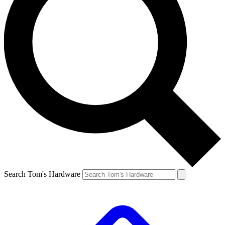
Search Tom's Hardware