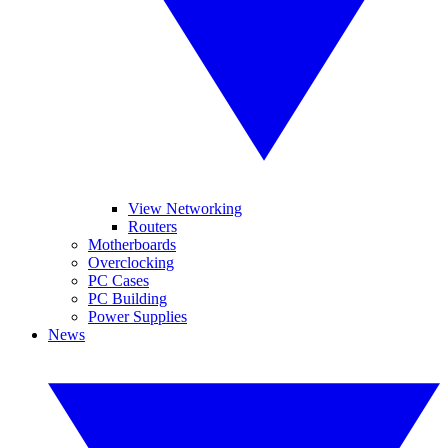
View Networking
Routers
Motherboards
Overclocking
PC Cases
PC Building
Power Supplies
News