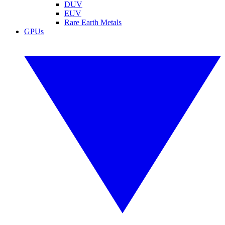
DUV
EUV
Rare Earth Metals
GPUs