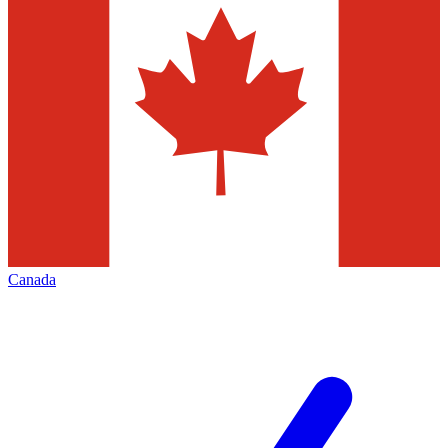
Canada