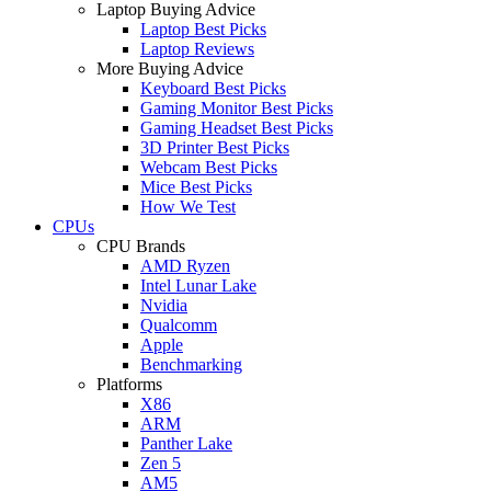
Laptop Buying Advice
Laptop Best Picks
Laptop Reviews
More Buying Advice
Keyboard Best Picks
Gaming Monitor Best Picks
Gaming Headset Best Picks
3D Printer Best Picks
Webcam Best Picks
Mice Best Picks
How We Test
CPUs
CPU Brands
AMD Ryzen
Intel Lunar Lake
Nvidia
Qualcomm
Apple
Benchmarking
Platforms
X86
ARM
Panther Lake
Zen 5
AM5