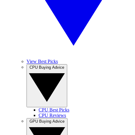
View Best Picks
CPU Buying Advice
CPU Best Picks
CPU Reviews
GPU Buying Advice