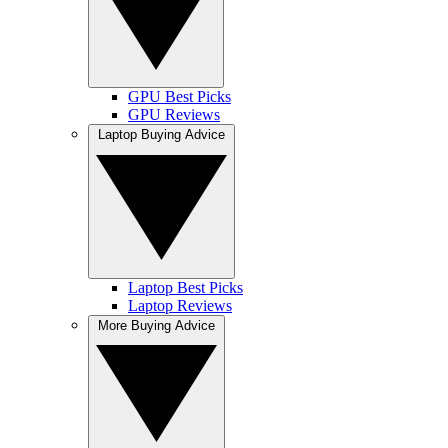
GPU Best Picks
GPU Reviews
Laptop Buying Advice
Laptop Best Picks
Laptop Reviews
More Buying Advice