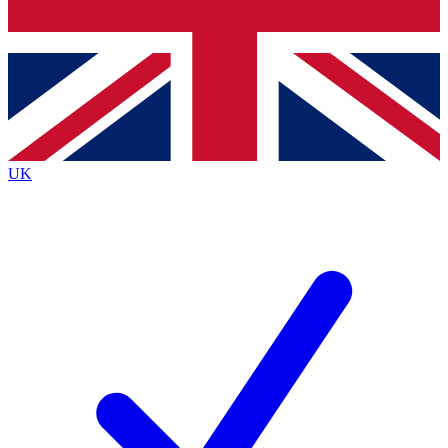
Bench Database
Exclusive Features
Roadmaps
Deep Analysis
UK
BECOME A PREMIUM MEMBER