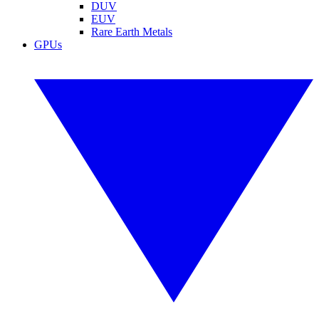
DUV
EUV
Rare Earth Metals
GPUs