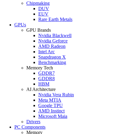
Chipmaking
DUV
EUV
Rare Earth Metals
GPUs
GPU Brands
Nvidia Blackwell
Nvidia Geforce
AMD Radeon
Intel Arc
Snapdragon X
Benchmarking
Memory Tech
GDDR7
GDDR8
HBM
AI Architecture
Nvidia Vera Rubin
Meta MTIA
Google TPU
AMD Instinct
Microsoft Maia
Drivers
PC Components
Memory