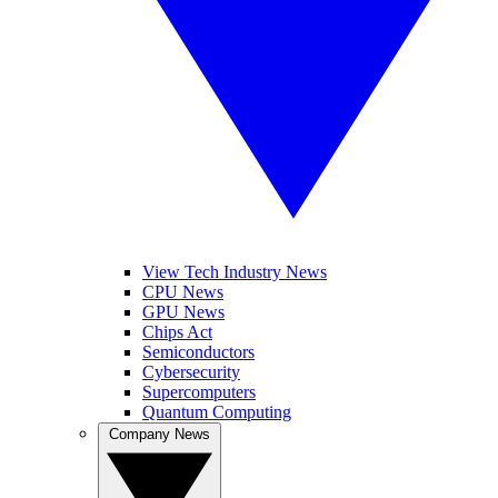
View Tech Industry News
CPU News
GPU News
Chips Act
Semiconductors
Cybersecurity
Supercomputers
Quantum Computing
Company News