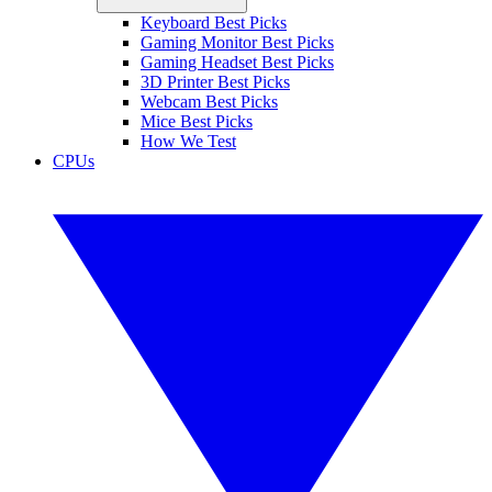
Keyboard Best Picks
Gaming Monitor Best Picks
Gaming Headset Best Picks
3D Printer Best Picks
Webcam Best Picks
Mice Best Picks
How We Test
CPUs