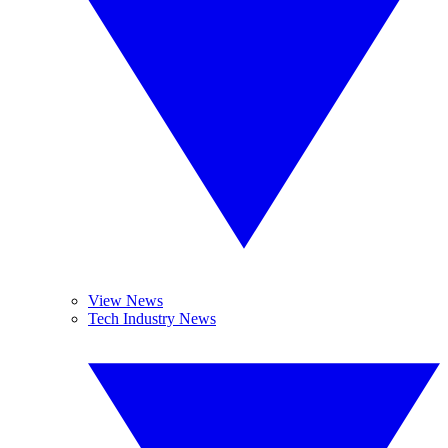
View News
Tech Industry News