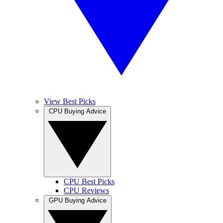
View Best Picks
CPU Buying Advice
CPU Best Picks
CPU Reviews
GPU Buying Advice