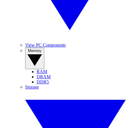
View PC Components
Memory
RAM
DRAM
DDR5
Storage