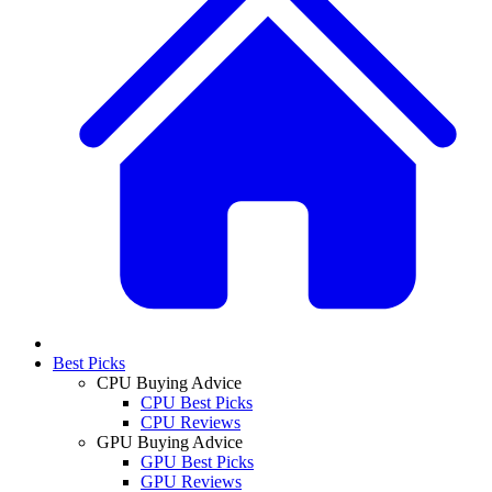
Best Picks
CPU Buying Advice
CPU Best Picks
CPU Reviews
GPU Buying Advice
GPU Best Picks
GPU Reviews