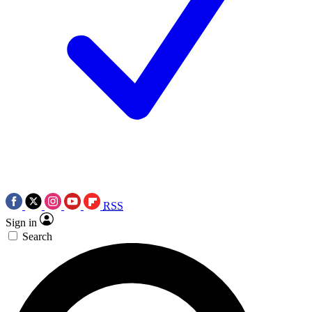
RSS
Sign in
Search