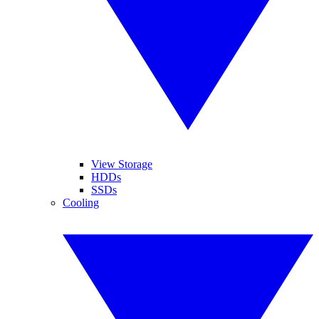
View Storage
HDDs
SSDs
Cooling