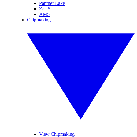
Panther Lake
Zen 5
AM5
Chipmaking
View Chipmaking