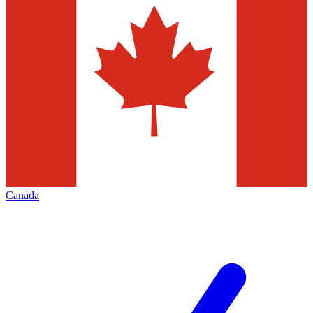
Canada