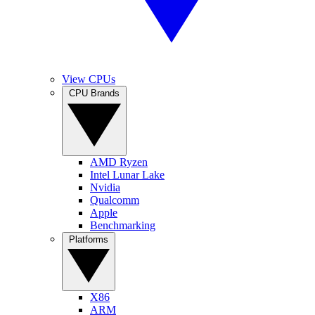
View CPUs
CPU Brands
AMD Ryzen
Intel Lunar Lake
Nvidia
Qualcomm
Apple
Benchmarking
Platforms
X86
ARM