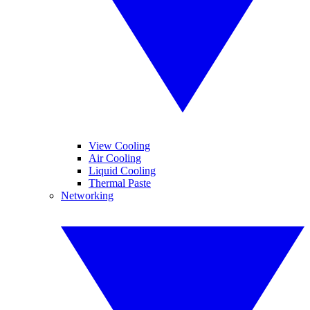
View Cooling
Air Cooling
Liquid Cooling
Thermal Paste
Networking