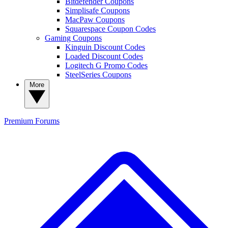
Bitdefender Coupons
Simplisafe Coupons
MacPaw Coupons
Squarespace Coupon Codes
Gaming Coupons
Kinguin Discount Codes
Loaded Discount Codes
Logitech G Promo Codes
SteelSeries Coupons
More
Premium
Forums