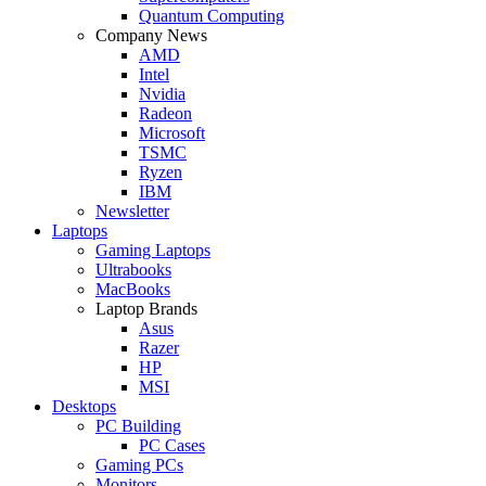
Quantum Computing
Company News
AMD
Intel
Nvidia
Radeon
Microsoft
TSMC
Ryzen
IBM
Newsletter
Laptops
Gaming Laptops
Ultrabooks
MacBooks
Laptop Brands
Asus
Razer
HP
MSI
Desktops
PC Building
PC Cases
Gaming PCs
Monitors