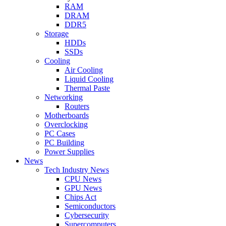
RAM
DRAM
DDR5
Storage
HDDs
SSDs
Cooling
Air Cooling
Liquid Cooling
Thermal Paste
Networking
Routers
Motherboards
Overclocking
PC Cases
PC Building
Power Supplies
News
Tech Industry News
CPU News
GPU News
Chips Act
Semiconductors
Cybersecurity
Supercomputers