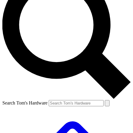
Search Tom's Hardware