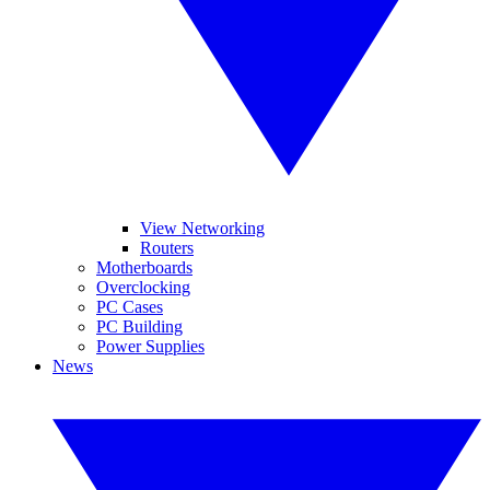
View Networking
Routers
Motherboards
Overclocking
PC Cases
PC Building
Power Supplies
News