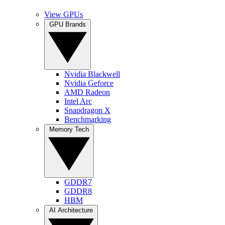
View GPUs
GPU Brands
Nvidia Blackwell
Nvidia Geforce
AMD Radeon
Intel Arc
Snapdragon X
Benchmarking
Memory Tech
GDDR7
GDDR8
HBM
AI Architecture