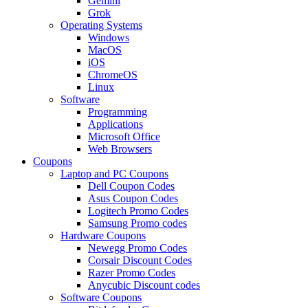
Gemini
Grok
Operating Systems
Windows
MacOS
iOS
ChromeOS
Linux
Software
Programming
Applications
Microsoft Office
Web Browsers
Coupons
Laptop and PC Coupons
Dell Coupon Codes
Asus Coupon Codes
Logitech Promo Codes
Samsung Promo codes
Hardware Coupons
Newegg Promo Codes
Corsair Discount Codes
Razer Promo Codes
Anycubic Discount codes
Software Coupons