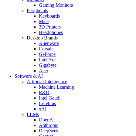
Gaming Monitors
Peripherals
Keyboards
Mice
3D Printers
Headphones
Desktop Brands
Alienware
Corsair
GeForce
Intel Arc
Gigabyte
Acer
Software & AI
Artificial Intelligence
Machine Learning
R&D
Intel Gaudi
Cerebras
xAI
LLMs
OpenAI
Anthropic
DeepSeek