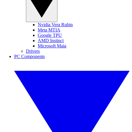
Nvidia Vera Rubin
Meta MTIA
Google TPU
AMD Instinct
Microsoft Maia
Drivers
PC Components