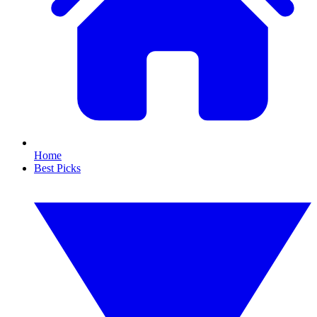
Home
Best Picks