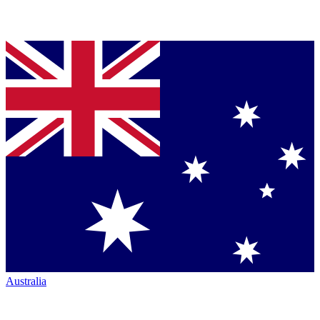
Australia