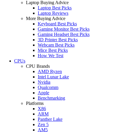
Laptop Buying Advice
Laptop Best Picks
Laptop Reviews
More Buying Advice
Keyboard Best Picks
Gaming Monitor Best Picks
Gaming Headset Best Picks
3D Printer Best Picks
Webcam Best Picks
Mice Best Picks
How We Test
CPUs
CPU Brands
AMD Ryzen
Intel Lunar Lake
Nvidia
Qualcomm
Apple
Benchmarking
Platforms
X86
ARM
Panther Lake
Zen 5
AM5