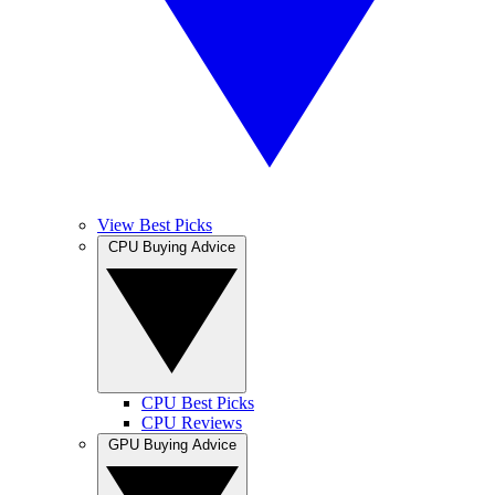
View Best Picks
CPU Buying Advice
CPU Best Picks
CPU Reviews
GPU Buying Advice