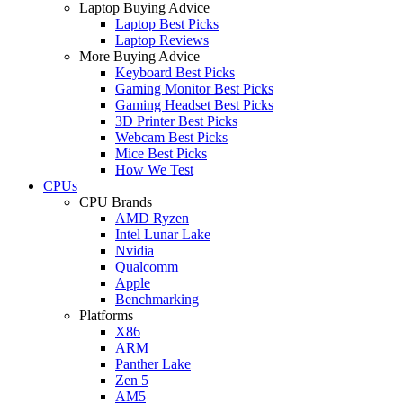
Laptop Buying Advice
Laptop Best Picks
Laptop Reviews
More Buying Advice
Keyboard Best Picks
Gaming Monitor Best Picks
Gaming Headset Best Picks
3D Printer Best Picks
Webcam Best Picks
Mice Best Picks
How We Test
CPUs
CPU Brands
AMD Ryzen
Intel Lunar Lake
Nvidia
Qualcomm
Apple
Benchmarking
Platforms
X86
ARM
Panther Lake
Zen 5
AM5