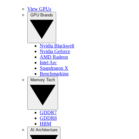
View GPUs
GPU Brands
Nvidia Blackwell
Nvidia Geforce
AMD Radeon
Intel Arc
Snapdragon X
Benchmarking
Memory Tech
GDDR7
GDDR8
HBM
AI Architecture