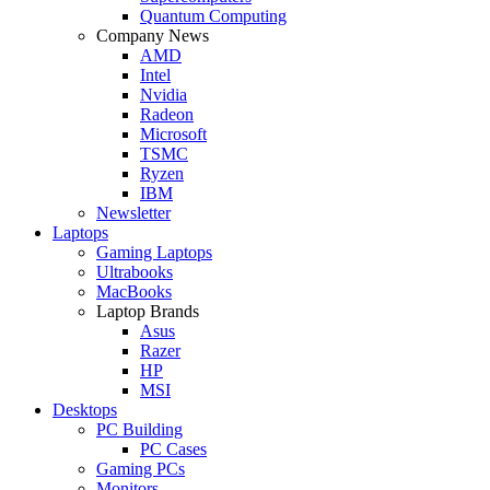
Quantum Computing
Company News
AMD
Intel
Nvidia
Radeon
Microsoft
TSMC
Ryzen
IBM
Newsletter
Laptops
Gaming Laptops
Ultrabooks
MacBooks
Laptop Brands
Asus
Razer
HP
MSI
Desktops
PC Building
PC Cases
Gaming PCs
Monitors