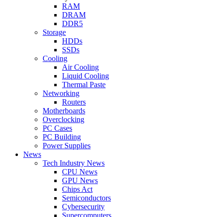
RAM
DRAM
DDR5
Storage
HDDs
SSDs
Cooling
Air Cooling
Liquid Cooling
Thermal Paste
Networking
Routers
Motherboards
Overclocking
PC Cases
PC Building
Power Supplies
News
Tech Industry News
CPU News
GPU News
Chips Act
Semiconductors
Cybersecurity
Supercomputers