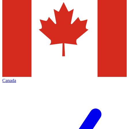
Canada