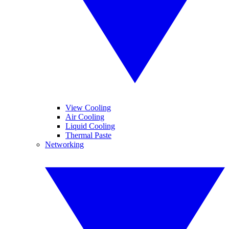
View Cooling
Air Cooling
Liquid Cooling
Thermal Paste
Networking