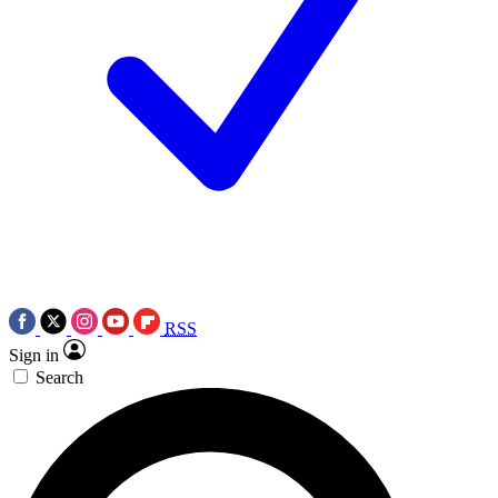
RSS
Sign in
Search