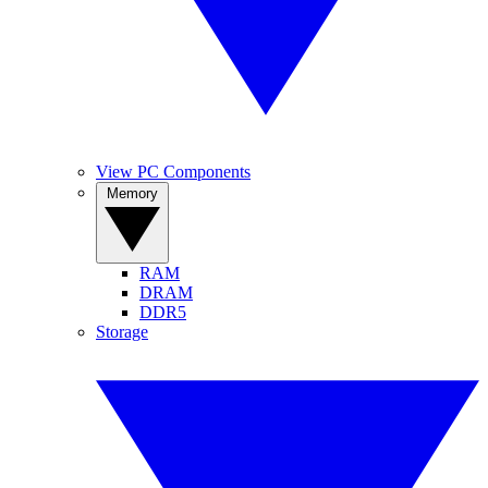
View PC Components
Memory
RAM
DRAM
DDR5
Storage