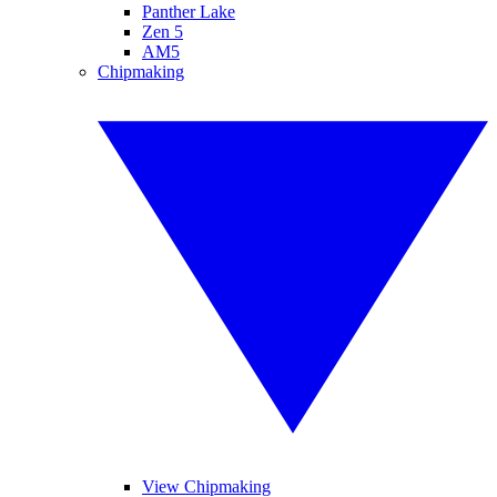
Panther Lake
Zen 5
AM5
Chipmaking
View Chipmaking