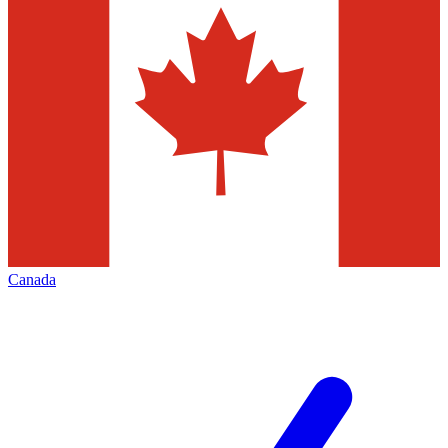
Canada