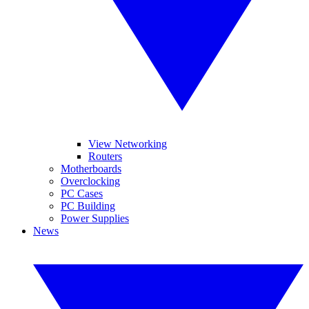
View Networking
Routers
Motherboards
Overclocking
PC Cases
PC Building
Power Supplies
News