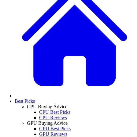
Best Picks
CPU Buying Advice
CPU Best Picks
CPU Reviews
GPU Buying Advice
GPU Best Picks
GPU Reviews