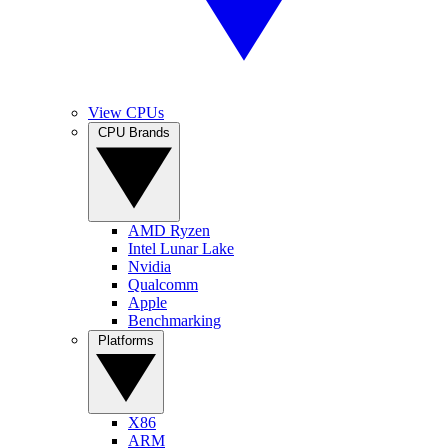
View CPUs
CPU Brands
AMD Ryzen
Intel Lunar Lake
Nvidia
Qualcomm
Apple
Benchmarking
Platforms
X86
ARM