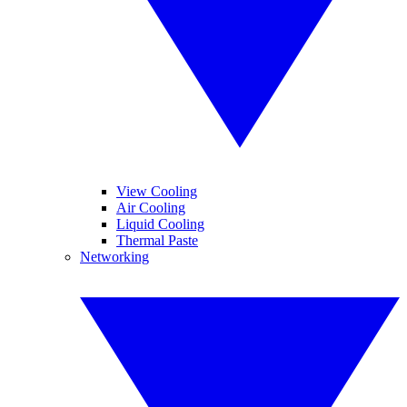
View Cooling
Air Cooling
Liquid Cooling
Thermal Paste
Networking