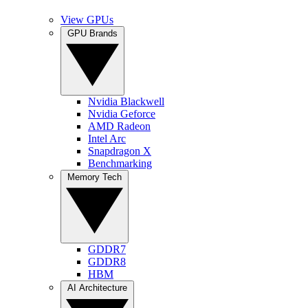
View GPUs
GPU Brands
Nvidia Blackwell
Nvidia Geforce
AMD Radeon
Intel Arc
Snapdragon X
Benchmarking
Memory Tech
GDDR7
GDDR8
HBM
AI Architecture