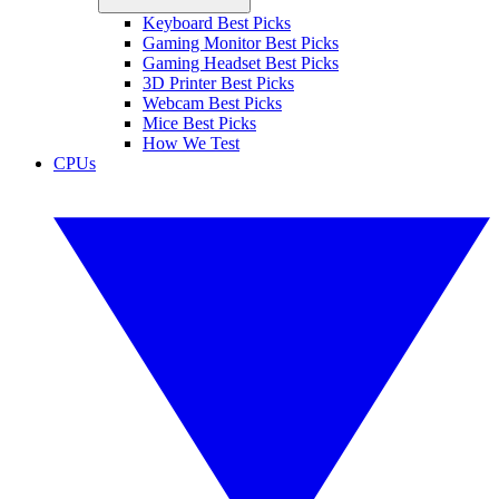
Keyboard Best Picks
Gaming Monitor Best Picks
Gaming Headset Best Picks
3D Printer Best Picks
Webcam Best Picks
Mice Best Picks
How We Test
CPUs