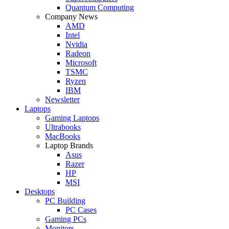
Quantum Computing
Company News
AMD
Intel
Nvidia
Radeon
Microsoft
TSMC
Ryzen
IBM
Newsletter
Laptops
Gaming Laptops
Ultrabooks
MacBooks
Laptop Brands
Asus
Razer
HP
MSI
Desktops
PC Building
PC Cases
Gaming PCs
Monitors