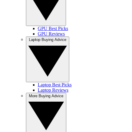
GPU Best Picks
GPU Reviews
Laptop Buying Advice
Laptop Best Picks
Laptop Reviews
More Buying Advice