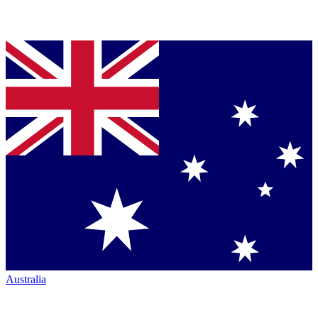
Australia