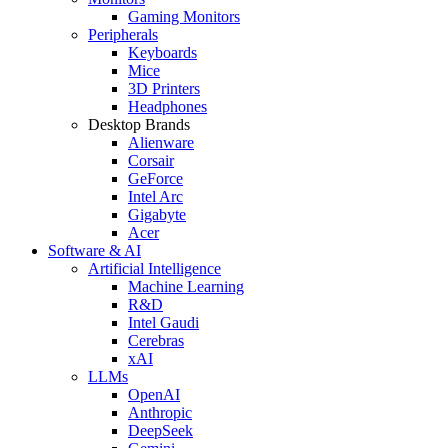
Gaming Monitors
Peripherals
Keyboards
Mice
3D Printers
Headphones
Desktop Brands
Alienware
Corsair
GeForce
Intel Arc
Gigabyte
Acer
Software & AI
Artificial Intelligence
Machine Learning
R&D
Intel Gaudi
Cerebras
xAI
LLMs
OpenAI
Anthropic
DeepSeek