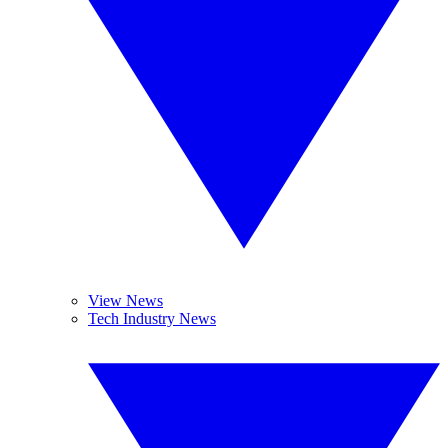
View News
Tech Industry News