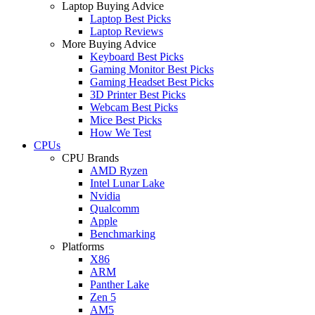
Laptop Buying Advice
Laptop Best Picks
Laptop Reviews
More Buying Advice
Keyboard Best Picks
Gaming Monitor Best Picks
Gaming Headset Best Picks
3D Printer Best Picks
Webcam Best Picks
Mice Best Picks
How We Test
CPUs
CPU Brands
AMD Ryzen
Intel Lunar Lake
Nvidia
Qualcomm
Apple
Benchmarking
Platforms
X86
ARM
Panther Lake
Zen 5
AM5