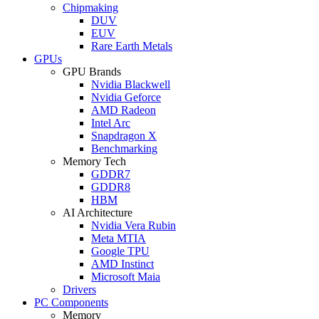
Chipmaking
DUV
EUV
Rare Earth Metals
GPUs
GPU Brands
Nvidia Blackwell
Nvidia Geforce
AMD Radeon
Intel Arc
Snapdragon X
Benchmarking
Memory Tech
GDDR7
GDDR8
HBM
AI Architecture
Nvidia Vera Rubin
Meta MTIA
Google TPU
AMD Instinct
Microsoft Maia
Drivers
PC Components
Memory