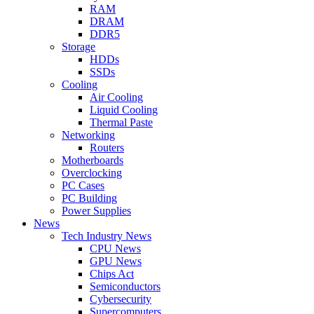
RAM
DRAM
DDR5
Storage
HDDs
SSDs
Cooling
Air Cooling
Liquid Cooling
Thermal Paste
Networking
Routers
Motherboards
Overclocking
PC Cases
PC Building
Power Supplies
News
Tech Industry News
CPU News
GPU News
Chips Act
Semiconductors
Cybersecurity
Supercomputers