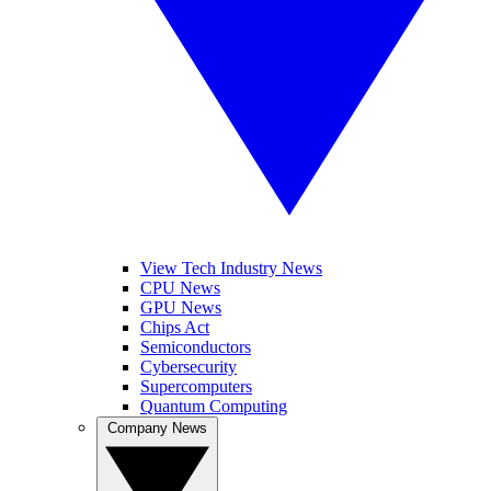
View Tech Industry News
CPU News
GPU News
Chips Act
Semiconductors
Cybersecurity
Supercomputers
Quantum Computing
Company News