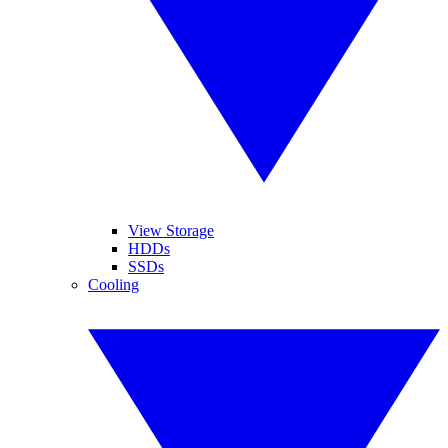
View Storage
HDDs
SSDs
Cooling