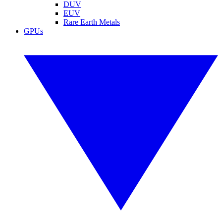
DUV
EUV
Rare Earth Metals
GPUs