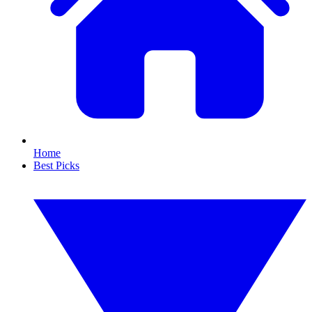
Home
Best Picks