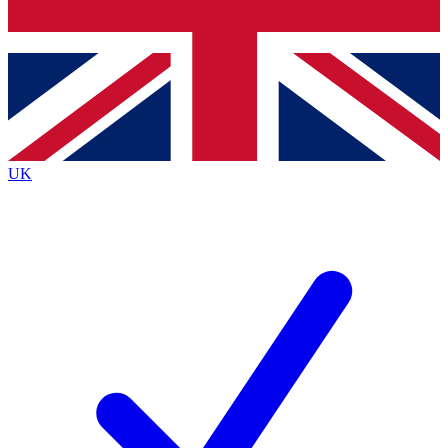
Bench Database
Exclusive Features
Roadmaps
Deep Analysis
UK
BECOME A PREMIUM MEMBER