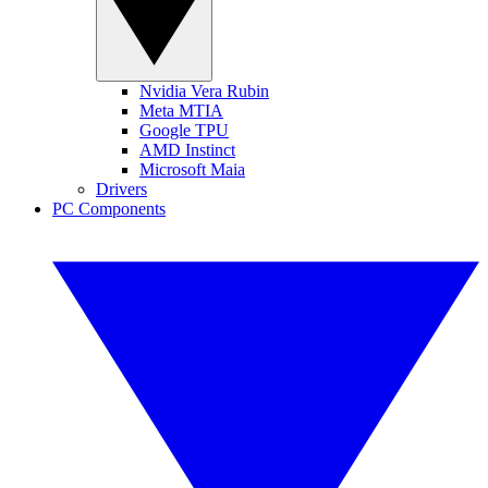
Nvidia Vera Rubin
Meta MTIA
Google TPU
AMD Instinct
Microsoft Maia
Drivers
PC Components