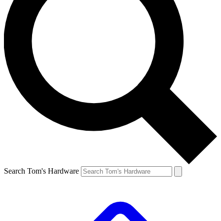
Search Tom's Hardware