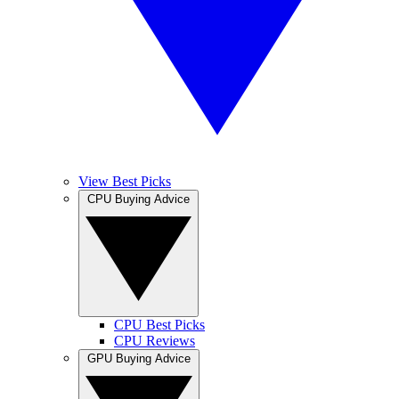
View Best Picks
CPU Buying Advice
CPU Best Picks
CPU Reviews
GPU Buying Advice