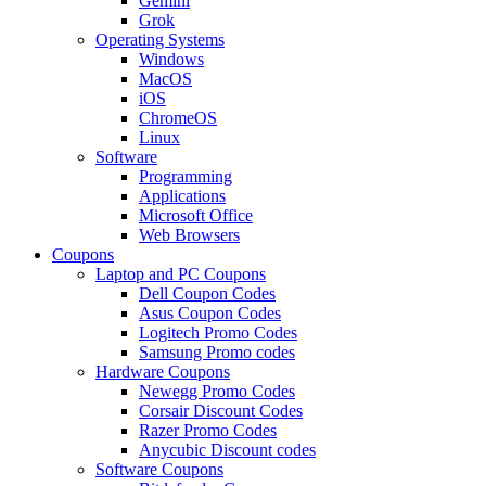
Gemini
Grok
Operating Systems
Windows
MacOS
iOS
ChromeOS
Linux
Software
Programming
Applications
Microsoft Office
Web Browsers
Coupons
Laptop and PC Coupons
Dell Coupon Codes
Asus Coupon Codes
Logitech Promo Codes
Samsung Promo codes
Hardware Coupons
Newegg Promo Codes
Corsair Discount Codes
Razer Promo Codes
Anycubic Discount codes
Software Coupons