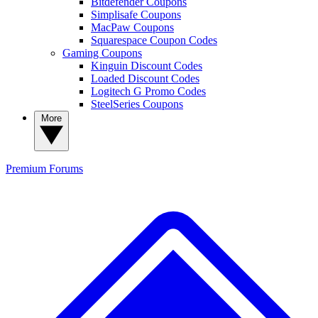
Bitdefender Coupons
Simplisafe Coupons
MacPaw Coupons
Squarespace Coupon Codes
Gaming Coupons
Kinguin Discount Codes
Loaded Discount Codes
Logitech G Promo Codes
SteelSeries Coupons
More
Premium
Forums