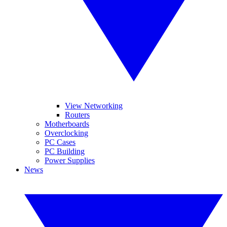
View Networking
Routers
Motherboards
Overclocking
PC Cases
PC Building
Power Supplies
News