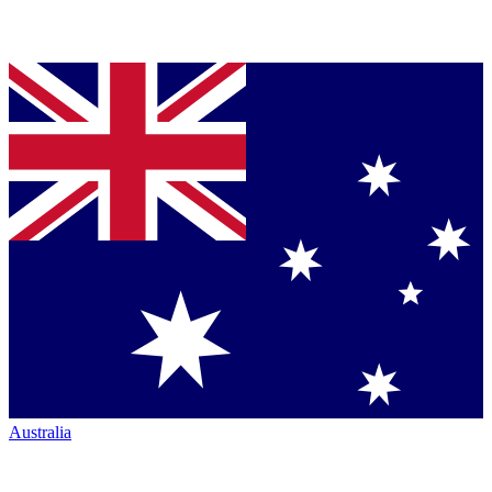
Australia