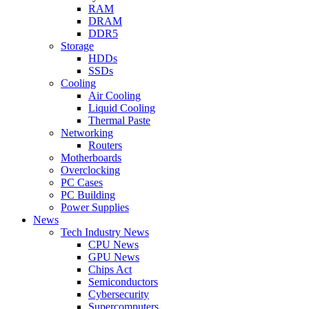
RAM
DRAM
DDR5
Storage
HDDs
SSDs
Cooling
Air Cooling
Liquid Cooling
Thermal Paste
Networking
Routers
Motherboards
Overclocking
PC Cases
PC Building
Power Supplies
News
Tech Industry News
CPU News
GPU News
Chips Act
Semiconductors
Cybersecurity
Supercomputers