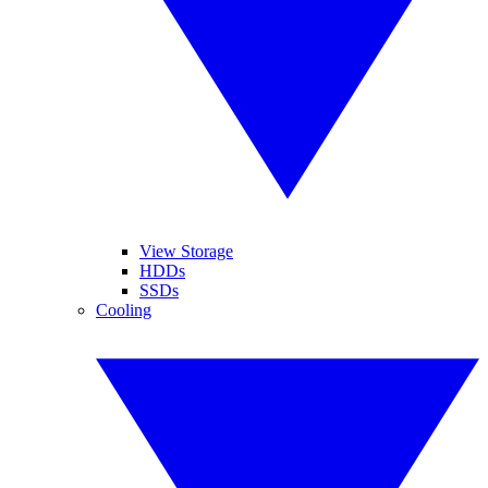
View Storage
HDDs
SSDs
Cooling