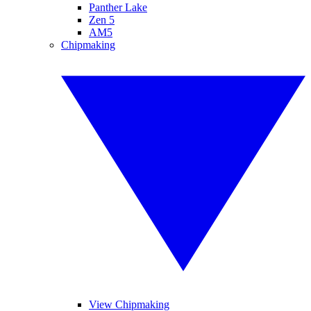
Panther Lake
Zen 5
AM5
Chipmaking
View Chipmaking