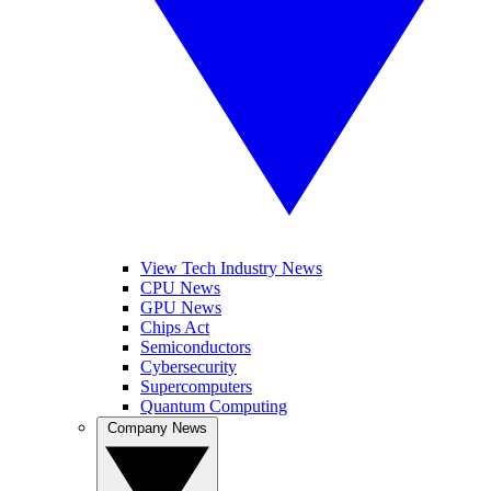
View Tech Industry News
CPU News
GPU News
Chips Act
Semiconductors
Cybersecurity
Supercomputers
Quantum Computing
Company News