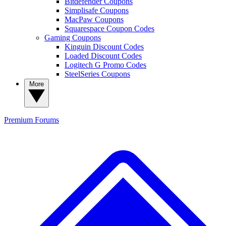
Bitdefender Coupons
Simplisafe Coupons
MacPaw Coupons
Squarespace Coupon Codes
Gaming Coupons
Kinguin Discount Codes
Loaded Discount Codes
Logitech G Promo Codes
SteelSeries Coupons
More
Premium
Forums