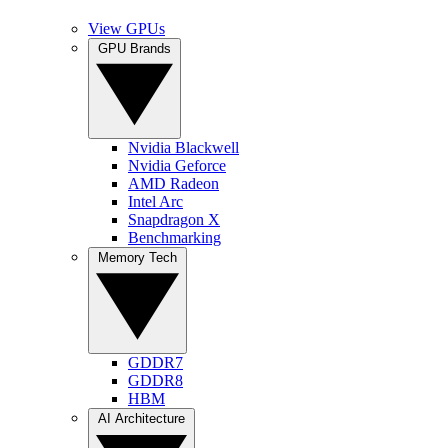
View GPUs
GPU Brands
Nvidia Blackwell
Nvidia Geforce
AMD Radeon
Intel Arc
Snapdragon X
Benchmarking
Memory Tech
GDDR7
GDDR8
HBM
AI Architecture