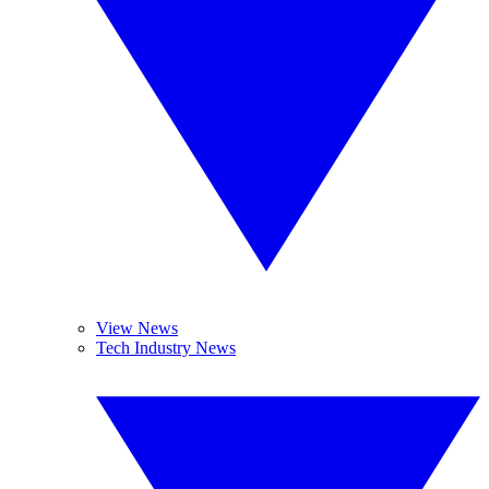
View News
Tech Industry News