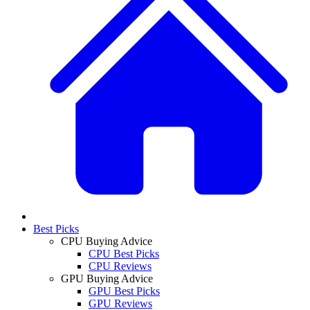
Best Picks
CPU Buying Advice
CPU Best Picks
CPU Reviews
GPU Buying Advice
GPU Best Picks
GPU Reviews