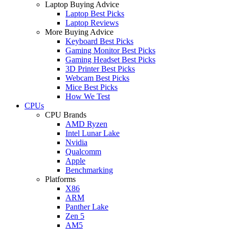
Laptop Buying Advice
Laptop Best Picks
Laptop Reviews
More Buying Advice
Keyboard Best Picks
Gaming Monitor Best Picks
Gaming Headset Best Picks
3D Printer Best Picks
Webcam Best Picks
Mice Best Picks
How We Test
CPUs
CPU Brands
AMD Ryzen
Intel Lunar Lake
Nvidia
Qualcomm
Apple
Benchmarking
Platforms
X86
ARM
Panther Lake
Zen 5
AM5