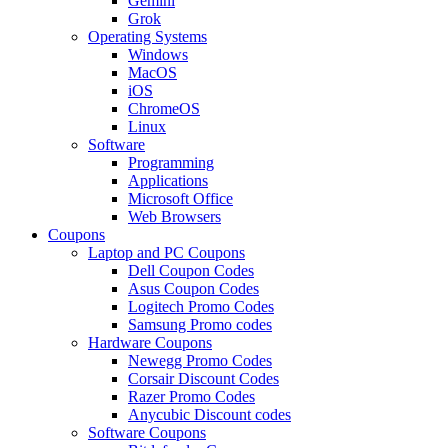
Gemini
Grok
Operating Systems
Windows
MacOS
iOS
ChromeOS
Linux
Software
Programming
Applications
Microsoft Office
Web Browsers
Coupons
Laptop and PC Coupons
Dell Coupon Codes
Asus Coupon Codes
Logitech Promo Codes
Samsung Promo codes
Hardware Coupons
Newegg Promo Codes
Corsair Discount Codes
Razer Promo Codes
Anycubic Discount codes
Software Coupons