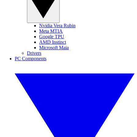
Nvidia Vera Rubin
Meta MTIA
Google TPU
AMD Instinct
Microsoft Maia
Drivers
PC Components