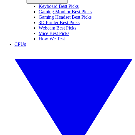
Keyboard Best Picks
Gaming Monitor Best Picks
Gaming Headset Best Picks
3D Printer Best Picks
Webcam Best Picks
Mice Best Picks
How We Test
CPUs