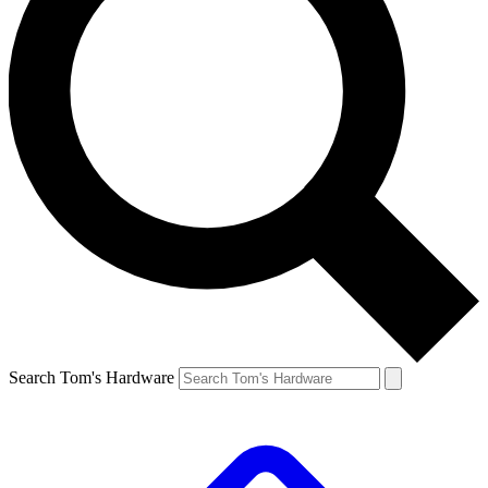
Search Tom's Hardware