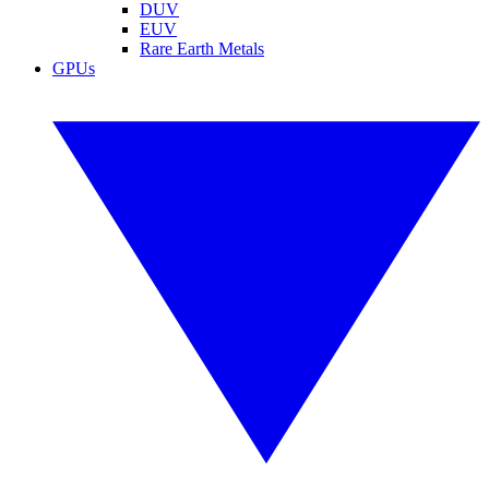
DUV
EUV
Rare Earth Metals
GPUs