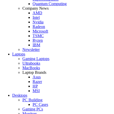
Quantum Computing
Company News
AMD
Intel
Nvidia
Radeon
Microsoft
TSMC
Ryzen
IBM
Newsletter
Laptops
Gaming Laptops
Ultrabooks
MacBooks
Laptop Brands
Asus
Razer
HP
MSI
Desktops
PC Building
PC Cases
Gaming PCs
Monitors