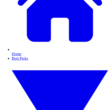
Home
Best Picks