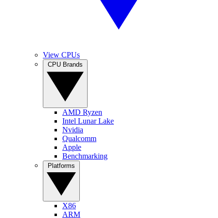
View CPUs
CPU Brands
AMD Ryzen
Intel Lunar Lake
Nvidia
Qualcomm
Apple
Benchmarking
Platforms
X86
ARM