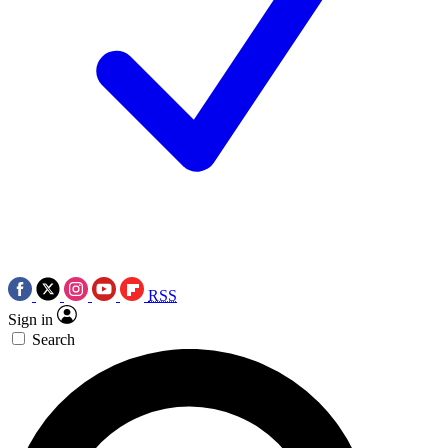
RSS
Sign in
Search