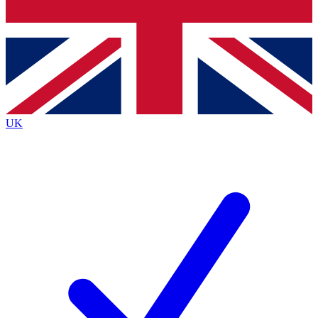
Bench Database
Exclusive Features
Roadmaps
Deep Analysis
UK
BECOME A PREMIUM MEMBER