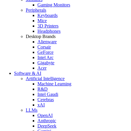
Gaming Monitors
Peripherals
Keyboards
Mice
3D Printers
Headphones
Desktop Brands
Alienware
Corsair
GeForce
Intel Arc
Gigabyte
Acer
Software & AI
Artificial Intelligence
Machine Learning
R&D
Intel Gaudi
Cerebras
xAI
LLMs
OpenAI
Anthropic
DeepSeek