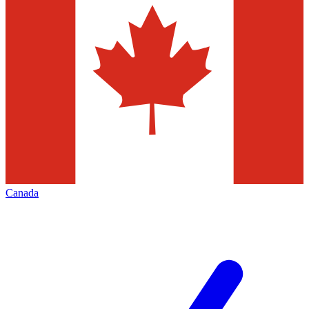
Canada