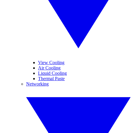
View Cooling
Air Cooling
Liquid Cooling
Thermal Paste
Networking