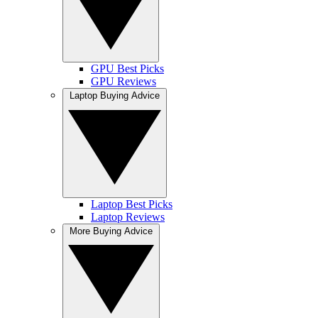
GPU Best Picks
GPU Reviews
Laptop Buying Advice
Laptop Best Picks
Laptop Reviews
More Buying Advice