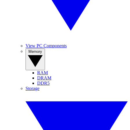
View PC Components
Memory
RAM
DRAM
DDR5
Storage