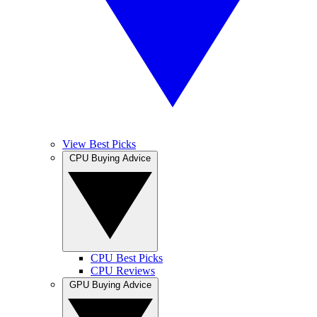
View Best Picks
CPU Buying Advice
CPU Best Picks
CPU Reviews
GPU Buying Advice