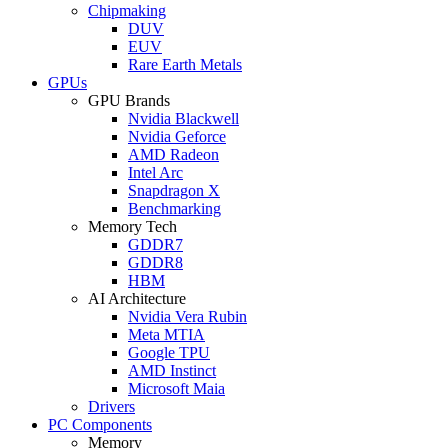
Chipmaking
DUV
EUV
Rare Earth Metals
GPUs
GPU Brands
Nvidia Blackwell
Nvidia Geforce
AMD Radeon
Intel Arc
Snapdragon X
Benchmarking
Memory Tech
GDDR7
GDDR8
HBM
AI Architecture
Nvidia Vera Rubin
Meta MTIA
Google TPU
AMD Instinct
Microsoft Maia
Drivers
PC Components
Memory