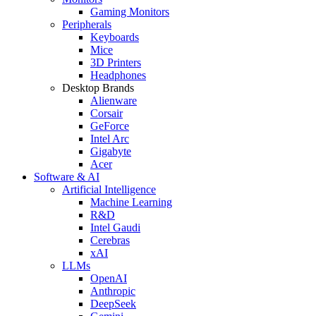
Gaming Monitors
Peripherals
Keyboards
Mice
3D Printers
Headphones
Desktop Brands
Alienware
Corsair
GeForce
Intel Arc
Gigabyte
Acer
Software & AI
Artificial Intelligence
Machine Learning
R&D
Intel Gaudi
Cerebras
xAI
LLMs
OpenAI
Anthropic
DeepSeek