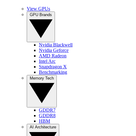
View GPUs
GPU Brands
Nvidia Blackwell
Nvidia Geforce
AMD Radeon
Intel Arc
Snapdragon X
Benchmarking
Memory Tech
GDDR7
GDDR8
HBM
AI Architecture