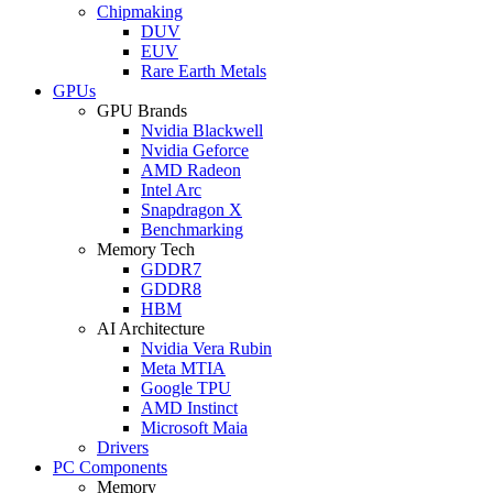
Chipmaking
DUV
EUV
Rare Earth Metals
GPUs
GPU Brands
Nvidia Blackwell
Nvidia Geforce
AMD Radeon
Intel Arc
Snapdragon X
Benchmarking
Memory Tech
GDDR7
GDDR8
HBM
AI Architecture
Nvidia Vera Rubin
Meta MTIA
Google TPU
AMD Instinct
Microsoft Maia
Drivers
PC Components
Memory