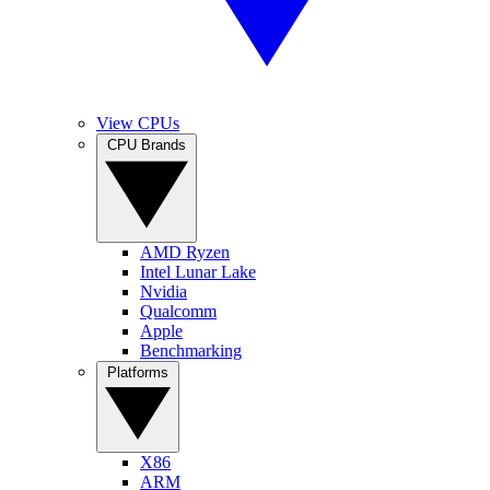
View CPUs
CPU Brands
AMD Ryzen
Intel Lunar Lake
Nvidia
Qualcomm
Apple
Benchmarking
Platforms
X86
ARM