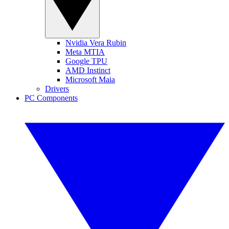
Nvidia Vera Rubin
Meta MTIA
Google TPU
AMD Instinct
Microsoft Maia
Drivers
PC Components