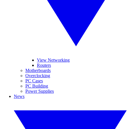
View Networking
Routers
Motherboards
Overclocking
PC Cases
PC Building
Power Supplies
News