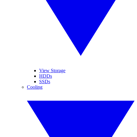
View Storage
HDDs
SSDs
Cooling