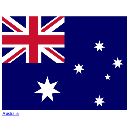
Australia