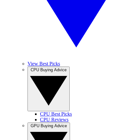
View Best Picks
CPU Buying Advice
CPU Best Picks
CPU Reviews
GPU Buying Advice