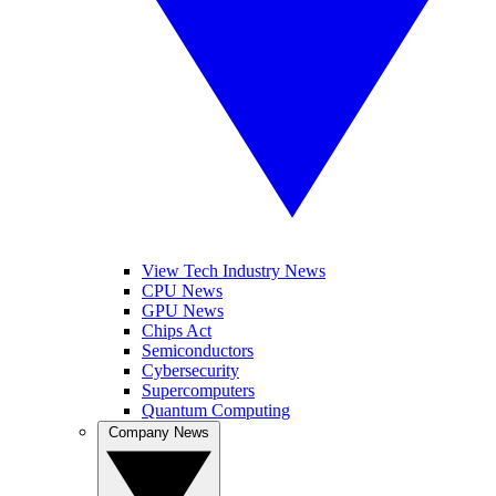
View Tech Industry News
CPU News
GPU News
Chips Act
Semiconductors
Cybersecurity
Supercomputers
Quantum Computing
Company News