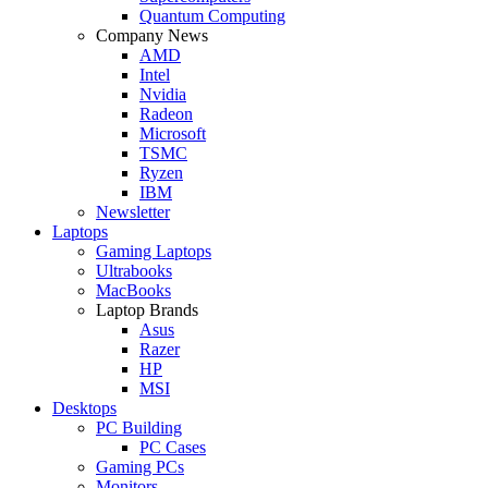
Quantum Computing
Company News
AMD
Intel
Nvidia
Radeon
Microsoft
TSMC
Ryzen
IBM
Newsletter
Laptops
Gaming Laptops
Ultrabooks
MacBooks
Laptop Brands
Asus
Razer
HP
MSI
Desktops
PC Building
PC Cases
Gaming PCs
Monitors