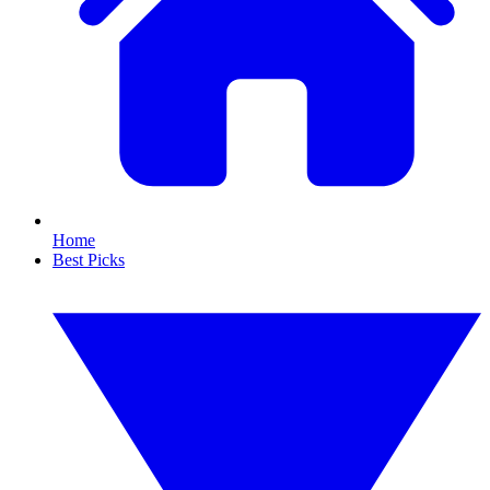
Home
Best Picks