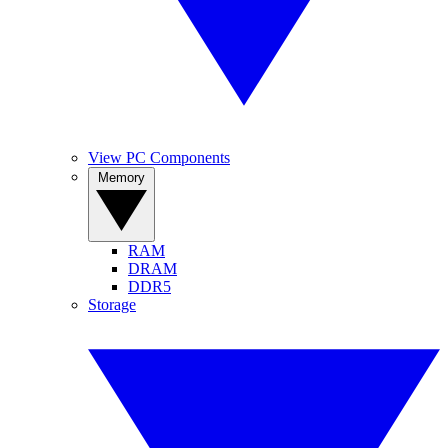
View PC Components
Memory
RAM
DRAM
DDR5
Storage