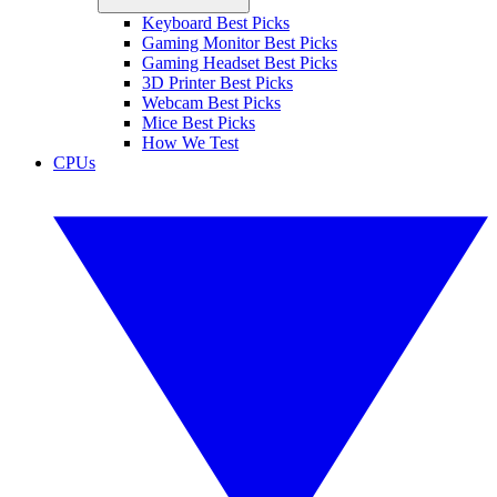
Keyboard Best Picks
Gaming Monitor Best Picks
Gaming Headset Best Picks
3D Printer Best Picks
Webcam Best Picks
Mice Best Picks
How We Test
CPUs