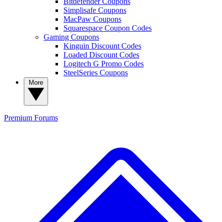
Bitdefender Coupons
Simplisafe Coupons
MacPaw Coupons
Squarespace Coupon Codes
Gaming Coupons
Kinguin Discount Codes
Loaded Discount Codes
Logitech G Promo Codes
SteelSeries Coupons
More
Premium
Forums