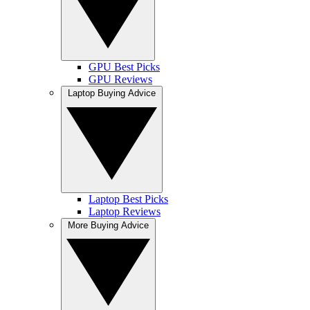
GPU Best Picks
GPU Reviews
Laptop Buying Advice
Laptop Best Picks
Laptop Reviews
More Buying Advice