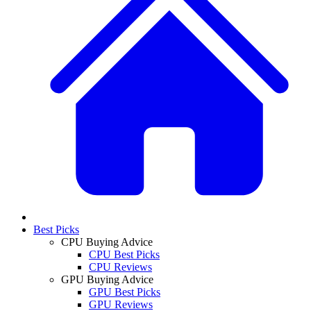
Best Picks
CPU Buying Advice
CPU Best Picks
CPU Reviews
GPU Buying Advice
GPU Best Picks
GPU Reviews