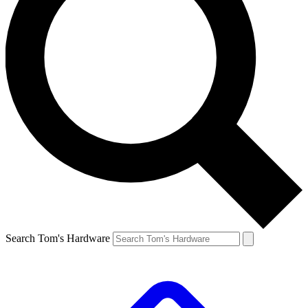
Search Tom's Hardware