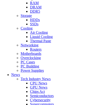
RAM
DRAM
DDR5
Storage
HDDs
SSDs
Cooling
Air Cooling
Liquid Cooling
Thermal Paste
Networking
Routers
Motherboards
Overclocking
PC Cases
PC Building
Power Supplies
News
Tech Industry News
CPU News
GPU News
Chips Act
Semiconductors
Cybersecurity
Supercomputers