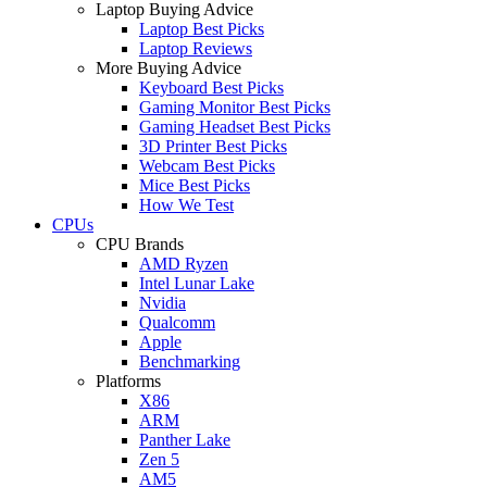
Laptop Buying Advice
Laptop Best Picks
Laptop Reviews
More Buying Advice
Keyboard Best Picks
Gaming Monitor Best Picks
Gaming Headset Best Picks
3D Printer Best Picks
Webcam Best Picks
Mice Best Picks
How We Test
CPUs
CPU Brands
AMD Ryzen
Intel Lunar Lake
Nvidia
Qualcomm
Apple
Benchmarking
Platforms
X86
ARM
Panther Lake
Zen 5
AM5