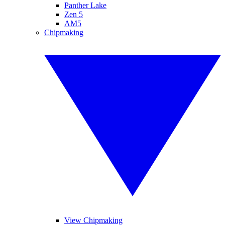
Panther Lake
Zen 5
AM5
Chipmaking
View Chipmaking