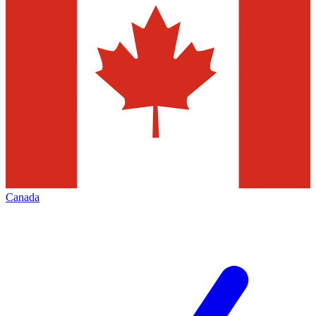
Canada