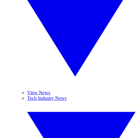
View News
Tech Industry News