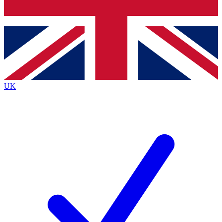
Bench Database
Roadmaps
UK
BECOME A