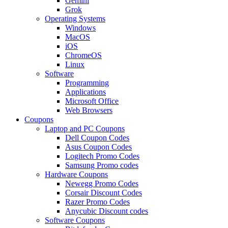
Gemini
Grok
Operating Systems
Windows
MacOS
iOS
ChromeOS
Linux
Software
Programming
Applications
Microsoft Office
Web Browsers
Coupons
Laptop and PC Coupons
Dell Coupon Codes
Asus Coupon Codes
Logitech Promo Codes
Samsung Promo codes
Hardware Coupons
Newegg Promo Codes
Corsair Discount Codes
Razer Promo Codes
Anycubic Discount codes
Software Coupons