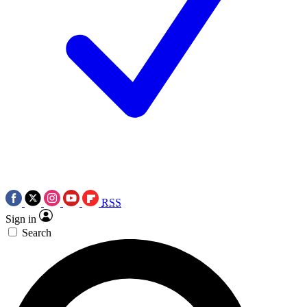
RSS
Sign in
Search