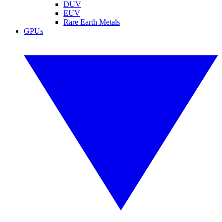
DUV
EUV
Rare Earth Metals
GPUs