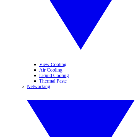
View Cooling
Air Cooling
Liquid Cooling
Thermal Paste
Networking