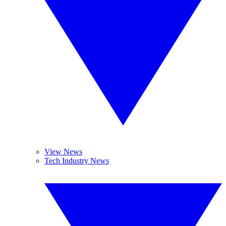
View News
Tech Industry News