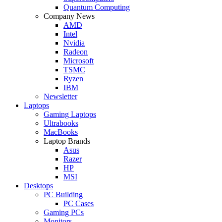
Quantum Computing
Company News
AMD
Intel
Nvidia
Radeon
Microsoft
TSMC
Ryzen
IBM
Newsletter
Laptops
Gaming Laptops
Ultrabooks
MacBooks
Laptop Brands
Asus
Razer
HP
MSI
Desktops
PC Building
PC Cases
Gaming PCs
Monitors