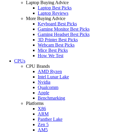
Laptop Buying Advice
Laptop Best Picks
Laptop Reviews
More Buying Advice
Keyboard Best Picks
Gaming Monitor Best Picks
Gaming Headset Best Picks
3D Printer Best Picks
Webcam Best Picks
Mice Best Picks
How We Test
CPUs
CPU Brands
AMD Ryzen
Intel Lunar Lake
Nvidia
Qualcomm
Apple
Benchmarking
Platforms
X86
ARM
Panther Lake
Zen 5
AM5