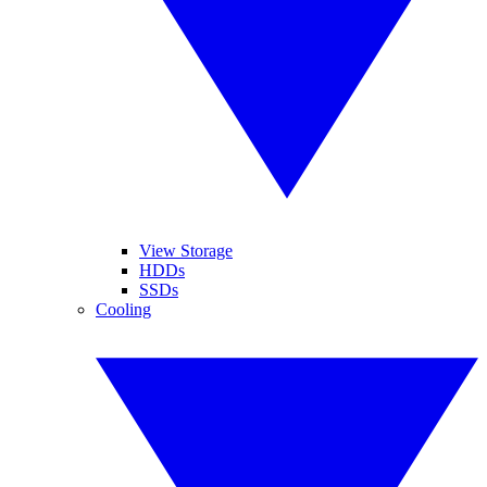
View Storage
HDDs
SSDs
Cooling