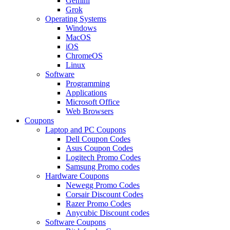
Gemini
Grok
Operating Systems
Windows
MacOS
iOS
ChromeOS
Linux
Software
Programming
Applications
Microsoft Office
Web Browsers
Coupons
Laptop and PC Coupons
Dell Coupon Codes
Asus Coupon Codes
Logitech Promo Codes
Samsung Promo codes
Hardware Coupons
Newegg Promo Codes
Corsair Discount Codes
Razer Promo Codes
Anycubic Discount codes
Software Coupons