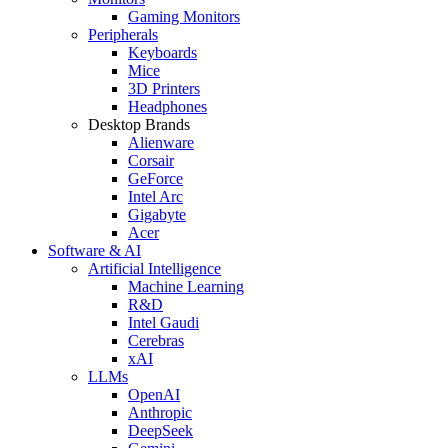
Gaming Monitors
Peripherals
Keyboards
Mice
3D Printers
Headphones
Desktop Brands
Alienware
Corsair
GeForce
Intel Arc
Gigabyte
Acer
Software & AI
Artificial Intelligence
Machine Learning
R&D
Intel Gaudi
Cerebras
xAI
LLMs
OpenAI
Anthropic
DeepSeek