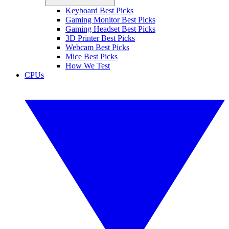
Keyboard Best Picks
Gaming Monitor Best Picks
Gaming Headset Best Picks
3D Printer Best Picks
Webcam Best Picks
Mice Best Picks
How We Test
CPUs