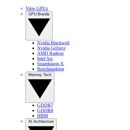
View GPUs
GPU Brands
Nvidia Blackwell
Nvidia Geforce
AMD Radeon
Intel Arc
Snapdragon X
Benchmarking
Memory Tech
GDDR7
GDDR8
HBM
AI Architecture