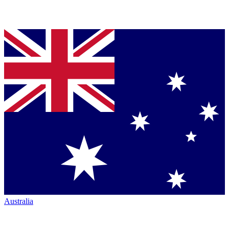
Australia