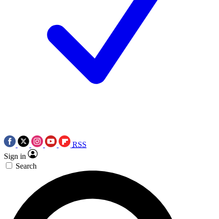
RSS
Sign in
Search