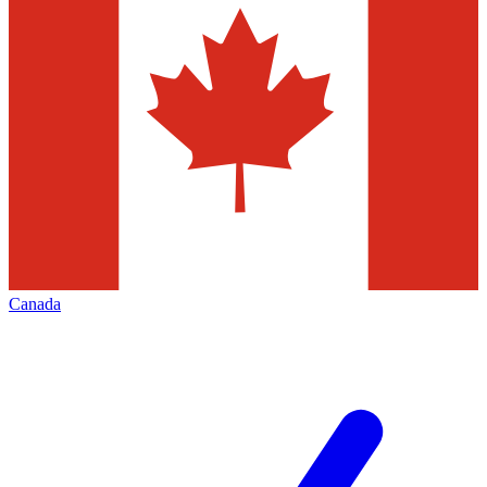
Canada