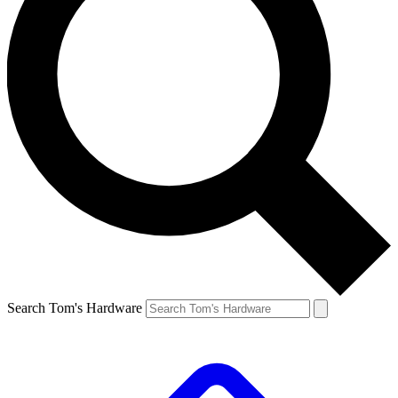
Search Tom's Hardware