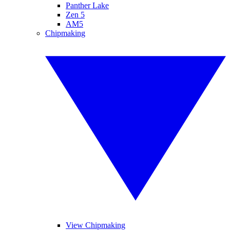
Panther Lake
Zen 5
AM5
Chipmaking
View Chipmaking