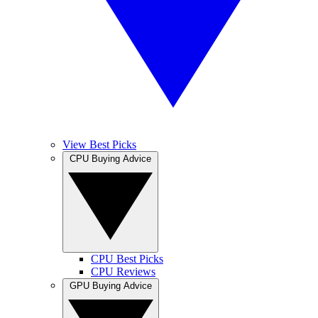
View Best Picks
CPU Buying Advice
CPU Best Picks
CPU Reviews
GPU Buying Advice