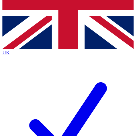
Bench Database
Exclusive Features
Roadmaps
Deep Analysis
UK
BECOME A PREMIUM MEMBER