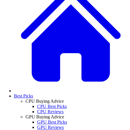
Best Picks
CPU Buying Advice
CPU Best Picks
CPU Reviews
GPU Buying Advice
GPU Best Picks
GPU Reviews