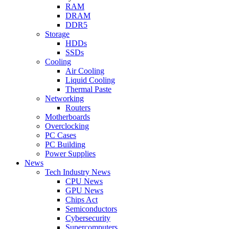
RAM
DRAM
DDR5
Storage
HDDs
SSDs
Cooling
Air Cooling
Liquid Cooling
Thermal Paste
Networking
Routers
Motherboards
Overclocking
PC Cases
PC Building
Power Supplies
News
Tech Industry News
CPU News
GPU News
Chips Act
Semiconductors
Cybersecurity
Supercomputers