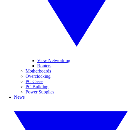
View Networking
Routers
Motherboards
Overclocking
PC Cases
PC Building
Power Supplies
News