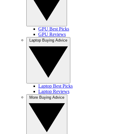
GPU Best Picks
GPU Reviews
Laptop Buying Advice
Laptop Best Picks
Laptop Reviews
More Buying Advice