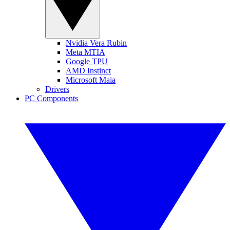
Nvidia Vera Rubin
Meta MTIA
Google TPU
AMD Instinct
Microsoft Maia
Drivers
PC Components