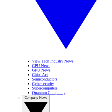
View Tech Industry News
CPU News
GPU News
Chips Act
Semiconductors
Cybersecurity
Supercomputers
Quantum Computing
Company News