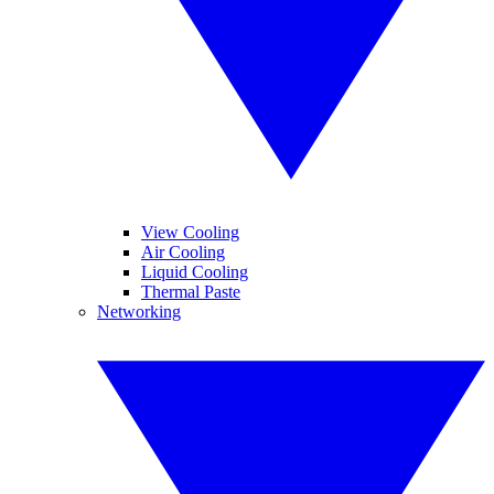
View Cooling
Air Cooling
Liquid Cooling
Thermal Paste
Networking