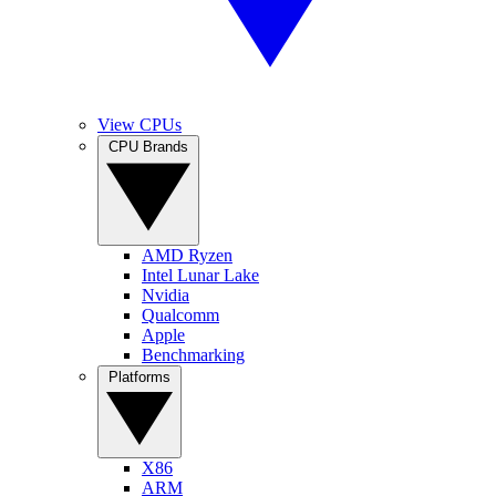
View CPUs
CPU Brands
AMD Ryzen
Intel Lunar Lake
Nvidia
Qualcomm
Apple
Benchmarking
Platforms
X86
ARM