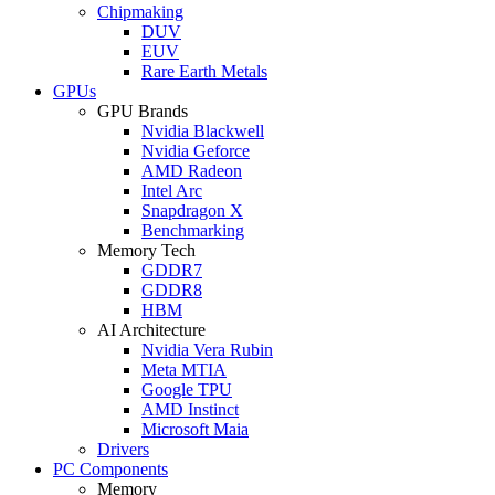
Chipmaking
DUV
EUV
Rare Earth Metals
GPUs
GPU Brands
Nvidia Blackwell
Nvidia Geforce
AMD Radeon
Intel Arc
Snapdragon X
Benchmarking
Memory Tech
GDDR7
GDDR8
HBM
AI Architecture
Nvidia Vera Rubin
Meta MTIA
Google TPU
AMD Instinct
Microsoft Maia
Drivers
PC Components
Memory