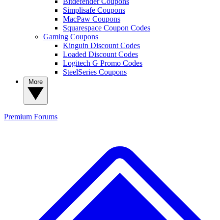
Bitdefender Coupons
Simplisafe Coupons
MacPaw Coupons
Squarespace Coupon Codes
Gaming Coupons
Kinguin Discount Codes
Loaded Discount Codes
Logitech G Promo Codes
SteelSeries Coupons
More
Premium
Forums