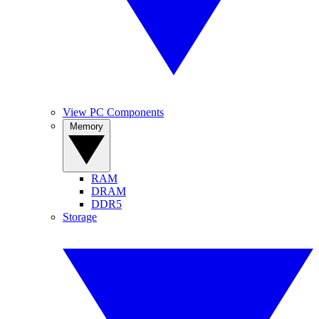
View PC Components
Memory
RAM
DRAM
DDR5
Storage