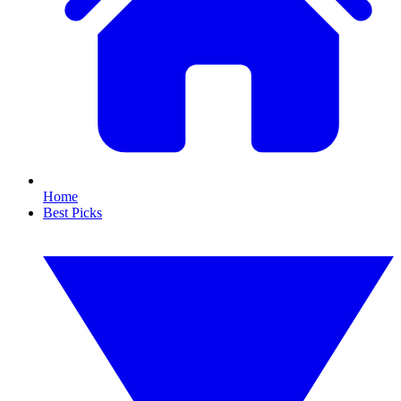
Home
Best Picks