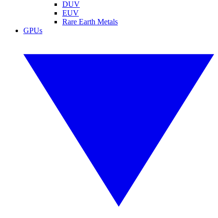
DUV
EUV
Rare Earth Metals
GPUs