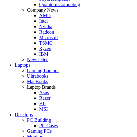
Quantum Computing
Company News
AMD
Intel
Nvidia
Radeon
Microsoft
TSMC
Ryzen
IBM
Newsletter
Laptops
Gaming Laptops
Ultrabooks
MacBooks
Laptop Brands
Asus
Razer
HP
MSI
Desktops
PC Building
PC Cases
Gaming PCs
Monitors