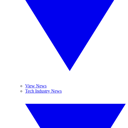
View News
Tech Industry News