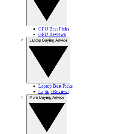
GPU Best Picks
GPU Reviews
Laptop Buying Advice
Laptop Best Picks
Laptop Reviews
More Buying Advice