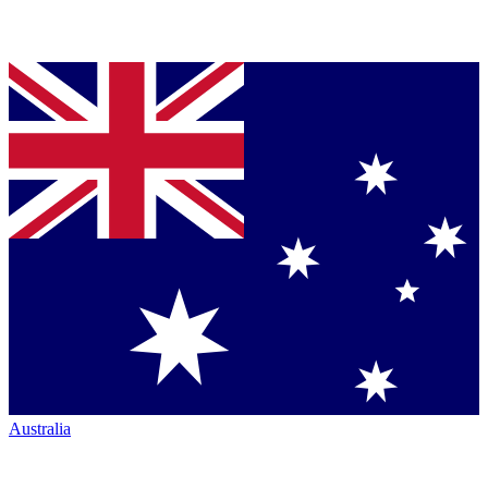
Australia