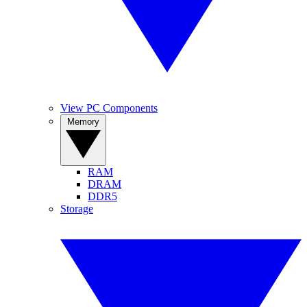
View PC Components
Memory
RAM
DRAM
DDR5
Storage