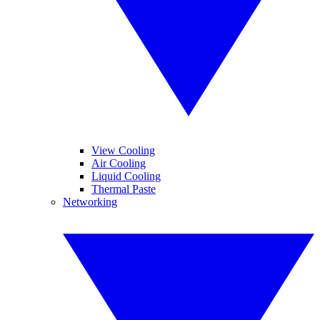
View Cooling
Air Cooling
Liquid Cooling
Thermal Paste
Networking