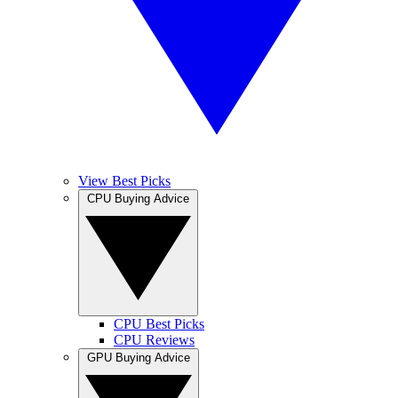
View Best Picks
CPU Buying Advice
CPU Best Picks
CPU Reviews
GPU Buying Advice