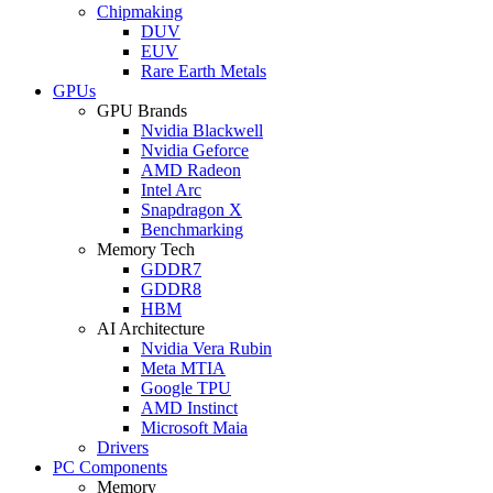
Chipmaking
DUV
EUV
Rare Earth Metals
GPUs
GPU Brands
Nvidia Blackwell
Nvidia Geforce
AMD Radeon
Intel Arc
Snapdragon X
Benchmarking
Memory Tech
GDDR7
GDDR8
HBM
AI Architecture
Nvidia Vera Rubin
Meta MTIA
Google TPU
AMD Instinct
Microsoft Maia
Drivers
PC Components
Memory