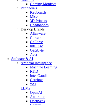
Gaming Monitors
Peripherals
Keyboards
Mice
3D Printers
Headphones
Desktop Brands
Alienware
Corsair
GeForce
Intel Arc
Gigabyte
Acer
Software & AI
Artificial Intelligence
Machine Learning
R&D
Intel Gaudi
Cerebras
xAI
LLMs
OpenAI
Anthropic
DeepSeek