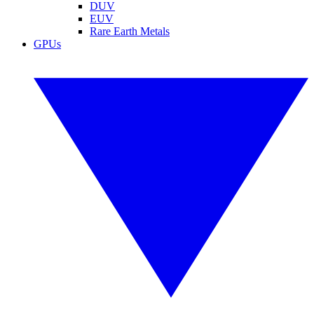
DUV
EUV
Rare Earth Metals
GPUs