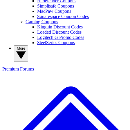
Bitdefender Coupons
Simplisafe Coupons
MacPaw Coupons
Squarespace Coupon Codes
Gaming Coupons
Kinguin Discount Codes
Loaded Discount Codes
Logitech G Promo Codes
SteelSeries Coupons
More
Premium
Forums