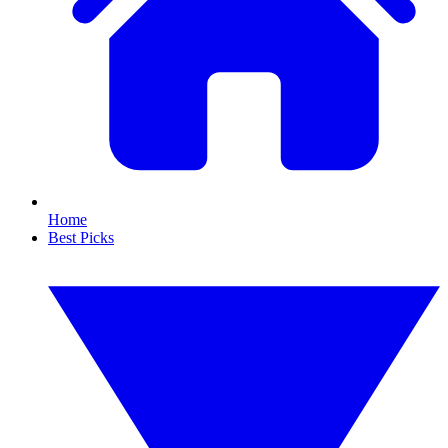
Home
Best Picks