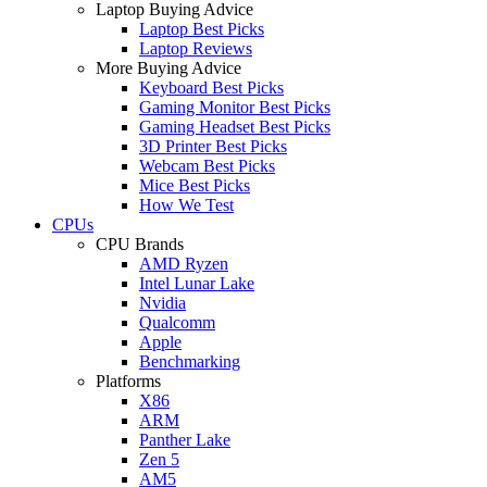
Laptop Buying Advice
Laptop Best Picks
Laptop Reviews
More Buying Advice
Keyboard Best Picks
Gaming Monitor Best Picks
Gaming Headset Best Picks
3D Printer Best Picks
Webcam Best Picks
Mice Best Picks
How We Test
CPUs
CPU Brands
AMD Ryzen
Intel Lunar Lake
Nvidia
Qualcomm
Apple
Benchmarking
Platforms
X86
ARM
Panther Lake
Zen 5
AM5