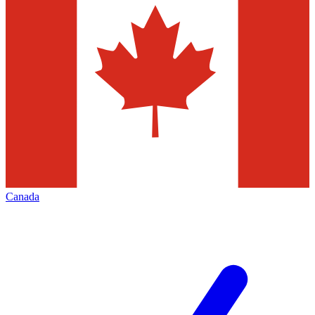
Canada