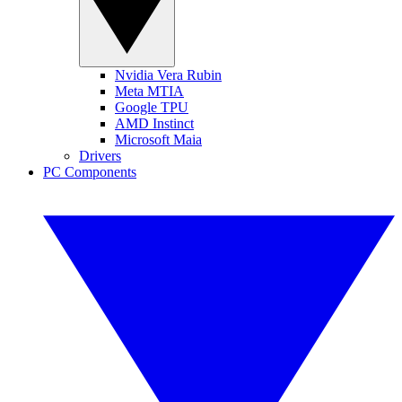
Nvidia Vera Rubin
Meta MTIA
Google TPU
AMD Instinct
Microsoft Maia
Drivers
PC Components