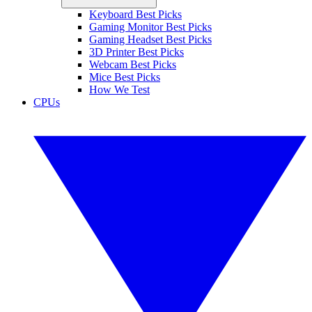
Keyboard Best Picks
Gaming Monitor Best Picks
Gaming Headset Best Picks
3D Printer Best Picks
Webcam Best Picks
Mice Best Picks
How We Test
CPUs