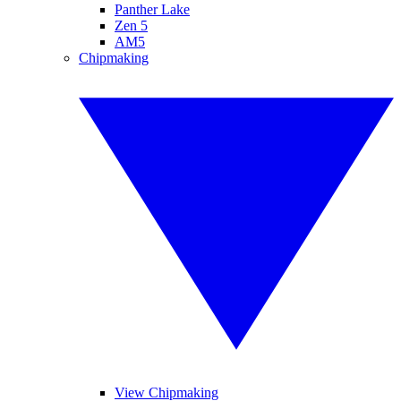
Panther Lake
Zen 5
AM5
Chipmaking
View Chipmaking