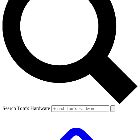
Search Tom's Hardware