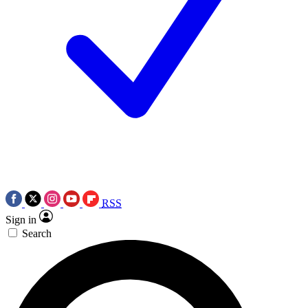
RSS
Sign in
Search