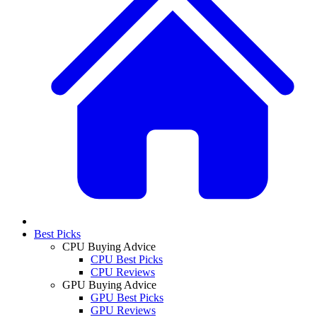
Best Picks
CPU Buying Advice
CPU Best Picks
CPU Reviews
GPU Buying Advice
GPU Best Picks
GPU Reviews