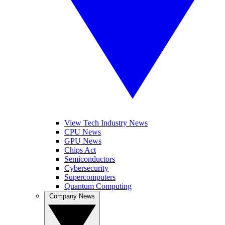
View Tech Industry News
CPU News
GPU News
Chips Act
Semiconductors
Cybersecurity
Supercomputers
Quantum Computing
Company News