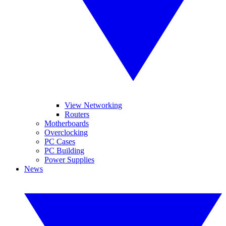
View Networking
Routers
Motherboards
Overclocking
PC Cases
PC Building
Power Supplies
News