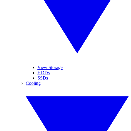
View Storage
HDDs
SSDs
Cooling