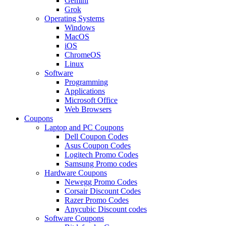
Gemini
Grok
Operating Systems
Windows
MacOS
iOS
ChromeOS
Linux
Software
Programming
Applications
Microsoft Office
Web Browsers
Coupons
Laptop and PC Coupons
Dell Coupon Codes
Asus Coupon Codes
Logitech Promo Codes
Samsung Promo codes
Hardware Coupons
Newegg Promo Codes
Corsair Discount Codes
Razer Promo Codes
Anycubic Discount codes
Software Coupons