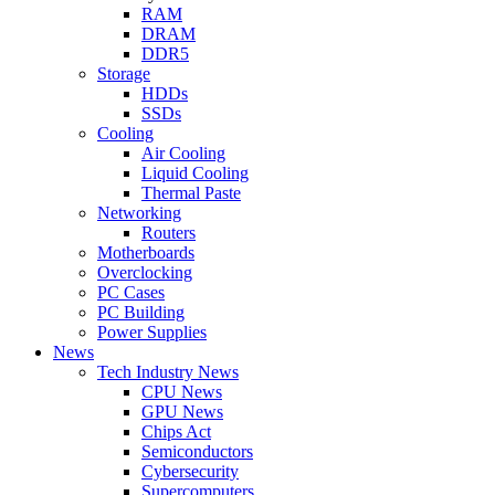
RAM
DRAM
DDR5
Storage
HDDs
SSDs
Cooling
Air Cooling
Liquid Cooling
Thermal Paste
Networking
Routers
Motherboards
Overclocking
PC Cases
PC Building
Power Supplies
News
Tech Industry News
CPU News
GPU News
Chips Act
Semiconductors
Cybersecurity
Supercomputers