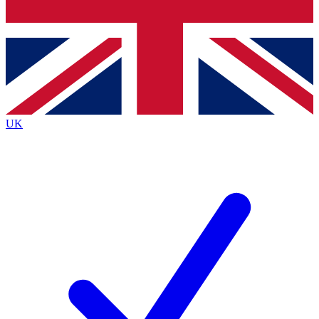
Bench Database
Exclusive Features
Roadmaps
Deep Analysis
UK
BECOME A PREMIUM MEMBER