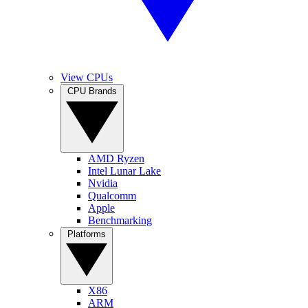
View CPUs
CPU Brands
AMD Ryzen
Intel Lunar Lake
Nvidia
Qualcomm
Apple
Benchmarking
Platforms
X86
ARM