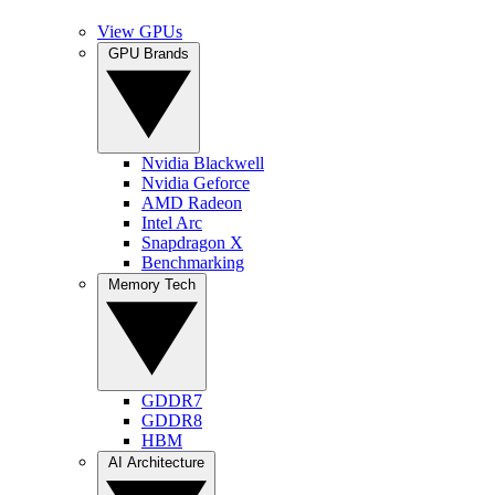
View GPUs
GPU Brands
Nvidia Blackwell
Nvidia Geforce
AMD Radeon
Intel Arc
Snapdragon X
Benchmarking
Memory Tech
GDDR7
GDDR8
HBM
AI Architecture