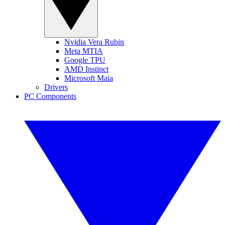
Nvidia Vera Rubin
Meta MTIA
Google TPU
AMD Instinct
Microsoft Maia
Drivers
PC Components