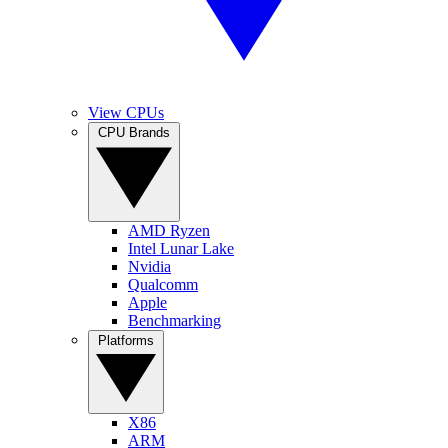
View CPUs
CPU Brands
AMD Ryzen
Intel Lunar Lake
Nvidia
Qualcomm
Apple
Benchmarking
Platforms
X86
ARM