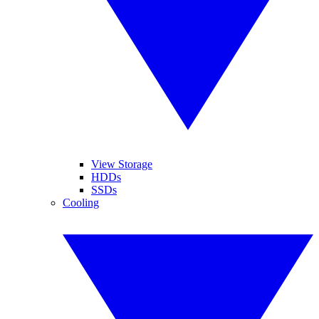
View Storage
HDDs
SSDs
Cooling