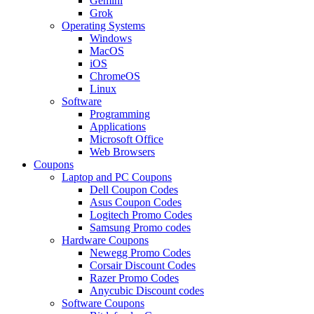
Gemini
Grok
Operating Systems
Windows
MacOS
iOS
ChromeOS
Linux
Software
Programming
Applications
Microsoft Office
Web Browsers
Coupons
Laptop and PC Coupons
Dell Coupon Codes
Asus Coupon Codes
Logitech Promo Codes
Samsung Promo codes
Hardware Coupons
Newegg Promo Codes
Corsair Discount Codes
Razer Promo Codes
Anycubic Discount codes
Software Coupons