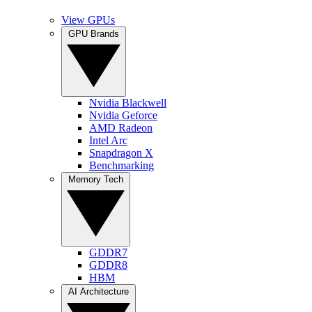
View GPUs
GPU Brands
Nvidia Blackwell
Nvidia Geforce
AMD Radeon
Intel Arc
Snapdragon X
Benchmarking
Memory Tech
GDDR7
GDDR8
HBM
AI Architecture