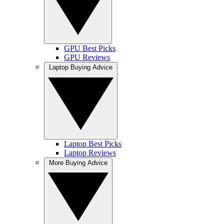
GPU Best Picks
GPU Reviews
Laptop Buying Advice
Laptop Best Picks
Laptop Reviews
More Buying Advice