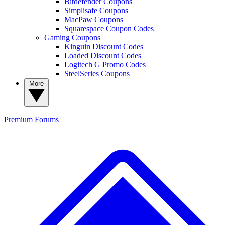
Bitdefender Coupons
Simplisafe Coupons
MacPaw Coupons
Squarespace Coupon Codes
Gaming Coupons
Kinguin Discount Codes
Loaded Discount Codes
Logitech G Promo Codes
SteelSeries Coupons
More
Premium
Forums