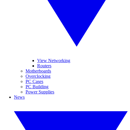
View Networking
Routers
Motherboards
Overclocking
PC Cases
PC Building
Power Supplies
News