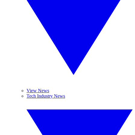
View News
Tech Industry News