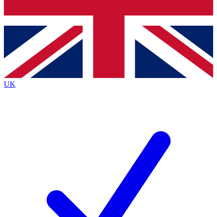
Bench Database
Exclusive Features
Roadmaps
Deep Analysis
UK
BECOME A PREMIUM MEMBER