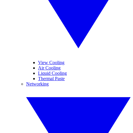
View Cooling
Air Cooling
Liquid Cooling
Thermal Paste
Networking