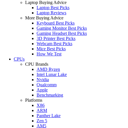
Laptop Buying Advice
Laptop Best Picks
Laptop Reviews
More Buying Advice
Keyboard Best Picks
Gaming Monitor Best Picks
Gaming Headset Best Picks
3D Printer Best Picks
Webcam Best Picks
Mice Best Picks
How We Test
CPUs
CPU Brands
AMD Ryzen
Intel Lunar Lake
Nvidia
Qualcomm
Apple
Benchmarking
Platforms
X86
ARM
Panther Lake
Zen 5
AM5