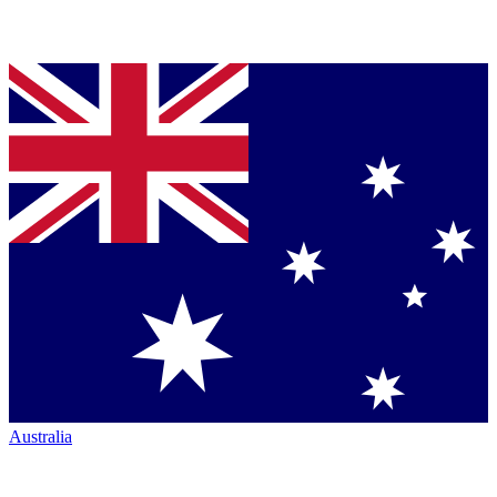
Australia