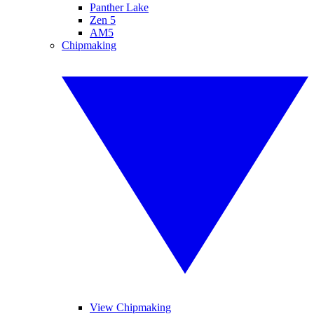
Panther Lake
Zen 5
AM5
Chipmaking
View Chipmaking