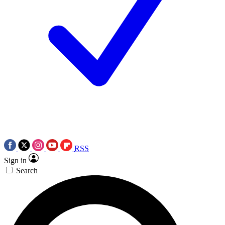
RSS
Sign in
Search