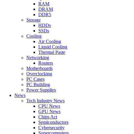
RAM
DRAM
DDR5
Storage
HDDs
SSDs
Cooling
Air Cooling
Liquid Cooling
Thermal Paste
Networking
Routers
Motherboards
Overclocking
PC Cases
PC Building
Power Supplies
News
Tech Industry News
CPU News
GPU News
Chips Act
Semiconductors
Cybersecurity
Supercomputers