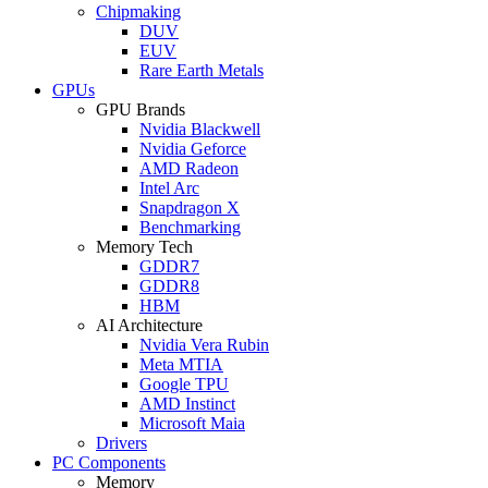
Chipmaking
DUV
EUV
Rare Earth Metals
GPUs
GPU Brands
Nvidia Blackwell
Nvidia Geforce
AMD Radeon
Intel Arc
Snapdragon X
Benchmarking
Memory Tech
GDDR7
GDDR8
HBM
AI Architecture
Nvidia Vera Rubin
Meta MTIA
Google TPU
AMD Instinct
Microsoft Maia
Drivers
PC Components
Memory