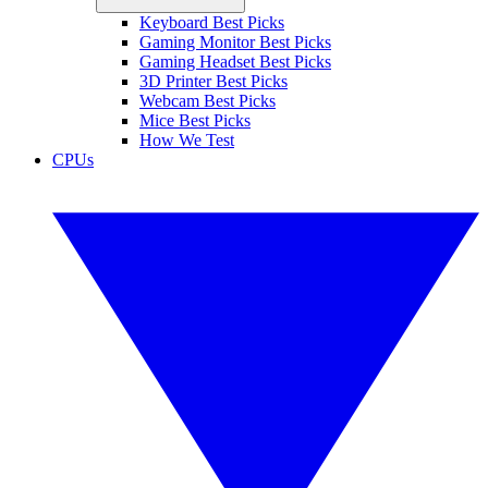
Keyboard Best Picks
Gaming Monitor Best Picks
Gaming Headset Best Picks
3D Printer Best Picks
Webcam Best Picks
Mice Best Picks
How We Test
CPUs