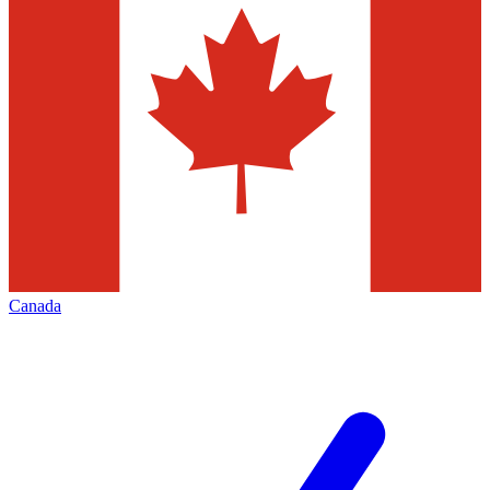
Canada