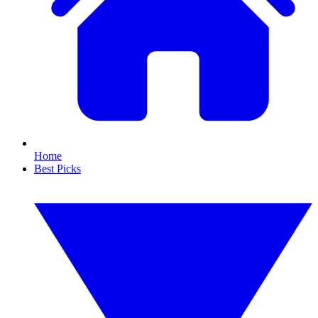
Home
Best Picks