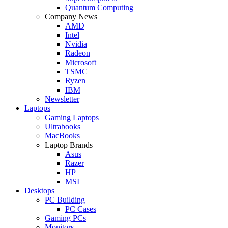
Quantum Computing
Company News
AMD
Intel
Nvidia
Radeon
Microsoft
TSMC
Ryzen
IBM
Newsletter
Laptops
Gaming Laptops
Ultrabooks
MacBooks
Laptop Brands
Asus
Razer
HP
MSI
Desktops
PC Building
PC Cases
Gaming PCs
Monitors