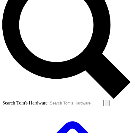
Search Tom's Hardware