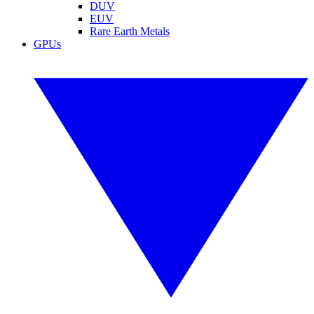
DUV
EUV
Rare Earth Metals
GPUs