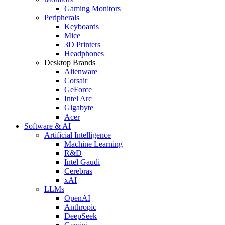
Gaming Monitors
Peripherals
Keyboards
Mice
3D Printers
Headphones
Desktop Brands
Alienware
Corsair
GeForce
Intel Arc
Gigabyte
Acer
Software & AI
Artificial Intelligence
Machine Learning
R&D
Intel Gaudi
Cerebras
xAI
LLMs
OpenAI
Anthropic
DeepSeek