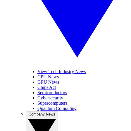
View Tech Industry News
CPU News
GPU News
Chips Act
Semiconductors
Cybersecurity
Supercomputers
Quantum Computing
Company News