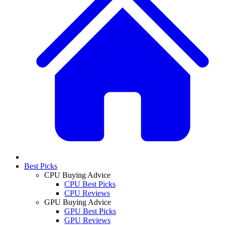
Best Picks
CPU Buying Advice
CPU Best Picks
CPU Reviews
GPU Buying Advice
GPU Best Picks
GPU Reviews