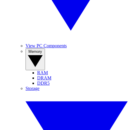
View PC Components
Memory
RAM
DRAM
DDR5
Storage