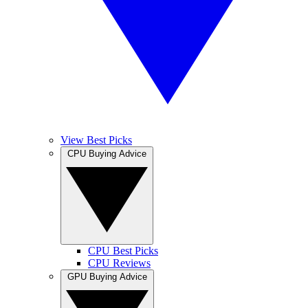
View Best Picks
CPU Buying Advice
CPU Best Picks
CPU Reviews
GPU Buying Advice