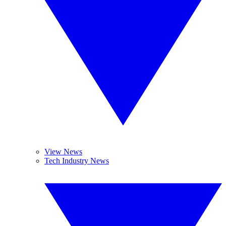
View News
Tech Industry News