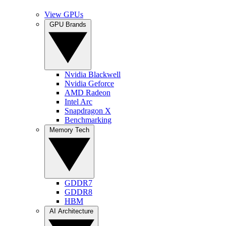
View GPUs
GPU Brands
Nvidia Blackwell
Nvidia Geforce
AMD Radeon
Intel Arc
Snapdragon X
Benchmarking
Memory Tech
GDDR7
GDDR8
HBM
AI Architecture