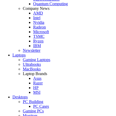
Quantum Computing
Company News
AMD
Intel
Nvidia
Radeon
Microsoft
TSMC
Ryzen
IBM
Newsletter
Laptops
Gaming Laptops
Ultrabooks
MacBooks
Laptop Brands
Asus
Razer
HP
MSI
Desktops
PC Building
PC Cases
Gaming PCs
Monitors