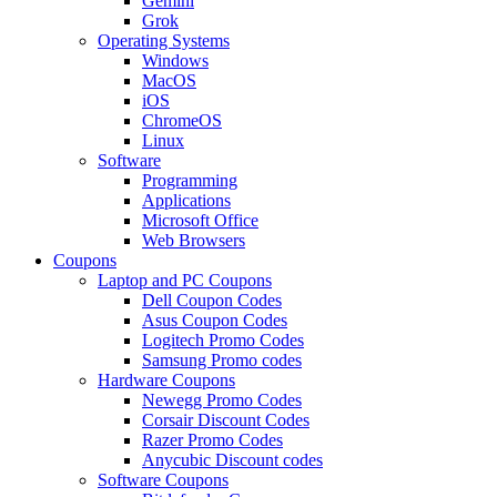
Gemini
Grok
Operating Systems
Windows
MacOS
iOS
ChromeOS
Linux
Software
Programming
Applications
Microsoft Office
Web Browsers
Coupons
Laptop and PC Coupons
Dell Coupon Codes
Asus Coupon Codes
Logitech Promo Codes
Samsung Promo codes
Hardware Coupons
Newegg Promo Codes
Corsair Discount Codes
Razer Promo Codes
Anycubic Discount codes
Software Coupons