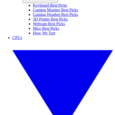
Keyboard Best Picks
Gaming Monitor Best Picks
Gaming Headset Best Picks
3D Printer Best Picks
Webcam Best Picks
Mice Best Picks
How We Test
CPUs