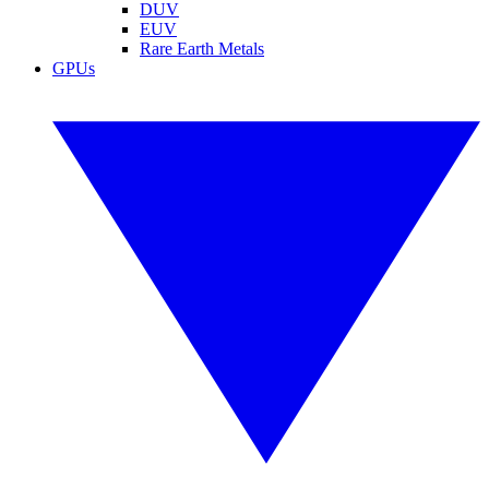
DUV
EUV
Rare Earth Metals
GPUs