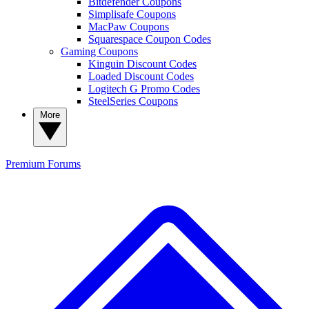
Bitdefender Coupons
Simplisafe Coupons
MacPaw Coupons
Squarespace Coupon Codes
Gaming Coupons
Kinguin Discount Codes
Loaded Discount Codes
Logitech G Promo Codes
SteelSeries Coupons
More
Premium
Forums