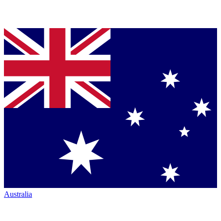
Australia