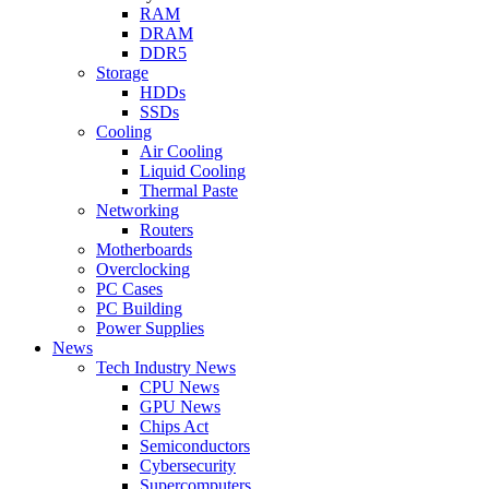
RAM
DRAM
DDR5
Storage
HDDs
SSDs
Cooling
Air Cooling
Liquid Cooling
Thermal Paste
Networking
Routers
Motherboards
Overclocking
PC Cases
PC Building
Power Supplies
News
Tech Industry News
CPU News
GPU News
Chips Act
Semiconductors
Cybersecurity
Supercomputers