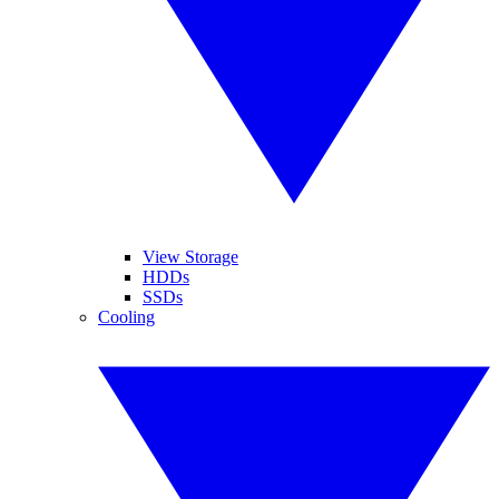
View Storage
HDDs
SSDs
Cooling