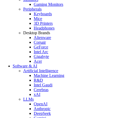
Gaming Monitors
Peripherals
Keyboards
Mice
3D Printers
Headphones
Desktop Brands
Alienware
Corsair
GeForce
Intel Arc
Gigabyte
Acer
Software & AI
Artificial Intelligence
Machine Learning
R&D
Intel Gaudi
Cerebras
xAI
LLMs
OpenAI
Anthropic
DeepSeek