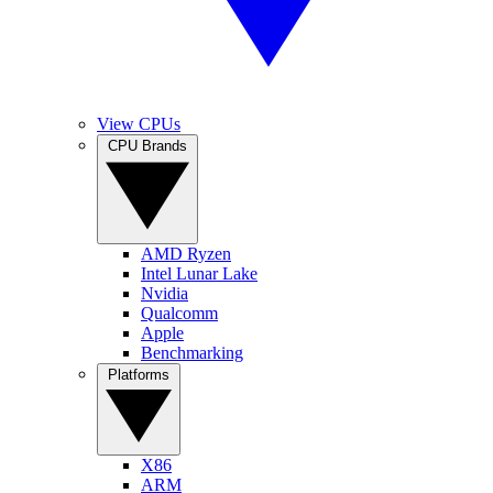
View CPUs
CPU Brands
AMD Ryzen
Intel Lunar Lake
Nvidia
Qualcomm
Apple
Benchmarking
Platforms
X86
ARM