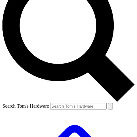
Search Tom's Hardware