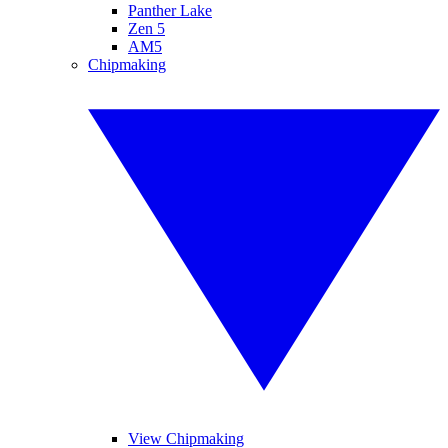
Panther Lake
Zen 5
AM5
Chipmaking
View Chipmaking