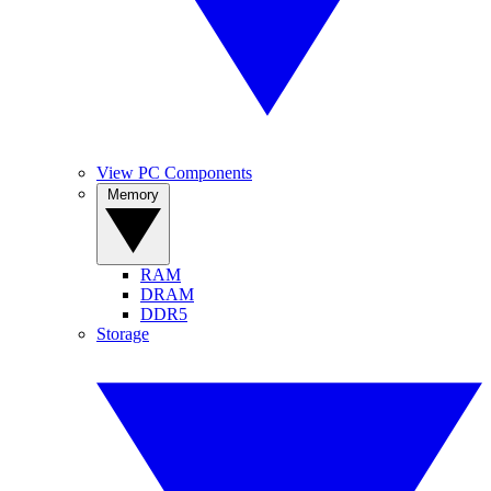
View PC Components
Memory
RAM
DRAM
DDR5
Storage