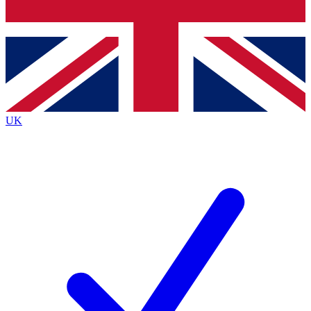
Bench Database
Exclusive Features
Roadmaps
Deep Analysis
UK
BECOME A PREMIUM MEMBER