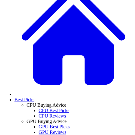
Best Picks
CPU Buying Advice
CPU Best Picks
CPU Reviews
GPU Buying Advice
GPU Best Picks
GPU Reviews