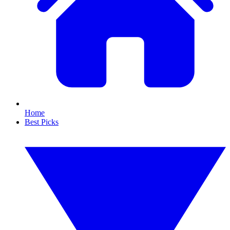
Home
Best Picks