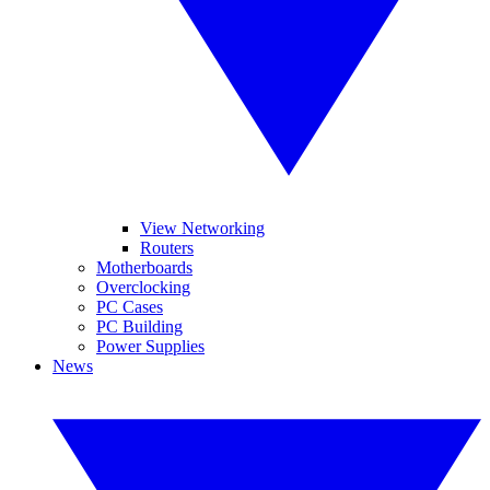
View Networking
Routers
Motherboards
Overclocking
PC Cases
PC Building
Power Supplies
News