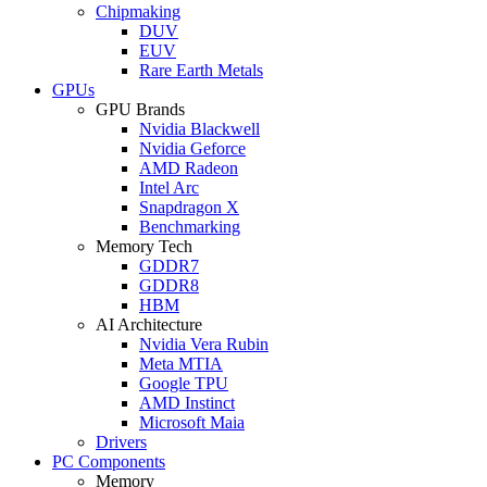
Chipmaking
DUV
EUV
Rare Earth Metals
GPUs
GPU Brands
Nvidia Blackwell
Nvidia Geforce
AMD Radeon
Intel Arc
Snapdragon X
Benchmarking
Memory Tech
GDDR7
GDDR8
HBM
AI Architecture
Nvidia Vera Rubin
Meta MTIA
Google TPU
AMD Instinct
Microsoft Maia
Drivers
PC Components
Memory