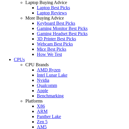
Laptop Buying Advice
Laptop Best Picks
Laptop Reviews
More Buying Advice
Keyboard Best Picks
Gaming Monitor Best Picks
Gaming Headset Best Picks
3D Printer Best Picks
Webcam Best Picks
Mice Best Picks
How We Test
CPUs
CPU Brands
AMD Ryzen
Intel Lunar Lake
Nvidia
Qualcomm
Apple
Benchmarking
Platforms
X86
ARM
Panther Lake
Zen 5
AM5