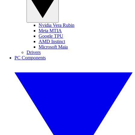
Nvidia Vera Rubin
Meta MTIA
Google TPU
AMD Instinct
Microsoft Maia
Drivers
PC Components