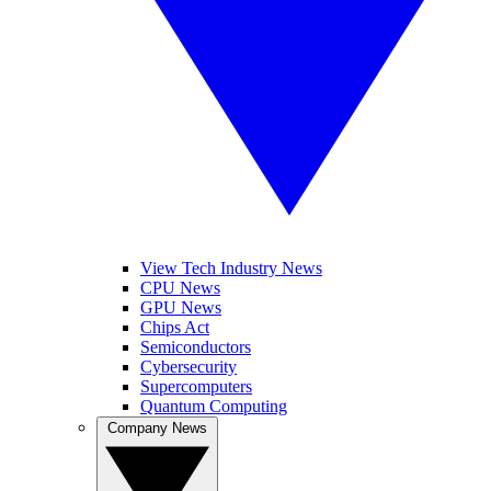
View Tech Industry News
CPU News
GPU News
Chips Act
Semiconductors
Cybersecurity
Supercomputers
Quantum Computing
Company News