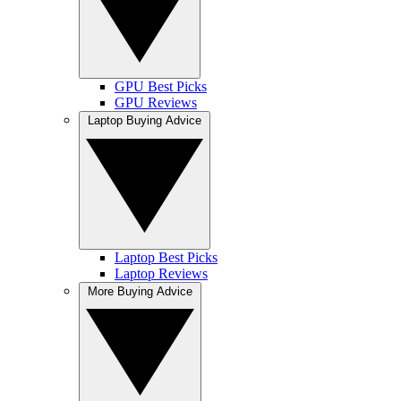
GPU Best Picks
GPU Reviews
Laptop Buying Advice
Laptop Best Picks
Laptop Reviews
More Buying Advice