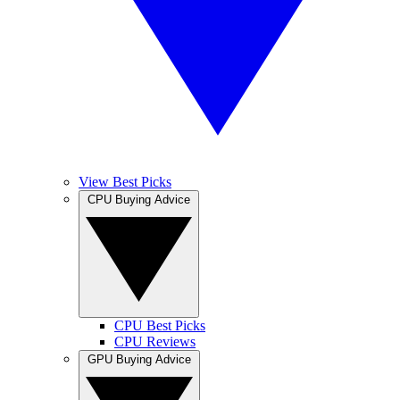
View Best Picks
CPU Buying Advice
CPU Best Picks
CPU Reviews
GPU Buying Advice