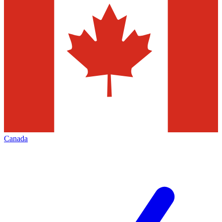
Canada