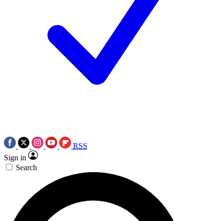
RSS
Sign in
Search