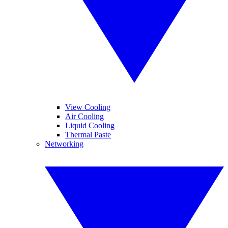
View Cooling
Air Cooling
Liquid Cooling
Thermal Paste
Networking