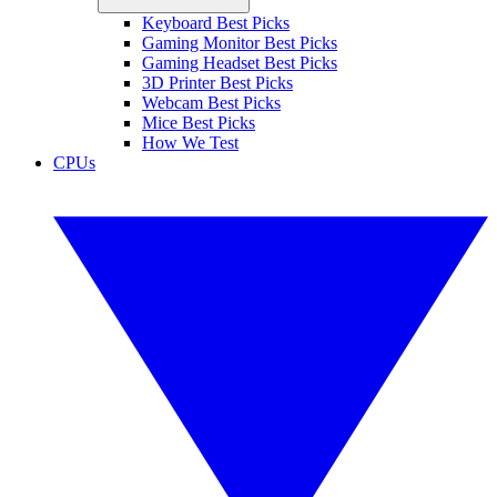
Keyboard Best Picks
Gaming Monitor Best Picks
Gaming Headset Best Picks
3D Printer Best Picks
Webcam Best Picks
Mice Best Picks
How We Test
CPUs