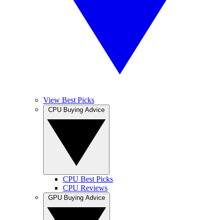
View Best Picks
CPU Buying Advice
CPU Best Picks
CPU Reviews
GPU Buying Advice