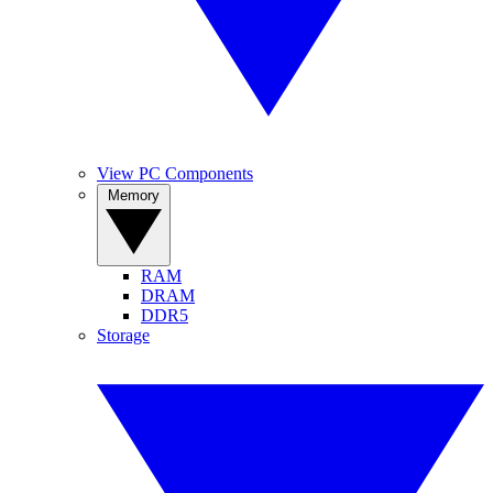
View PC Components
Memory
RAM
DRAM
DDR5
Storage