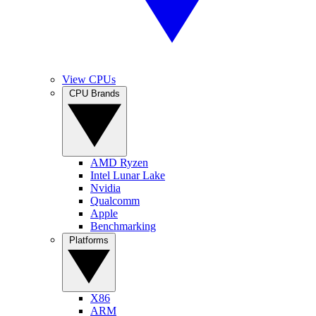
View CPUs
CPU Brands
AMD Ryzen
Intel Lunar Lake
Nvidia
Qualcomm
Apple
Benchmarking
Platforms
X86
ARM