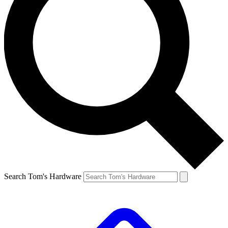
Search Tom's Hardware