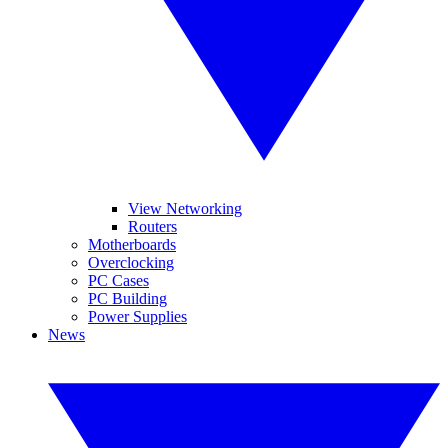
View Networking
Routers
Motherboards
Overclocking
PC Cases
PC Building
Power Supplies
News