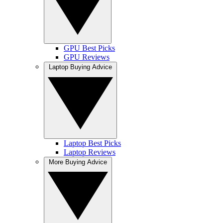
GPU Best Picks
GPU Reviews
Laptop Buying Advice
Laptop Best Picks
Laptop Reviews
More Buying Advice