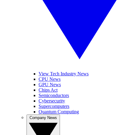
View Tech Industry News
CPU News
GPU News
Chips Act
Semiconductors
Cybersecurity
Supercomputers
Quantum Computing
Company News