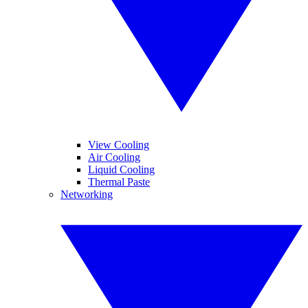
View Cooling
Air Cooling
Liquid Cooling
Thermal Paste
Networking