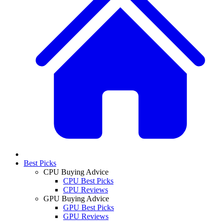
Best Picks
CPU Buying Advice
CPU Best Picks
CPU Reviews
GPU Buying Advice
GPU Best Picks
GPU Reviews