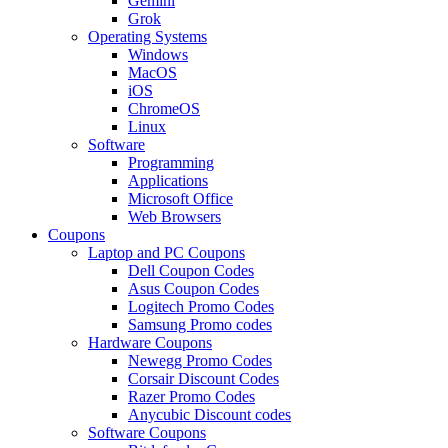
Gemini
Grok
Operating Systems
Windows
MacOS
iOS
ChromeOS
Linux
Software
Programming
Applications
Microsoft Office
Web Browsers
Coupons
Laptop and PC Coupons
Dell Coupon Codes
Asus Coupon Codes
Logitech Promo Codes
Samsung Promo codes
Hardware Coupons
Newegg Promo Codes
Corsair Discount Codes
Razer Promo Codes
Anycubic Discount codes
Software Coupons