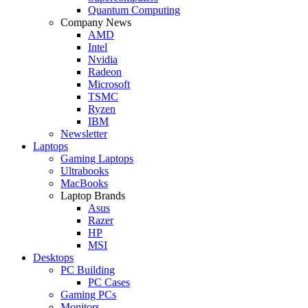
Quantum Computing
Company News
AMD
Intel
Nvidia
Radeon
Microsoft
TSMC
Ryzen
IBM
Newsletter
Laptops
Gaming Laptops
Ultrabooks
MacBooks
Laptop Brands
Asus
Razer
HP
MSI
Desktops
PC Building
PC Cases
Gaming PCs
Monitors