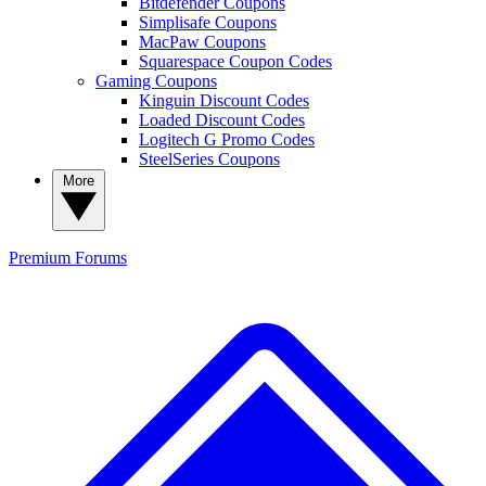
Bitdefender Coupons
Simplisafe Coupons
MacPaw Coupons
Squarespace Coupon Codes
Gaming Coupons
Kinguin Discount Codes
Loaded Discount Codes
Logitech G Promo Codes
SteelSeries Coupons
More
Premium
Forums