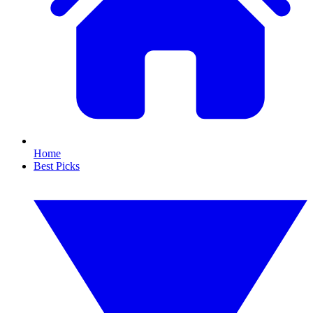
Home
Best Picks