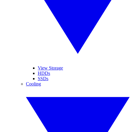
View Storage
HDDs
SSDs
Cooling