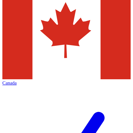
Canada