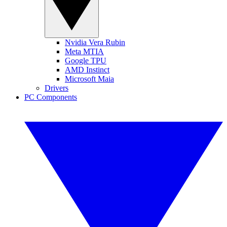
Nvidia Vera Rubin
Meta MTIA
Google TPU
AMD Instinct
Microsoft Maia
Drivers
PC Components