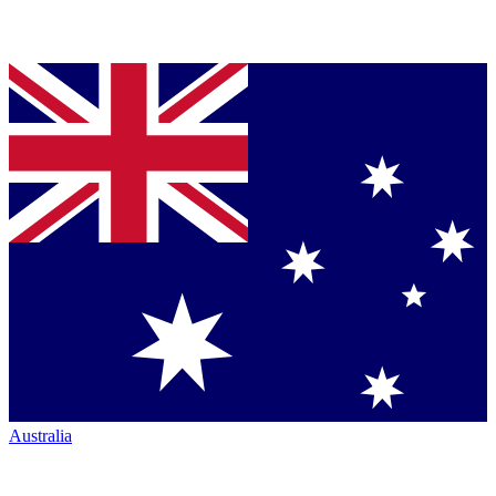
Australia