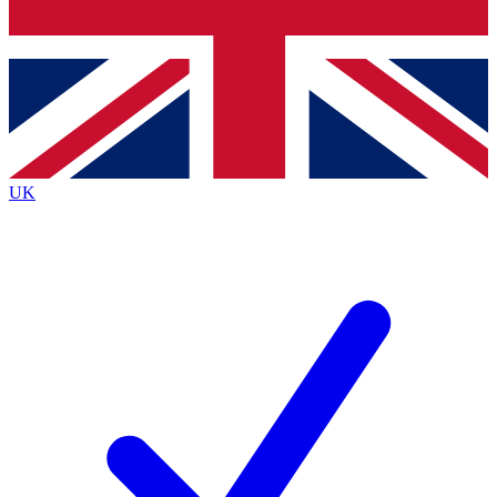
Bench Database
Exclusive Features
Roadmaps
Deep Analysis
UK
BECOME A PREMIUM MEMBER