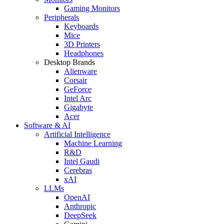
Gaming Monitors
Peripherals
Keyboards
Mice
3D Printers
Headphones
Desktop Brands
Alienware
Corsair
GeForce
Intel Arc
Gigabyte
Acer
Software & AI
Artificial Intelligence
Machine Learning
R&D
Intel Gaudi
Cerebras
xAI
LLMs
OpenAI
Anthropic
DeepSeek