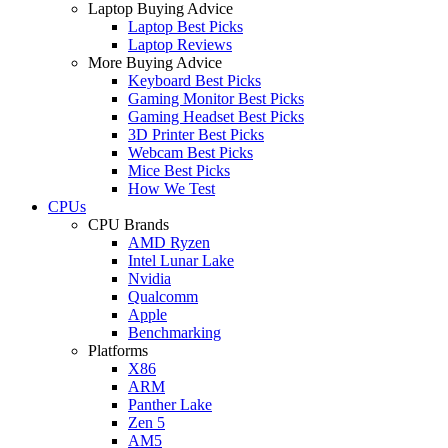
Laptop Buying Advice
Laptop Best Picks
Laptop Reviews
More Buying Advice
Keyboard Best Picks
Gaming Monitor Best Picks
Gaming Headset Best Picks
3D Printer Best Picks
Webcam Best Picks
Mice Best Picks
How We Test
CPUs
CPU Brands
AMD Ryzen
Intel Lunar Lake
Nvidia
Qualcomm
Apple
Benchmarking
Platforms
X86
ARM
Panther Lake
Zen 5
AM5