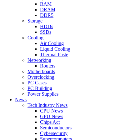
RAM
DRAM
DDR5
Storage
HDDs
SSDs
Cooling
Air Cooling
Liquid Cooling
Thermal Paste
Networking
Routers
Motherboards
Overclocking
PC Cases
PC Building
Power Supplies
News
Tech Industry News
CPU News
GPU News
Chips Act
Semiconductors
Cybersecurity
Supercomputers