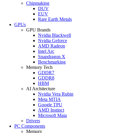
Chipmaking
DUV
EUV
Rare Earth Metals
GPUs
GPU Brands
Nvidia Blackwell
Nvidia Geforce
AMD Radeon
Intel Arc
Snapdragon X
Benchmarking
Memory Tech
GDDR7
GDDR8
HBM
AI Architecture
Nvidia Vera Rubin
Meta MTIA
Google TPU
AMD Instinct
Microsoft Maia
Drivers
PC Components
Memory