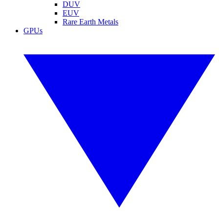
DUV
EUV
Rare Earth Metals
GPUs