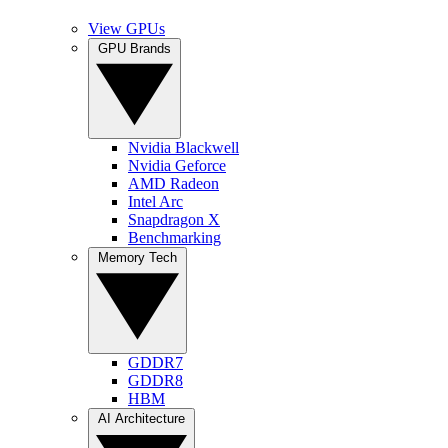
View GPUs
GPU Brands
Nvidia Blackwell
Nvidia Geforce
AMD Radeon
Intel Arc
Snapdragon X
Benchmarking
Memory Tech
GDDR7
GDDR8
HBM
AI Architecture