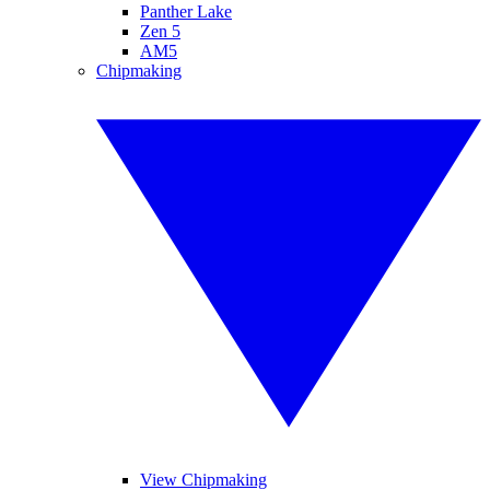
Panther Lake
Zen 5
AM5
Chipmaking
View Chipmaking