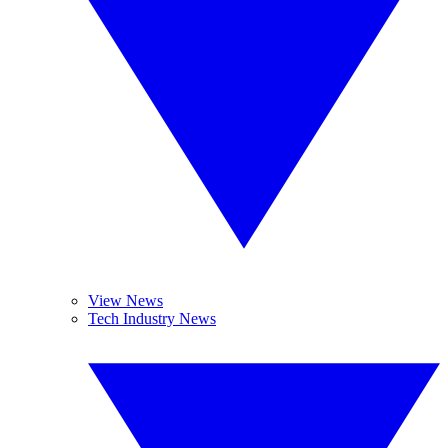
View News
Tech Industry News