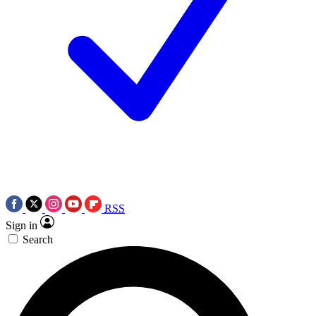
RSS
Sign in
Search