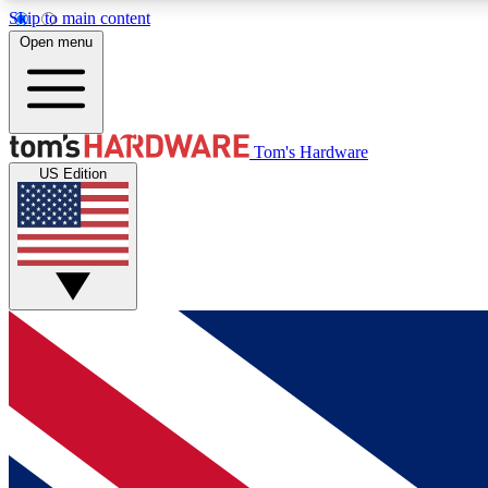
Skip to main content
Open menu
MEMBER
Tom's Hardware
US Edition
Get started with free access to reviews, badges and
discussions.
BECOME A MEMBER