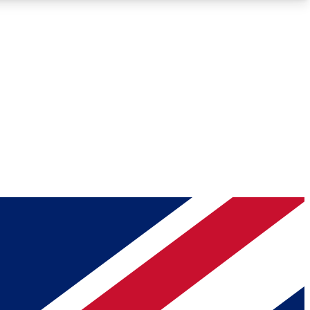
Roadmaps
Deep Analysis
REMIUM MEMBER