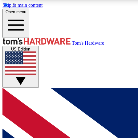
Skip to main content
Open menu
MEMBER
Tom's Hardware
US Edition
Get started with free access to reviews, badges and
discussions.
BECOME A MEMBER