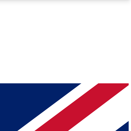
Roadmaps
Deep Analysis
REMIUM MEMBER