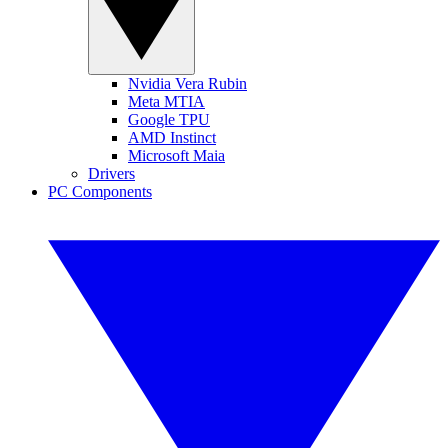
Nvidia Vera Rubin
Meta MTIA
Google TPU
AMD Instinct
Microsoft Maia
Drivers
PC Components