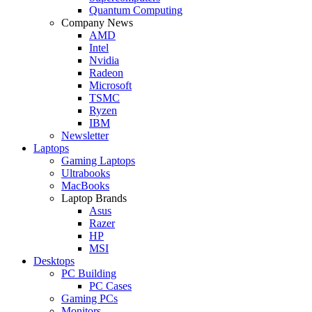
Quantum Computing
Company News
AMD
Intel
Nvidia
Radeon
Microsoft
TSMC
Ryzen
IBM
Newsletter
Laptops
Gaming Laptops
Ultrabooks
MacBooks
Laptop Brands
Asus
Razer
HP
MSI
Desktops
PC Building
PC Cases
Gaming PCs
Monitors