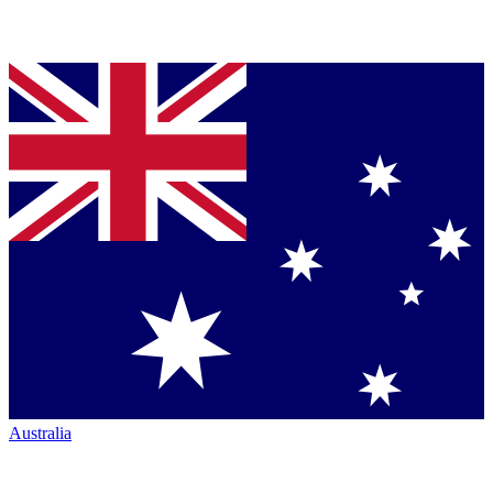
Australia