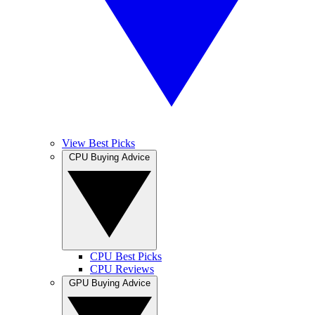
View Best Picks
CPU Buying Advice
CPU Best Picks
CPU Reviews
GPU Buying Advice