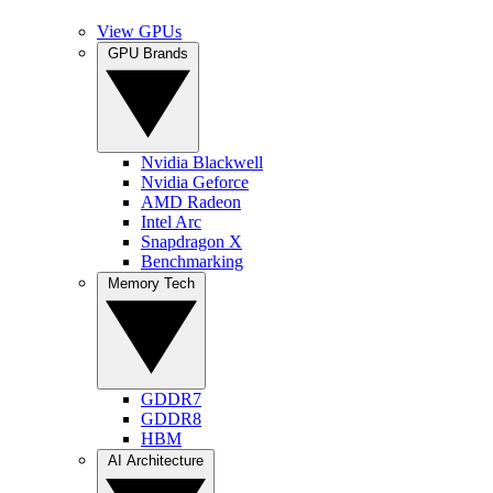
View GPUs
GPU Brands
Nvidia Blackwell
Nvidia Geforce
AMD Radeon
Intel Arc
Snapdragon X
Benchmarking
Memory Tech
GDDR7
GDDR8
HBM
AI Architecture