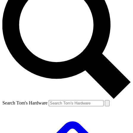
Search Tom's Hardware