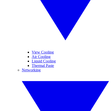
View Cooling
Air Cooling
Liquid Cooling
Thermal Paste
Networking