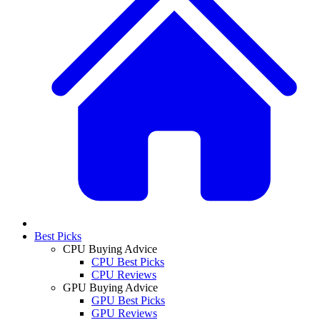
Best Picks
CPU Buying Advice
CPU Best Picks
CPU Reviews
GPU Buying Advice
GPU Best Picks
GPU Reviews