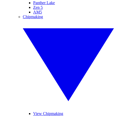
Panther Lake
Zen 5
AM5
Chipmaking
View Chipmaking