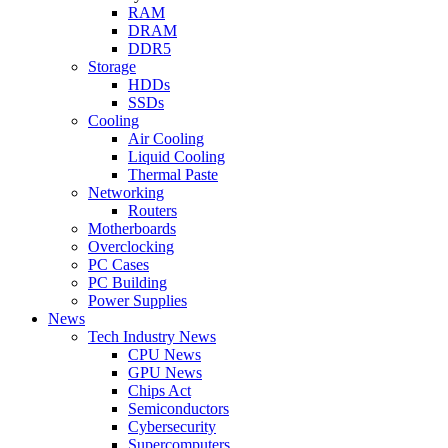
RAM
DRAM
DDR5
Storage
HDDs
SSDs
Cooling
Air Cooling
Liquid Cooling
Thermal Paste
Networking
Routers
Motherboards
Overclocking
PC Cases
PC Building
Power Supplies
News
Tech Industry News
CPU News
GPU News
Chips Act
Semiconductors
Cybersecurity
Supercomputers