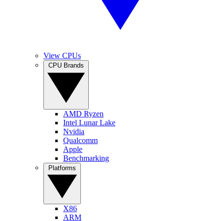
View CPUs
CPU Brands
AMD Ryzen
Intel Lunar Lake
Nvidia
Qualcomm
Apple
Benchmarking
Platforms
X86
ARM