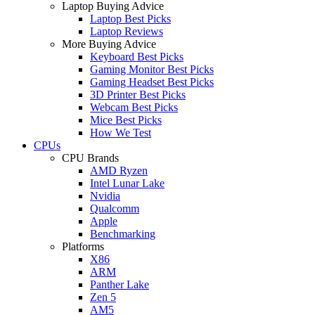
Laptop Buying Advice
Laptop Best Picks
Laptop Reviews
More Buying Advice
Keyboard Best Picks
Gaming Monitor Best Picks
Gaming Headset Best Picks
3D Printer Best Picks
Webcam Best Picks
Mice Best Picks
How We Test
CPUs
CPU Brands
AMD Ryzen
Intel Lunar Lake
Nvidia
Qualcomm
Apple
Benchmarking
Platforms
X86
ARM
Panther Lake
Zen 5
AM5