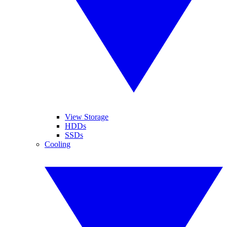
View Storage
HDDs
SSDs
Cooling