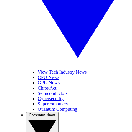
View Tech Industry News
CPU News
GPU News
Chips Act
Semiconductors
Cybersecurity
Supercomputers
Quantum Computing
Company News