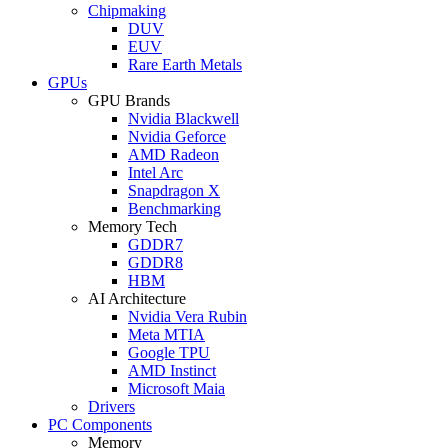
Chipmaking
DUV
EUV
Rare Earth Metals
GPUs
GPU Brands
Nvidia Blackwell
Nvidia Geforce
AMD Radeon
Intel Arc
Snapdragon X
Benchmarking
Memory Tech
GDDR7
GDDR8
HBM
AI Architecture
Nvidia Vera Rubin
Meta MTIA
Google TPU
AMD Instinct
Microsoft Maia
Drivers
PC Components
Memory