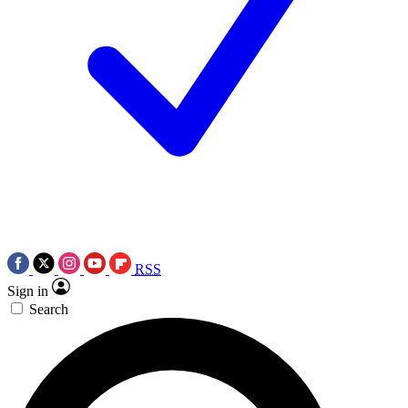
RSS
Sign in
Search