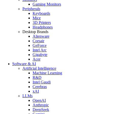
Gaming Monitors
Peripherals
Keyboards
Mice
3D Printers
Headphones
Desktop Brands
Alienware
Corsair
GeForce
Intel Arc
Gigabyte
Acer
Software & AI
Artificial Intelligence
Machine Learning
R&D
Intel Gaudi
Cerebras
xAI
LLMs
OpenAI
Anthropic
DeepSeek