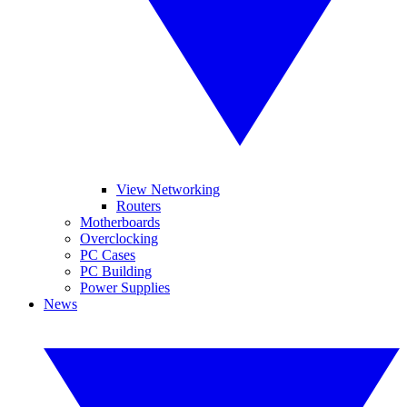
View Networking
Routers
Motherboards
Overclocking
PC Cases
PC Building
Power Supplies
News