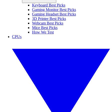
Keyboard Best Picks
Gaming Monitor Best Picks
Gaming Headset Best Picks
3D Printer Best Picks
Webcam Best Picks
Mice Best Picks
How We Test
CPUs