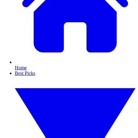
Home
Best Picks