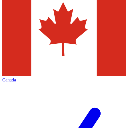
Canada