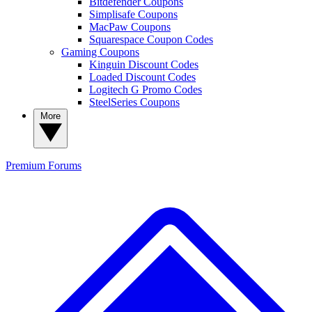
Bitdefender Coupons
Simplisafe Coupons
MacPaw Coupons
Squarespace Coupon Codes
Gaming Coupons
Kinguin Discount Codes
Loaded Discount Codes
Logitech G Promo Codes
SteelSeries Coupons
More
Premium
Forums