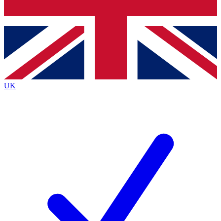
Bench Database
Exclusive Features
Roadmaps
Deep Analysis
UK
BECOME A PREMIUM MEMBER