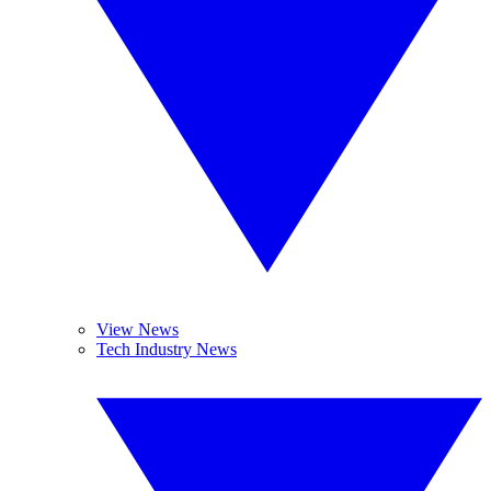
View News
Tech Industry News