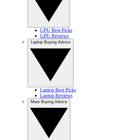
GPU Best Picks
GPU Reviews
Laptop Buying Advice
Laptop Best Picks
Laptop Reviews
More Buying Advice