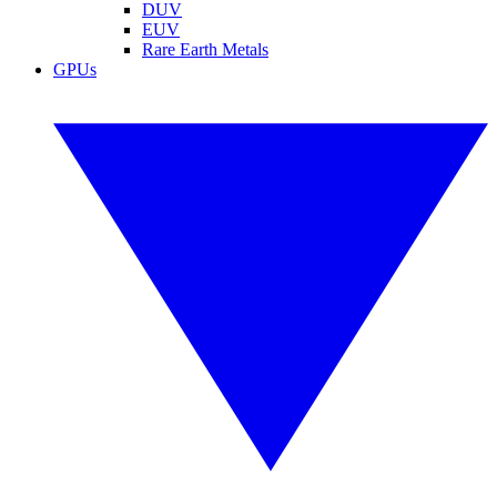
DUV
EUV
Rare Earth Metals
GPUs