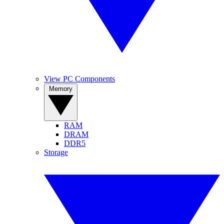
View PC Components
Memory
RAM
DRAM
DDR5
Storage