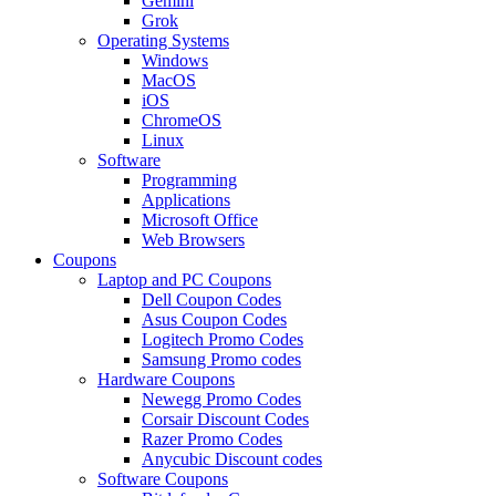
Gemini
Grok
Operating Systems
Windows
MacOS
iOS
ChromeOS
Linux
Software
Programming
Applications
Microsoft Office
Web Browsers
Coupons
Laptop and PC Coupons
Dell Coupon Codes
Asus Coupon Codes
Logitech Promo Codes
Samsung Promo codes
Hardware Coupons
Newegg Promo Codes
Corsair Discount Codes
Razer Promo Codes
Anycubic Discount codes
Software Coupons