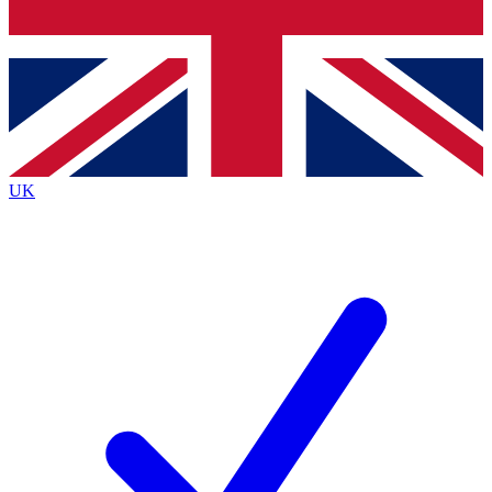
Bench Database
Exclusive Features
Roadmaps
Deep Analysis
UK
BECOME A PREMIUM MEMBER