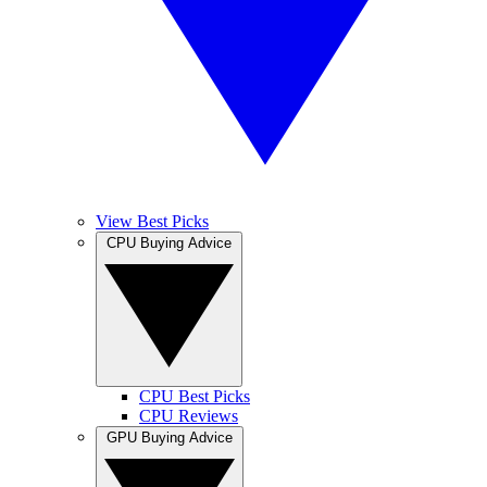
View Best Picks
CPU Buying Advice
CPU Best Picks
CPU Reviews
GPU Buying Advice