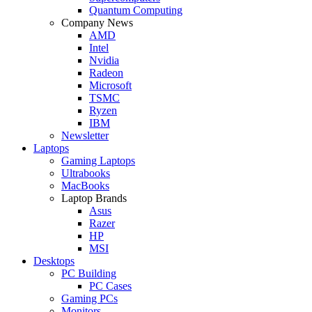
Quantum Computing
Company News
AMD
Intel
Nvidia
Radeon
Microsoft
TSMC
Ryzen
IBM
Newsletter
Laptops
Gaming Laptops
Ultrabooks
MacBooks
Laptop Brands
Asus
Razer
HP
MSI
Desktops
PC Building
PC Cases
Gaming PCs
Monitors