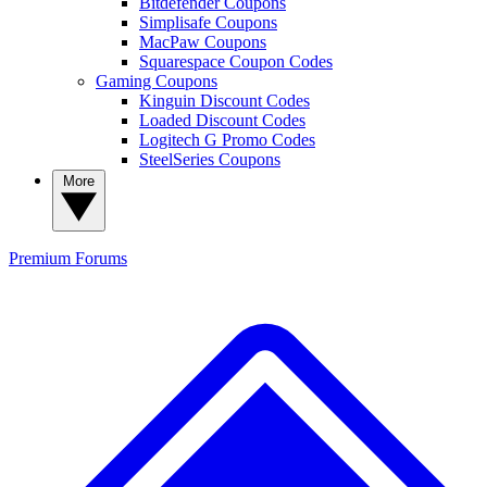
Bitdefender Coupons
Simplisafe Coupons
MacPaw Coupons
Squarespace Coupon Codes
Gaming Coupons
Kinguin Discount Codes
Loaded Discount Codes
Logitech G Promo Codes
SteelSeries Coupons
More
Premium
Forums