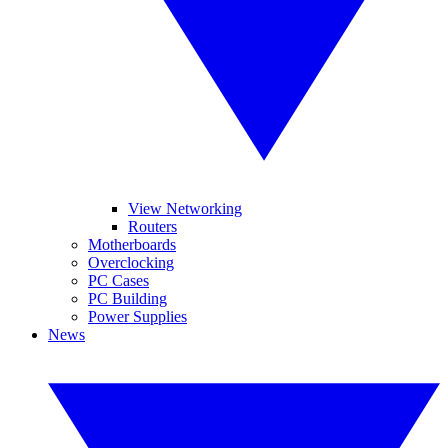
View Networking
Routers
Motherboards
Overclocking
PC Cases
PC Building
Power Supplies
News