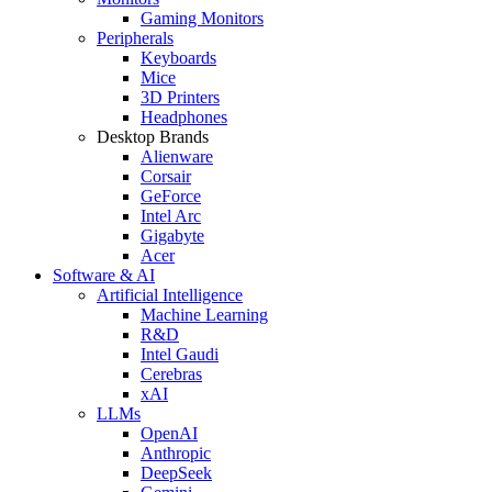
Gaming Monitors
Peripherals
Keyboards
Mice
3D Printers
Headphones
Desktop Brands
Alienware
Corsair
GeForce
Intel Arc
Gigabyte
Acer
Software & AI
Artificial Intelligence
Machine Learning
R&D
Intel Gaudi
Cerebras
xAI
LLMs
OpenAI
Anthropic
DeepSeek