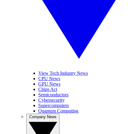
View Tech Industry News
CPU News
GPU News
Chips Act
Semiconductors
Cybersecurity
Supercomputers
Quantum Computing
Company News