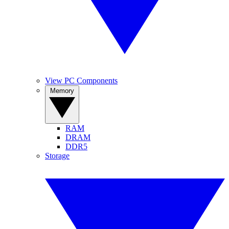
View PC Components
Memory
RAM
DRAM
DDR5
Storage