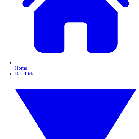
Home
Best Picks