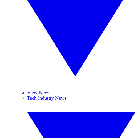
View News
Tech Industry News