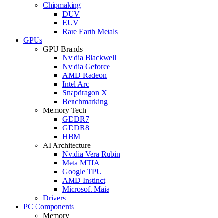
Chipmaking
DUV
EUV
Rare Earth Metals
GPUs
GPU Brands
Nvidia Blackwell
Nvidia Geforce
AMD Radeon
Intel Arc
Snapdragon X
Benchmarking
Memory Tech
GDDR7
GDDR8
HBM
AI Architecture
Nvidia Vera Rubin
Meta MTIA
Google TPU
AMD Instinct
Microsoft Maia
Drivers
PC Components
Memory