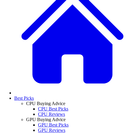
Best Picks
CPU Buying Advice
CPU Best Picks
CPU Reviews
GPU Buying Advice
GPU Best Picks
GPU Reviews