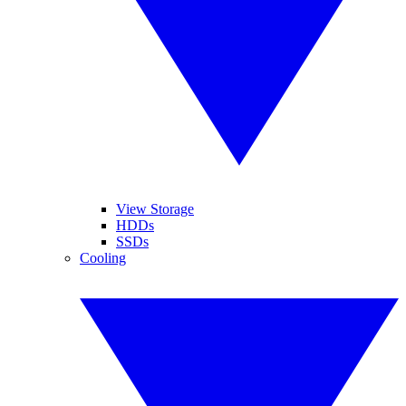
View Storage
HDDs
SSDs
Cooling