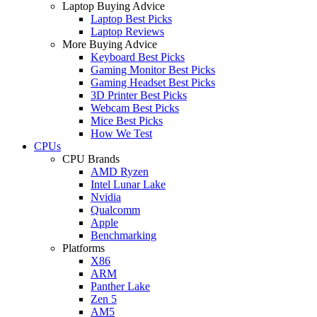
Laptop Buying Advice
Laptop Best Picks
Laptop Reviews
More Buying Advice
Keyboard Best Picks
Gaming Monitor Best Picks
Gaming Headset Best Picks
3D Printer Best Picks
Webcam Best Picks
Mice Best Picks
How We Test
CPUs
CPU Brands
AMD Ryzen
Intel Lunar Lake
Nvidia
Qualcomm
Apple
Benchmarking
Platforms
X86
ARM
Panther Lake
Zen 5
AM5