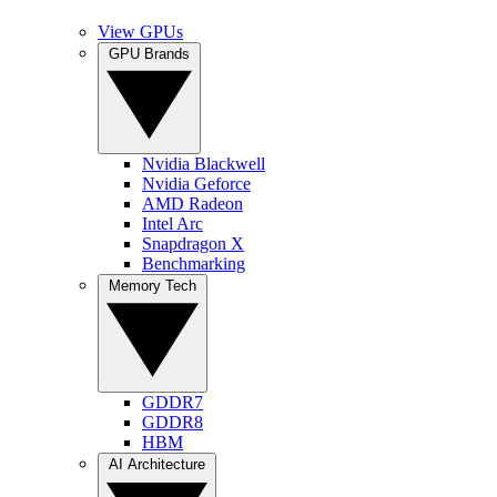
View GPUs
GPU Brands
Nvidia Blackwell
Nvidia Geforce
AMD Radeon
Intel Arc
Snapdragon X
Benchmarking
Memory Tech
GDDR7
GDDR8
HBM
AI Architecture