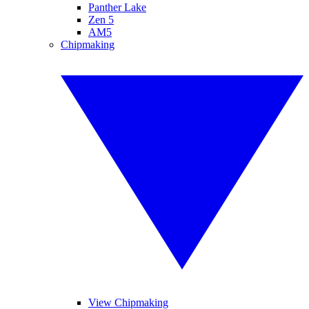
Panther Lake
Zen 5
AM5
Chipmaking
View Chipmaking