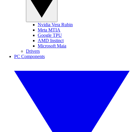
Nvidia Vera Rubin
Meta MTIA
Google TPU
AMD Instinct
Microsoft Maia
Drivers
PC Components