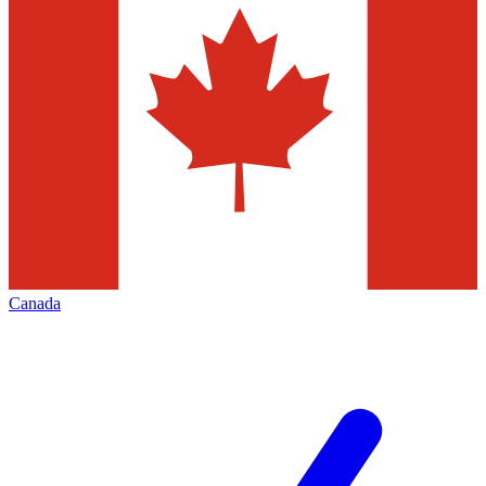
Canada