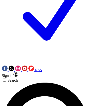
RSS
Sign in
Search