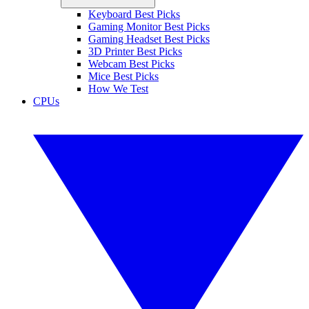
Keyboard Best Picks
Gaming Monitor Best Picks
Gaming Headset Best Picks
3D Printer Best Picks
Webcam Best Picks
Mice Best Picks
How We Test
CPUs