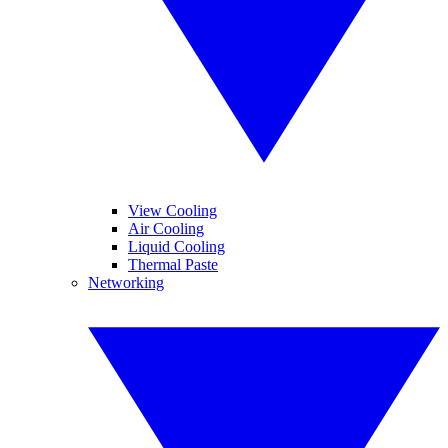
View Cooling
Air Cooling
Liquid Cooling
Thermal Paste
Networking