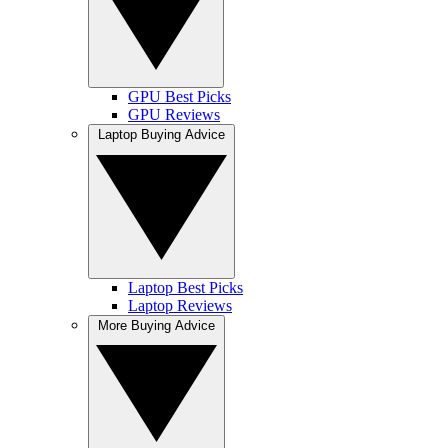
GPU Best Picks
GPU Reviews
Laptop Buying Advice
Laptop Best Picks
Laptop Reviews
More Buying Advice