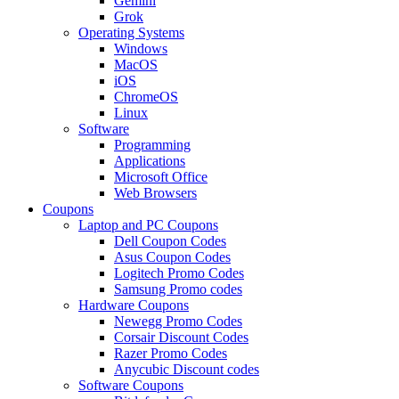
Gemini
Grok
Operating Systems
Windows
MacOS
iOS
ChromeOS
Linux
Software
Programming
Applications
Microsoft Office
Web Browsers
Coupons
Laptop and PC Coupons
Dell Coupon Codes
Asus Coupon Codes
Logitech Promo Codes
Samsung Promo codes
Hardware Coupons
Newegg Promo Codes
Corsair Discount Codes
Razer Promo Codes
Anycubic Discount codes
Software Coupons