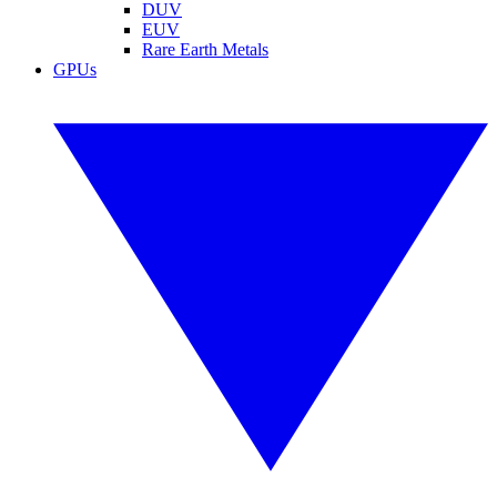
DUV
EUV
Rare Earth Metals
GPUs