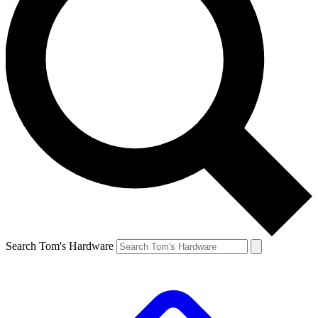
Search Tom's Hardware