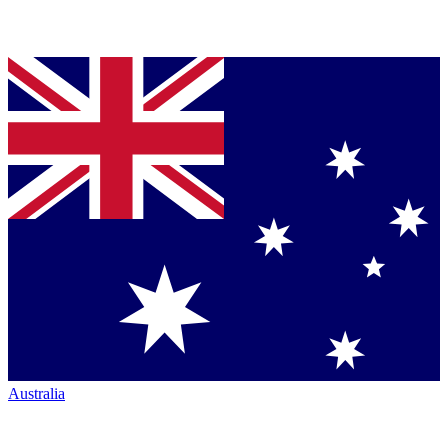
Australia