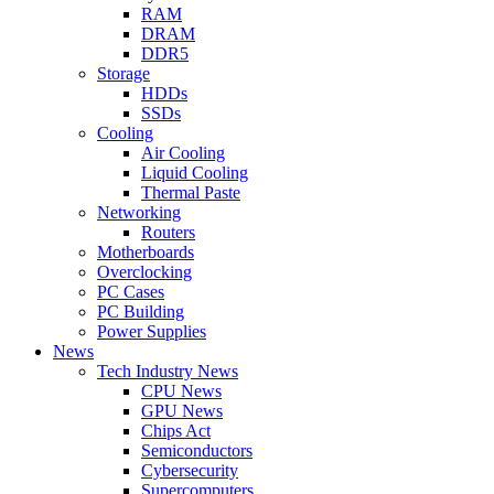
RAM
DRAM
DDR5
Storage
HDDs
SSDs
Cooling
Air Cooling
Liquid Cooling
Thermal Paste
Networking
Routers
Motherboards
Overclocking
PC Cases
PC Building
Power Supplies
News
Tech Industry News
CPU News
GPU News
Chips Act
Semiconductors
Cybersecurity
Supercomputers