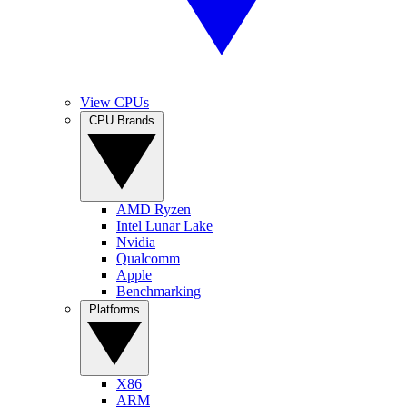
View CPUs
CPU Brands
AMD Ryzen
Intel Lunar Lake
Nvidia
Qualcomm
Apple
Benchmarking
Platforms
X86
ARM