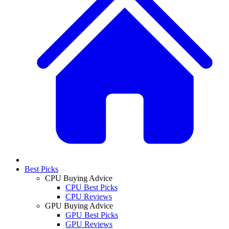
Best Picks
CPU Buying Advice
CPU Best Picks
CPU Reviews
GPU Buying Advice
GPU Best Picks
GPU Reviews