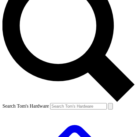
Search Tom's Hardware