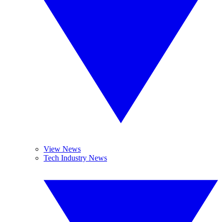
View News
Tech Industry News