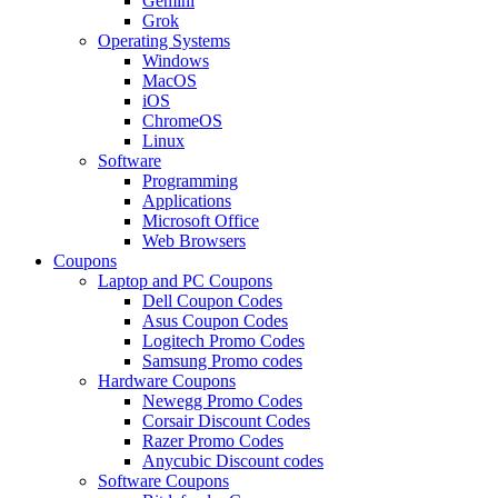
Gemini
Grok
Operating Systems
Windows
MacOS
iOS
ChromeOS
Linux
Software
Programming
Applications
Microsoft Office
Web Browsers
Coupons
Laptop and PC Coupons
Dell Coupon Codes
Asus Coupon Codes
Logitech Promo Codes
Samsung Promo codes
Hardware Coupons
Newegg Promo Codes
Corsair Discount Codes
Razer Promo Codes
Anycubic Discount codes
Software Coupons