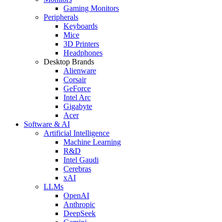
Gaming Monitors
Peripherals
Keyboards
Mice
3D Printers
Headphones
Desktop Brands
Alienware
Corsair
GeForce
Intel Arc
Gigabyte
Acer
Software & AI
Artificial Intelligence
Machine Learning
R&D
Intel Gaudi
Cerebras
xAI
LLMs
OpenAI
Anthropic
DeepSeek