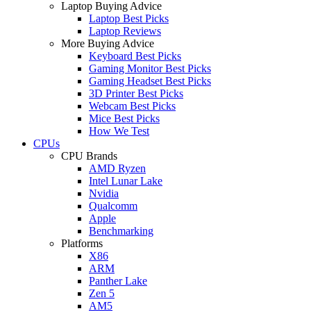
Laptop Buying Advice
Laptop Best Picks
Laptop Reviews
More Buying Advice
Keyboard Best Picks
Gaming Monitor Best Picks
Gaming Headset Best Picks
3D Printer Best Picks
Webcam Best Picks
Mice Best Picks
How We Test
CPUs
CPU Brands
AMD Ryzen
Intel Lunar Lake
Nvidia
Qualcomm
Apple
Benchmarking
Platforms
X86
ARM
Panther Lake
Zen 5
AM5