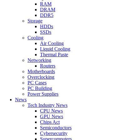
RAM
DRAM
DDR5
Storage
HDDs
SSDs
Cooling
Air Cooling
Liquid Cooling
Thermal Paste
Networking
Routers
Motherboards
Overclocking
PC Cases
PC Building
Power Supplies
News
Tech Industry News
CPU News
GPU News
Chips Act
Semiconductors
Cybersecurity
Supercomputers