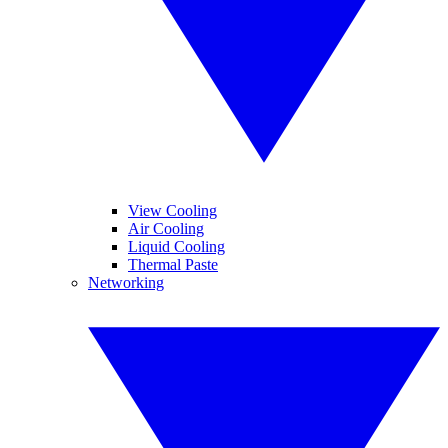
View Cooling
Air Cooling
Liquid Cooling
Thermal Paste
Networking