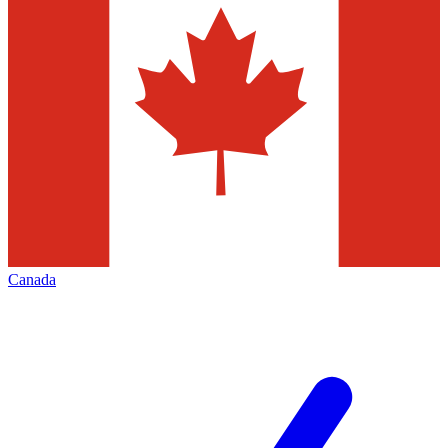
Canada