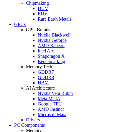
Chipmaking
DUV
EUV
Rare Earth Metals
GPUs
GPU Brands
Nvidia Blackwell
Nvidia Geforce
AMD Radeon
Intel Arc
Snapdragon X
Benchmarking
Memory Tech
GDDR7
GDDR8
HBM
AI Architecture
Nvidia Vera Rubin
Meta MTIA
Google TPU
AMD Instinct
Microsoft Maia
Drivers
PC Components
Memory