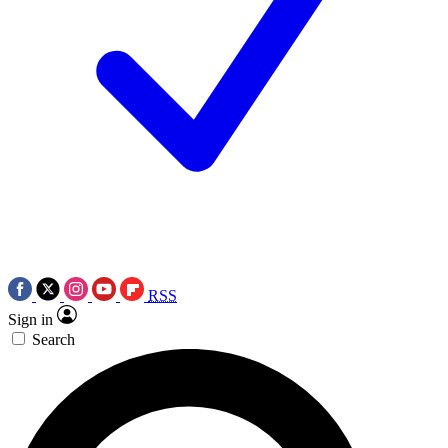
RSS
Sign in
Search