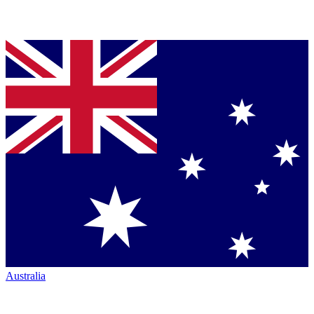
Australia