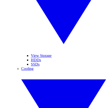
View Storage
HDDs
SSDs
Cooling