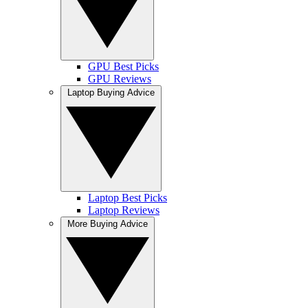
GPU Best Picks
GPU Reviews
Laptop Buying Advice
Laptop Best Picks
Laptop Reviews
More Buying Advice