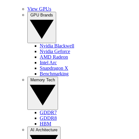
View GPUs
GPU Brands
Nvidia Blackwell
Nvidia Geforce
AMD Radeon
Intel Arc
Snapdragon X
Benchmarking
Memory Tech
GDDR7
GDDR8
HBM
AI Architecture