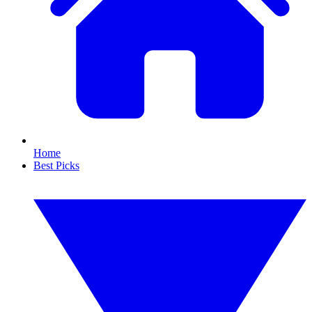
Home
Best Picks