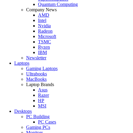
Quantum Computing
Company News
AMD
Intel
Nvidia
Radeon
Microsoft
TSMC
Ryzen
IBM
Newsletter
Laptops
Gaming Laptops
Ultrabooks
MacBooks
Laptop Brands
Asus
Razer
HP
MSI
Desktops
PC Building
PC Cases
Gaming PCs
Monitors