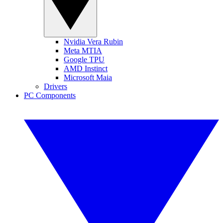
Nvidia Vera Rubin
Meta MTIA
Google TPU
AMD Instinct
Microsoft Maia
Drivers
PC Components