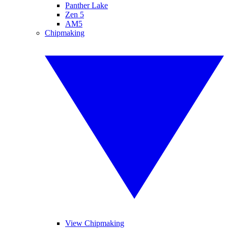
Panther Lake
Zen 5
AM5
Chipmaking
View Chipmaking