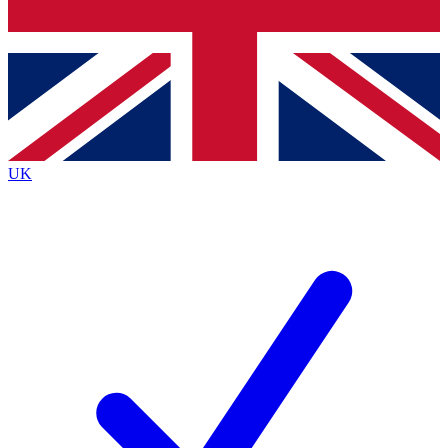
Bench Database
Exclusive Features
Roadmaps
Deep Analysis
UK
BECOME A PREMIUM MEMBER