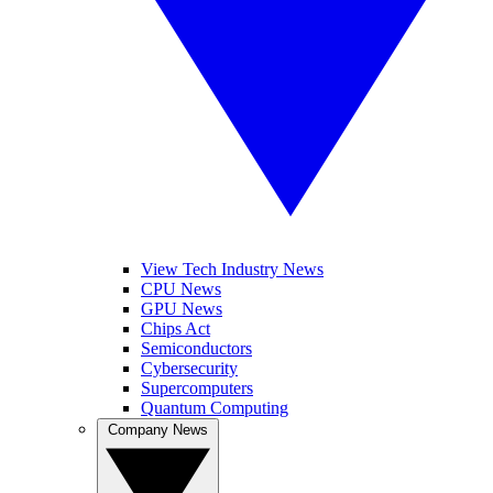
View Tech Industry News
CPU News
GPU News
Chips Act
Semiconductors
Cybersecurity
Supercomputers
Quantum Computing
Company News