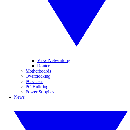
View Networking
Routers
Motherboards
Overclocking
PC Cases
PC Building
Power Supplies
News