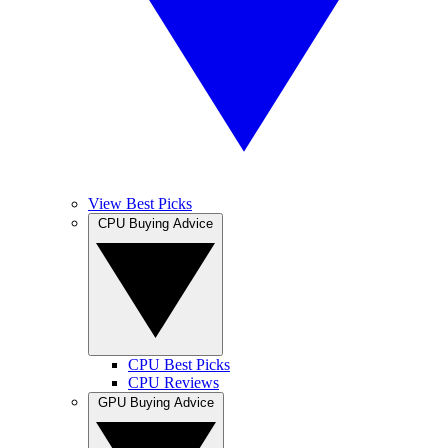
View Best Picks
CPU Buying Advice
CPU Best Picks
CPU Reviews
GPU Buying Advice