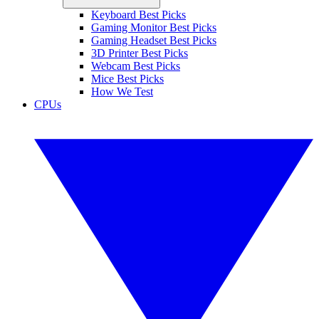
Keyboard Best Picks
Gaming Monitor Best Picks
Gaming Headset Best Picks
3D Printer Best Picks
Webcam Best Picks
Mice Best Picks
How We Test
CPUs