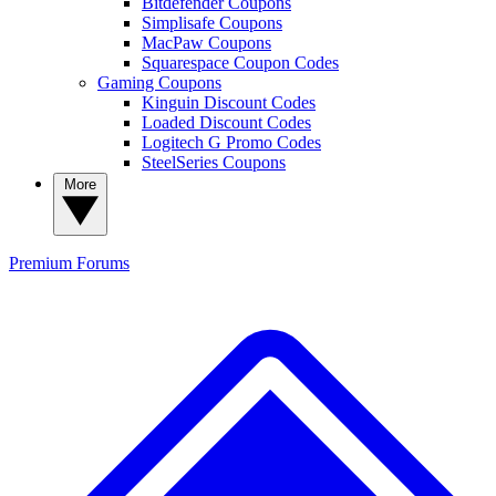
Bitdefender Coupons
Simplisafe Coupons
MacPaw Coupons
Squarespace Coupon Codes
Gaming Coupons
Kinguin Discount Codes
Loaded Discount Codes
Logitech G Promo Codes
SteelSeries Coupons
More
Premium
Forums