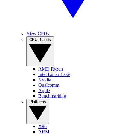
View CPUs
CPU Brands
AMD Ryzen
Intel Lunar Lake
Nvidia
Qualcomm
Apple
Benchmarking
Platforms
X86
ARM