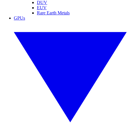
DUV
EUV
Rare Earth Metals
GPUs