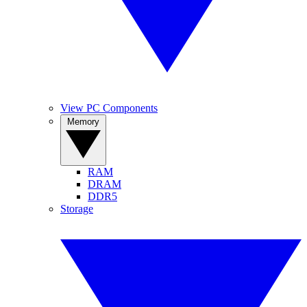
View PC Components
Memory
RAM
DRAM
DDR5
Storage