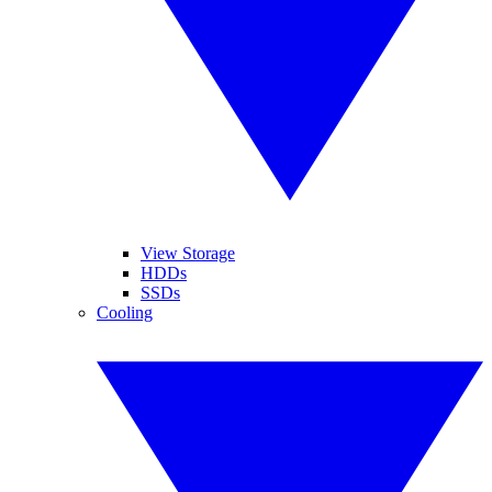
View Storage
HDDs
SSDs
Cooling