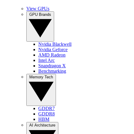
View GPUs
GPU Brands
Nvidia Blackwell
Nvidia Geforce
AMD Radeon
Intel Arc
Snapdragon X
Benchmarking
Memory Tech
GDDR7
GDDR8
HBM
AI Architecture