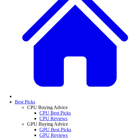
Best Picks
CPU Buying Advice
CPU Best Picks
CPU Reviews
GPU Buying Advice
GPU Best Picks
GPU Reviews