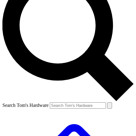
Search Tom's Hardware