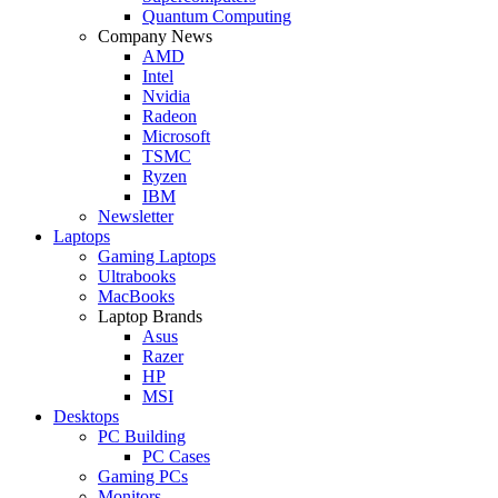
Quantum Computing
Company News
AMD
Intel
Nvidia
Radeon
Microsoft
TSMC
Ryzen
IBM
Newsletter
Laptops
Gaming Laptops
Ultrabooks
MacBooks
Laptop Brands
Asus
Razer
HP
MSI
Desktops
PC Building
PC Cases
Gaming PCs
Monitors