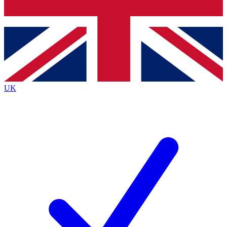
Bench Database
Exclusive Features
Roadmaps
Deep Analysis
UK
BECOME A PREMIUM MEMBER