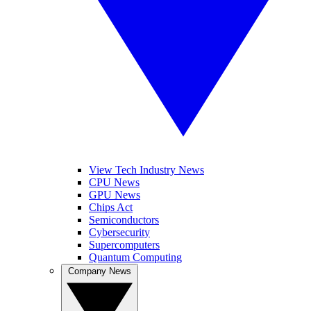
View Tech Industry News
CPU News
GPU News
Chips Act
Semiconductors
Cybersecurity
Supercomputers
Quantum Computing
Company News