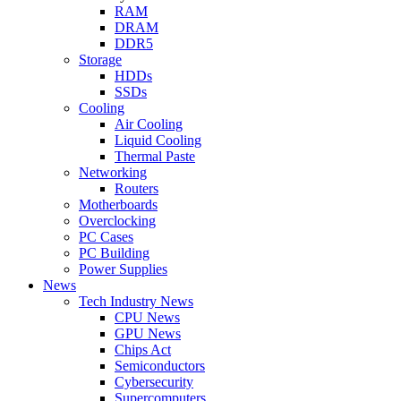
RAM
DRAM
DDR5
Storage
HDDs
SSDs
Cooling
Air Cooling
Liquid Cooling
Thermal Paste
Networking
Routers
Motherboards
Overclocking
PC Cases
PC Building
Power Supplies
News
Tech Industry News
CPU News
GPU News
Chips Act
Semiconductors
Cybersecurity
Supercomputers