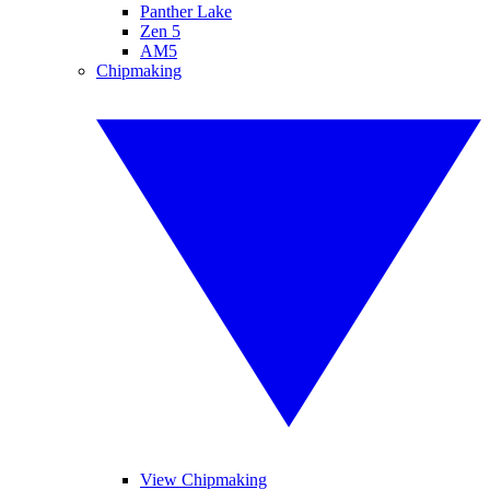
Panther Lake
Zen 5
AM5
Chipmaking
View Chipmaking