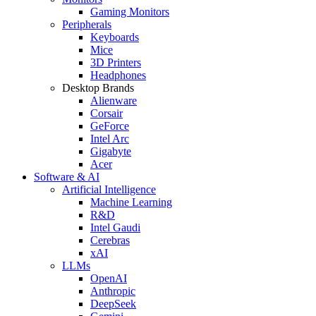
Gaming Monitors
Peripherals
Keyboards
Mice
3D Printers
Headphones
Desktop Brands
Alienware
Corsair
GeForce
Intel Arc
Gigabyte
Acer
Software & AI
Artificial Intelligence
Machine Learning
R&D
Intel Gaudi
Cerebras
xAI
LLMs
OpenAI
Anthropic
DeepSeek