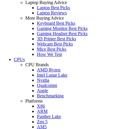
Laptop Buying Advice
Laptop Best Picks
Laptop Reviews
More Buying Advice
Keyboard Best Picks
Gaming Monitor Best Picks
Gaming Headset Best Picks
3D Printer Best Picks
Webcam Best Picks
Mice Best Picks
How We Test
CPUs
CPU Brands
AMD Ryzen
Intel Lunar Lake
Nvidia
Qualcomm
Apple
Benchmarking
Platforms
X86
ARM
Panther Lake
Zen 5
AM5