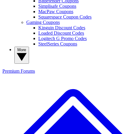
Bitdefender Coupons
Simplisafe Coupons
MacPaw Coupons
Squarespace Coupon Codes
Gaming Coupons
Kinguin Discount Codes
Loaded Discount Codes
Logitech G Promo Codes
SteelSeries Coupons
More
Premium
Forums