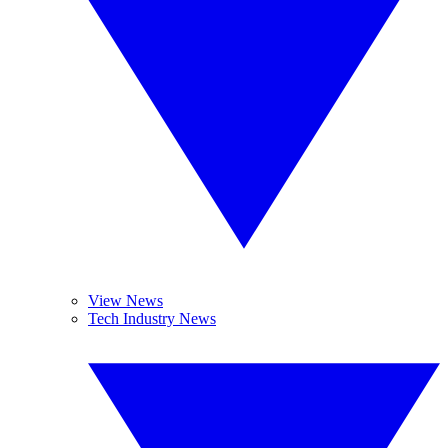
View News
Tech Industry News