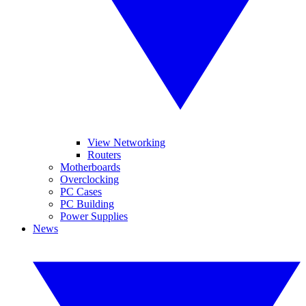
View Networking
Routers
Motherboards
Overclocking
PC Cases
PC Building
Power Supplies
News