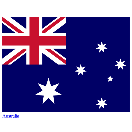
Australia