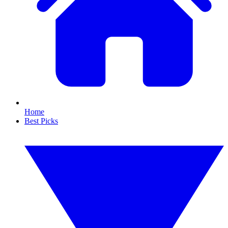
Home
Best Picks