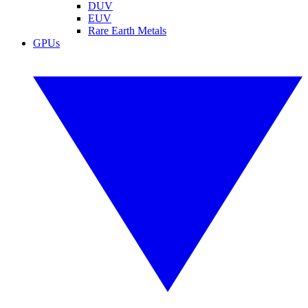
DUV
EUV
Rare Earth Metals
GPUs