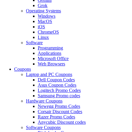
Gemini
Grok
Operating Systems
Windows
MacOS
iOS
ChromeOS
Linux
Software
Programming
Applications
Microsoft Office
Web Browsers
Coupons
Laptop and PC Coupons
Dell Coupon Codes
Asus Coupon Codes
Logitech Promo Codes
Samsung Promo codes
Hardware Coupons
Newegg Promo Codes
Corsair Discount Codes
Razer Promo Codes
Anycubic Discount codes
Software Coupons