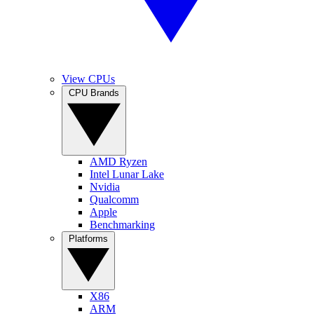
View CPUs
CPU Brands
AMD Ryzen
Intel Lunar Lake
Nvidia
Qualcomm
Apple
Benchmarking
Platforms
X86
ARM