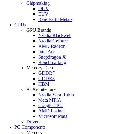
Chipmaking
DUV
EUV
Rare Earth Metals
GPUs
GPU Brands
Nvidia Blackwell
Nvidia Geforce
AMD Radeon
Intel Arc
Snapdragon X
Benchmarking
Memory Tech
GDDR7
GDDR8
HBM
AI Architecture
Nvidia Vera Rubin
Meta MTIA
Google TPU
AMD Instinct
Microsoft Maia
Drivers
PC Components
Memory