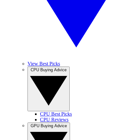
View Best Picks
CPU Buying Advice
CPU Best Picks
CPU Reviews
GPU Buying Advice