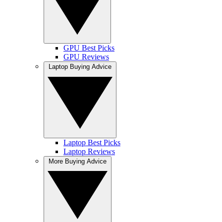
GPU Best Picks
GPU Reviews
Laptop Buying Advice
Laptop Best Picks
Laptop Reviews
More Buying Advice