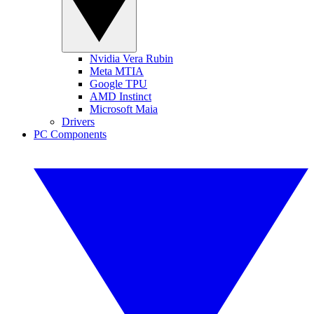
Nvidia Vera Rubin
Meta MTIA
Google TPU
AMD Instinct
Microsoft Maia
Drivers
PC Components