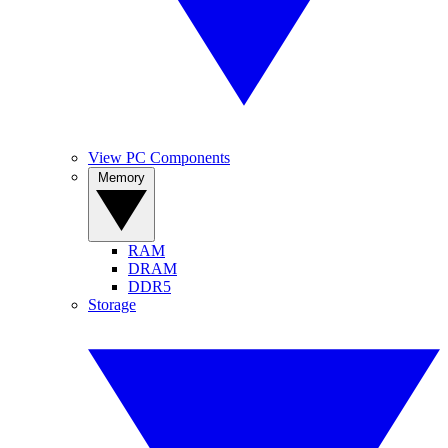
View PC Components
Memory
RAM
DRAM
DDR5
Storage