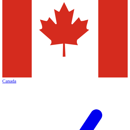
Canada