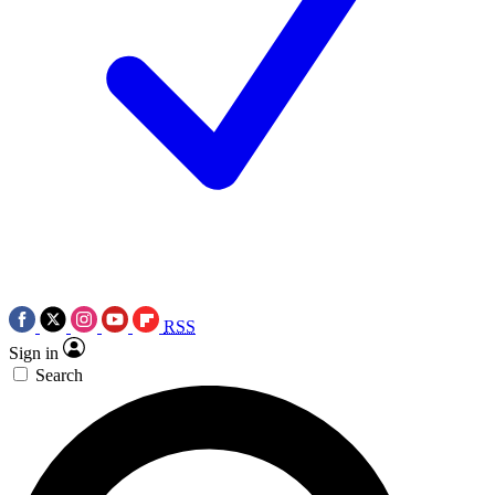
RSS
Sign in
Search