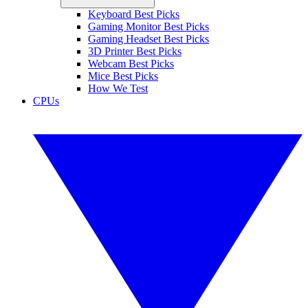
Keyboard Best Picks
Gaming Monitor Best Picks
Gaming Headset Best Picks
3D Printer Best Picks
Webcam Best Picks
Mice Best Picks
How We Test
CPUs