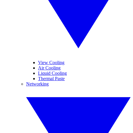
View Cooling
Air Cooling
Liquid Cooling
Thermal Paste
Networking