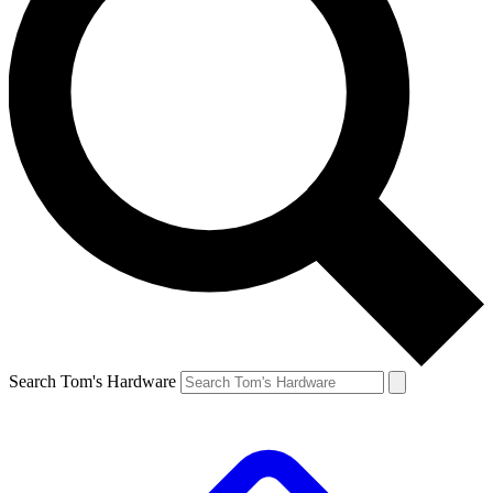
Search Tom's Hardware