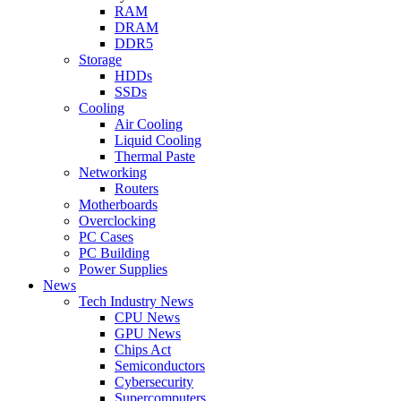
RAM
DRAM
DDR5
Storage
HDDs
SSDs
Cooling
Air Cooling
Liquid Cooling
Thermal Paste
Networking
Routers
Motherboards
Overclocking
PC Cases
PC Building
Power Supplies
News
Tech Industry News
CPU News
GPU News
Chips Act
Semiconductors
Cybersecurity
Supercomputers