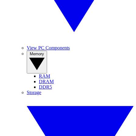
View PC Components
Memory
RAM
DRAM
DDR5
Storage