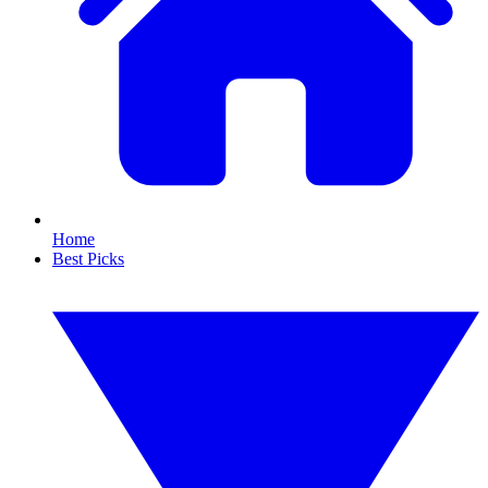
Home
Best Picks