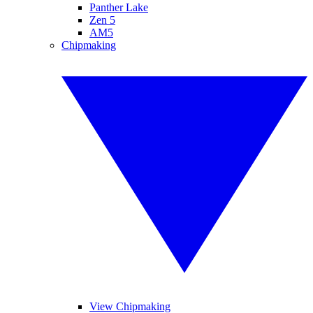
Panther Lake
Zen 5
AM5
Chipmaking
View Chipmaking