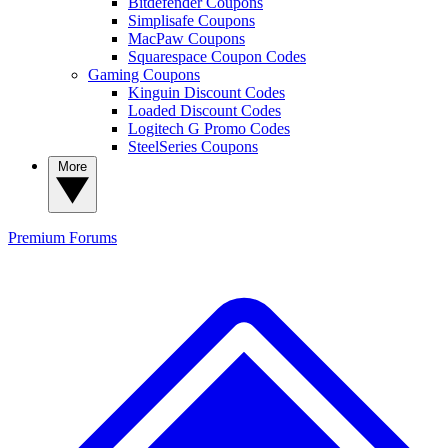
Bitdefender Coupons
Simplisafe Coupons
MacPaw Coupons
Squarespace Coupon Codes
Gaming Coupons
Kinguin Discount Codes
Loaded Discount Codes
Logitech G Promo Codes
SteelSeries Coupons
More
Premium
Forums