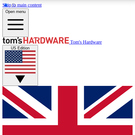
Skip to main content
Open menu
MEMBER
Tom's Hardware
US Edition
Get started with free a
PREMIUM ME
Unlock exclusive tools