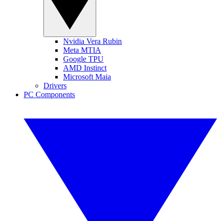
Nvidia Vera Rubin
Meta MTIA
Google TPU
AMD Instinct
Microsoft Maia
Drivers
PC Components