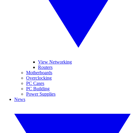
View Networking
Routers
Motherboards
Overclocking
PC Cases
PC Building
Power Supplies
News