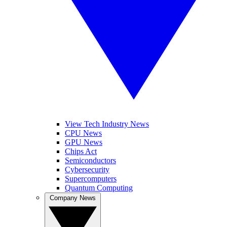
View Tech Industry News
CPU News
GPU News
Chips Act
Semiconductors
Cybersecurity
Supercomputers
Quantum Computing
Company News