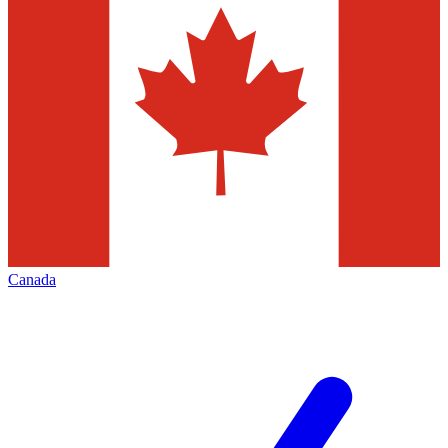
Canada