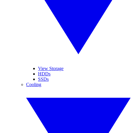
View Storage
HDDs
SSDs
Cooling