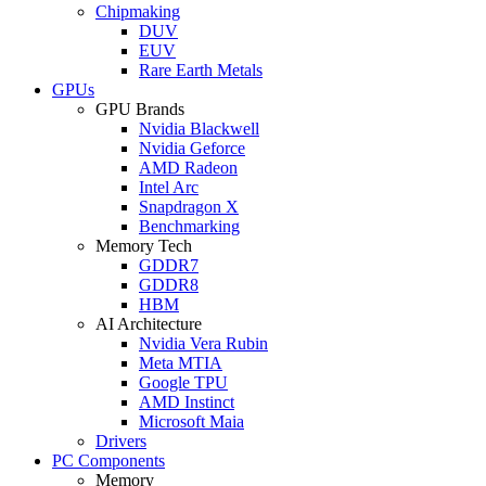
Chipmaking
DUV
EUV
Rare Earth Metals
GPUs
GPU Brands
Nvidia Blackwell
Nvidia Geforce
AMD Radeon
Intel Arc
Snapdragon X
Benchmarking
Memory Tech
GDDR7
GDDR8
HBM
AI Architecture
Nvidia Vera Rubin
Meta MTIA
Google TPU
AMD Instinct
Microsoft Maia
Drivers
PC Components
Memory