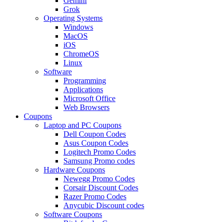
Gemini
Grok
Operating Systems
Windows
MacOS
iOS
ChromeOS
Linux
Software
Programming
Applications
Microsoft Office
Web Browsers
Coupons
Laptop and PC Coupons
Dell Coupon Codes
Asus Coupon Codes
Logitech Promo Codes
Samsung Promo codes
Hardware Coupons
Newegg Promo Codes
Corsair Discount Codes
Razer Promo Codes
Anycubic Discount codes
Software Coupons