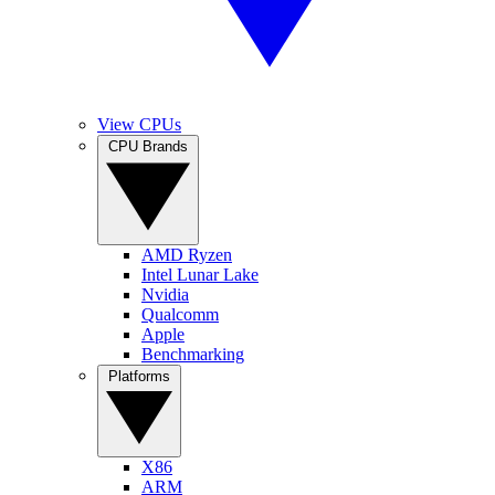
View CPUs
CPU Brands
AMD Ryzen
Intel Lunar Lake
Nvidia
Qualcomm
Apple
Benchmarking
Platforms
X86
ARM