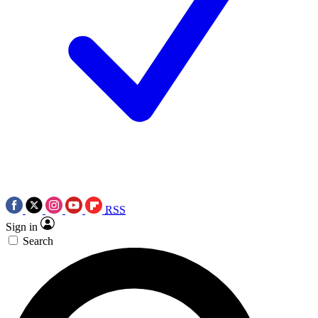
RSS
Sign in
Search