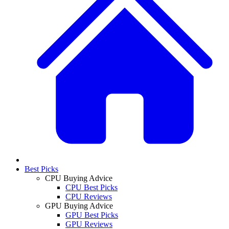
Best Picks
CPU Buying Advice
CPU Best Picks
CPU Reviews
GPU Buying Advice
GPU Best Picks
GPU Reviews