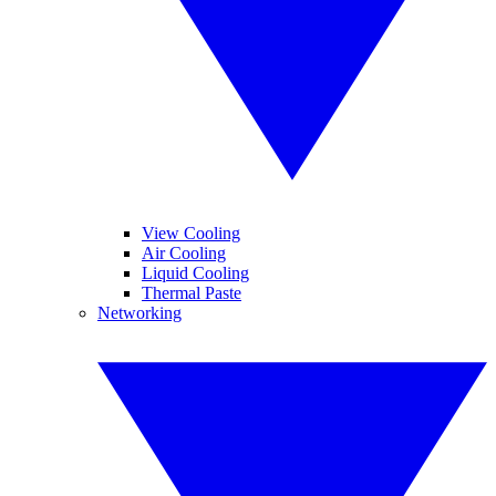
View Cooling
Air Cooling
Liquid Cooling
Thermal Paste
Networking