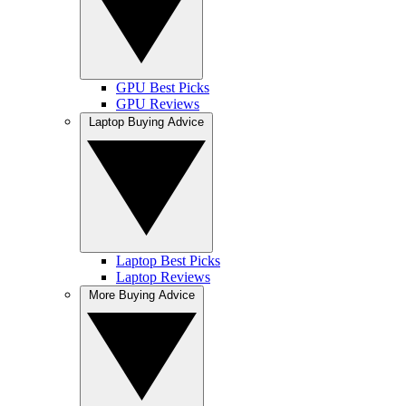
GPU Best Picks
GPU Reviews
Laptop Buying Advice
Laptop Best Picks
Laptop Reviews
More Buying Advice