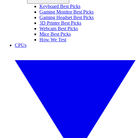
Keyboard Best Picks
Gaming Monitor Best Picks
Gaming Headset Best Picks
3D Printer Best Picks
Webcam Best Picks
Mice Best Picks
How We Test
CPUs