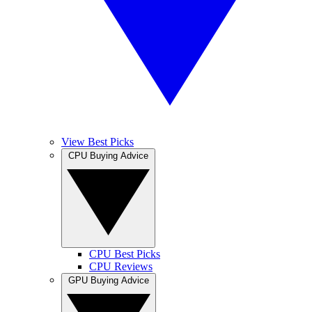
View Best Picks
CPU Buying Advice
CPU Best Picks
CPU Reviews
GPU Buying Advice