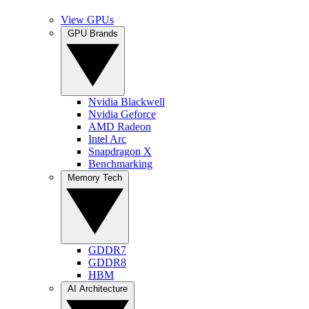
View GPUs
GPU Brands
Nvidia Blackwell
Nvidia Geforce
AMD Radeon
Intel Arc
Snapdragon X
Benchmarking
Memory Tech
GDDR7
GDDR8
HBM
AI Architecture