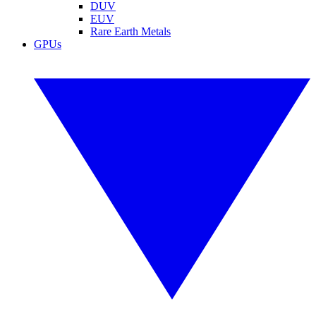
DUV
EUV
Rare Earth Metals
GPUs