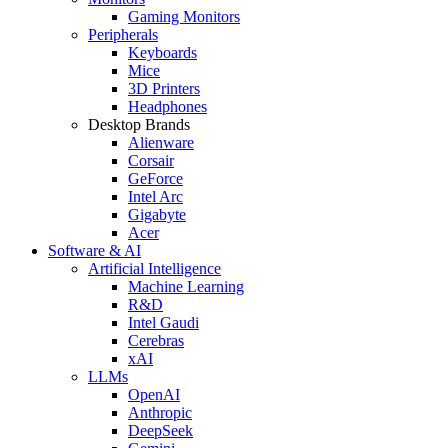
Gaming Monitors
Peripherals
Keyboards
Mice
3D Printers
Headphones
Desktop Brands
Alienware
Corsair
GeForce
Intel Arc
Gigabyte
Acer
Software & AI
Artificial Intelligence
Machine Learning
R&D
Intel Gaudi
Cerebras
xAI
LLMs
OpenAI
Anthropic
DeepSeek