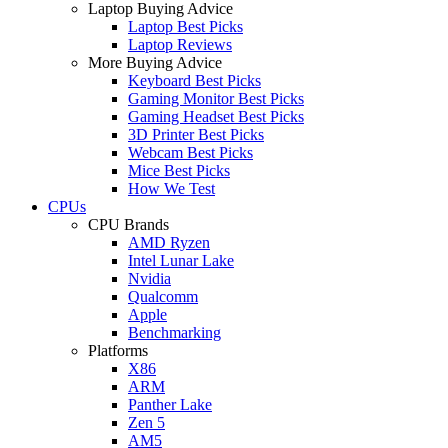
Laptop Buying Advice
Laptop Best Picks
Laptop Reviews
More Buying Advice
Keyboard Best Picks
Gaming Monitor Best Picks
Gaming Headset Best Picks
3D Printer Best Picks
Webcam Best Picks
Mice Best Picks
How We Test
CPUs
CPU Brands
AMD Ryzen
Intel Lunar Lake
Nvidia
Qualcomm
Apple
Benchmarking
Platforms
X86
ARM
Panther Lake
Zen 5
AM5