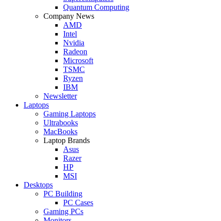
Quantum Computing
Company News
AMD
Intel
Nvidia
Radeon
Microsoft
TSMC
Ryzen
IBM
Newsletter
Laptops
Gaming Laptops
Ultrabooks
MacBooks
Laptop Brands
Asus
Razer
HP
MSI
Desktops
PC Building
PC Cases
Gaming PCs
Monitors