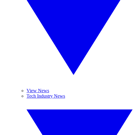
View News
Tech Industry News