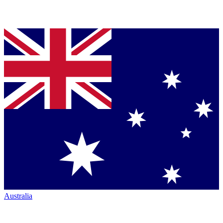
Australia