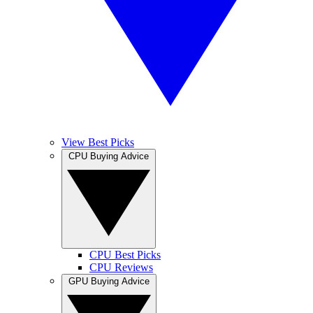
View Best Picks
CPU Buying Advice
CPU Best Picks
CPU Reviews
GPU Buying Advice