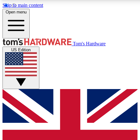
Skip to main content
Open menu
MEMBER
Tom's Hardware
US Edition
Get started with free a
PREMIUM ME
Unlock exclusive tools