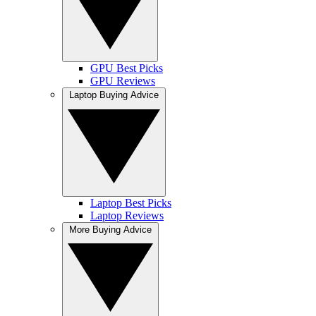
GPU Best Picks
GPU Reviews
Laptop Buying Advice
Laptop Best Picks
Laptop Reviews
More Buying Advice