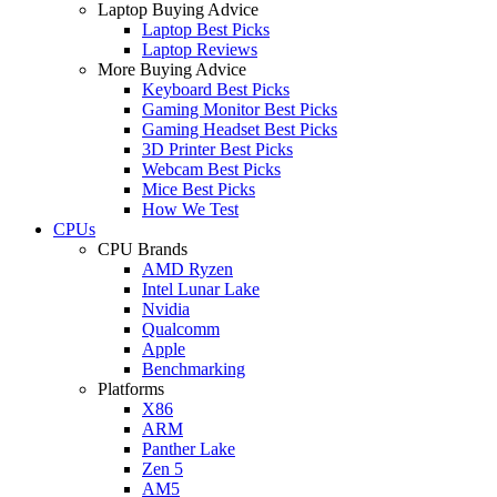
Laptop Buying Advice
Laptop Best Picks
Laptop Reviews
More Buying Advice
Keyboard Best Picks
Gaming Monitor Best Picks
Gaming Headset Best Picks
3D Printer Best Picks
Webcam Best Picks
Mice Best Picks
How We Test
CPUs
CPU Brands
AMD Ryzen
Intel Lunar Lake
Nvidia
Qualcomm
Apple
Benchmarking
Platforms
X86
ARM
Panther Lake
Zen 5
AM5