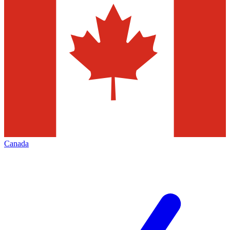
Canada