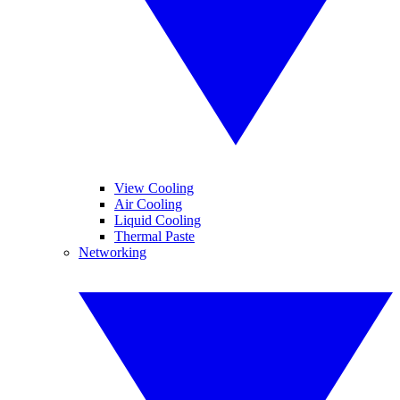
View Cooling
Air Cooling
Liquid Cooling
Thermal Paste
Networking