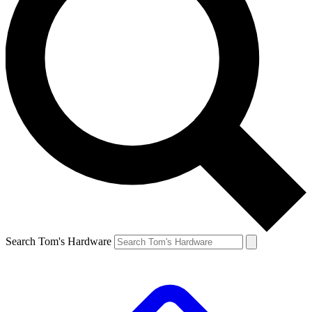
Search Tom's Hardware