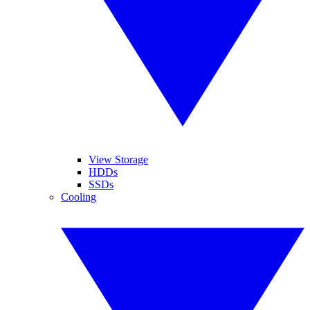
View Storage
HDDs
SSDs
Cooling