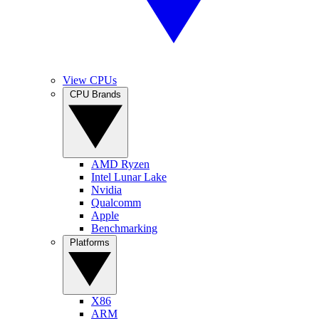
View CPUs
CPU Brands
AMD Ryzen
Intel Lunar Lake
Nvidia
Qualcomm
Apple
Benchmarking
Platforms
X86
ARM