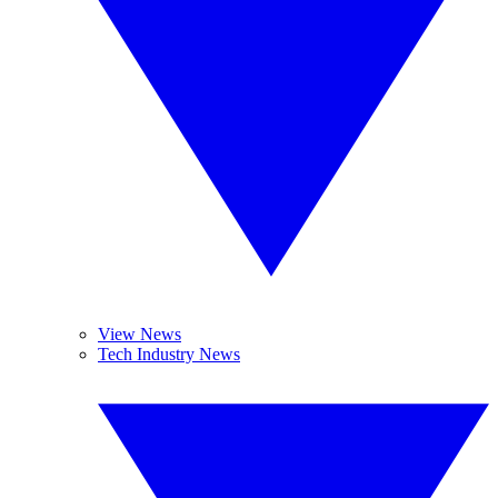
View News
Tech Industry News