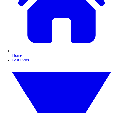
Home
Best Picks