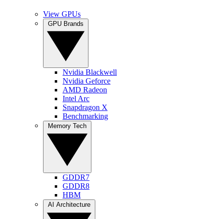
View GPUs
GPU Brands
Nvidia Blackwell
Nvidia Geforce
AMD Radeon
Intel Arc
Snapdragon X
Benchmarking
Memory Tech
GDDR7
GDDR8
HBM
AI Architecture