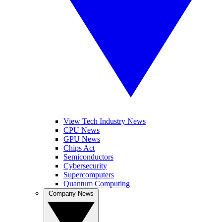
View Tech Industry News
CPU News
GPU News
Chips Act
Semiconductors
Cybersecurity
Supercomputers
Quantum Computing
Company News