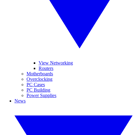
View Networking
Routers
Motherboards
Overclocking
PC Cases
PC Building
Power Supplies
News