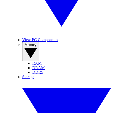
View PC Components
Memory
RAM
DRAM
DDR5
Storage