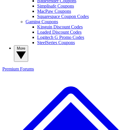
Bitdefender Coupons
Simplisafe Coupons
MacPaw Coupons
Squarespace Coupon Codes
Gaming Coupons
Kinguin Discount Codes
Loaded Discount Codes
Logitech G Promo Codes
SteelSeries Coupons
More
Premium
Forums