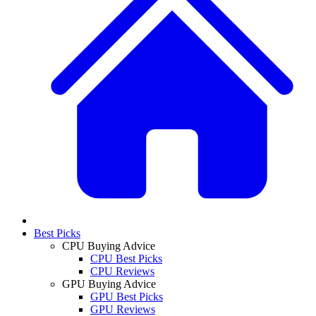
Best Picks
CPU Buying Advice
CPU Best Picks
CPU Reviews
GPU Buying Advice
GPU Best Picks
GPU Reviews