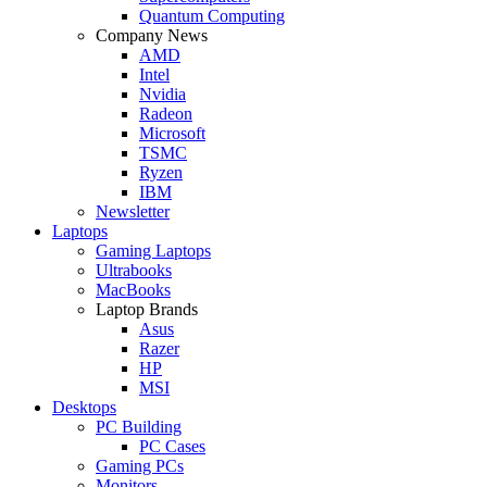
Quantum Computing
Company News
AMD
Intel
Nvidia
Radeon
Microsoft
TSMC
Ryzen
IBM
Newsletter
Laptops
Gaming Laptops
Ultrabooks
MacBooks
Laptop Brands
Asus
Razer
HP
MSI
Desktops
PC Building
PC Cases
Gaming PCs
Monitors