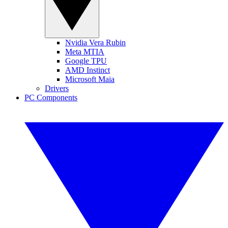
Nvidia Vera Rubin
Meta MTIA
Google TPU
AMD Instinct
Microsoft Maia
Drivers
PC Components