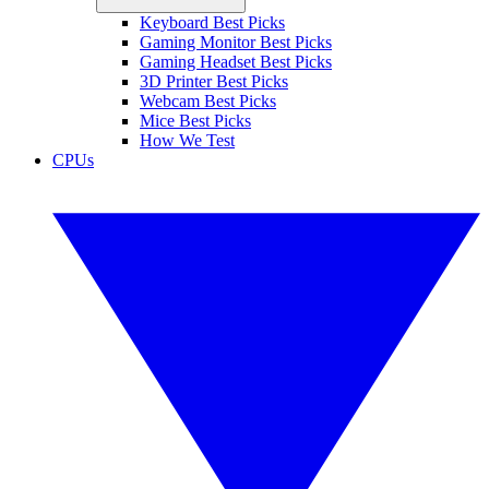
Keyboard Best Picks
Gaming Monitor Best Picks
Gaming Headset Best Picks
3D Printer Best Picks
Webcam Best Picks
Mice Best Picks
How We Test
CPUs