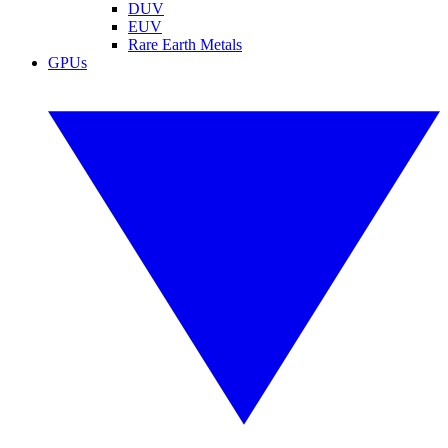
DUV
EUV
Rare Earth Metals
GPUs