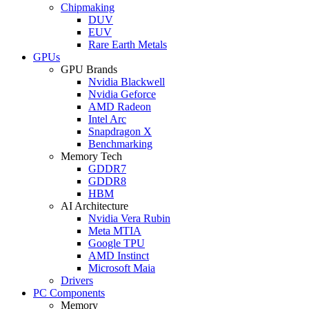
Chipmaking
DUV
EUV
Rare Earth Metals
GPUs
GPU Brands
Nvidia Blackwell
Nvidia Geforce
AMD Radeon
Intel Arc
Snapdragon X
Benchmarking
Memory Tech
GDDR7
GDDR8
HBM
AI Architecture
Nvidia Vera Rubin
Meta MTIA
Google TPU
AMD Instinct
Microsoft Maia
Drivers
PC Components
Memory