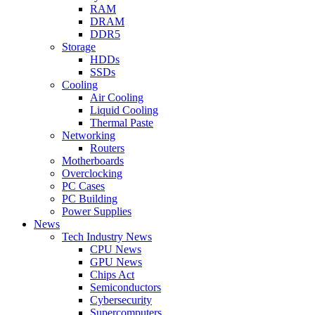
RAM
DRAM
DDR5
Storage
HDDs
SSDs
Cooling
Air Cooling
Liquid Cooling
Thermal Paste
Networking
Routers
Motherboards
Overclocking
PC Cases
PC Building
Power Supplies
News
Tech Industry News
CPU News
GPU News
Chips Act
Semiconductors
Cybersecurity
Supercomputers