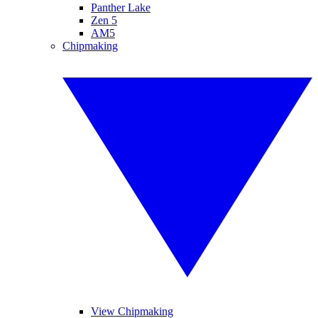
Panther Lake
Zen 5
AM5
Chipmaking
View Chipmaking