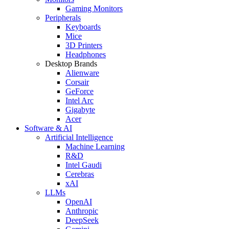
Gaming Monitors
Peripherals
Keyboards
Mice
3D Printers
Headphones
Desktop Brands
Alienware
Corsair
GeForce
Intel Arc
Gigabyte
Acer
Software & AI
Artificial Intelligence
Machine Learning
R&D
Intel Gaudi
Cerebras
xAI
LLMs
OpenAI
Anthropic
DeepSeek