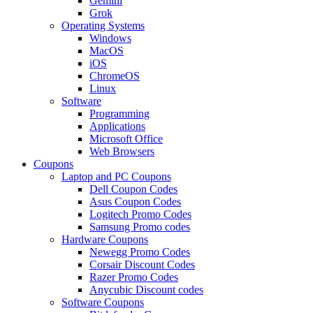
Gemini
Grok
Operating Systems
Windows
MacOS
iOS
ChromeOS
Linux
Software
Programming
Applications
Microsoft Office
Web Browsers
Coupons
Laptop and PC Coupons
Dell Coupon Codes
Asus Coupon Codes
Logitech Promo Codes
Samsung Promo codes
Hardware Coupons
Newegg Promo Codes
Corsair Discount Codes
Razer Promo Codes
Anycubic Discount codes
Software Coupons