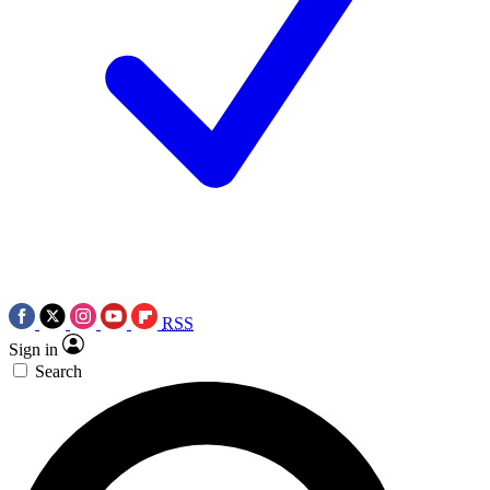
RSS
Sign in
Search