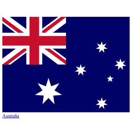
Australia