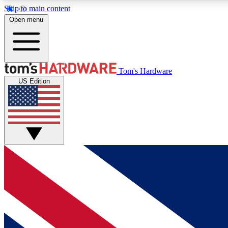
Skip to main content
Open menu
MEMBER
Tom's Hardware
US Edition
Get started with free access to reviews, badges and
discussions.
BECOME A MEMBER