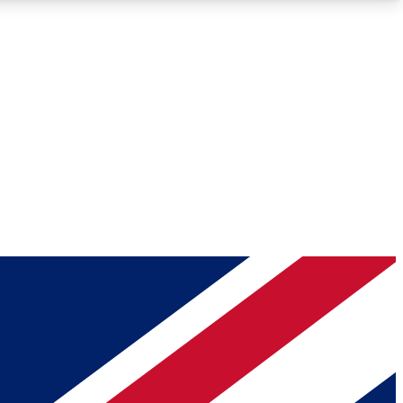
Roadmaps
Deep Analysis
REMIUM MEMBER