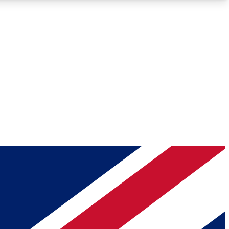
Roadmaps
Deep Analysis
REMIUM MEMBER