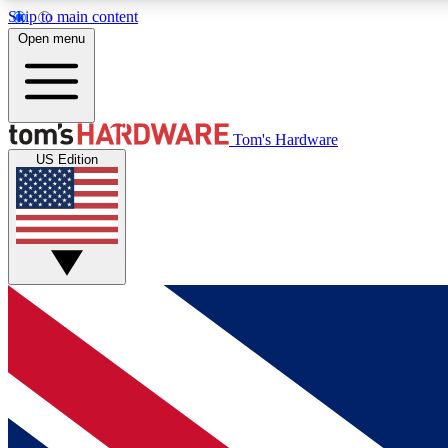
Skip to main content
Open menu
MEMBER
Tom's Hardware
US Edition
Get started with free access to reviews, badges and
discussions.
BECOME A MEMBER