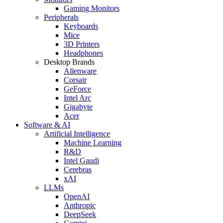
Gaming Monitors
Peripherals
Keyboards
Mice
3D Printers
Headphones
Desktop Brands
Alienware
Corsair
GeForce
Intel Arc
Gigabyte
Acer
Software & AI
Artificial Intelligence
Machine Learning
R&D
Intel Gaudi
Cerebras
xAI
LLMs
OpenAI
Anthropic
DeepSeek