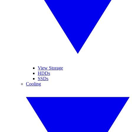
View Storage
HDDs
SSDs
Cooling