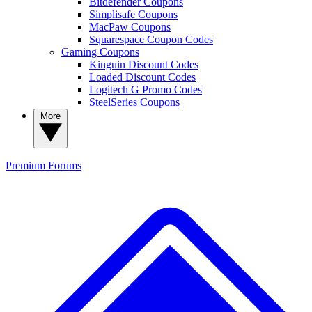
Bitdefender Coupons
Simplisafe Coupons
MacPaw Coupons
Squarespace Coupon Codes
Gaming Coupons
Kinguin Discount Codes
Loaded Discount Codes
Logitech G Promo Codes
SteelSeries Coupons
More
Premium
Forums