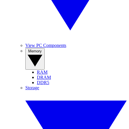
View PC Components
Memory
RAM
DRAM
DDR5
Storage