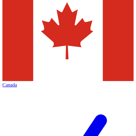
Canada