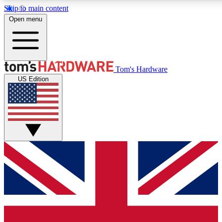
Skip to main content
Open menu
MEMBER
Tom's Hardware
US Edition
Get started with free access to reviews, badges and discussions.
PREMIUM MEMBER
Unlock exclusive tools and insights for enthusiasts who want more.