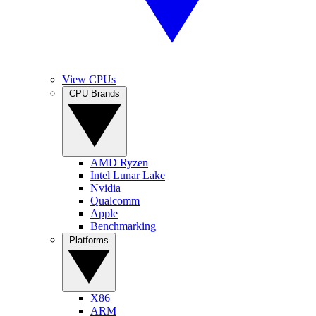
View CPUs
CPU Brands
AMD Ryzen
Intel Lunar Lake
Nvidia
Qualcomm
Apple
Benchmarking
Platforms
X86
ARM