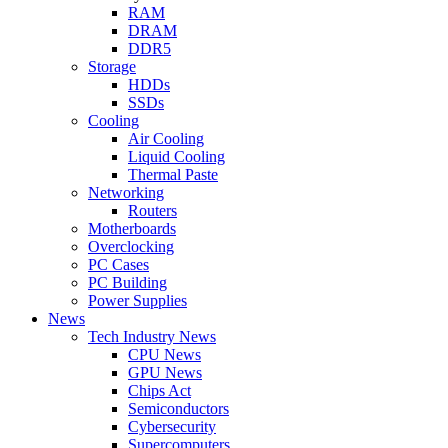
RAM
DRAM
DDR5
Storage
HDDs
SSDs
Cooling
Air Cooling
Liquid Cooling
Thermal Paste
Networking
Routers
Motherboards
Overclocking
PC Cases
PC Building
Power Supplies
News
Tech Industry News
CPU News
GPU News
Chips Act
Semiconductors
Cybersecurity
Supercomputers