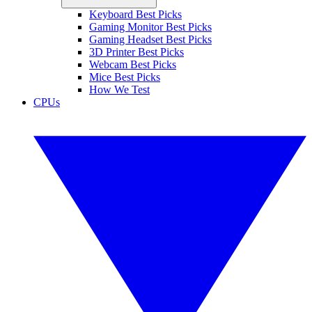
Keyboard Best Picks
Gaming Monitor Best Picks
Gaming Headset Best Picks
3D Printer Best Picks
Webcam Best Picks
Mice Best Picks
How We Test
CPUs