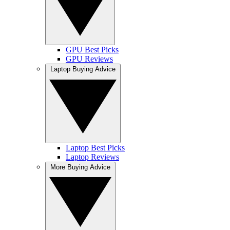
GPU Best Picks
GPU Reviews
Laptop Buying Advice
Laptop Best Picks
Laptop Reviews
More Buying Advice