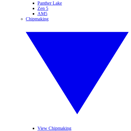
Panther Lake
Zen 5
AM5
Chipmaking
View Chipmaking