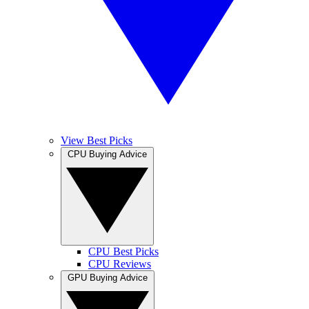
View Best Picks
CPU Buying Advice
CPU Best Picks
CPU Reviews
GPU Buying Advice