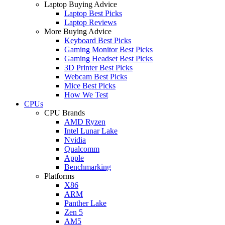
Laptop Buying Advice
Laptop Best Picks
Laptop Reviews
More Buying Advice
Keyboard Best Picks
Gaming Monitor Best Picks
Gaming Headset Best Picks
3D Printer Best Picks
Webcam Best Picks
Mice Best Picks
How We Test
CPUs
CPU Brands
AMD Ryzen
Intel Lunar Lake
Nvidia
Qualcomm
Apple
Benchmarking
Platforms
X86
ARM
Panther Lake
Zen 5
AM5