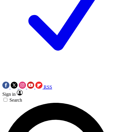
RSS
Sign in
Search