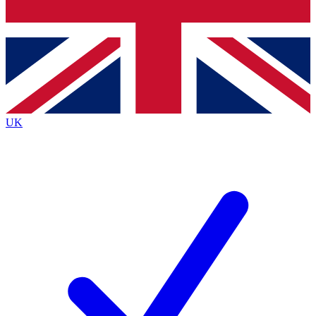
Bench Database
Roadmaps
UK