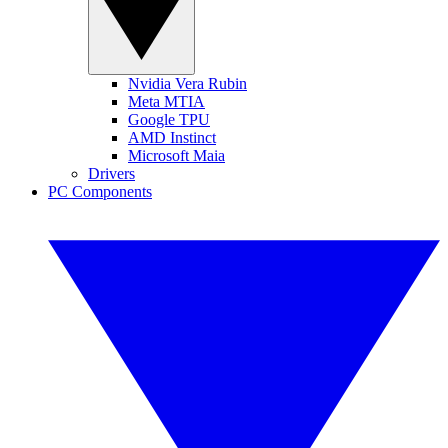
Nvidia Vera Rubin
Meta MTIA
Google TPU
AMD Instinct
Microsoft Maia
Drivers
PC Components