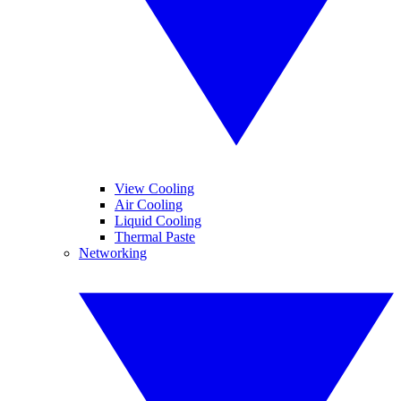
View Cooling
Air Cooling
Liquid Cooling
Thermal Paste
Networking