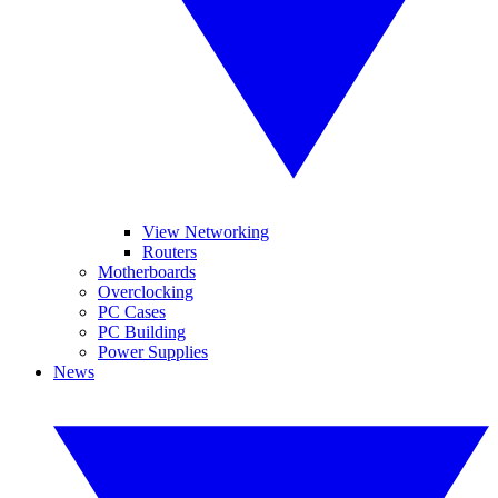
View Networking
Routers
Motherboards
Overclocking
PC Cases
PC Building
Power Supplies
News