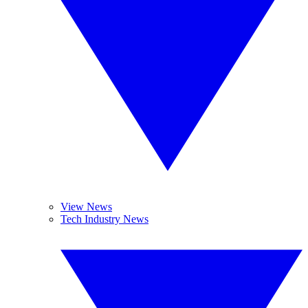
View News
Tech Industry News