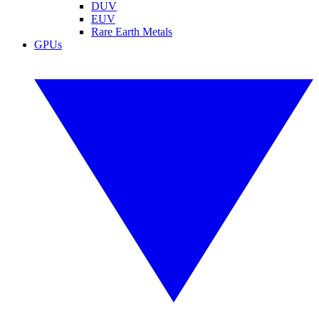
DUV
EUV
Rare Earth Metals
GPUs