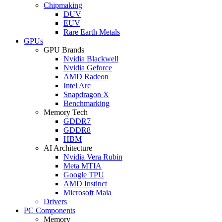
Chipmaking
DUV
EUV
Rare Earth Metals
GPUs
GPU Brands
Nvidia Blackwell
Nvidia Geforce
AMD Radeon
Intel Arc
Snapdragon X
Benchmarking
Memory Tech
GDDR7
GDDR8
HBM
AI Architecture
Nvidia Vera Rubin
Meta MTIA
Google TPU
AMD Instinct
Microsoft Maia
Drivers
PC Components
Memory