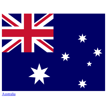
Australia