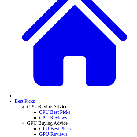
Best Picks
CPU Buying Advice
CPU Best Picks
CPU Reviews
GPU Buying Advice
GPU Best Picks
GPU Reviews