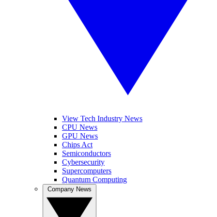
View Tech Industry News
CPU News
GPU News
Chips Act
Semiconductors
Cybersecurity
Supercomputers
Quantum Computing
Company News