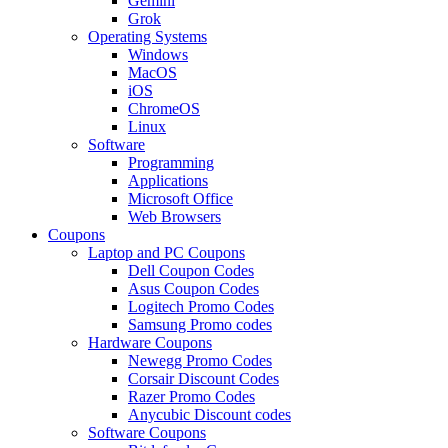
Gemini
Grok
Operating Systems
Windows
MacOS
iOS
ChromeOS
Linux
Software
Programming
Applications
Microsoft Office
Web Browsers
Coupons
Laptop and PC Coupons
Dell Coupon Codes
Asus Coupon Codes
Logitech Promo Codes
Samsung Promo codes
Hardware Coupons
Newegg Promo Codes
Corsair Discount Codes
Razer Promo Codes
Anycubic Discount codes
Software Coupons