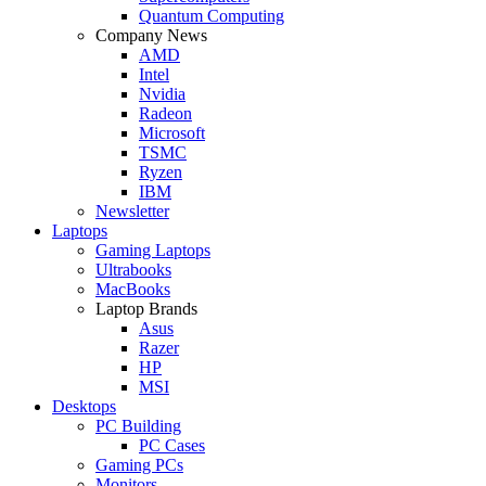
Quantum Computing
Company News
AMD
Intel
Nvidia
Radeon
Microsoft
TSMC
Ryzen
IBM
Newsletter
Laptops
Gaming Laptops
Ultrabooks
MacBooks
Laptop Brands
Asus
Razer
HP
MSI
Desktops
PC Building
PC Cases
Gaming PCs
Monitors