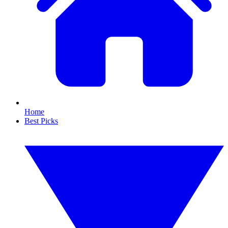
Home
Best Picks