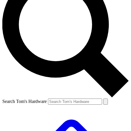
Search Tom's Hardware