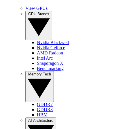
View GPUs
GPU Brands
Nvidia Blackwell
Nvidia Geforce
AMD Radeon
Intel Arc
Snapdragon X
Benchmarking
Memory Tech
GDDR7
GDDR8
HBM
AI Architecture