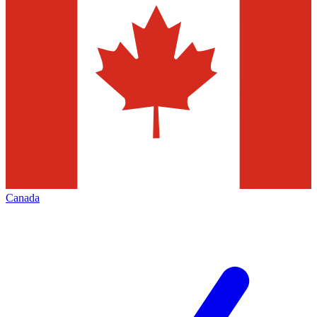
Canada