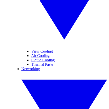
View Cooling
Air Cooling
Liquid Cooling
Thermal Paste
Networking