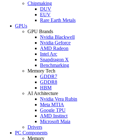
Chipmaking
DUV
EUV
Rare Earth Metals
GPUs
GPU Brands
Nvidia Blackwell
Nvidia Geforce
AMD Radeon
Intel Arc
Snapdragon X
Benchmarking
Memory Tech
GDDR7
GDDR8
HBM
AI Architecture
Nvidia Vera Rubin
Meta MTIA
Google TPU
AMD Instinct
Microsoft Maia
Drivers
PC Components
Memory