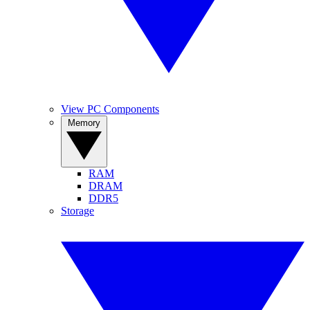
View PC Components
Memory
RAM
DRAM
DDR5
Storage