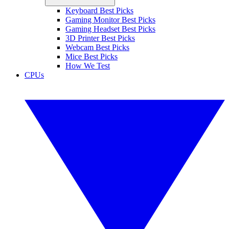
Keyboard Best Picks
Gaming Monitor Best Picks
Gaming Headset Best Picks
3D Printer Best Picks
Webcam Best Picks
Mice Best Picks
How We Test
CPUs