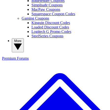
Bitdefender Coupons
Simplisafe Coupons
MacPaw Coupons
Squarespace Coupon Codes
Gaming Coupons
Kinguin Discount Codes
Loaded Discount Codes
Logitech G Promo Codes
SteelSeries Coupons
More
Premium
Forums