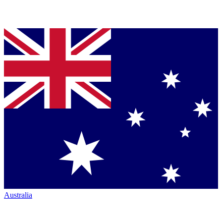
Australia