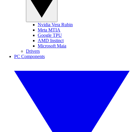
Nvidia Vera Rubin
Meta MTIA
Google TPU
AMD Instinct
Microsoft Maia
Drivers
PC Components