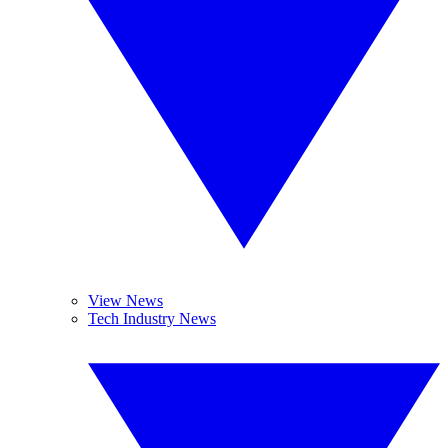
View News
Tech Industry News