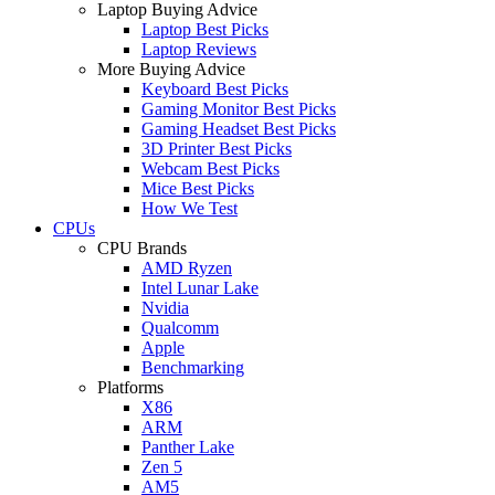
Laptop Buying Advice
Laptop Best Picks
Laptop Reviews
More Buying Advice
Keyboard Best Picks
Gaming Monitor Best Picks
Gaming Headset Best Picks
3D Printer Best Picks
Webcam Best Picks
Mice Best Picks
How We Test
CPUs
CPU Brands
AMD Ryzen
Intel Lunar Lake
Nvidia
Qualcomm
Apple
Benchmarking
Platforms
X86
ARM
Panther Lake
Zen 5
AM5