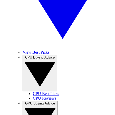
View Best Picks
CPU Buying Advice
CPU Best Picks
CPU Reviews
GPU Buying Advice