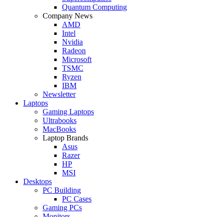
Quantum Computing
Company News
AMD
Intel
Nvidia
Radeon
Microsoft
TSMC
Ryzen
IBM
Newsletter
Laptops
Gaming Laptops
Ultrabooks
MacBooks
Laptop Brands
Asus
Razer
HP
MSI
Desktops
PC Building
PC Cases
Gaming PCs
Monitors