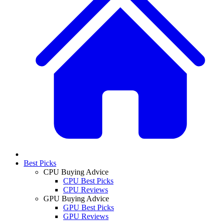
Best Picks
CPU Buying Advice
CPU Best Picks
CPU Reviews
GPU Buying Advice
GPU Best Picks
GPU Reviews