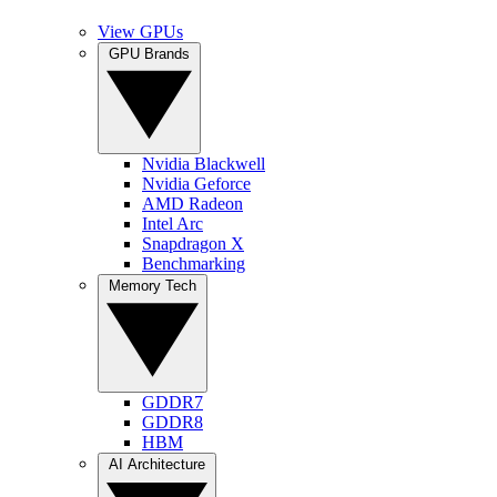
View GPUs
GPU Brands
Nvidia Blackwell
Nvidia Geforce
AMD Radeon
Intel Arc
Snapdragon X
Benchmarking
Memory Tech
GDDR7
GDDR8
HBM
AI Architecture