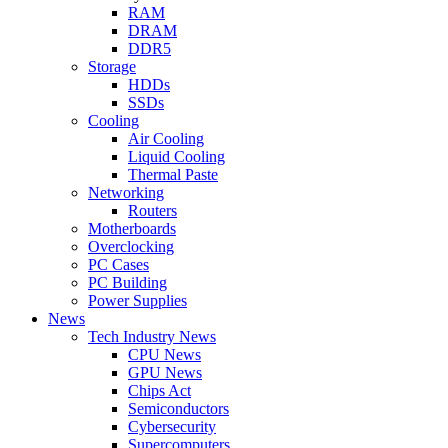
RAM
DRAM
DDR5
Storage
HDDs
SSDs
Cooling
Air Cooling
Liquid Cooling
Thermal Paste
Networking
Routers
Motherboards
Overclocking
PC Cases
PC Building
Power Supplies
News
Tech Industry News
CPU News
GPU News
Chips Act
Semiconductors
Cybersecurity
Supercomputers