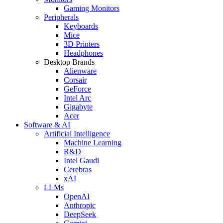
Gaming Monitors
Peripherals
Keyboards
Mice
3D Printers
Headphones
Desktop Brands
Alienware
Corsair
GeForce
Intel Arc
Gigabyte
Acer
Software & AI
Artificial Intelligence
Machine Learning
R&D
Intel Gaudi
Cerebras
xAI
LLMs
OpenAI
Anthropic
DeepSeek