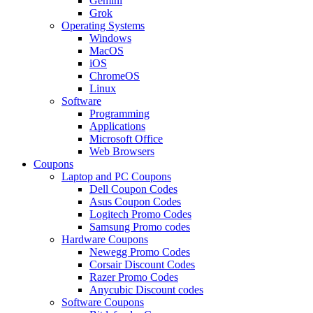
Gemini
Grok
Operating Systems
Windows
MacOS
iOS
ChromeOS
Linux
Software
Programming
Applications
Microsoft Office
Web Browsers
Coupons
Laptop and PC Coupons
Dell Coupon Codes
Asus Coupon Codes
Logitech Promo Codes
Samsung Promo codes
Hardware Coupons
Newegg Promo Codes
Corsair Discount Codes
Razer Promo Codes
Anycubic Discount codes
Software Coupons