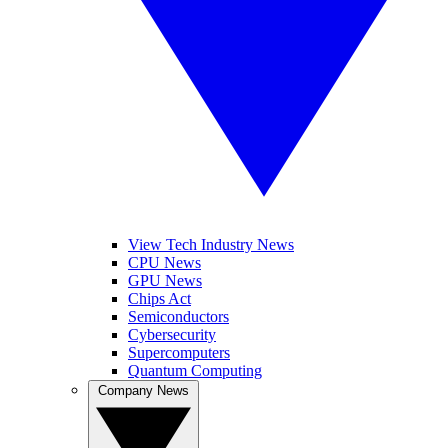
View Tech Industry News
CPU News
GPU News
Chips Act
Semiconductors
Cybersecurity
Supercomputers
Quantum Computing
Company News