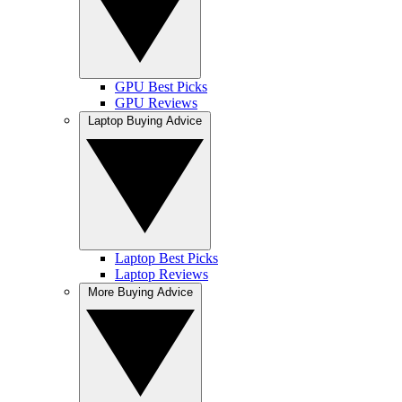
GPU Best Picks
GPU Reviews
Laptop Buying Advice
Laptop Best Picks
Laptop Reviews
More Buying Advice