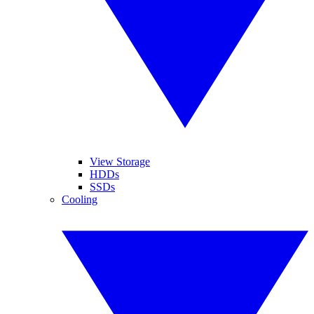
View Storage
HDDs
SSDs
Cooling