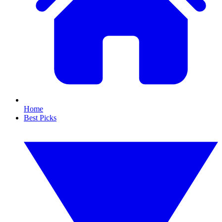
Home
Best Picks