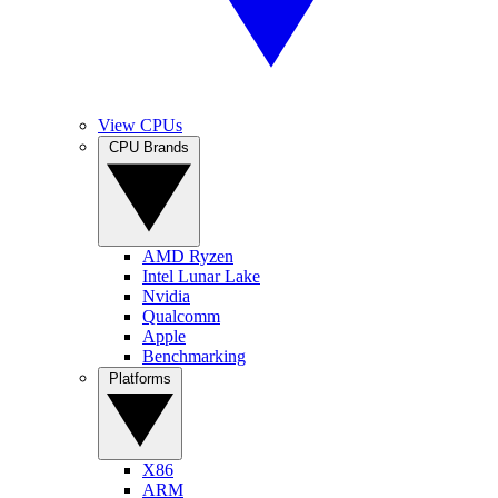
View CPUs
CPU Brands
AMD Ryzen
Intel Lunar Lake
Nvidia
Qualcomm
Apple
Benchmarking
Platforms
X86
ARM