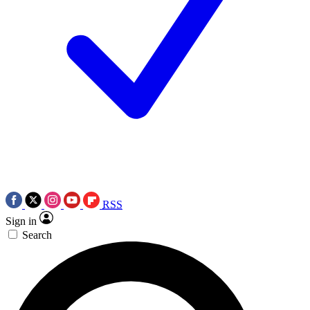
RSS
Sign in
Search