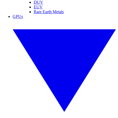
DUV
EUV
Rare Earth Metals
GPUs