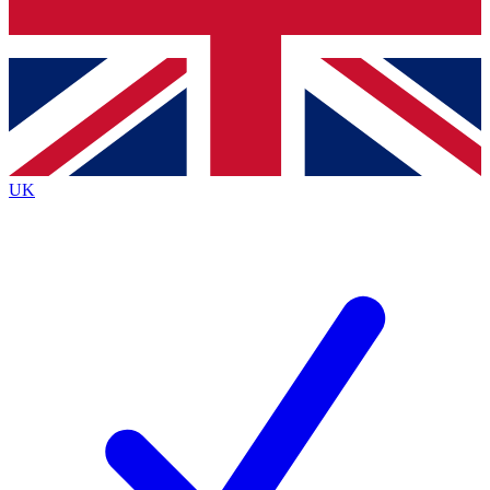
Bench Database
Exclusive Features
Roadmaps
Deep Analysis
UK
BECOME A PREMIUM MEMBER