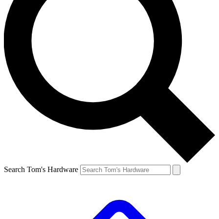
Search Tom's Hardware