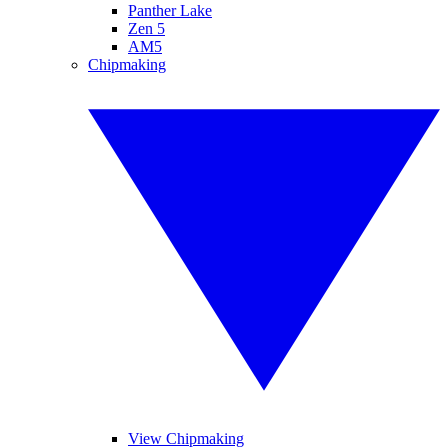
Panther Lake
Zen 5
AM5
Chipmaking
View Chipmaking