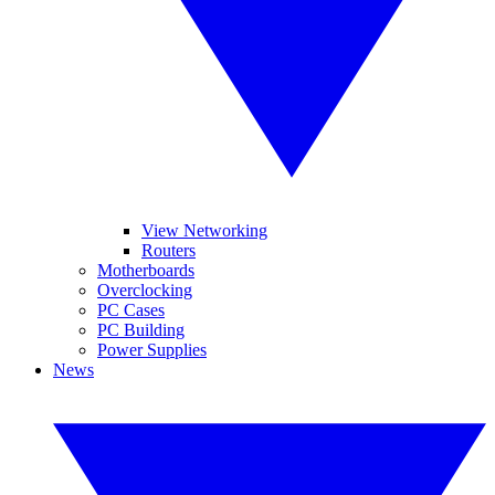
View Networking
Routers
Motherboards
Overclocking
PC Cases
PC Building
Power Supplies
News