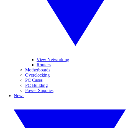
View Networking
Routers
Motherboards
Overclocking
PC Cases
PC Building
Power Supplies
News