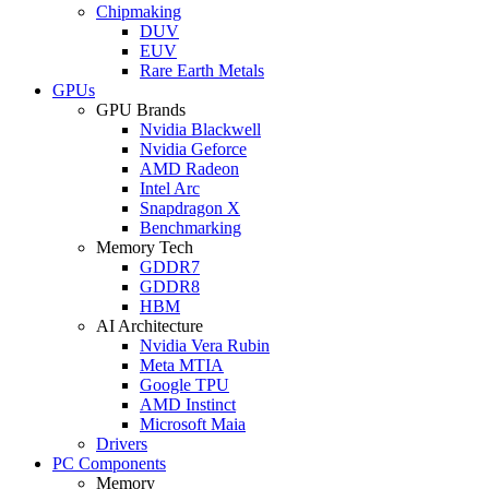
Chipmaking
DUV
EUV
Rare Earth Metals
GPUs
GPU Brands
Nvidia Blackwell
Nvidia Geforce
AMD Radeon
Intel Arc
Snapdragon X
Benchmarking
Memory Tech
GDDR7
GDDR8
HBM
AI Architecture
Nvidia Vera Rubin
Meta MTIA
Google TPU
AMD Instinct
Microsoft Maia
Drivers
PC Components
Memory