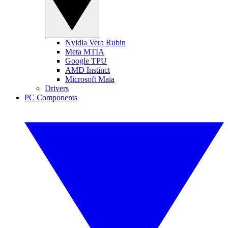
Nvidia Vera Rubin
Meta MTIA
Google TPU
AMD Instinct
Microsoft Maia
Drivers
PC Components