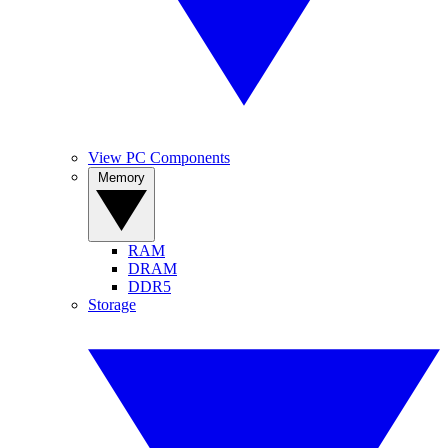
View PC Components
Memory
RAM
DRAM
DDR5
Storage