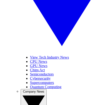
View Tech Industry News
CPU News
GPU News
Chips Act
Semiconductors
Cybersecurity
Supercomputers
Quantum Computing
Company News