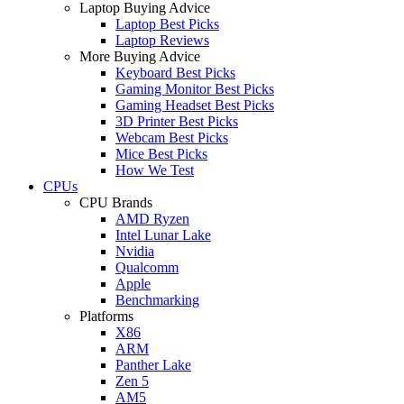
Laptop Buying Advice
Laptop Best Picks
Laptop Reviews
More Buying Advice
Keyboard Best Picks
Gaming Monitor Best Picks
Gaming Headset Best Picks
3D Printer Best Picks
Webcam Best Picks
Mice Best Picks
How We Test
CPUs
CPU Brands
AMD Ryzen
Intel Lunar Lake
Nvidia
Qualcomm
Apple
Benchmarking
Platforms
X86
ARM
Panther Lake
Zen 5
AM5