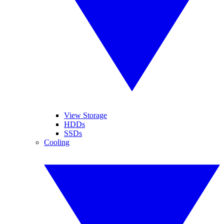
View Storage
HDDs
SSDs
Cooling