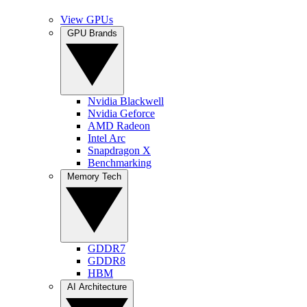
View GPUs
GPU Brands
Nvidia Blackwell
Nvidia Geforce
AMD Radeon
Intel Arc
Snapdragon X
Benchmarking
Memory Tech
GDDR7
GDDR8
HBM
AI Architecture