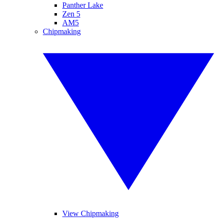
Panther Lake
Zen 5
AM5
Chipmaking
View Chipmaking