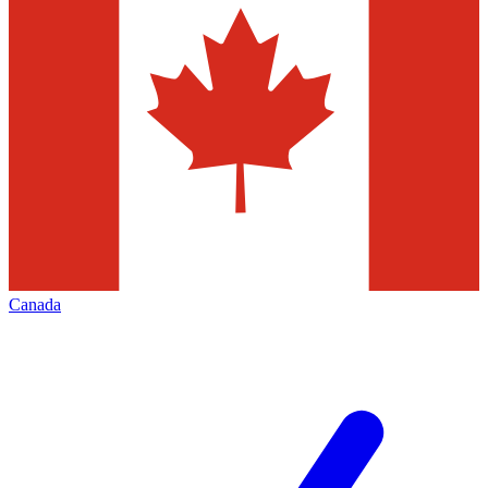
Canada