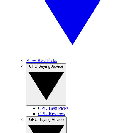
View Best Picks
CPU Buying Advice
CPU Best Picks
CPU Reviews
GPU Buying Advice