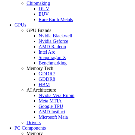
Chipmaking
DUV
EUV
Rare Earth Metals
GPUs
GPU Brands
Nvidia Blackwell
Nvidia Geforce
AMD Radeon
Intel Arc
Snapdragon X
Benchmarking
Memory Tech
GDDR7
GDDR8
HBM
AI Architecture
Nvidia Vera Rubin
Meta MTIA
Google TPU
AMD Instinct
Microsoft Maia
Drivers
PC Components
Memory