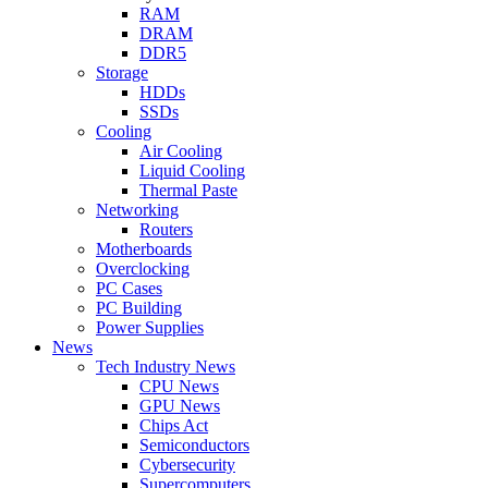
RAM
DRAM
DDR5
Storage
HDDs
SSDs
Cooling
Air Cooling
Liquid Cooling
Thermal Paste
Networking
Routers
Motherboards
Overclocking
PC Cases
PC Building
Power Supplies
News
Tech Industry News
CPU News
GPU News
Chips Act
Semiconductors
Cybersecurity
Supercomputers