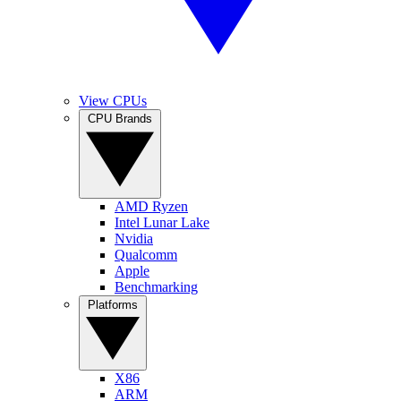
View CPUs
CPU Brands
AMD Ryzen
Intel Lunar Lake
Nvidia
Qualcomm
Apple
Benchmarking
Platforms
X86
ARM