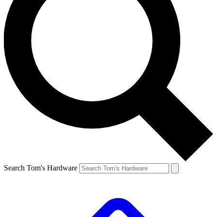
Search Tom's Hardware