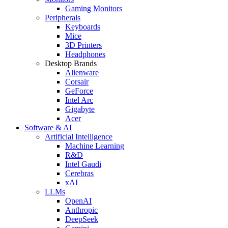
Gaming Monitors
Peripherals
Keyboards
Mice
3D Printers
Headphones
Desktop Brands
Alienware
Corsair
GeForce
Intel Arc
Gigabyte
Acer
Software & AI
Artificial Intelligence
Machine Learning
R&D
Intel Gaudi
Cerebras
xAI
LLMs
OpenAI
Anthropic
DeepSeek