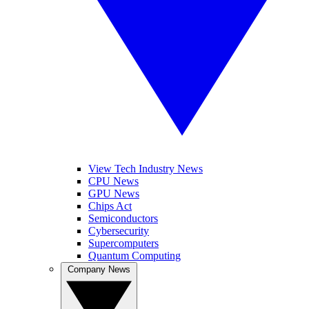
View Tech Industry News
CPU News
GPU News
Chips Act
Semiconductors
Cybersecurity
Supercomputers
Quantum Computing
Company News