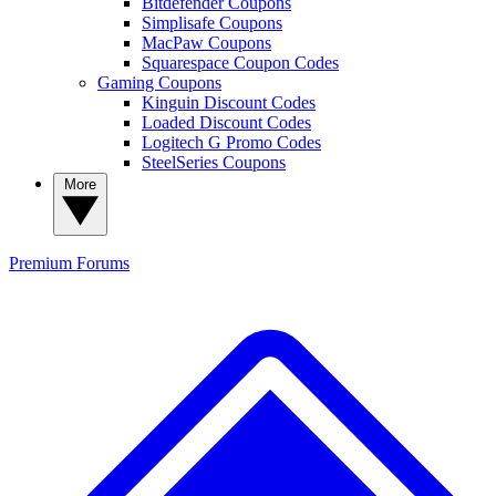
Bitdefender Coupons
Simplisafe Coupons
MacPaw Coupons
Squarespace Coupon Codes
Gaming Coupons
Kinguin Discount Codes
Loaded Discount Codes
Logitech G Promo Codes
SteelSeries Coupons
More
Premium
Forums