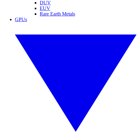
DUV
EUV
Rare Earth Metals
GPUs