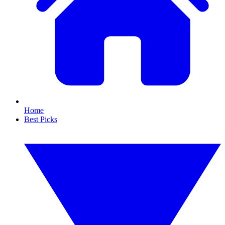
Home
Best Picks