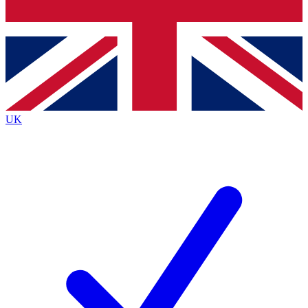
Bench Database
Exclusive Features
Roadmaps
Deep Analysis
UK
BECOME A PREMIUM MEMBER