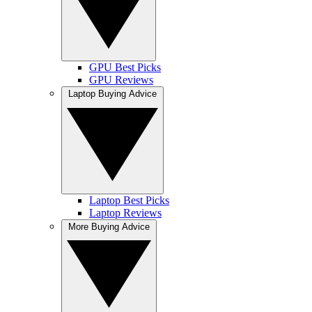
GPU Best Picks
GPU Reviews
Laptop Buying Advice
Laptop Best Picks
Laptop Reviews
More Buying Advice