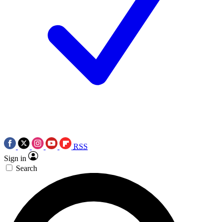
RSS
Sign in
Search