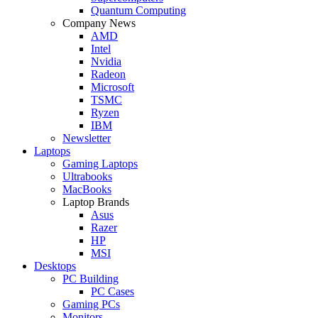
Quantum Computing
Company News
AMD
Intel
Nvidia
Radeon
Microsoft
TSMC
Ryzen
IBM
Newsletter
Laptops
Gaming Laptops
Ultrabooks
MacBooks
Laptop Brands
Asus
Razer
HP
MSI
Desktops
PC Building
PC Cases
Gaming PCs
Monitors