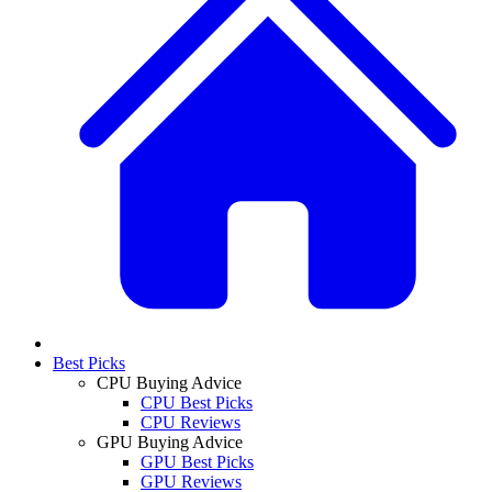
Best Picks
CPU Buying Advice
CPU Best Picks
CPU Reviews
GPU Buying Advice
GPU Best Picks
GPU Reviews