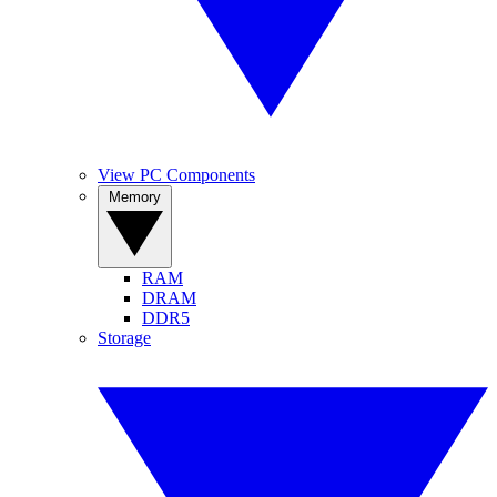
View PC Components
Memory
RAM
DRAM
DDR5
Storage