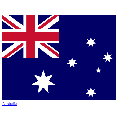
Australia