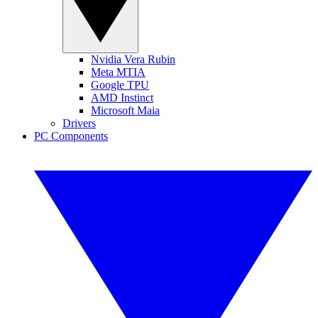
Nvidia Vera Rubin
Meta MTIA
Google TPU
AMD Instinct
Microsoft Maia
Drivers
PC Components