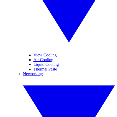
View Cooling
Air Cooling
Liquid Cooling
Thermal Paste
Networking