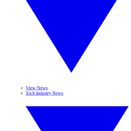
View News
Tech Industry News