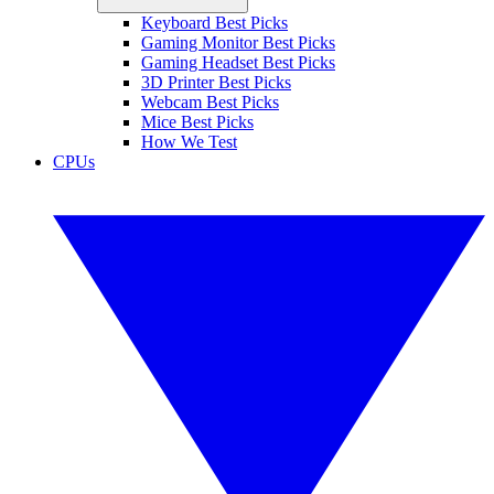
Keyboard Best Picks
Gaming Monitor Best Picks
Gaming Headset Best Picks
3D Printer Best Picks
Webcam Best Picks
Mice Best Picks
How We Test
CPUs