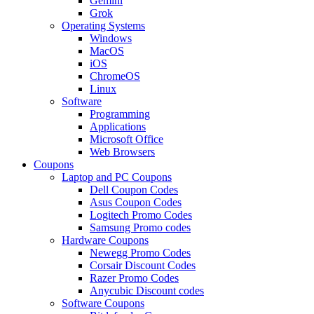
Gemini
Grok
Operating Systems
Windows
MacOS
iOS
ChromeOS
Linux
Software
Programming
Applications
Microsoft Office
Web Browsers
Coupons
Laptop and PC Coupons
Dell Coupon Codes
Asus Coupon Codes
Logitech Promo Codes
Samsung Promo codes
Hardware Coupons
Newegg Promo Codes
Corsair Discount Codes
Razer Promo Codes
Anycubic Discount codes
Software Coupons