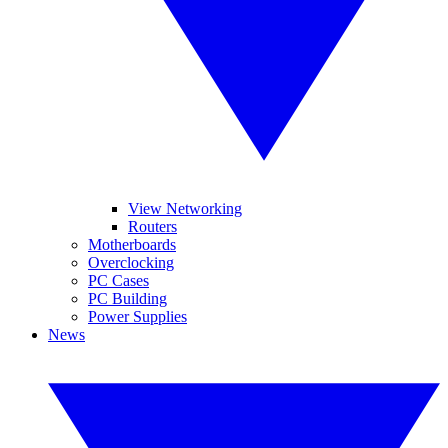
View Networking
Routers
Motherboards
Overclocking
PC Cases
PC Building
Power Supplies
News