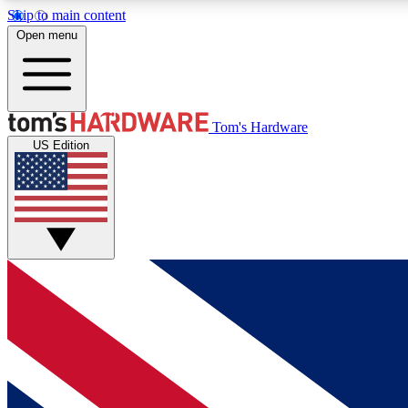
Skip to main content
Open menu
MEMBER
Tom's Hardware
US Edition
Get started with free access to reviews, badges and
discussions.
BECOME A MEMBER