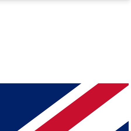
Roadmaps
Deep Analysis
REMIUM MEMBER