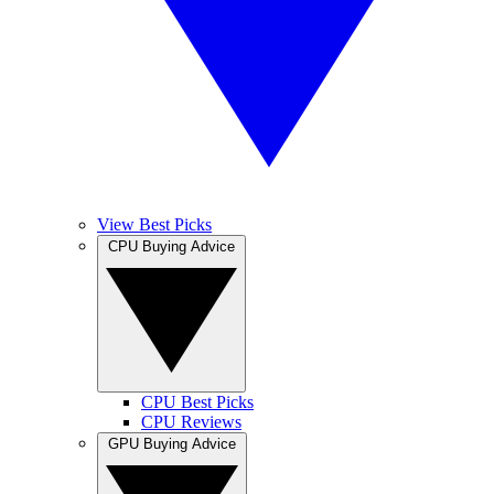
View Best Picks
CPU Buying Advice
CPU Best Picks
CPU Reviews
GPU Buying Advice