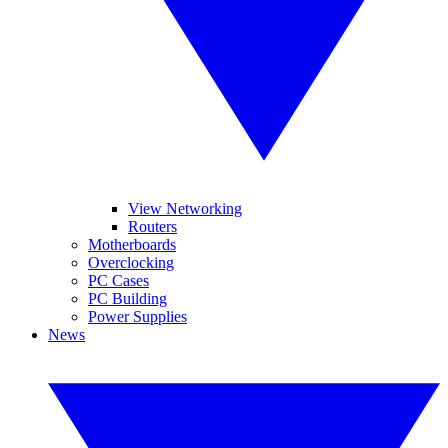
View Networking
Routers
Motherboards
Overclocking
PC Cases
PC Building
Power Supplies
News