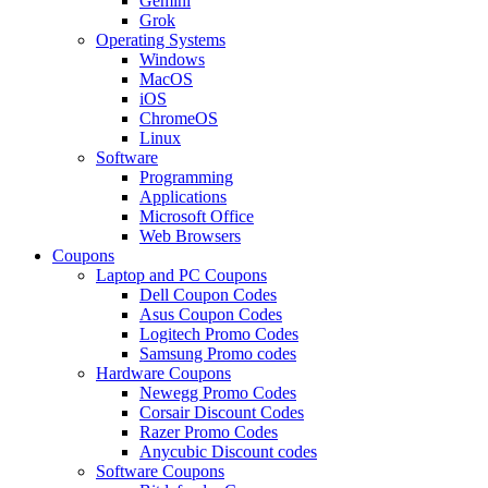
Gemini
Grok
Operating Systems
Windows
MacOS
iOS
ChromeOS
Linux
Software
Programming
Applications
Microsoft Office
Web Browsers
Coupons
Laptop and PC Coupons
Dell Coupon Codes
Asus Coupon Codes
Logitech Promo Codes
Samsung Promo codes
Hardware Coupons
Newegg Promo Codes
Corsair Discount Codes
Razer Promo Codes
Anycubic Discount codes
Software Coupons