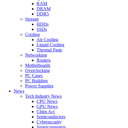
RAM
DRAM
DDR5
Storage
HDDs
SSDs
Cooling
Air Cooling
Liquid Cooling
Thermal Paste
Networking
Routers
Motherboards
Overclocking
PC Cases
PC Building
Power Supplies
News
Tech Industry News
CPU News
GPU News
Chips Act
Semiconductors
Cybersecurity
Supercomputers