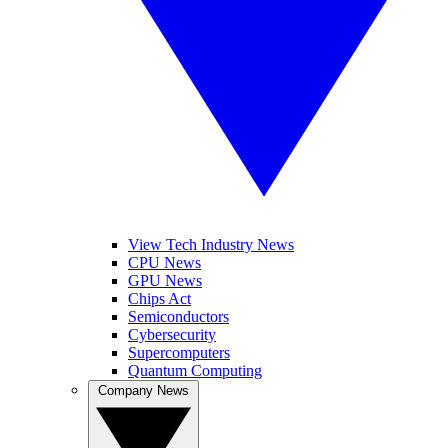
View Tech Industry News
CPU News
GPU News
Chips Act
Semiconductors
Cybersecurity
Supercomputers
Quantum Computing
Company News