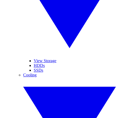
View Storage
HDDs
SSDs
Cooling