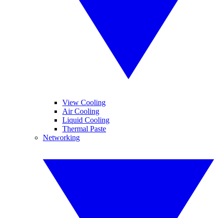
View Cooling
Air Cooling
Liquid Cooling
Thermal Paste
Networking