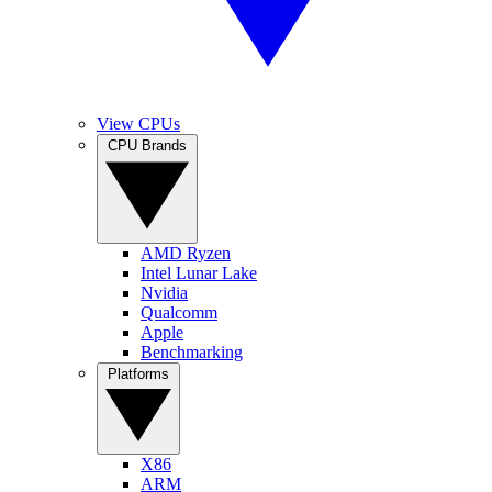
View CPUs
CPU Brands
AMD Ryzen
Intel Lunar Lake
Nvidia
Qualcomm
Apple
Benchmarking
Platforms
X86
ARM