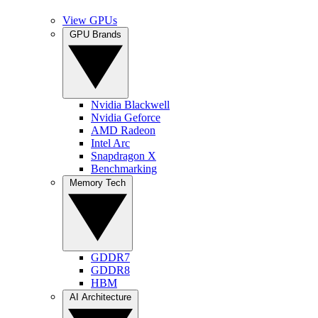
View GPUs
GPU Brands
Nvidia Blackwell
Nvidia Geforce
AMD Radeon
Intel Arc
Snapdragon X
Benchmarking
Memory Tech
GDDR7
GDDR8
HBM
AI Architecture