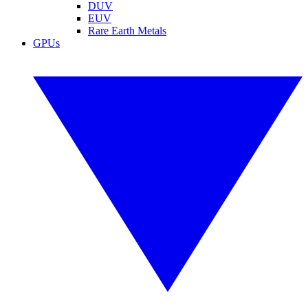
DUV
EUV
Rare Earth Metals
GPUs