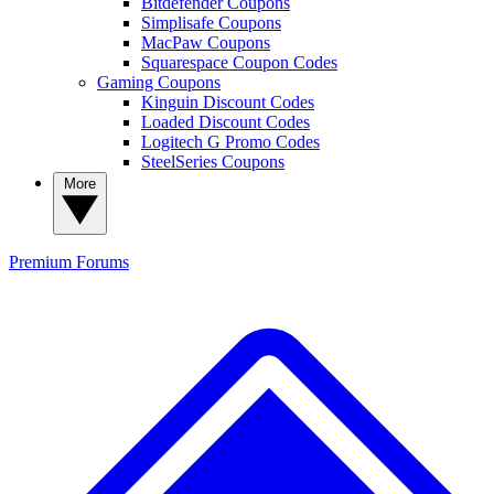
Bitdefender Coupons
Simplisafe Coupons
MacPaw Coupons
Squarespace Coupon Codes
Gaming Coupons
Kinguin Discount Codes
Loaded Discount Codes
Logitech G Promo Codes
SteelSeries Coupons
More
Premium
Forums