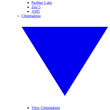
Panther Lake
Zen 5
AM5
Chipmaking
View Chipmaking