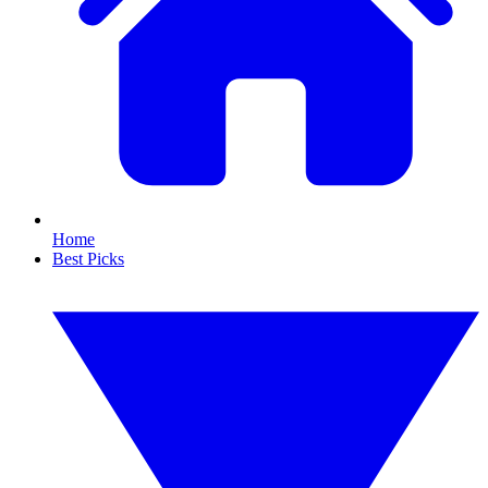
Home
Best Picks