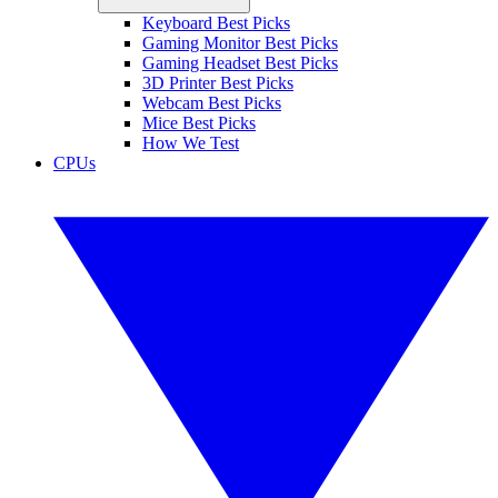
Keyboard Best Picks
Gaming Monitor Best Picks
Gaming Headset Best Picks
3D Printer Best Picks
Webcam Best Picks
Mice Best Picks
How We Test
CPUs