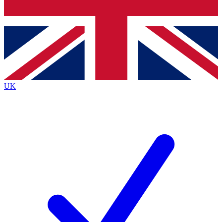
Bench Database
Exclusive Features
Roadmaps
Deep Analysis
UK
BECOME A PREMIUM MEMBER