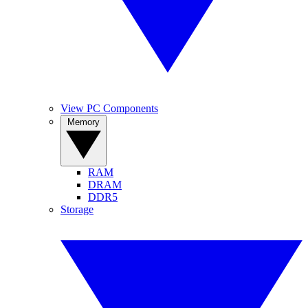
View PC Components
Memory
RAM
DRAM
DDR5
Storage