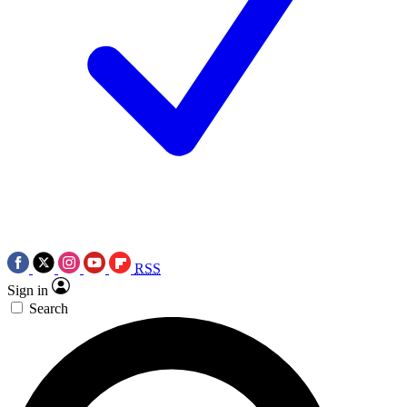
RSS
Sign in
Search