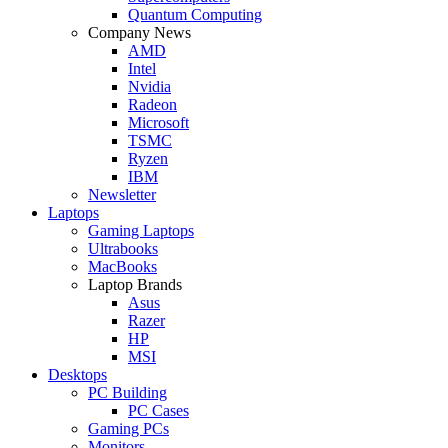
Quantum Computing
Company News
AMD
Intel
Nvidia
Radeon
Microsoft
TSMC
Ryzen
IBM
Newsletter
Laptops
Gaming Laptops
Ultrabooks
MacBooks
Laptop Brands
Asus
Razer
HP
MSI
Desktops
PC Building
PC Cases
Gaming PCs
Monitors