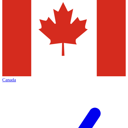
Canada