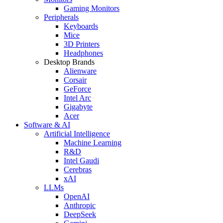
Gaming Monitors
Peripherals
Keyboards
Mice
3D Printers
Headphones
Desktop Brands
Alienware
Corsair
GeForce
Intel Arc
Gigabyte
Acer
Software & AI
Artificial Intelligence
Machine Learning
R&D
Intel Gaudi
Cerebras
xAI
LLMs
OpenAI
Anthropic
DeepSeek