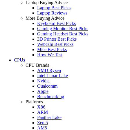
Laptop Buying Advice
Laptop Best Picks
Laptop Reviews
More Buying Advice
Keyboard Best Picks
Gaming Monitor Best Picks
Gaming Headset Best Picks
3D Printer Best Picks
Webcam Best Picks
Mice Best Picks
How We Test
CPUs
CPU Brands
AMD Ryzen
Intel Lunar Lake
Nvidia
Qualcomm
Apple
Benchmarking
Platforms
X86
ARM
Panther Lake
Zen 5
AM5