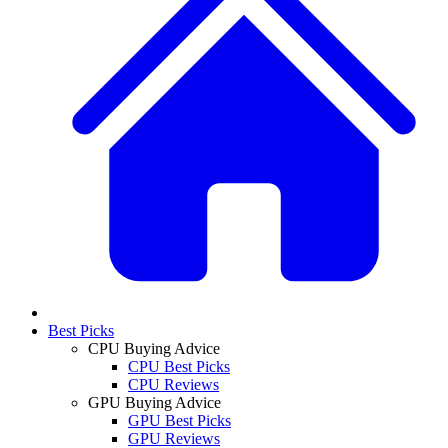
Best Picks
CPU Buying Advice
CPU Best Picks
CPU Reviews
GPU Buying Advice
GPU Best Picks
GPU Reviews