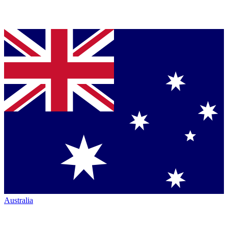
Australia