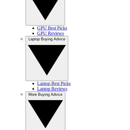
GPU Best Picks
GPU Reviews
Laptop Buying Advice
Laptop Best Picks
Laptop Reviews
More Buying Advice