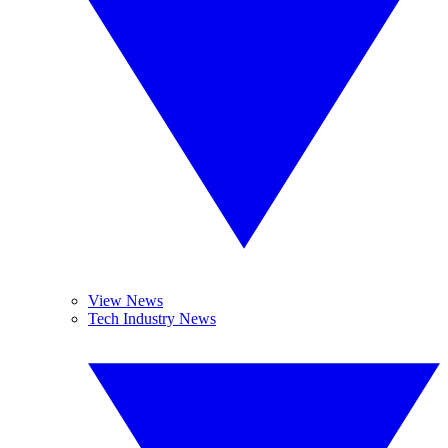
View News
Tech Industry News