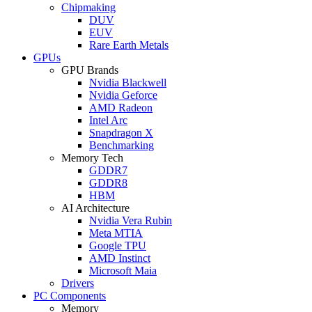
Chipmaking
DUV
EUV
Rare Earth Metals
GPUs
GPU Brands
Nvidia Blackwell
Nvidia Geforce
AMD Radeon
Intel Arc
Snapdragon X
Benchmarking
Memory Tech
GDDR7
GDDR8
HBM
AI Architecture
Nvidia Vera Rubin
Meta MTIA
Google TPU
AMD Instinct
Microsoft Maia
Drivers
PC Components
Memory