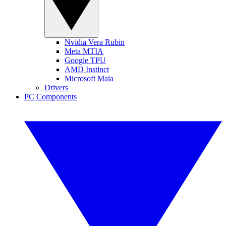
Nvidia Vera Rubin
Meta MTIA
Google TPU
AMD Instinct
Microsoft Maia
Drivers
PC Components