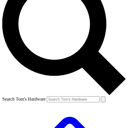
Search Tom's Hardware