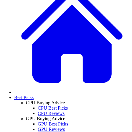
Best Picks
CPU Buying Advice
CPU Best Picks
CPU Reviews
GPU Buying Advice
GPU Best Picks
GPU Reviews