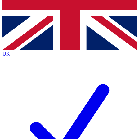
Bench Database
Exclusive Features
Roadmaps
Deep Analysis
UK
BECOME A PREMIUM MEMBER