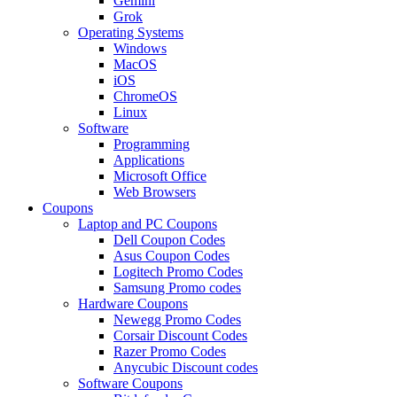
Gemini
Grok
Operating Systems
Windows
MacOS
iOS
ChromeOS
Linux
Software
Programming
Applications
Microsoft Office
Web Browsers
Coupons
Laptop and PC Coupons
Dell Coupon Codes
Asus Coupon Codes
Logitech Promo Codes
Samsung Promo codes
Hardware Coupons
Newegg Promo Codes
Corsair Discount Codes
Razer Promo Codes
Anycubic Discount codes
Software Coupons