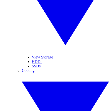
View Storage
HDDs
SSDs
Cooling