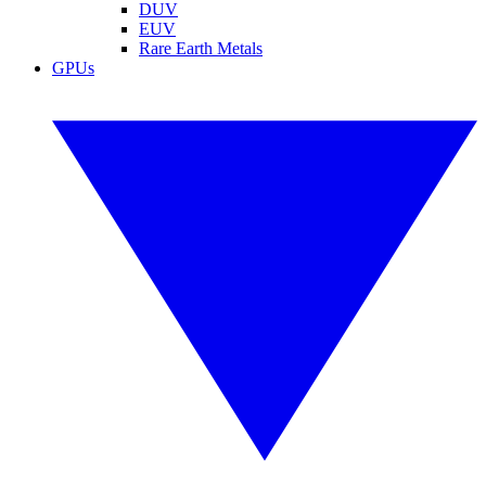
DUV
EUV
Rare Earth Metals
GPUs