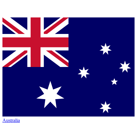
Australia