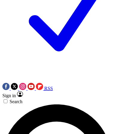
RSS
Sign in
Search