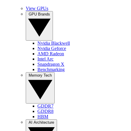
View GPUs
GPU Brands
Nvidia Blackwell
Nvidia Geforce
AMD Radeon
Intel Arc
Snapdragon X
Benchmarking
Memory Tech
GDDR7
GDDR8
HBM
AI Architecture