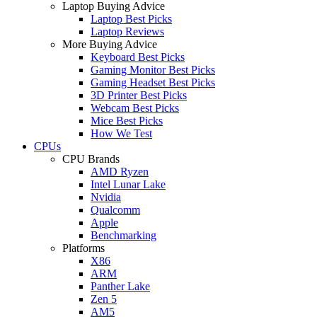
Laptop Buying Advice
Laptop Best Picks
Laptop Reviews
More Buying Advice
Keyboard Best Picks
Gaming Monitor Best Picks
Gaming Headset Best Picks
3D Printer Best Picks
Webcam Best Picks
Mice Best Picks
How We Test
CPUs
CPU Brands
AMD Ryzen
Intel Lunar Lake
Nvidia
Qualcomm
Apple
Benchmarking
Platforms
X86
ARM
Panther Lake
Zen 5
AM5