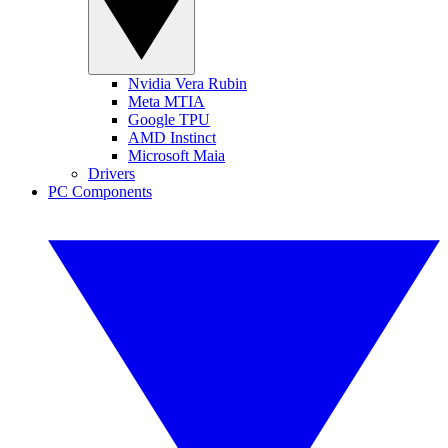
Nvidia Vera Rubin
Meta MTIA
Google TPU
AMD Instinct
Microsoft Maia
Drivers
PC Components