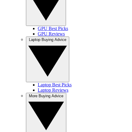
GPU Best Picks
GPU Reviews
Laptop Buying Advice
Laptop Best Picks
Laptop Reviews
More Buying Advice