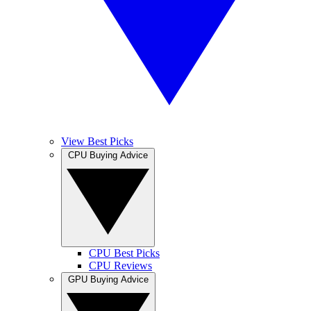
View Best Picks
CPU Buying Advice
CPU Best Picks
CPU Reviews
GPU Buying Advice