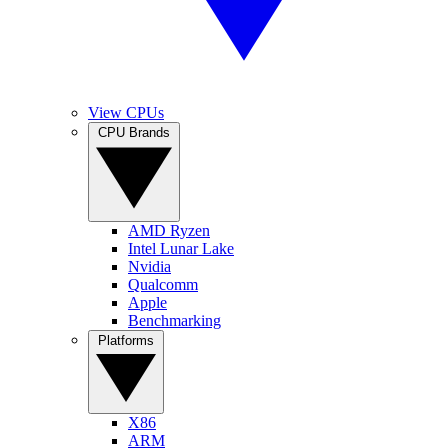
View CPUs
CPU Brands
AMD Ryzen
Intel Lunar Lake
Nvidia
Qualcomm
Apple
Benchmarking
Platforms
X86
ARM