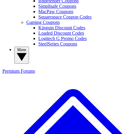
Bitdefender Coupons
Simplisafe Coupons
MacPaw Coupons
Squarespace Coupon Codes
Gaming Coupons
Kinguin Discount Codes
Loaded Discount Codes
Logitech G Promo Codes
SteelSeries Coupons
More
Premium
Forums