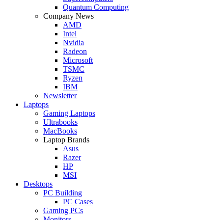
Quantum Computing
Company News
AMD
Intel
Nvidia
Radeon
Microsoft
TSMC
Ryzen
IBM
Newsletter
Laptops
Gaming Laptops
Ultrabooks
MacBooks
Laptop Brands
Asus
Razer
HP
MSI
Desktops
PC Building
PC Cases
Gaming PCs
Monitors