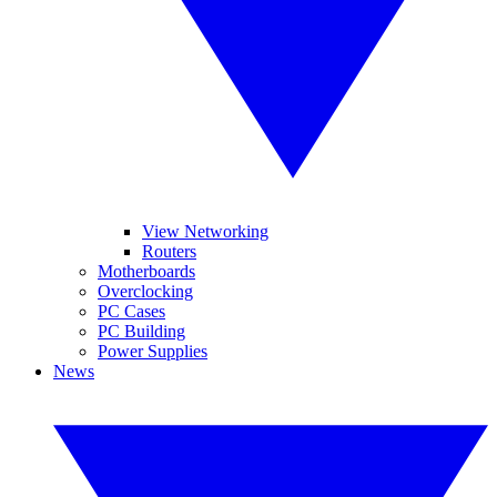
View Networking
Routers
Motherboards
Overclocking
PC Cases
PC Building
Power Supplies
News