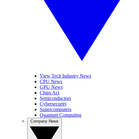
View Tech Industry News
CPU News
GPU News
Chips Act
Semiconductors
Cybersecurity
Supercomputers
Quantum Computing
Company News