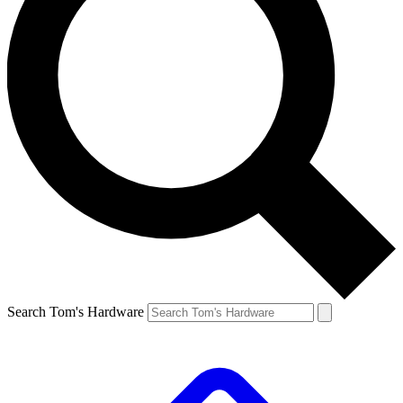
Search Tom's Hardware