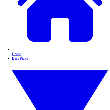
Home
Best Picks