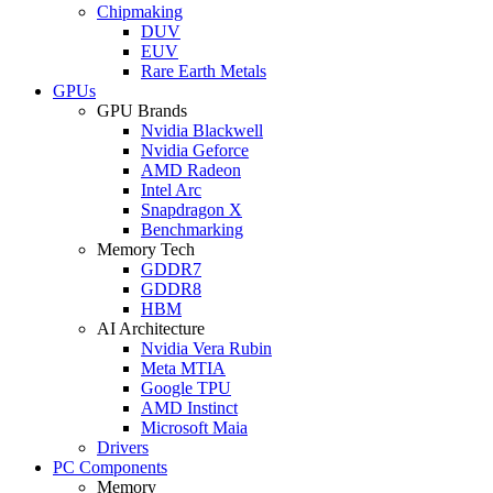
Chipmaking
DUV
EUV
Rare Earth Metals
GPUs
GPU Brands
Nvidia Blackwell
Nvidia Geforce
AMD Radeon
Intel Arc
Snapdragon X
Benchmarking
Memory Tech
GDDR7
GDDR8
HBM
AI Architecture
Nvidia Vera Rubin
Meta MTIA
Google TPU
AMD Instinct
Microsoft Maia
Drivers
PC Components
Memory