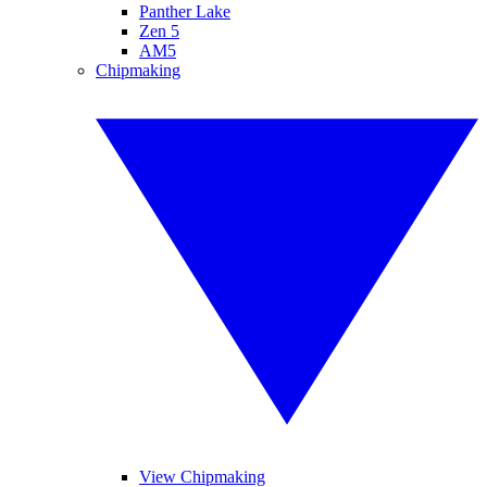
Panther Lake
Zen 5
AM5
Chipmaking
View Chipmaking