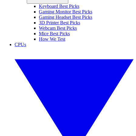
Keyboard Best Picks
Gaming Monitor Best Picks
Gaming Headset Best Picks
3D Printer Best Picks
Webcam Best Picks
Mice Best Picks
How We Test
CPUs