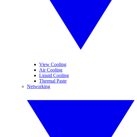
View Cooling
Air Cooling
Liquid Cooling
Thermal Paste
Networking