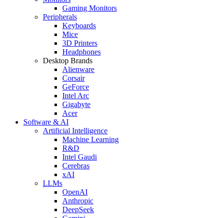
Gaming Monitors
Peripherals
Keyboards
Mice
3D Printers
Headphones
Desktop Brands
Alienware
Corsair
GeForce
Intel Arc
Gigabyte
Acer
Software & AI
Artificial Intelligence
Machine Learning
R&D
Intel Gaudi
Cerebras
xAI
LLMs
OpenAI
Anthropic
DeepSeek