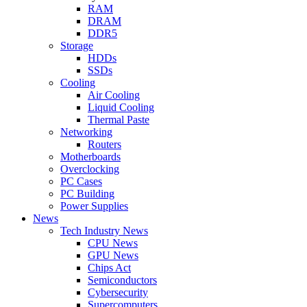
RAM
DRAM
DDR5
Storage
HDDs
SSDs
Cooling
Air Cooling
Liquid Cooling
Thermal Paste
Networking
Routers
Motherboards
Overclocking
PC Cases
PC Building
Power Supplies
News
Tech Industry News
CPU News
GPU News
Chips Act
Semiconductors
Cybersecurity
Supercomputers