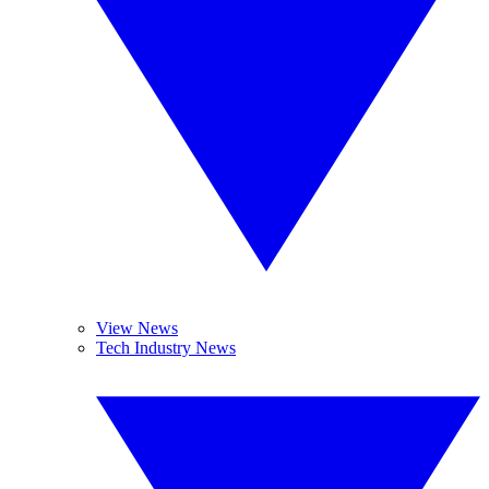
View News
Tech Industry News