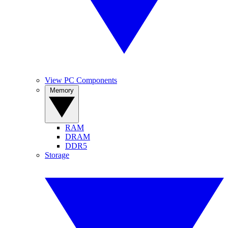
View PC Components
Memory
RAM
DRAM
DDR5
Storage