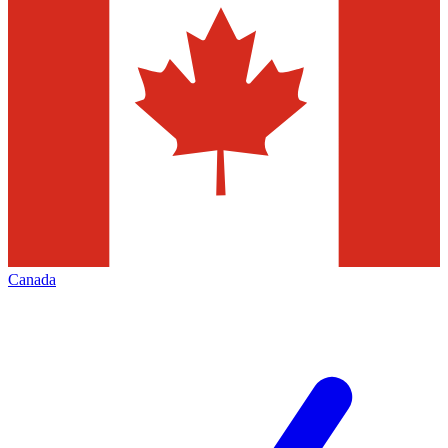
Canada