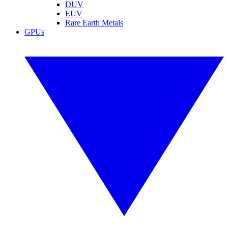
DUV
EUV
Rare Earth Metals
GPUs