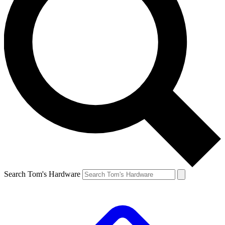
Search Tom's Hardware