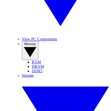
View PC Components
Memory
RAM
DRAM
DDR5
Storage