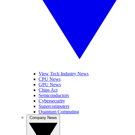
View Tech Industry News
CPU News
GPU News
Chips Act
Semiconductors
Cybersecurity
Supercomputers
Quantum Computing
Company News