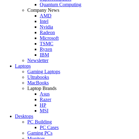
Quantum Computing
Company News
AMD
Intel
Nvidia
Radeon
Microsoft
TSMC
Ryzen
IBM
Newsletter
Laptops
Gaming Laptops
Ultrabooks
MacBooks
Laptop Brands
Asus
Razer
HP
MSI
Desktops
PC Building
PC Cases
Gaming PCs
Monitors