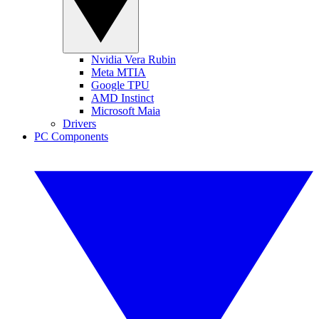
Nvidia Vera Rubin
Meta MTIA
Google TPU
AMD Instinct
Microsoft Maia
Drivers
PC Components