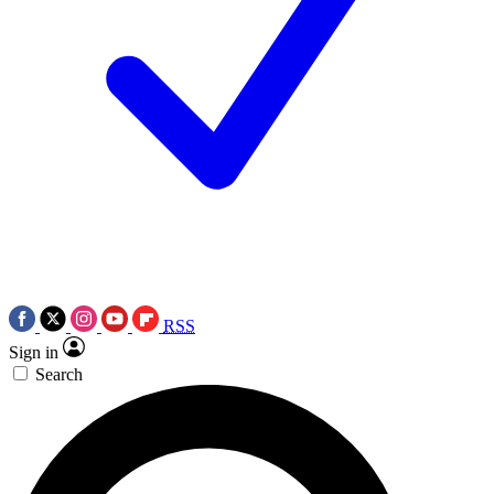
RSS
Sign in
Search