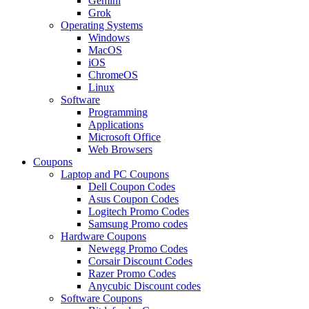
Gemini
Grok
Operating Systems
Windows
MacOS
iOS
ChromeOS
Linux
Software
Programming
Applications
Microsoft Office
Web Browsers
Coupons
Laptop and PC Coupons
Dell Coupon Codes
Asus Coupon Codes
Logitech Promo Codes
Samsung Promo codes
Hardware Coupons
Newegg Promo Codes
Corsair Discount Codes
Razer Promo Codes
Anycubic Discount codes
Software Coupons