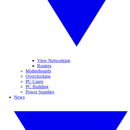
View Networking
Routers
Motherboards
Overclocking
PC Cases
PC Building
Power Supplies
News