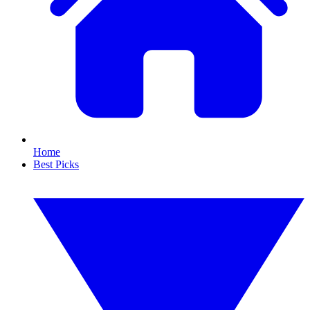
Home
Best Picks