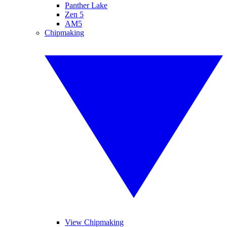
Panther Lake
Zen 5
AM5
Chipmaking
View Chipmaking