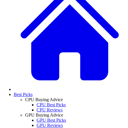
Best Picks
CPU Buying Advice
CPU Best Picks
CPU Reviews
GPU Buying Advice
GPU Best Picks
GPU Reviews