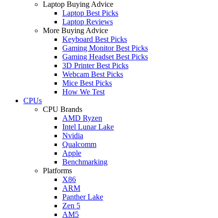
Laptop Buying Advice
Laptop Best Picks
Laptop Reviews
More Buying Advice
Keyboard Best Picks
Gaming Monitor Best Picks
Gaming Headset Best Picks
3D Printer Best Picks
Webcam Best Picks
Mice Best Picks
How We Test
CPUs
CPU Brands
AMD Ryzen
Intel Lunar Lake
Nvidia
Qualcomm
Apple
Benchmarking
Platforms
X86
ARM
Panther Lake
Zen 5
AM5