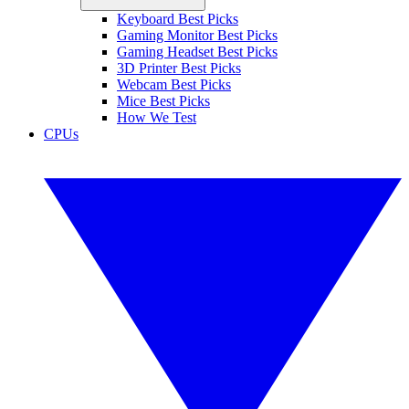
Keyboard Best Picks
Gaming Monitor Best Picks
Gaming Headset Best Picks
3D Printer Best Picks
Webcam Best Picks
Mice Best Picks
How We Test
CPUs