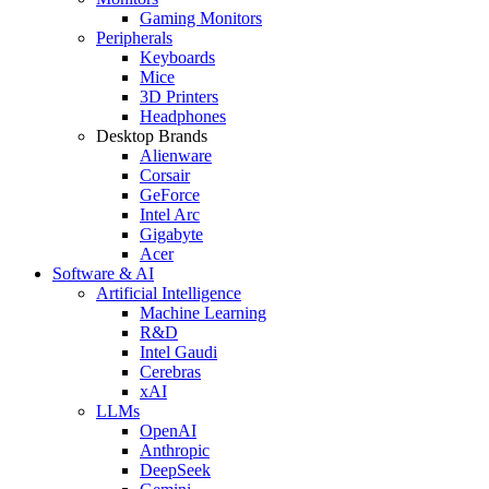
Gaming Monitors
Peripherals
Keyboards
Mice
3D Printers
Headphones
Desktop Brands
Alienware
Corsair
GeForce
Intel Arc
Gigabyte
Acer
Software & AI
Artificial Intelligence
Machine Learning
R&D
Intel Gaudi
Cerebras
xAI
LLMs
OpenAI
Anthropic
DeepSeek