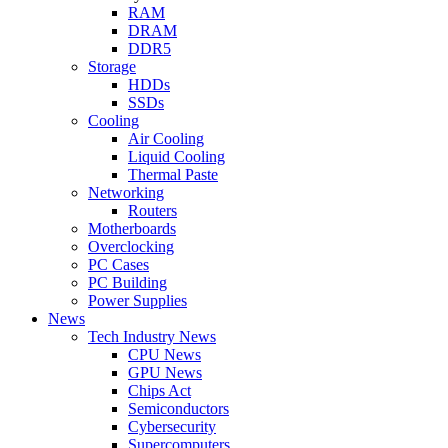
RAM
DRAM
DDR5
Storage
HDDs
SSDs
Cooling
Air Cooling
Liquid Cooling
Thermal Paste
Networking
Routers
Motherboards
Overclocking
PC Cases
PC Building
Power Supplies
News
Tech Industry News
CPU News
GPU News
Chips Act
Semiconductors
Cybersecurity
Supercomputers