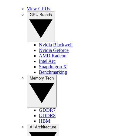
View GPUs
GPU Brands
Nvidia Blackwell
Nvidia Geforce
AMD Radeon
Intel Arc
Snapdragon X
Benchmarking
Memory Tech
GDDR7
GDDR8
HBM
AI Architecture