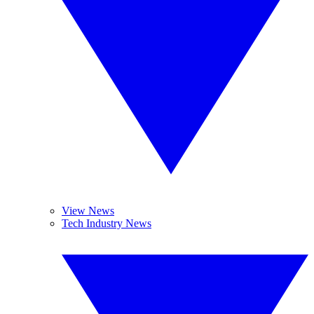
View News
Tech Industry News