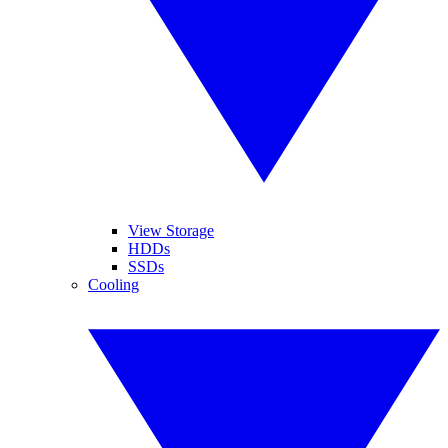
View Storage
HDDs
SSDs
Cooling