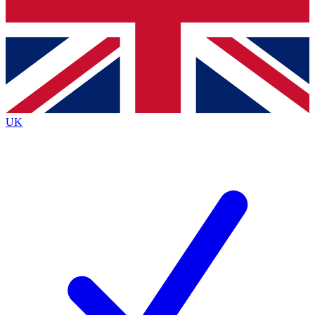
Bench Database
Exclusive Features
Roadmaps
Deep Analysis
UK
BECOME A PREMIUM MEMBER