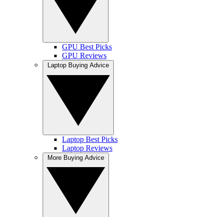
GPU Best Picks
GPU Reviews
Laptop Buying Advice
Laptop Best Picks
Laptop Reviews
More Buying Advice