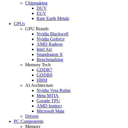
Chipmaking
DUV
EUV
Rare Earth Metals
GPUs
GPU Brands
Nvidia Blackwell
Nvidia Geforce
AMD Radeon
Intel Arc
Snapdragon X
Benchmarking
Memory Tech
GDDR7
GDDR8
HBM
AI Architecture
Nvidia Vera Rubin
Meta MTIA
Google TPU
AMD Instinct
Microsoft Maia
Drivers
PC Components
Memory