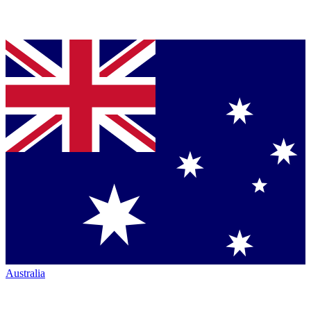
Australia