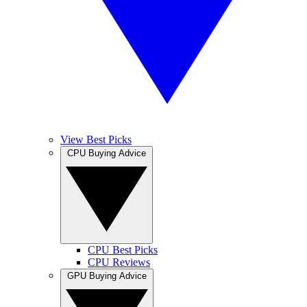
View Best Picks
CPU Buying Advice
CPU Best Picks
CPU Reviews
GPU Buying Advice