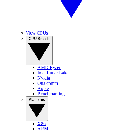
View CPUs
CPU Brands
AMD Ryzen
Intel Lunar Lake
Nvidia
Qualcomm
Apple
Benchmarking
Platforms
X86
ARM