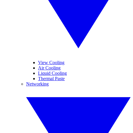
View Cooling
Air Cooling
Liquid Cooling
Thermal Paste
Networking