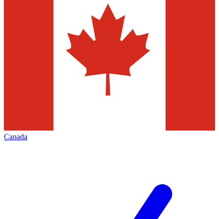
Canada