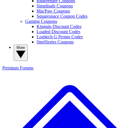
Bitdefender Coupons
Simplisafe Coupons
MacPaw Coupons
Squarespace Coupon Codes
Gaming Coupons
Kinguin Discount Codes
Loaded Discount Codes
Logitech G Promo Codes
SteelSeries Coupons
More
Premium
Forums