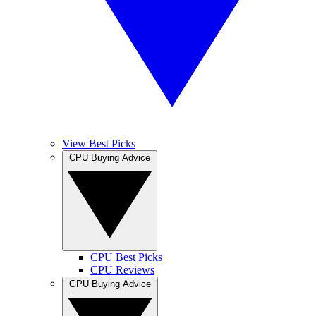
View Best Picks
CPU Buying Advice
CPU Best Picks
CPU Reviews
GPU Buying Advice