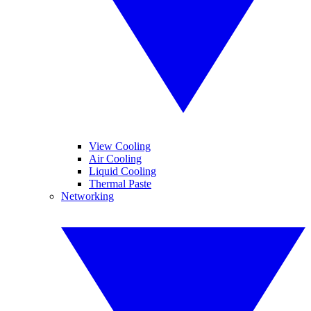
View Cooling
Air Cooling
Liquid Cooling
Thermal Paste
Networking