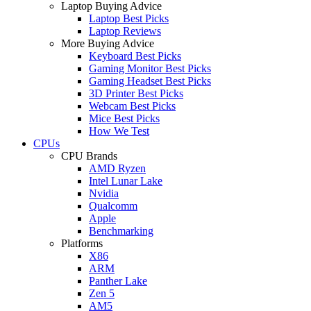
Laptop Buying Advice
Laptop Best Picks
Laptop Reviews
More Buying Advice
Keyboard Best Picks
Gaming Monitor Best Picks
Gaming Headset Best Picks
3D Printer Best Picks
Webcam Best Picks
Mice Best Picks
How We Test
CPUs
CPU Brands
AMD Ryzen
Intel Lunar Lake
Nvidia
Qualcomm
Apple
Benchmarking
Platforms
X86
ARM
Panther Lake
Zen 5
AM5