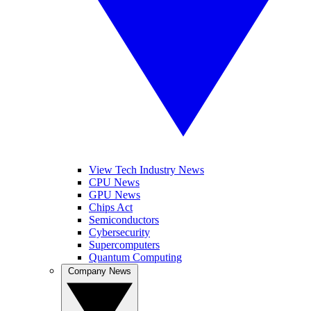
View Tech Industry News
CPU News
GPU News
Chips Act
Semiconductors
Cybersecurity
Supercomputers
Quantum Computing
Company News