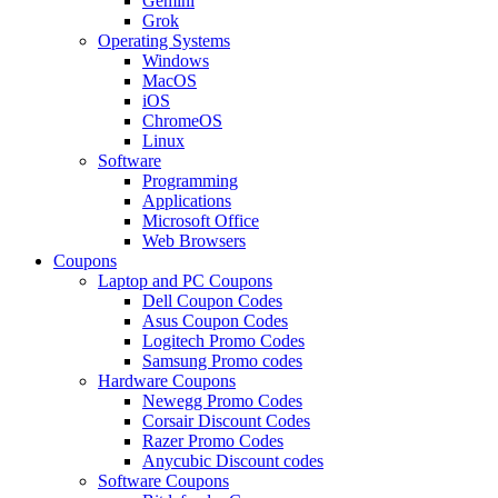
Gemini
Grok
Operating Systems
Windows
MacOS
iOS
ChromeOS
Linux
Software
Programming
Applications
Microsoft Office
Web Browsers
Coupons
Laptop and PC Coupons
Dell Coupon Codes
Asus Coupon Codes
Logitech Promo Codes
Samsung Promo codes
Hardware Coupons
Newegg Promo Codes
Corsair Discount Codes
Razer Promo Codes
Anycubic Discount codes
Software Coupons