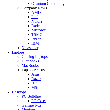
Quantum Computing
Company News
AMD
Intel
Nvidia
Radeon
Microsoft
TSMC
Ryzen
IBM
Newsletter
Laptops
Gaming Laptops
Ultrabooks
MacBooks
Laptop Brands
Asus
Razer
HP
MSI
Desktops
PC Building
PC Cases
Gaming PCs
Monitors