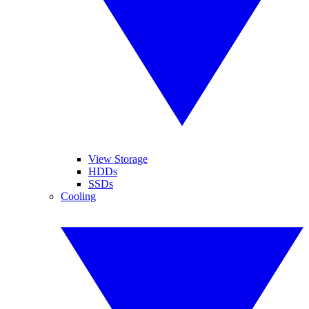
View Storage
HDDs
SSDs
Cooling