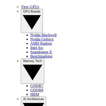
View GPUs
GPU Brands
Nvidia Blackwell
Nvidia Geforce
AMD Radeon
Intel Arc
Snapdragon X
Benchmarking
Memory Tech
GDDR7
GDDR8
HBM
AI Architecture