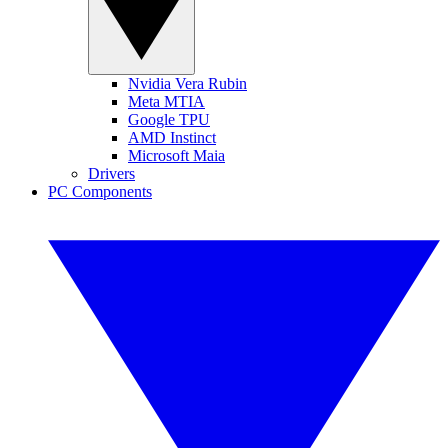
Nvidia Vera Rubin
Meta MTIA
Google TPU
AMD Instinct
Microsoft Maia
Drivers
PC Components