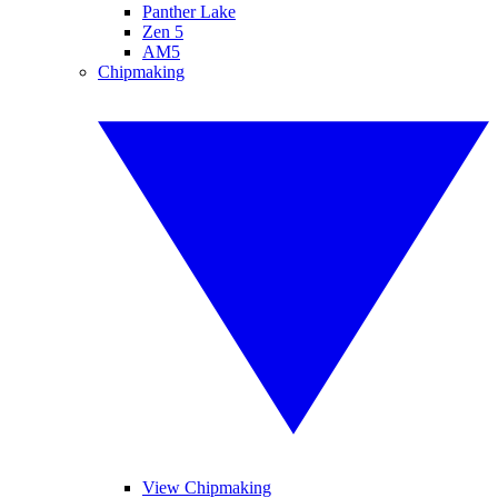
Panther Lake
Zen 5
AM5
Chipmaking
View Chipmaking