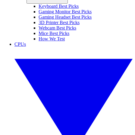
Keyboard Best Picks
Gaming Monitor Best Picks
Gaming Headset Best Picks
3D Printer Best Picks
Webcam Best Picks
Mice Best Picks
How We Test
CPUs