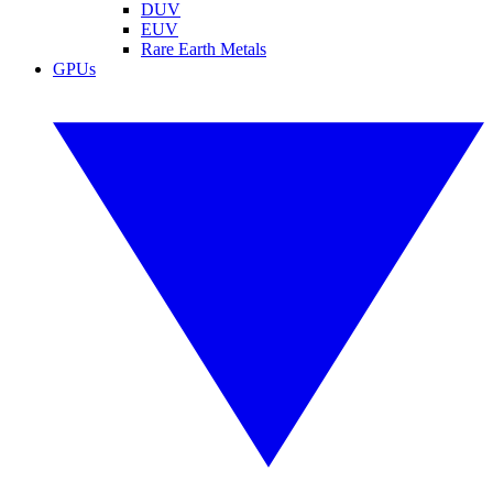
DUV
EUV
Rare Earth Metals
GPUs