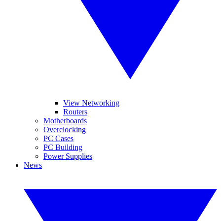
View Networking
Routers
Motherboards
Overclocking
PC Cases
PC Building
Power Supplies
News