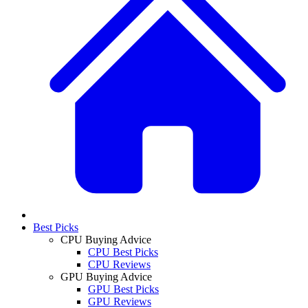
Best Picks
CPU Buying Advice
CPU Best Picks
CPU Reviews
GPU Buying Advice
GPU Best Picks
GPU Reviews