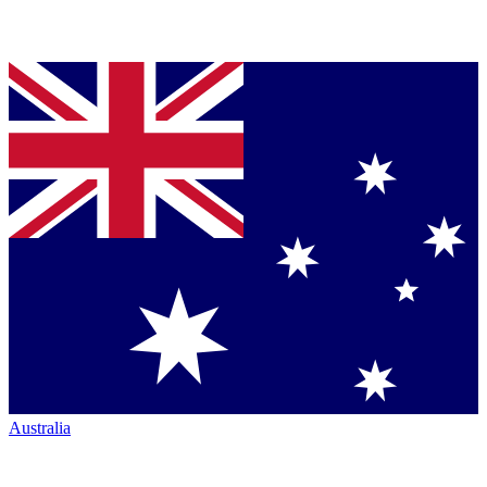
Australia