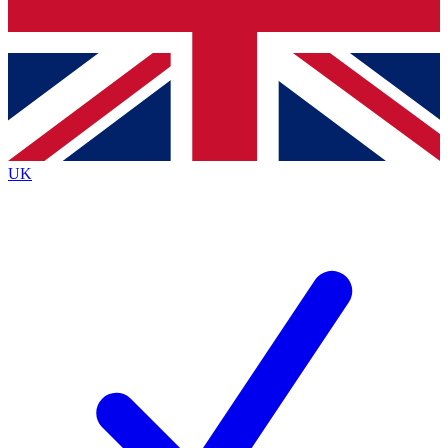
Bench Database
Exclusive Features
Roadmaps
Deep Analysis
UK
BECOME A PREMIUM MEMBER