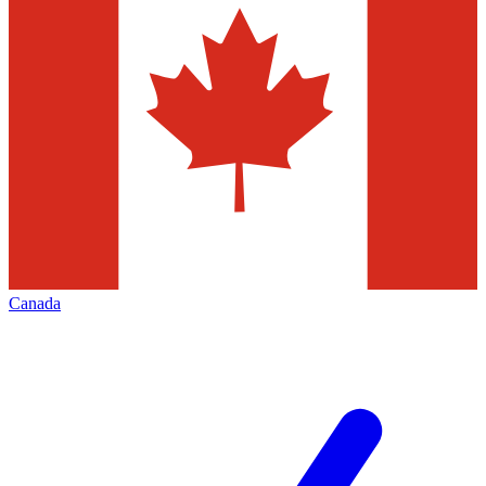
Canada