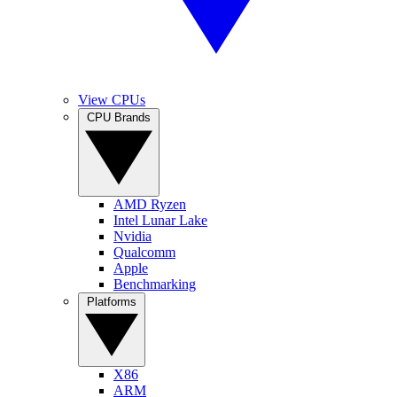
View CPUs
CPU Brands
AMD Ryzen
Intel Lunar Lake
Nvidia
Qualcomm
Apple
Benchmarking
Platforms
X86
ARM