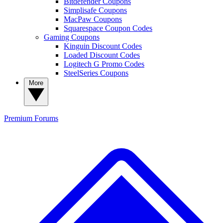
Bitdefender Coupons
Simplisafe Coupons
MacPaw Coupons
Squarespace Coupon Codes
Gaming Coupons
Kinguin Discount Codes
Loaded Discount Codes
Logitech G Promo Codes
SteelSeries Coupons
More
Premium
Forums