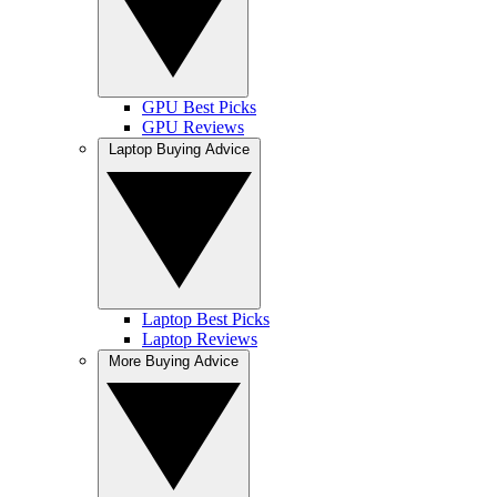
GPU Best Picks
GPU Reviews
Laptop Buying Advice
Laptop Best Picks
Laptop Reviews
More Buying Advice