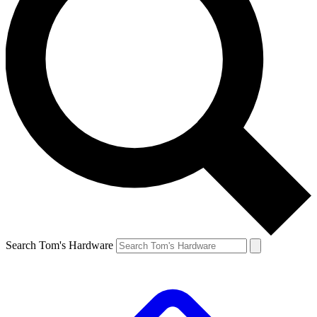
Search Tom's Hardware