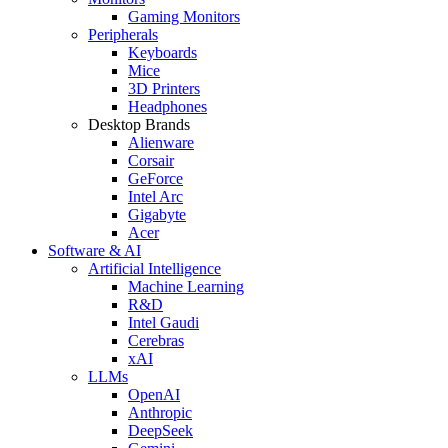
Gaming Monitors
Peripherals
Keyboards
Mice
3D Printers
Headphones
Desktop Brands
Alienware
Corsair
GeForce
Intel Arc
Gigabyte
Acer
Software & AI
Artificial Intelligence
Machine Learning
R&D
Intel Gaudi
Cerebras
xAI
LLMs
OpenAI
Anthropic
DeepSeek