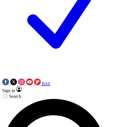
RSS
Sign in
Search