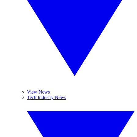
View News
Tech Industry News