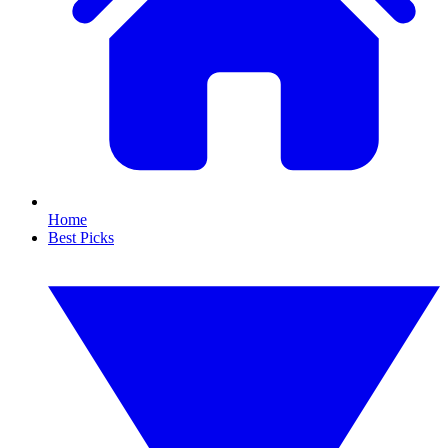
Home
Best Picks