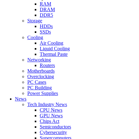
RAM
DRAM
DDR5
Storage
HDDs
SSDs
Cooling
Air Cooling
Liquid Cooling
Thermal Paste
Networking
Routers
Motherboards
Overclocking
PC Cases
PC Building
Power Supplies
News
Tech Industry News
CPU News
GPU News
Chips Act
Semiconductors
Cybersecurity
Supercomputers