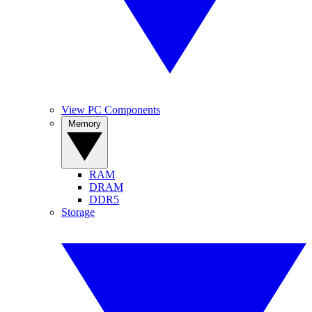
View PC Components
Memory
RAM
DRAM
DDR5
Storage