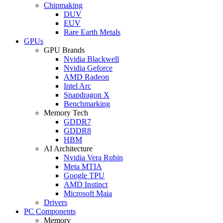
Chipmaking
DUV
EUV
Rare Earth Metals
GPUs
GPU Brands
Nvidia Blackwell
Nvidia Geforce
AMD Radeon
Intel Arc
Snapdragon X
Benchmarking
Memory Tech
GDDR7
GDDR8
HBM
AI Architecture
Nvidia Vera Rubin
Meta MTIA
Google TPU
AMD Instinct
Microsoft Maia
Drivers
PC Components
Memory