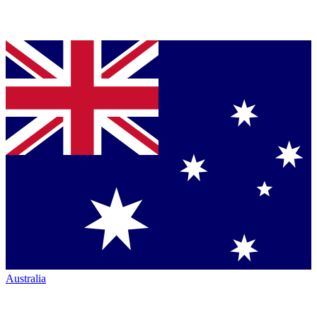
Australia