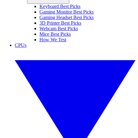
Keyboard Best Picks
Gaming Monitor Best Picks
Gaming Headset Best Picks
3D Printer Best Picks
Webcam Best Picks
Mice Best Picks
How We Test
CPUs