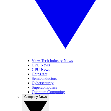
View Tech Industry News
CPU News
GPU News
Chips Act
Semiconductors
Cybersecurity
Supercomputers
Quantum Computing
Company News