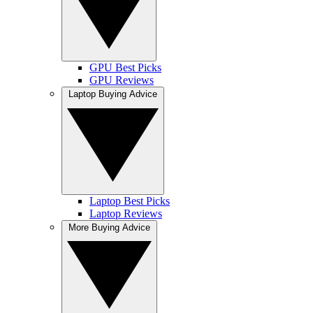
GPU Best Picks
GPU Reviews
Laptop Buying Advice
Laptop Best Picks
Laptop Reviews
More Buying Advice