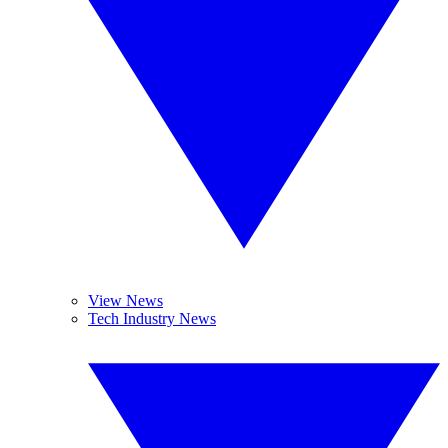
View News
Tech Industry News