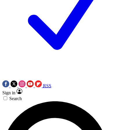
RSS
Sign in
Search