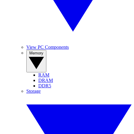
View PC Components
Memory
RAM
DRAM
DDR5
Storage