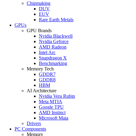
Chipmaking
DUV
EUV
Rare Earth Metals
GPUs
GPU Brands
Nvidia Blackwell
Nvidia Geforce
AMD Radeon
Intel Arc
Snapdragon X
Benchmarking
Memory Tech
GDDR7
GDDR8
HBM
AI Architecture
Nvidia Vera Rubin
Meta MTIA
Google TPU
AMD Instinct
Microsoft Maia
Drivers
PC Components
Memory