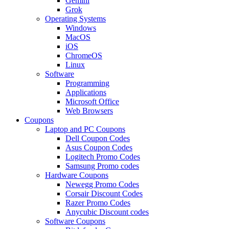
Gemini
Grok
Operating Systems
Windows
MacOS
iOS
ChromeOS
Linux
Software
Programming
Applications
Microsoft Office
Web Browsers
Coupons
Laptop and PC Coupons
Dell Coupon Codes
Asus Coupon Codes
Logitech Promo Codes
Samsung Promo codes
Hardware Coupons
Newegg Promo Codes
Corsair Discount Codes
Razer Promo Codes
Anycubic Discount codes
Software Coupons