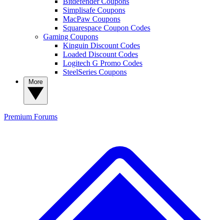
Bitdefender Coupons
Simplisafe Coupons
MacPaw Coupons
Squarespace Coupon Codes
Gaming Coupons
Kinguin Discount Codes
Loaded Discount Codes
Logitech G Promo Codes
SteelSeries Coupons
More
Premium
Forums