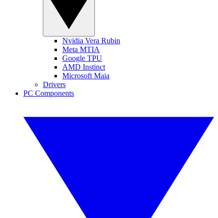
Nvidia Vera Rubin
Meta MTIA
Google TPU
AMD Instinct
Microsoft Maia
Drivers
PC Components