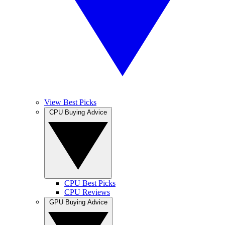
View Best Picks
CPU Buying Advice
CPU Best Picks
CPU Reviews
GPU Buying Advice