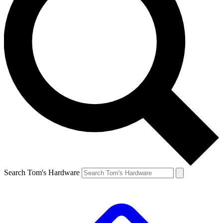
Search Tom's Hardware