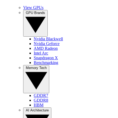
View GPUs
GPU Brands
Nvidia Blackwell
Nvidia Geforce
AMD Radeon
Intel Arc
Snapdragon X
Benchmarking
Memory Tech
GDDR7
GDDR8
HBM
AI Architecture