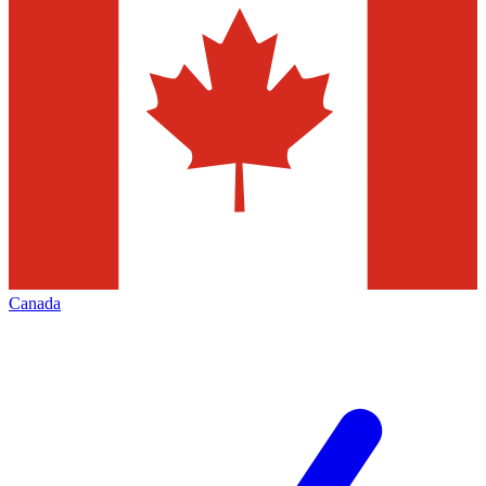
Canada