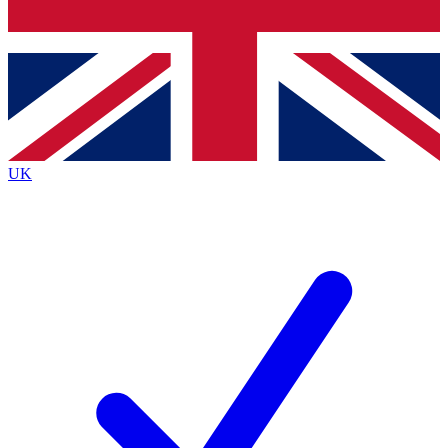
Bench Database
Exclusive Features
Roadmaps
Deep Analysis
UK
BECOME A PREMIUM MEMBER