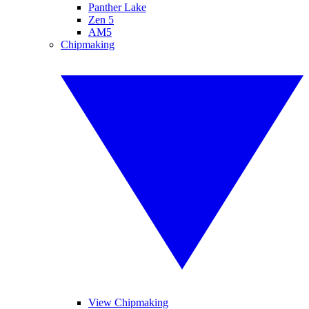
Panther Lake
Zen 5
AM5
Chipmaking
View Chipmaking