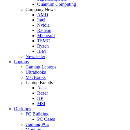
Quantum Computing
Company News
AMD
Intel
Nvidia
Radeon
Microsoft
TSMC
Ryzen
IBM
Newsletter
Laptops
Gaming Laptops
Ultrabooks
MacBooks
Laptop Brands
Asus
Razer
HP
MSI
Desktops
PC Building
PC Cases
Gaming PCs
Monitors