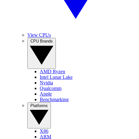
View CPUs
CPU Brands
AMD Ryzen
Intel Lunar Lake
Nvidia
Qualcomm
Apple
Benchmarking
Platforms
X86
ARM