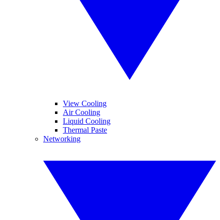
View Cooling
Air Cooling
Liquid Cooling
Thermal Paste
Networking