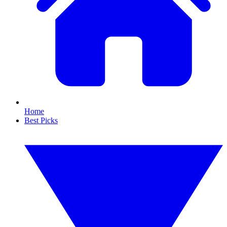
Home
Best Picks