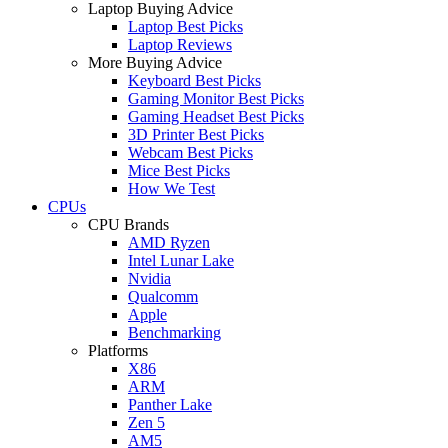
Laptop Buying Advice
Laptop Best Picks
Laptop Reviews
More Buying Advice
Keyboard Best Picks
Gaming Monitor Best Picks
Gaming Headset Best Picks
3D Printer Best Picks
Webcam Best Picks
Mice Best Picks
How We Test
CPUs
CPU Brands
AMD Ryzen
Intel Lunar Lake
Nvidia
Qualcomm
Apple
Benchmarking
Platforms
X86
ARM
Panther Lake
Zen 5
AM5