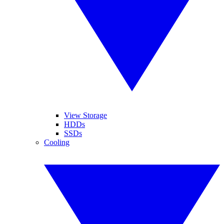
View Storage
HDDs
SSDs
Cooling