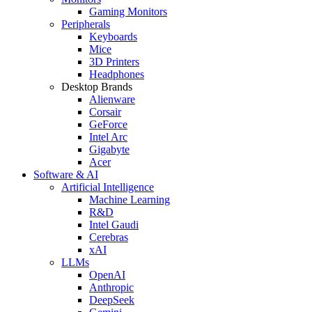
Gaming Monitors
Peripherals
Keyboards
Mice
3D Printers
Headphones
Desktop Brands
Alienware
Corsair
GeForce
Intel Arc
Gigabyte
Acer
Software & AI
Artificial Intelligence
Machine Learning
R&D
Intel Gaudi
Cerebras
xAI
LLMs
OpenAI
Anthropic
DeepSeek