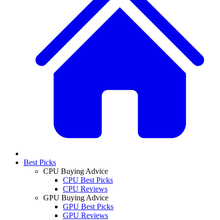
Best Picks
CPU Buying Advice
CPU Best Picks
CPU Reviews
GPU Buying Advice
GPU Best Picks
GPU Reviews