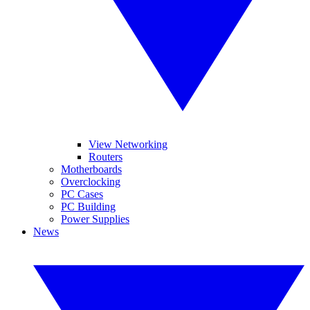
View Networking
Routers
Motherboards
Overclocking
PC Cases
PC Building
Power Supplies
News