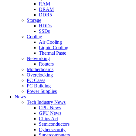
RAM
DRAM
DDR5
Storage
HDDs
SSDs
Cooling
Air Cooling
Liquid Cooling
Thermal Paste
Networking
Routers
Motherboards
Overclocking
PC Cases
PC Building
Power Supplies
News
Tech Industry News
CPU News
GPU News
Chips Act
Semiconductors
Cybersecurity
Supercomputers