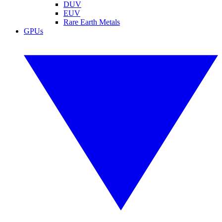
DUV
EUV
Rare Earth Metals
GPUs