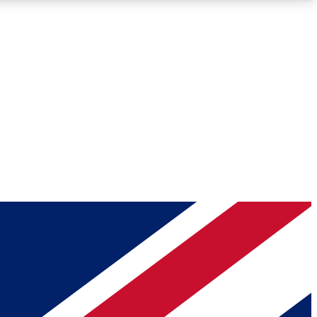
Roadmaps
Deep Analysis
REMIUM MEMBER