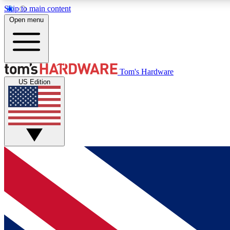
Skip to main content
Open menu
MEMBER
Tom's Hardware
US Edition
Get started with free access to reviews, badges and
discussions.
BECOME A MEMBER