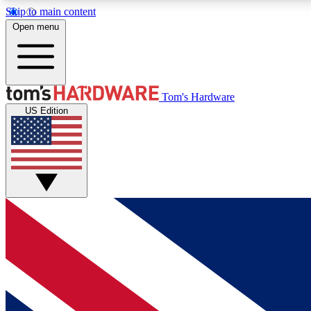
Skip to main content
Open menu
MEMBER
Tom's Hardware
US Edition
Get started with free access to reviews, badges and
discussions.
BECOME A MEMBER