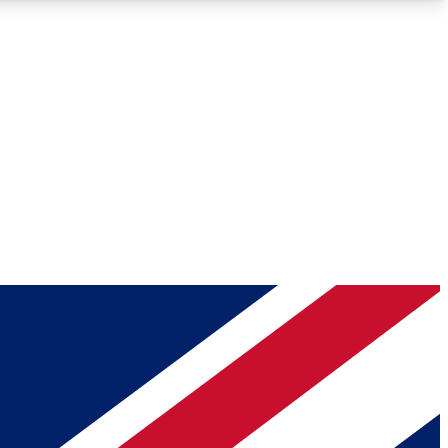
Roadmaps
Deep Analysis
REMIUM MEMBER