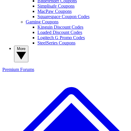
Bitdefender Coupons
Simplisafe Coupons
MacPaw Coupons
Squarespace Coupon Codes
Gaming Coupons
Kinguin Discount Codes
Loaded Discount Codes
Logitech G Promo Codes
SteelSeries Coupons
More
Premium
Forums