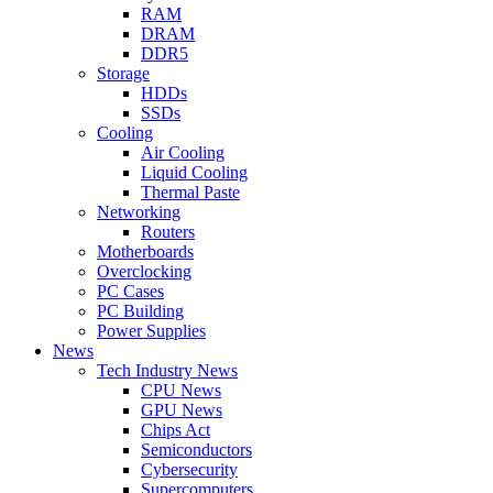
RAM
DRAM
DDR5
Storage
HDDs
SSDs
Cooling
Air Cooling
Liquid Cooling
Thermal Paste
Networking
Routers
Motherboards
Overclocking
PC Cases
PC Building
Power Supplies
News
Tech Industry News
CPU News
GPU News
Chips Act
Semiconductors
Cybersecurity
Supercomputers