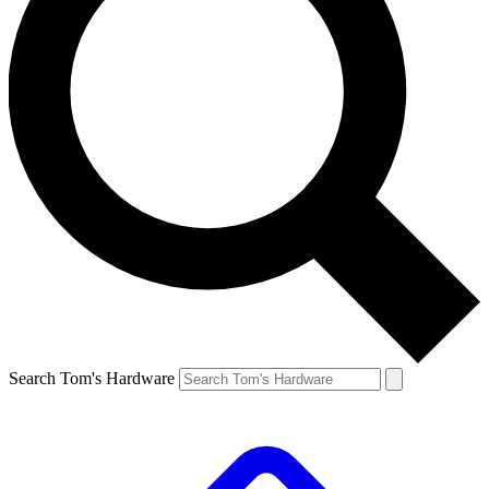
Search Tom's Hardware