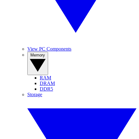
View PC Components
Memory
RAM
DRAM
DDR5
Storage