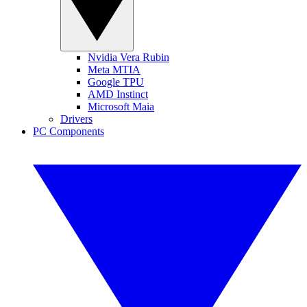
Nvidia Vera Rubin
Meta MTIA
Google TPU
AMD Instinct
Microsoft Maia
Drivers
PC Components