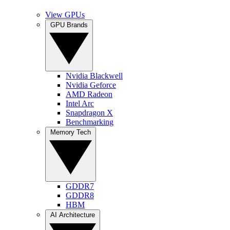
View GPUs
GPU Brands
Nvidia Blackwell
Nvidia Geforce
AMD Radeon
Intel Arc
Snapdragon X
Benchmarking
Memory Tech
GDDR7
GDDR8
HBM
AI Architecture