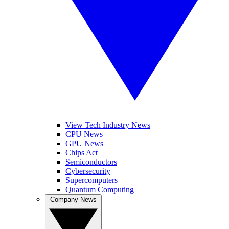
View Tech Industry News
CPU News
GPU News
Chips Act
Semiconductors
Cybersecurity
Supercomputers
Quantum Computing
Company News