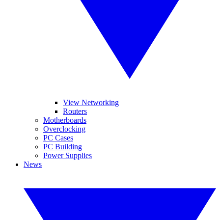
View Networking
Routers
Motherboards
Overclocking
PC Cases
PC Building
Power Supplies
News