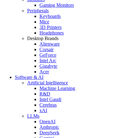
Gaming Monitors
Peripherals
Keyboards
Mice
3D Printers
Headphones
Desktop Brands
Alienware
Corsair
GeForce
Intel Arc
Gigabyte
Acer
Software & AI
Artificial Intelligence
Machine Learning
R&D
Intel Gaudi
Cerebras
xAI
LLMs
OpenAI
Anthropic
DeepSeek