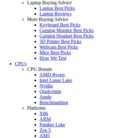
Laptop Buying Advice
Laptop Best Picks
Laptop Reviews
More Buying Advice
Keyboard Best Picks
Gaming Monitor Best Picks
Gaming Headset Best Picks
3D Printer Best Picks
Webcam Best Picks
Mice Best Picks
How We Test
CPUs
CPU Brands
AMD Ryzen
Intel Lunar Lake
Nvidia
Qualcomm
Apple
Benchmarking
Platforms
X86
ARM
Panther Lake
Zen 5
AM5