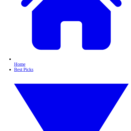
Home
Best Picks