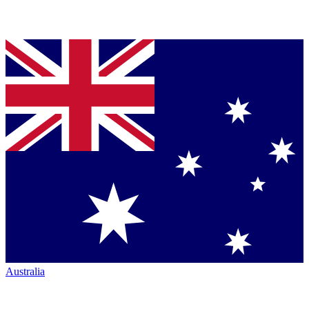
Australia