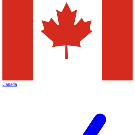
Canada