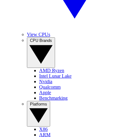
View CPUs
CPU Brands
AMD Ryzen
Intel Lunar Lake
Nvidia
Qualcomm
Apple
Benchmarking
Platforms
X86
ARM