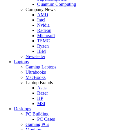
Quantum Computing
Company News
AMD
Intel
Nvidia
Radeon
Microsoft
TSMC
Ryzen
IBM
Newsletter
Laptops
Gaming Laptops
Ultrabooks
MacBooks
Laptop Brands
Asus
Razer
HP
MSI
Desktops
PC Building
PC Cases
Gaming PCs
Monitors