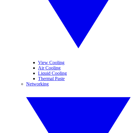
View Cooling
Air Cooling
Liquid Cooling
Thermal Paste
Networking