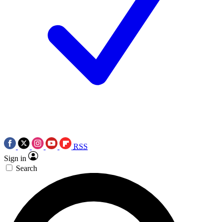
RSS
Sign in
Search