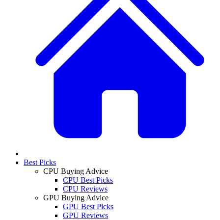
Best Picks
CPU Buying Advice
CPU Best Picks
CPU Reviews
GPU Buying Advice
GPU Best Picks
GPU Reviews