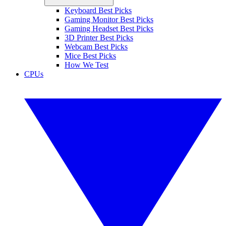
Keyboard Best Picks
Gaming Monitor Best Picks
Gaming Headset Best Picks
3D Printer Best Picks
Webcam Best Picks
Mice Best Picks
How We Test
CPUs