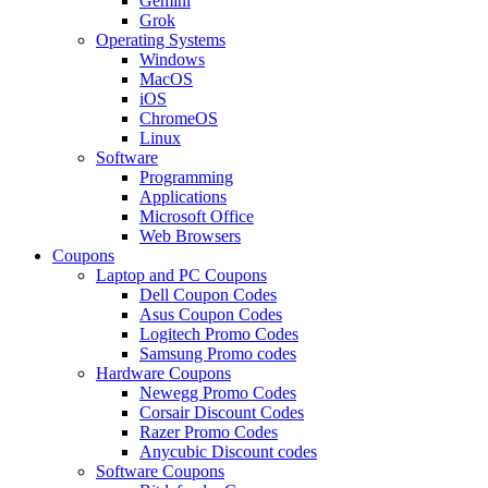
Gemini
Grok
Operating Systems
Windows
MacOS
iOS
ChromeOS
Linux
Software
Programming
Applications
Microsoft Office
Web Browsers
Coupons
Laptop and PC Coupons
Dell Coupon Codes
Asus Coupon Codes
Logitech Promo Codes
Samsung Promo codes
Hardware Coupons
Newegg Promo Codes
Corsair Discount Codes
Razer Promo Codes
Anycubic Discount codes
Software Coupons