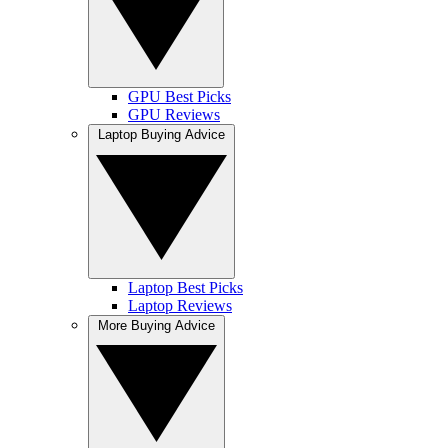
GPU Best Picks
GPU Reviews
Laptop Buying Advice
Laptop Best Picks
Laptop Reviews
More Buying Advice