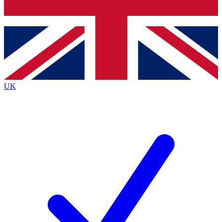
Bench Database
Exclusive Features
Roadmaps
Deep Analysis
UK
BECOME A PREMIUM MEMBER