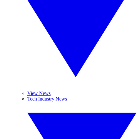
View News
Tech Industry News