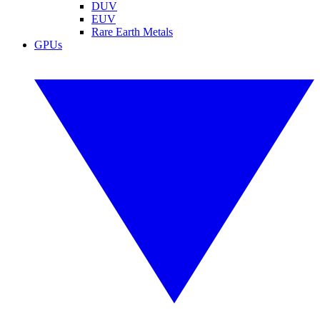
DUV
EUV
Rare Earth Metals
GPUs