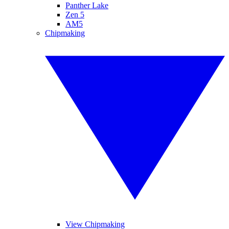
Panther Lake
Zen 5
AM5
Chipmaking
View Chipmaking