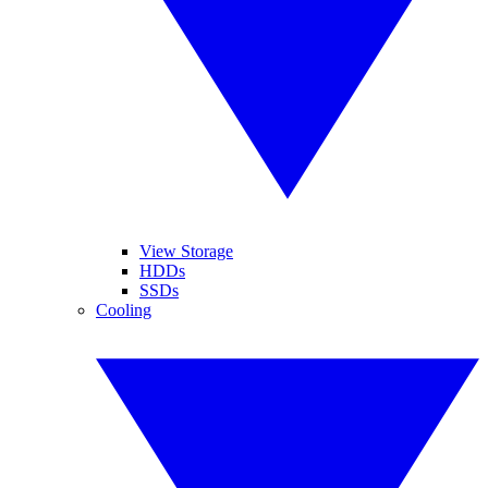
View Storage
HDDs
SSDs
Cooling