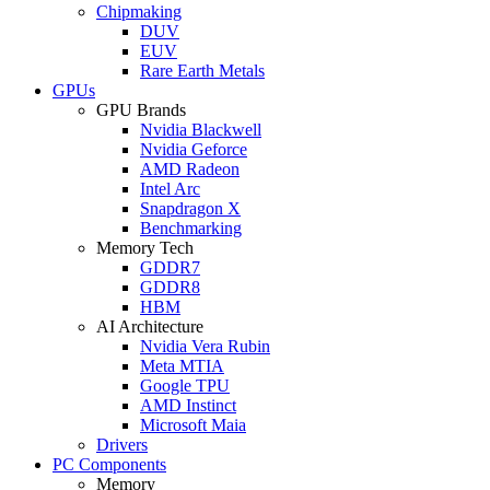
Chipmaking
DUV
EUV
Rare Earth Metals
GPUs
GPU Brands
Nvidia Blackwell
Nvidia Geforce
AMD Radeon
Intel Arc
Snapdragon X
Benchmarking
Memory Tech
GDDR7
GDDR8
HBM
AI Architecture
Nvidia Vera Rubin
Meta MTIA
Google TPU
AMD Instinct
Microsoft Maia
Drivers
PC Components
Memory