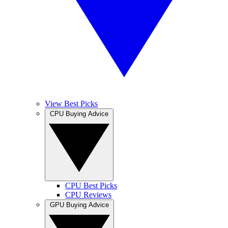
View Best Picks
CPU Buying Advice
CPU Best Picks
CPU Reviews
GPU Buying Advice