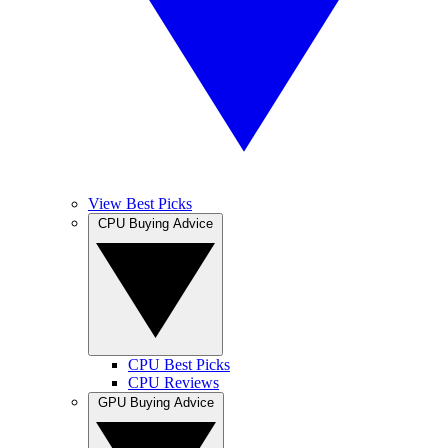
View Best Picks
CPU Buying Advice
CPU Best Picks
CPU Reviews
GPU Buying Advice