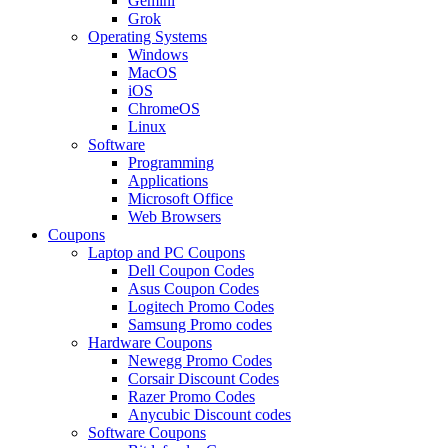
Gemini
Grok
Operating Systems
Windows
MacOS
iOS
ChromeOS
Linux
Software
Programming
Applications
Microsoft Office
Web Browsers
Coupons
Laptop and PC Coupons
Dell Coupon Codes
Asus Coupon Codes
Logitech Promo Codes
Samsung Promo codes
Hardware Coupons
Newegg Promo Codes
Corsair Discount Codes
Razer Promo Codes
Anycubic Discount codes
Software Coupons