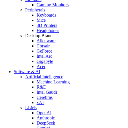
Gaming Monitors
Peripherals
Keyboards
Mice
3D Printers
Headphones
Desktop Brands
Alienware
Corsair
GeForce
Intel Arc
Gigabyte
Acer
Software & AI
Artificial Intelligence
Machine Learning
R&D
Intel Gaudi
Cerebras
xAI
LLMs
OpenAI
Anthropic
DeepSeek