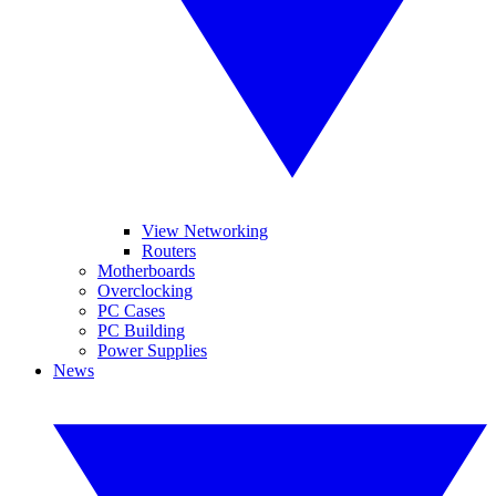
View Networking
Routers
Motherboards
Overclocking
PC Cases
PC Building
Power Supplies
News