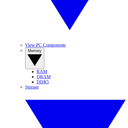
View PC Components
Memory
RAM
DRAM
DDR5
Storage