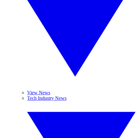
View News
Tech Industry News