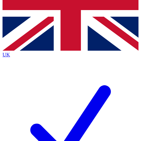
Bench Database
Exclusive Features
Roadmaps
Deep Analysis
UK
BECOME A PREMIUM MEMBER