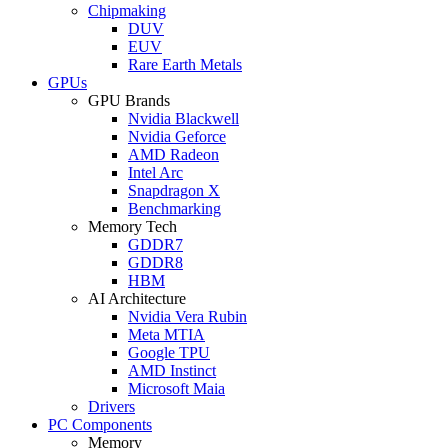
Chipmaking
DUV
EUV
Rare Earth Metals
GPUs
GPU Brands
Nvidia Blackwell
Nvidia Geforce
AMD Radeon
Intel Arc
Snapdragon X
Benchmarking
Memory Tech
GDDR7
GDDR8
HBM
AI Architecture
Nvidia Vera Rubin
Meta MTIA
Google TPU
AMD Instinct
Microsoft Maia
Drivers
PC Components
Memory