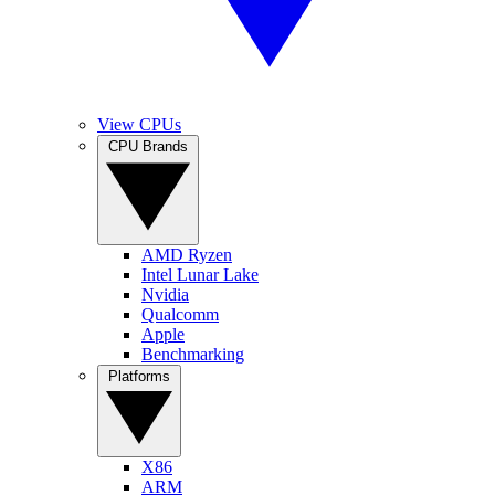
View CPUs
CPU Brands
AMD Ryzen
Intel Lunar Lake
Nvidia
Qualcomm
Apple
Benchmarking
Platforms
X86
ARM