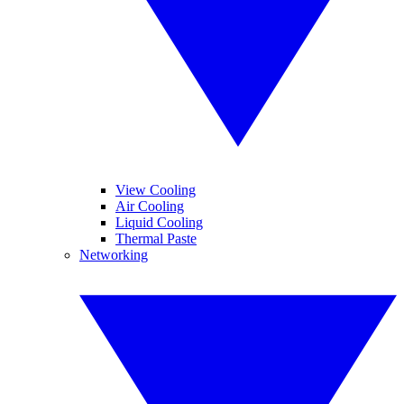
View Cooling
Air Cooling
Liquid Cooling
Thermal Paste
Networking