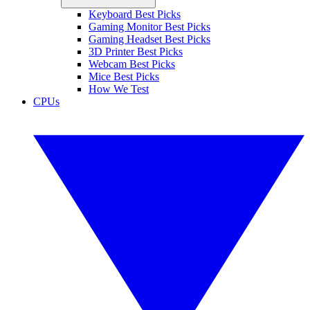
Keyboard Best Picks
Gaming Monitor Best Picks
Gaming Headset Best Picks
3D Printer Best Picks
Webcam Best Picks
Mice Best Picks
How We Test
CPUs