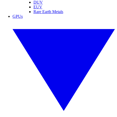
DUV
EUV
Rare Earth Metals
GPUs