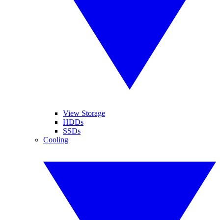
View Storage
HDDs
SSDs
Cooling