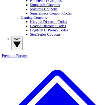
Bitdefender Coupons
Simplisafe Coupons
MacPaw Coupons
Squarespace Coupon Codes
Gaming Coupons
Kinguin Discount Codes
Loaded Discount Codes
Logitech G Promo Codes
SteelSeries Coupons
More
Premium
Forums