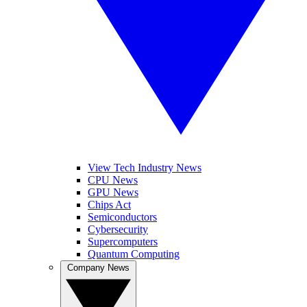
View Tech Industry News
CPU News
GPU News
Chips Act
Semiconductors
Cybersecurity
Supercomputers
Quantum Computing
Company News