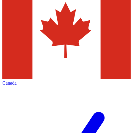
Canada