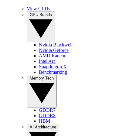
View GPUs
GPU Brands
Nvidia Blackwell
Nvidia Geforce
AMD Radeon
Intel Arc
Snapdragon X
Benchmarking
Memory Tech
GDDR7
GDDR8
HBM
AI Architecture