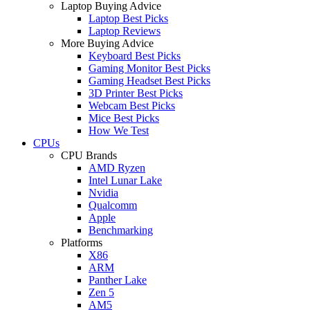
Laptop Buying Advice
Laptop Best Picks
Laptop Reviews
More Buying Advice
Keyboard Best Picks
Gaming Monitor Best Picks
Gaming Headset Best Picks
3D Printer Best Picks
Webcam Best Picks
Mice Best Picks
How We Test
CPUs
CPU Brands
AMD Ryzen
Intel Lunar Lake
Nvidia
Qualcomm
Apple
Benchmarking
Platforms
X86
ARM
Panther Lake
Zen 5
AM5