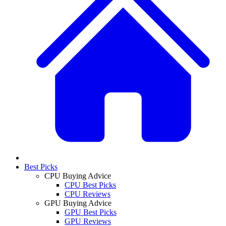
Best Picks
CPU Buying Advice
CPU Best Picks
CPU Reviews
GPU Buying Advice
GPU Best Picks
GPU Reviews