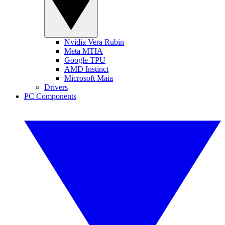
Nvidia Vera Rubin
Meta MTIA
Google TPU
AMD Instinct
Microsoft Maia
Drivers
PC Components