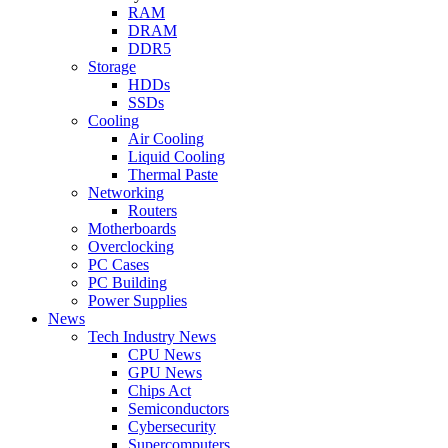
RAM
DRAM
DDR5
Storage
HDDs
SSDs
Cooling
Air Cooling
Liquid Cooling
Thermal Paste
Networking
Routers
Motherboards
Overclocking
PC Cases
PC Building
Power Supplies
News
Tech Industry News
CPU News
GPU News
Chips Act
Semiconductors
Cybersecurity
Supercomputers