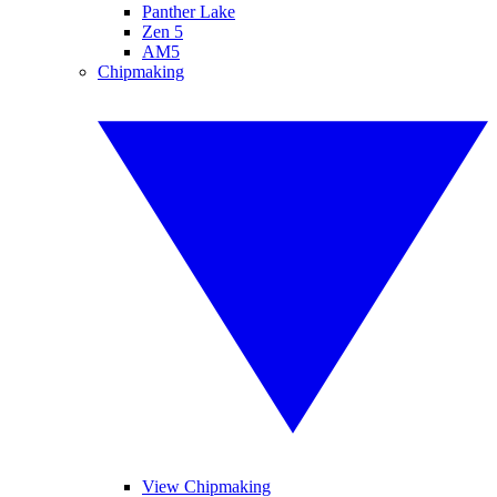
Panther Lake
Zen 5
AM5
Chipmaking
View Chipmaking