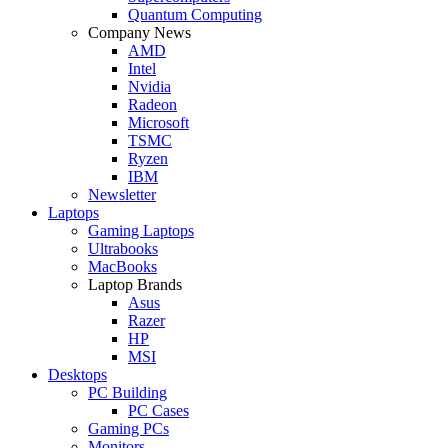
Quantum Computing
Company News
AMD
Intel
Nvidia
Radeon
Microsoft
TSMC
Ryzen
IBM
Newsletter
Laptops
Gaming Laptops
Ultrabooks
MacBooks
Laptop Brands
Asus
Razer
HP
MSI
Desktops
PC Building
PC Cases
Gaming PCs
Monitors