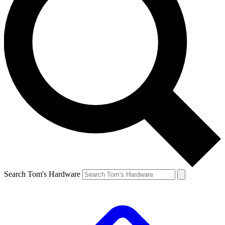
Search Tom's Hardware