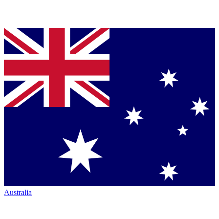
Australia