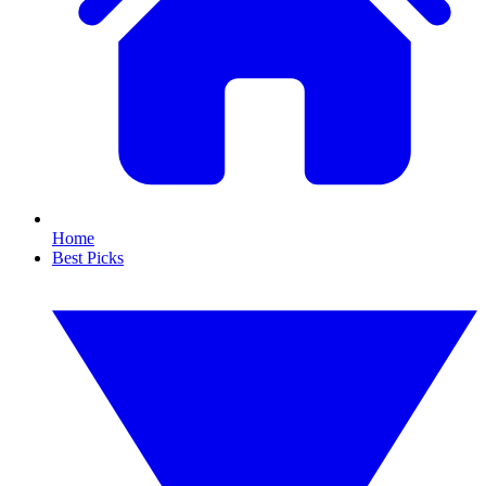
Home
Best Picks