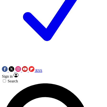
RSS
Sign in
Search