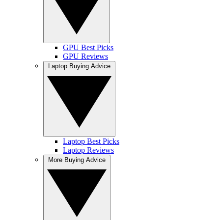
GPU Best Picks
GPU Reviews
Laptop Buying Advice
Laptop Best Picks
Laptop Reviews
More Buying Advice