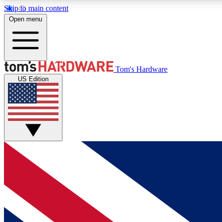
Skip to main content
Open menu
MEMBER
Tom's Hardware
US Edition
Get started with free access to reviews, badges and
discussions.
BECOME A MEMBER