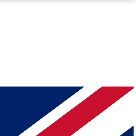
Roadmaps
Deep Analysis
REMIUM MEMBER