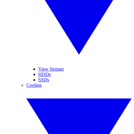
View Storage
HDDs
SSDs
Cooling