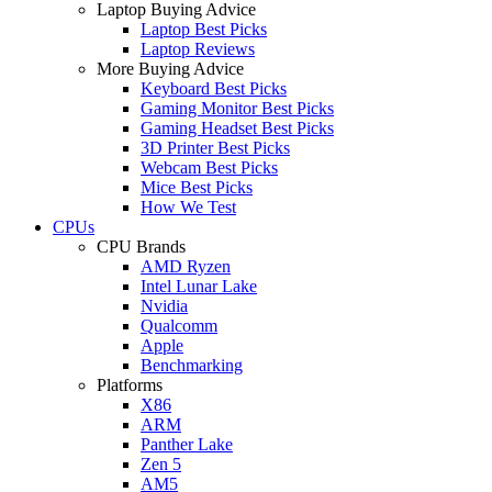
Laptop Buying Advice
Laptop Best Picks
Laptop Reviews
More Buying Advice
Keyboard Best Picks
Gaming Monitor Best Picks
Gaming Headset Best Picks
3D Printer Best Picks
Webcam Best Picks
Mice Best Picks
How We Test
CPUs
CPU Brands
AMD Ryzen
Intel Lunar Lake
Nvidia
Qualcomm
Apple
Benchmarking
Platforms
X86
ARM
Panther Lake
Zen 5
AM5