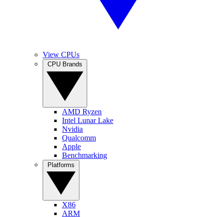
View CPUs
CPU Brands
AMD Ryzen
Intel Lunar Lake
Nvidia
Qualcomm
Apple
Benchmarking
Platforms
X86
ARM