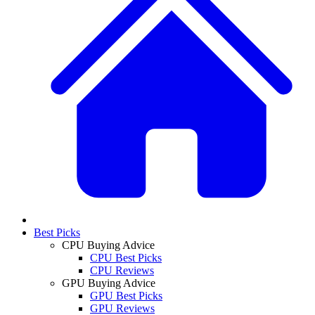
Best Picks
CPU Buying Advice
CPU Best Picks
CPU Reviews
GPU Buying Advice
GPU Best Picks
GPU Reviews