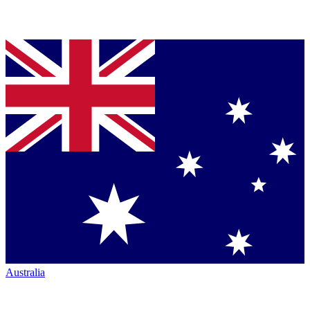
Australia