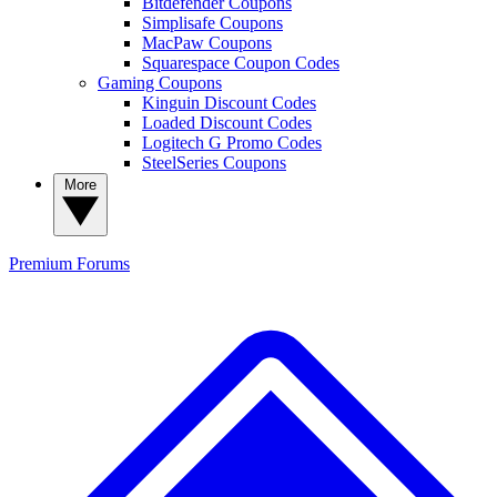
Bitdefender Coupons
Simplisafe Coupons
MacPaw Coupons
Squarespace Coupon Codes
Gaming Coupons
Kinguin Discount Codes
Loaded Discount Codes
Logitech G Promo Codes
SteelSeries Coupons
More
Premium
Forums