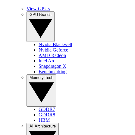
View GPUs
GPU Brands
Nvidia Blackwell
Nvidia Geforce
AMD Radeon
Intel Arc
Snapdragon X
Benchmarking
Memory Tech
GDDR7
GDDR8
HBM
AI Architecture