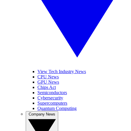
View Tech Industry News
CPU News
GPU News
Chips Act
Semiconductors
Cybersecurity
Supercomputers
Quantum Computing
Company News