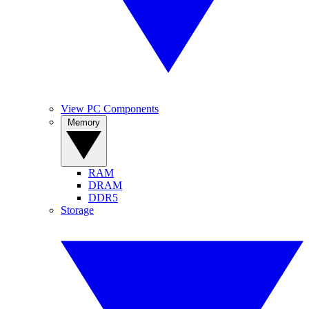
View PC Components
Memory
RAM
DRAM
DDR5
Storage