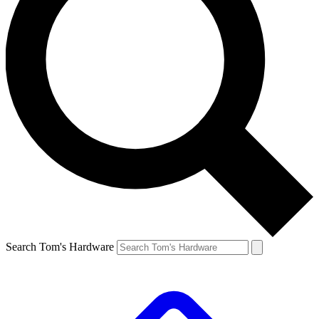
Search Tom's Hardware