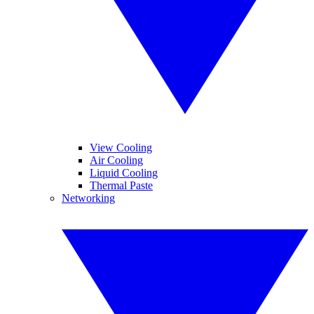
View Cooling
Air Cooling
Liquid Cooling
Thermal Paste
Networking