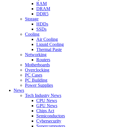
RAM
DRAM
DDR5
Storage
HDDs
SSDs
Cooling
Air Cooling
Liquid Cooling
Thermal Paste
Networking
Routers
Motherboards
Overclocking
PC Cases
PC Building
Power Supplies
News
Tech Industry News
CPU News
GPU News
Chips Act
Semiconductors
Cybersecurity
Supercomputers