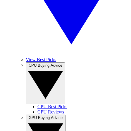
View Best Picks
CPU Buying Advice
CPU Best Picks
CPU Reviews
GPU Buying Advice