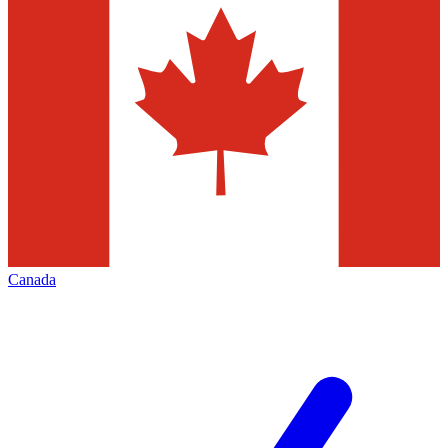
Canada