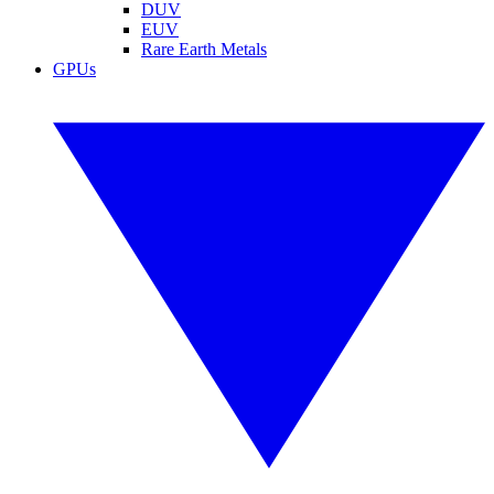
DUV
EUV
Rare Earth Metals
GPUs