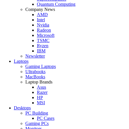
Quantum Computing
Company News
AMD
Intel
Nvidia
Radeon
Microsoft
TSMC
Ryzen
IBM
Newsletter
Laptops
Gaming Laptops
Ultrabooks
MacBooks
Laptop Brands
Asus
Razer
HP
MSI
Desktops
PC Building
PC Cases
Gaming PCs
Monitors