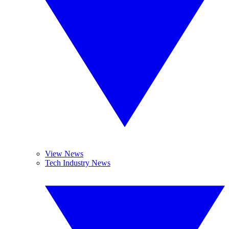
View News
Tech Industry News