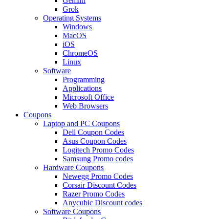
Gemini
Grok
Operating Systems
Windows
MacOS
iOS
ChromeOS
Linux
Software
Programming
Applications
Microsoft Office
Web Browsers
Coupons
Laptop and PC Coupons
Dell Coupon Codes
Asus Coupon Codes
Logitech Promo Codes
Samsung Promo codes
Hardware Coupons
Newegg Promo Codes
Corsair Discount Codes
Razer Promo Codes
Anycubic Discount codes
Software Coupons