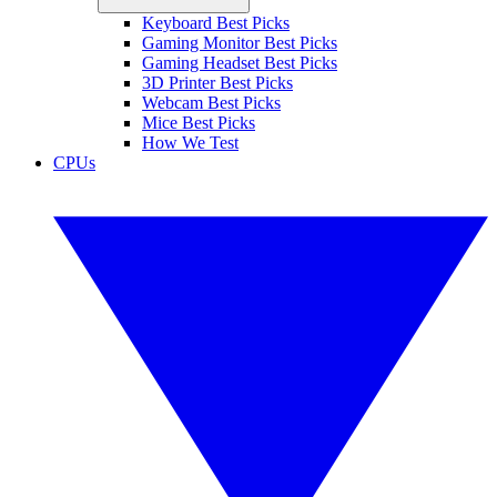
Keyboard Best Picks
Gaming Monitor Best Picks
Gaming Headset Best Picks
3D Printer Best Picks
Webcam Best Picks
Mice Best Picks
How We Test
CPUs