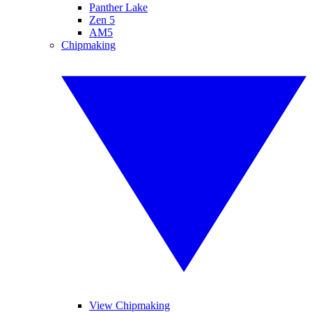
Panther Lake
Zen 5
AM5
Chipmaking
View Chipmaking