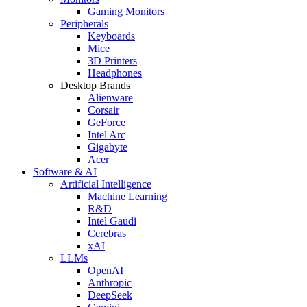
Gaming Monitors
Peripherals
Keyboards
Mice
3D Printers
Headphones
Desktop Brands
Alienware
Corsair
GeForce
Intel Arc
Gigabyte
Acer
Software & AI
Artificial Intelligence
Machine Learning
R&D
Intel Gaudi
Cerebras
xAI
LLMs
OpenAI
Anthropic
DeepSeek