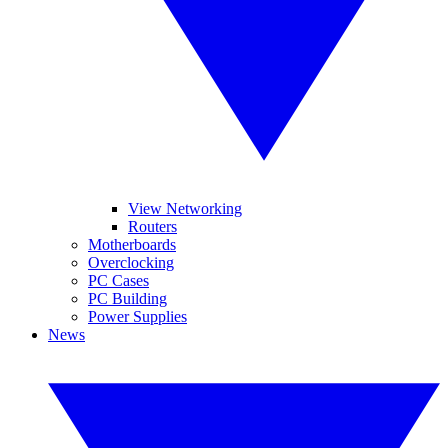
View Networking
Routers
Motherboards
Overclocking
PC Cases
PC Building
Power Supplies
News