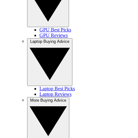
GPU Best Picks
GPU Reviews
Laptop Buying Advice
Laptop Best Picks
Laptop Reviews
More Buying Advice