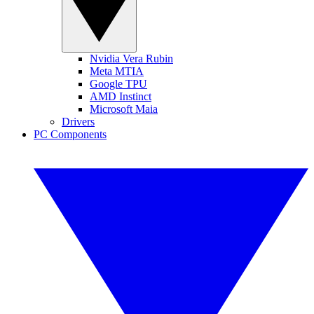
Nvidia Vera Rubin
Meta MTIA
Google TPU
AMD Instinct
Microsoft Maia
Drivers
PC Components