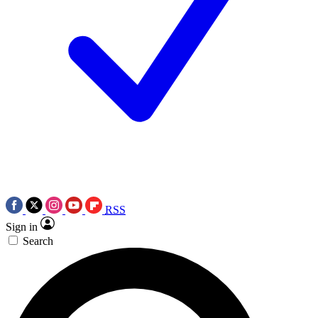
RSS
Sign in
Search