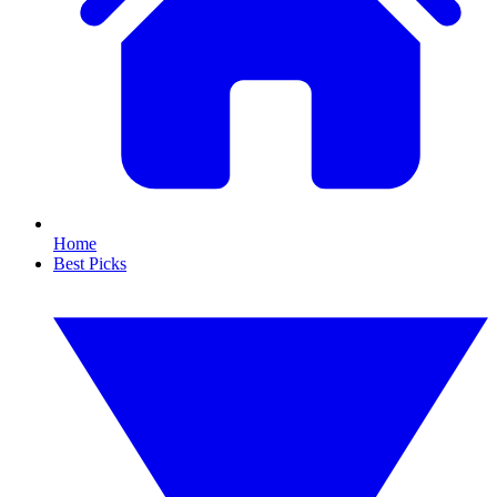
Home
Best Picks