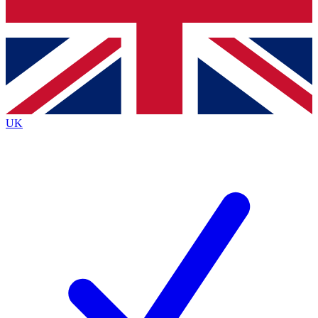
Bench Database
Exclusive Features
Roadmaps
Deep Analysis
UK
BECOME A PREMIUM MEMBER