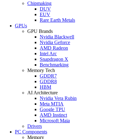
Chipmaking
DUV
EUV
Rare Earth Metals
GPUs
GPU Brands
Nvidia Blackwell
Nvidia Geforce
AMD Radeon
Intel Arc
Snapdragon X
Benchmarking
Memory Tech
GDDR7
GDDR8
HBM
AI Architecture
Nvidia Vera Rubin
Meta MTIA
Google TPU
AMD Instinct
Microsoft Maia
Drivers
PC Components
Memory